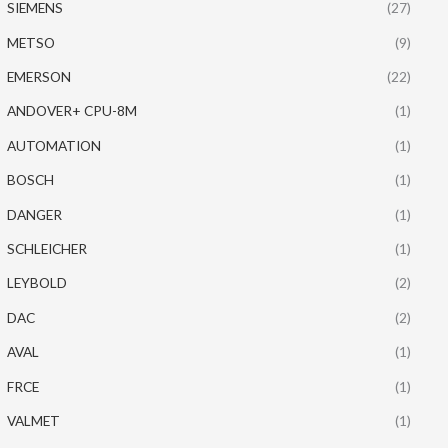
SIEMENS
(27)
METSO
(9)
EMERSON
(22)
ANDOVER+ CPU-8M
(1)
AUTOMATION
(1)
BOSCH
(1)
DANGER
(1)
SCHLEICHER
(1)
LEYBOLD
(2)
DAC
(2)
AVAL
(1)
FRCE
(1)
VALMET
(1)