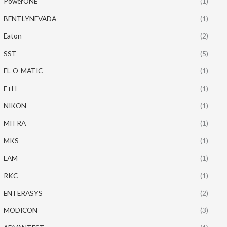
PowerONE
(1)
BENTLYNEVADA
(1)
Eaton
(2)
SST
(5)
EL-O-MATIC
(1)
E+H
(1)
NIKON
(1)
MITRA
(1)
MKS
(1)
LAM
(1)
RKC
(1)
ENTERASYS
(2)
MODICON
(3)