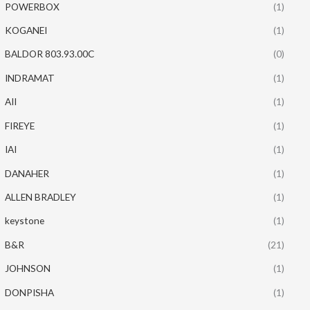
POWERBOX
(1)
KOGANEI
(1)
BALDOR 803.93.00C
(0)
INDRAMAT
(1)
AII
(1)
FIREYE
(1)
IAI
(1)
DANAHER
(1)
ALLEN BRADLEY
(1)
keystone
(1)
B&R
(21)
JOHNSON
(1)
DONPISHA
(1)