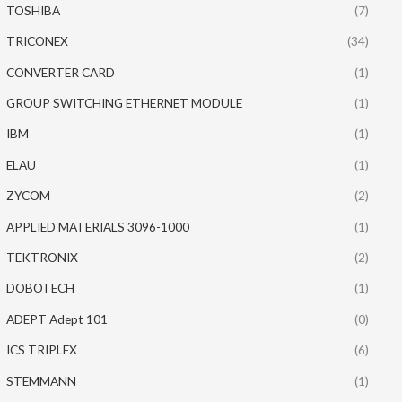
TOSHIBA
(7)
TRICONEX
(34)
CONVERTER CARD
(1)
GROUP SWITCHING ETHERNET MODULE
(1)
IBM
(1)
ELAU
(1)
ZYCOM
(2)
APPLIED MATERIALS 3096-1000
(1)
TEKTRONIX
(2)
DOBOTECH
(1)
ADEPT Adept 101
(0)
ICS TRIPLEX
(6)
STEMMANN
(1)