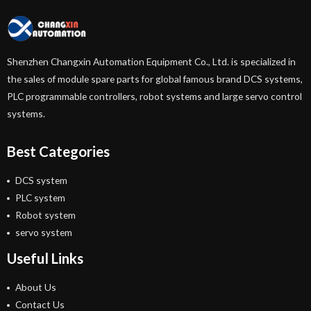
Shenzhen Changxin Automation Equipment Co., Ltd. is specialized in
the sales of module spare parts for global famous brand DCS systems,
PLC programmable controllers, robot systems and large servo control
systems.
Best Categories
DCS system
PLC system
Robot system
servo system
Useful Links
About Us
Contact Us