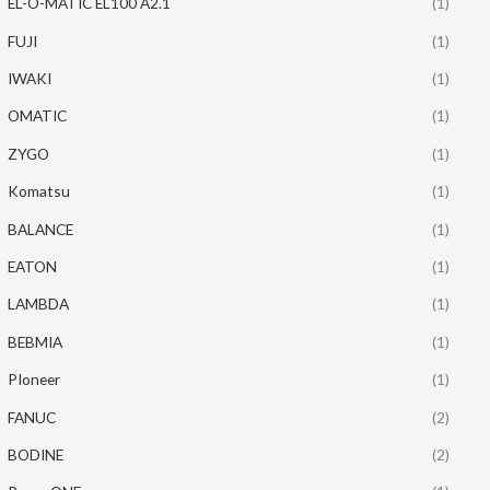
EL-O-MATIC EL100 A2.1
(1)
FUJI
(1)
IWAKI
(1)
OMATIC
(1)
ZYGO
(1)
Komatsu
(1)
BALANCE
(1)
EATON
(1)
LAMBDA
(1)
BEBMIA
(1)
PIoneer
(1)
FANUC
(2)
BODINE
(2)