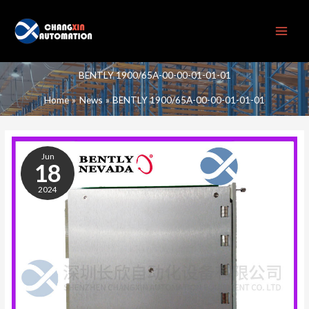
Skip
to
content
BENTLY 1900/65A-00-00-01-01-01
Home
News
BENTLY 1900/65A-00-00-01-01-01
BENTLY
1900/65A-
Jun
00-
18
00-
2024
01-
01-
01
UNIVERSAL
DEVICE
MONITORING
MODULE