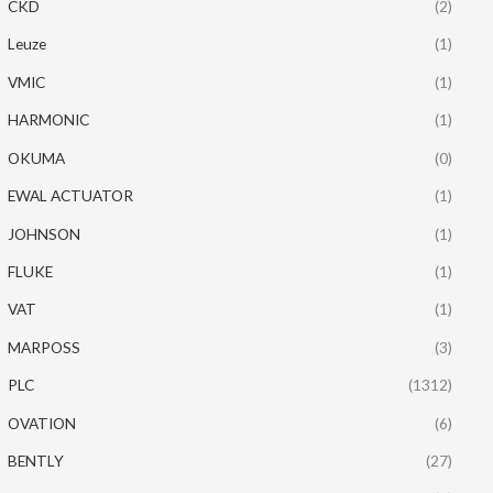
CKD
(2)
Leuze
(1)
VMIC
(1)
HARMONIC
(1)
OKUMA
(0)
EWAL ACTUATOR
(1)
JOHNSON
(1)
FLUKE
(1)
VAT
(1)
MARPOSS
(3)
PLC
(1312)
OVATION
(6)
BENTLY
(27)