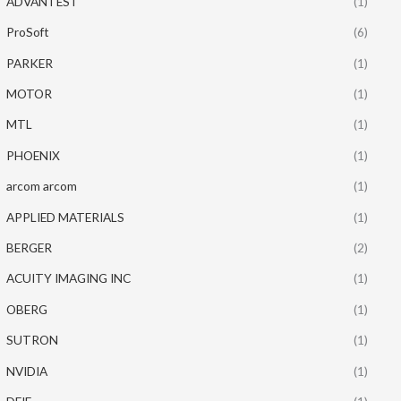
ADVANTEST
(1)
ProSoft
(6)
PARKER
(1)
MOTOR
(1)
MTL
(1)
PHOENIX
(1)
arcom arcom
(1)
APPLIED MATERIALS
(1)
BERGER
(2)
ACUITY IMAGING INC
(1)
OBERG
(1)
SUTRON
(1)
NVIDIA
(1)