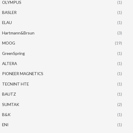
OLYMPUS
(1)
BASLER
(1)
ELAU
(1)
Hartmann&Brsun
(3)
MOOG
(19)
GreenSpring
(1)
ALTERA
(1)
PIONEER MAGNETICS
(1)
TECNINT HTE
(1)
BAUTZ
(1)
SUMTAK
(2)
B&K
(1)
ENI
(1)