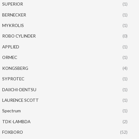
SUPERIOR
(1)
BERNECKER
(1)
MYKROLIS
(1)
ROBO CYLINDER
(0)
APPLIED
(1)
ORMEC
(1)
KONGSBERG
(4)
SYPROTEC
(1)
DAIICHI-DENTSU
(1)
LAURENCE SCOTT
(1)
Spectrum
(1)
TDK-LAMBDA
(2)
FOXBORO
(52)