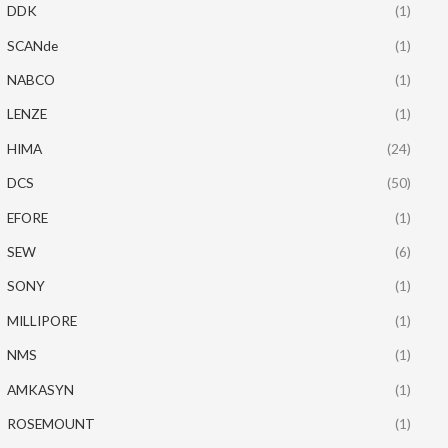
DDK
(1)
SCANde
(1)
NABCO
(1)
LENZE
(1)
HIMA
(24)
DCS
(50)
EFORE
(1)
SEW
(6)
SONY
(1)
MILLIPORE
(1)
NMS
(1)
AMKASYN
(1)
ROSEMOUNT
(1)