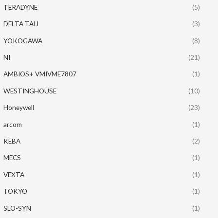
TERADYNE
(5)
DELTA TAU
(3)
YOKOGAWA
(8)
NI
(21)
AMBIOS+ VMIVME7807
(1)
WESTINGHOUSE
(10)
Honeywell
(23)
arcom
(1)
KEBA
(2)
MECS
(1)
VEXTA
(1)
TOKYO
(1)
SLO-SYN
(1)