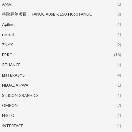
AMAT
(1)
移除标签项目： FANUC A06B-6150-H060 FANUC
(0)
Agilent
(1)
rexroth
(1)
ZNYX
(2)
EPRO
(18)
RELIANCE
(4)
ENTERASYS
(4)
NEUADA PWA
(1)
SILICON GRAPHICS
(1)
OMRON
(7)
FESTO
(1)
INTERFACE
(1)