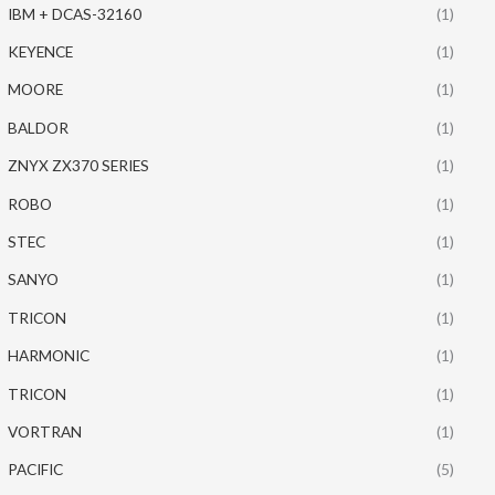
IBM + DCAS-32160
(1)
KEYENCE
(1)
MOORE
(1)
BALDOR
(1)
ZNYX ZX370 SERIES
(1)
ROBO
(1)
STEC
(1)
SANYO
(1)
TRICON
(1)
HARMONIC
(1)
TRICON
(1)
VORTRAN
(1)
PACIFIC
(5)