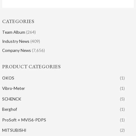
CATEGORIES
Team Album
(264)
Industry News
(409)
Company News
(7,656)
PRODUCT CATEGORIES
OKOS
(1)
Vibro-Meter
(1)
SCHENCK
(5)
Berghof
(1)
ProSoft + MVI56-PDPS
(1)
MITSUBISHI
(2)