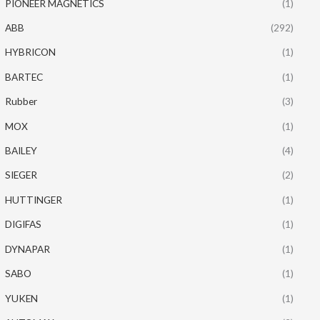
PIONEER MAGNETICS
(1)
ABB
(292)
HYBRICON
(1)
BARTEC
(1)
Rubber
(3)
MOX
(1)
BAILEY
(4)
SIEGER
(2)
HUTTINGER
(1)
DIGIFAS
(1)
DYNAPAR
(1)
SABO
(1)
YUKEN
(1)