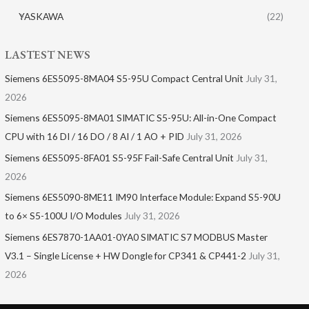
YASKAWA
(22)
LASTEST NEWS
Siemens 6ES5095-8MA04 S5-95U Compact Central Unit
July 31,
2026
Siemens 6ES5095-8MA01​ SIMATIC S5-95U: All-in-One Compact
CPU with 16 DI / 16 DO / 8 AI / 1 AO + PID
July 31, 2026
Siemens 6ES5095-8FA01 S5-95F Fail-Safe Central Unit
July 31,
2026
Siemens 6ES5090-8ME11 IM90 Interface Module: Expand S5-90U
to 6× S5-100U I/O Modules
July 31, 2026
Siemens 6ES7870-1AA01-0YA0 SIMATIC S7 MODBUS Master
V3.1 – Single License + HW Dongle for CP341 & CP441-2
July 31,
2026