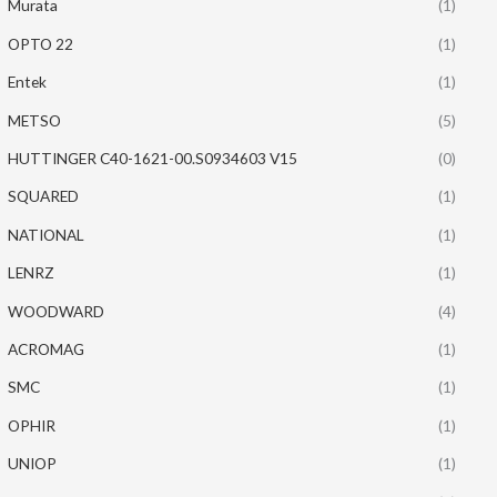
Murata
(1)
OPTO 22
(1)
Entek
(1)
METSO
(5)
HUTTINGER C40-1621-00.S0934603 V15
(0)
SQUARED
(1)
NATIONAL
(1)
LENRZ
(1)
WOODWARD
(4)
ACROMAG
(1)
SMC
(1)
OPHIR
(1)
UNIOP
(1)