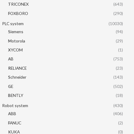
TRICONEX
(643)
FOXBORO
(290)
PLC system
(10030)
Siemens
(94)
Motorola
(29)
XYCOM
(1)
AB
(753)
RELIANCE
(23)
Schneider
(143)
GE
(502)
BENTLY
(18)
Robot system
(430)
ABB
(406)
FANUC
(2)
KUKA
(0)