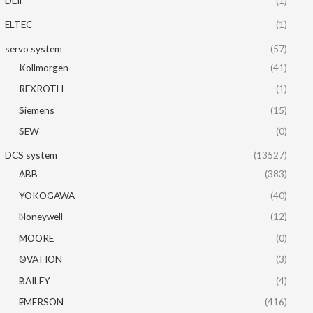
DEIF
(1)
ELTEC
(1)
servo system
(57)
Kollmorgen
(41)
REXROTH
(1)
Siemens
(15)
SEW
(0)
DCS system
(13527)
ABB
(383)
YOKOGAWA
(40)
Honeywell
(12)
MOORE
(0)
OVATION
(3)
BAILEY
(4)
EMERSON
(416)