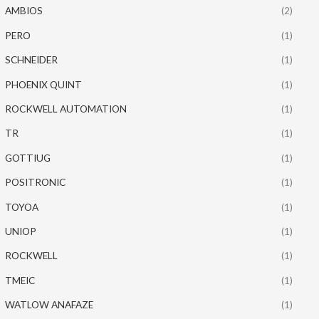
AMBIOS
(2)
PERO
(1)
SCHNEIDER
(1)
PHOENIX QUINT
(1)
ROCKWELL AUTOMATION
(1)
TR
(1)
GOTTIUG
(1)
POSITRONIC
(1)
TOYOA
(1)
UNIOP
(1)
ROCKWELL
(1)
TMEIC
(1)
WATLOW ANAFAZE
(1)