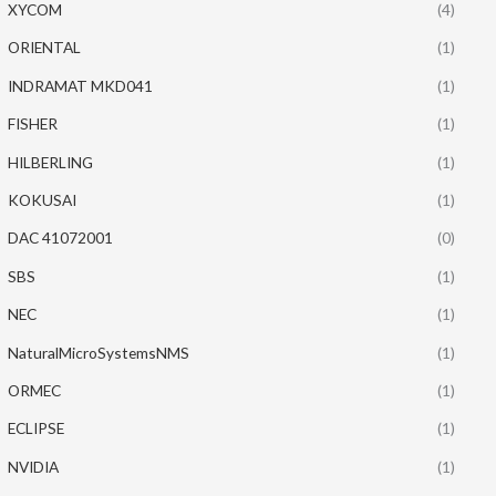
XYCOM
(4)
ORIENTAL
(1)
INDRAMAT MKD041
(1)
FISHER
(1)
HILBERLING
(1)
KOKUSAI
(1)
DAC 41072001
(0)
SBS
(1)
NEC
(1)
NaturalMicroSystemsNMS
(1)
ORMEC
(1)
ECLIPSE
(1)
NVIDIA
(1)