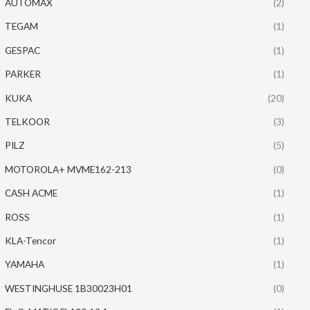
AUTOMAX
(2)
TEGAM
(1)
GESPAC
(1)
PARKER
(1)
KUKA
(20)
TELKOOR
(3)
PILZ
(5)
MOTOROLA+ MVME162-213
(0)
CASH ACME
(1)
ROSS
(1)
KLA-Tencor
(1)
YAMAHA
(1)
WESTINGHUSE 1B30023H01
(0)