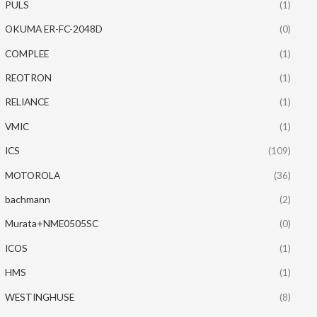
PULS
(1)
OKUMA ER-FC-2048D
(0)
COMPLEE
(1)
REOTRON
(1)
RELIANCE
(1)
VMIC
(1)
ICS
(109)
MOTOROLA
(36)
bachmann
(2)
Murata+NME0505SC
(0)
ICOS
(1)
HMS
(1)
WESTINGHUSE
(8)