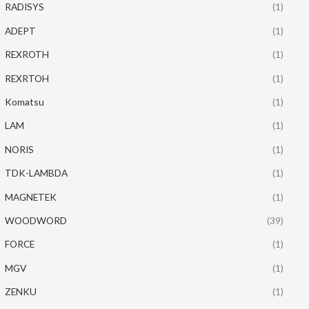
RADISYS
(1)
ADEPT
(1)
REXROTH
(1)
REXRTOH
(1)
Komatsu
(1)
LAM
(1)
NORIS
(1)
TDK-LAMBDA
(1)
MAGNETEK
(1)
WOODWORD
(39)
FORCE
(1)
MGV
(1)
ZENKU
(1)