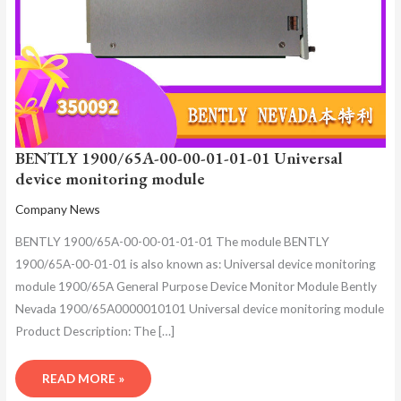
BENTLY 1900/65A-00-00-01-01-01 Universal
device monitoring module
Company News
BENTLY 1900/65A-00-00-01-01-01 The module BENTLY
1900/65A-00-01-01 is also known as: Universal device monitoring
module 1900/65A General Purpose Device Monitor Module Bently
Nevada 1900/65A0000010101 Universal device monitoring module
Product Description: The […]
READ MORE »