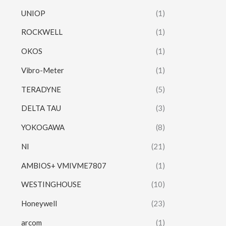
UNIOP
(1)
ROCKWELL
(1)
OKOS
(1)
Vibro-Meter
(1)
TERADYNE
(5)
DELTA TAU
(3)
YOKOGAWA
(8)
NI
(21)
AMBIOS+ VMIVME7807
(1)
WESTINGHOUSE
(10)
Honeywell
(23)
arcom
(1)