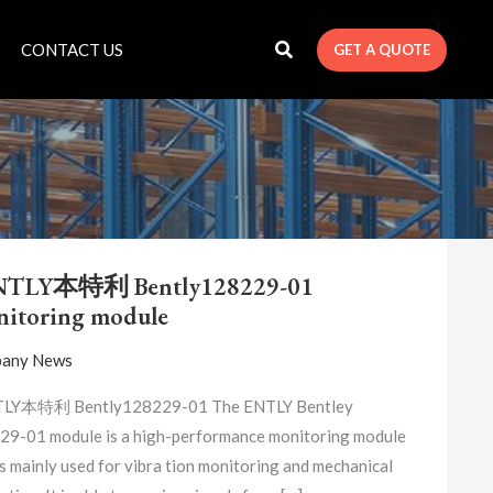
CONTACT US
GET A QUOTE
BENTLY
本
NTLY本特利 Bently128229-01
特
itoring module
利
BENTLY128229-
any News
01
MONITORING
LY本特利 Bently128229-01 The ENTLY Bentley
MODULE
9-01 module is a high-performance monitoring module
is mainly used for vibra tion monitoring and mechanical