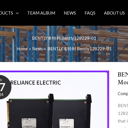
DUCTS
TEAM ALBUM
NEWS
FAQS
ABOUT US
BENTLY本特利 Bently128229-01
Home
News
BENTLY本特利 Bently128229-01
BE
un
Mon
7
Comp
24
BENT
12822
that 