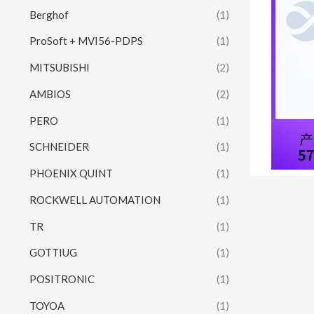
Berghof
(1)
ProSoft + MVI56-PDPS
(1)
MITSUBISHI
(2)
AMBIOS
(2)
PERO
(1)
SCHNEIDER
(1)
PHOENIX QUINT
(1)
ROCKWELL AUTOMATION
(1)
TR
(1)
GOTTIUG
(1)
POSITRONIC
(1)
TOYOA
(1)