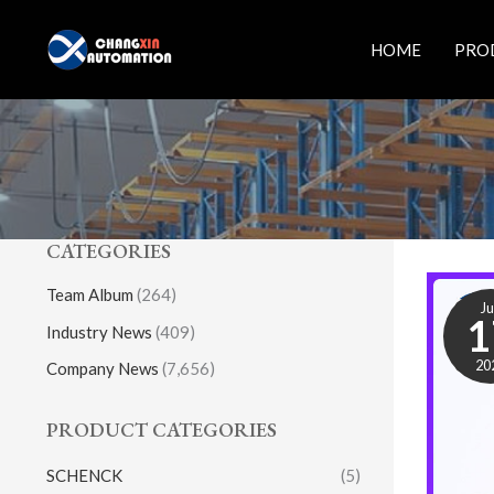
Skip
to
HOME
PRO
content
CATEGORIES
Team Album
(264)
J
1
Industry News
(409)
20
Company News
(7,656)
PRODUCT CATEGORIES
SCHENCK
(5)