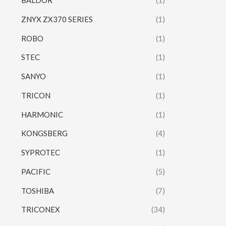
BALDOR
(1)
ZNYX ZX370 SERIES
(1)
ROBO
(1)
STEC
(1)
SANYO
(1)
TRICON
(1)
HARMONIC
(1)
KONGSBERG
(4)
SYPROTEC
(1)
PACIFIC
(5)
TOSHIBA
(7)
TRICONEX
(34)