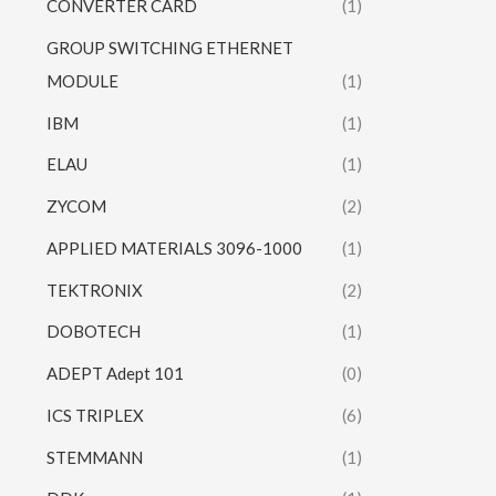
CONVERTER CARD
(1)
GROUP SWITCHING ETHERNET
MODULE
(1)
IBM
(1)
ELAU
(1)
ZYCOM
(2)
APPLIED MATERIALS 3096-1000
(1)
TEKTRONIX
(2)
DOBOTECH
(1)
ADEPT Adept 101
(0)
ICS TRIPLEX
(6)
STEMMANN
(1)