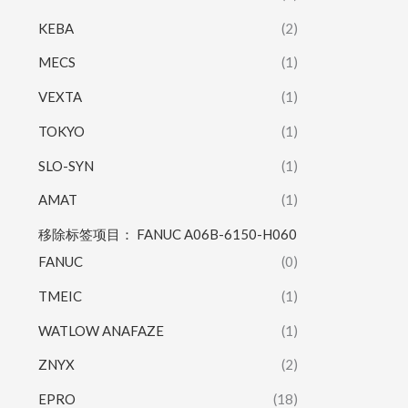
KEBA
(2)
MECS
(1)
VEXTA
(1)
TOKYO
(1)
SLO-SYN
(1)
AMAT
(1)
移除标签项目： FANUC A06B-6150-H060
FANUC
(0)
TMEIC
(1)
WATLOW ANAFAZE
(1)
ZNYX
(2)
EPRO
(18)