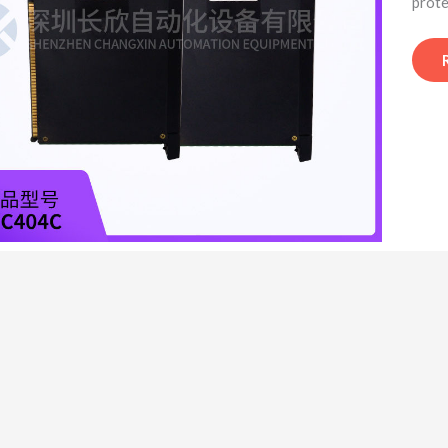
prote