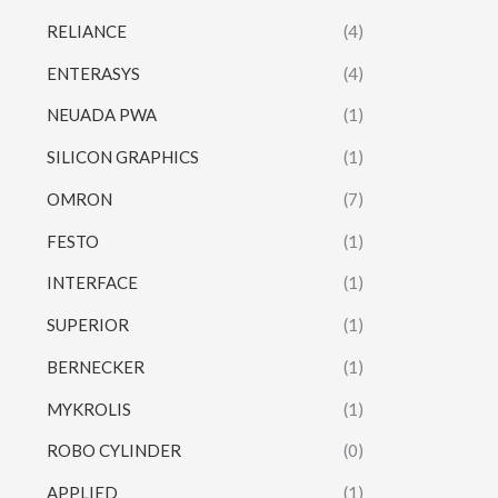
RELIANCE
(4)
ENTERASYS
(4)
NEUADA PWA
(1)
SILICON GRAPHICS
(1)
OMRON
(7)
FESTO
(1)
INTERFACE
(1)
SUPERIOR
(1)
BERNECKER
(1)
MYKROLIS
(1)
ROBO CYLINDER
(0)
APPLIED
(1)