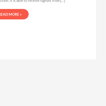
ction. It is able to receive signals from […]
READ MORE »