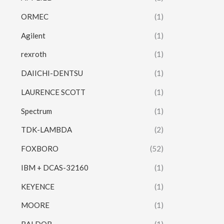
ORMEC
(1)
Agilent
(1)
rexroth
(1)
DAIICHI-DENTSU
(1)
LAURENCE SCOTT
(1)
Spectrum
(1)
TDK-LAMBDA
(2)
FOXBORO
(52)
IBM + DCAS-32160
(1)
KEYENCE
(1)
MOORE
(1)