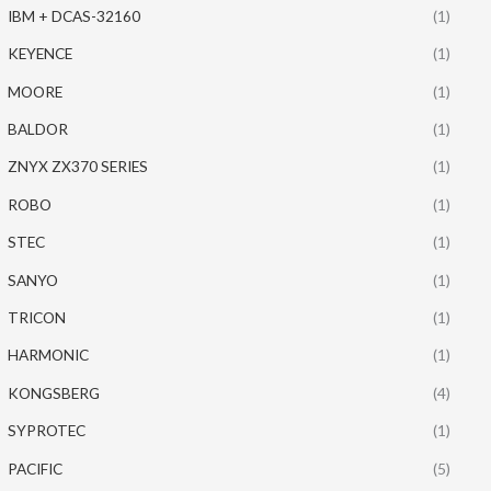
IBM + DCAS-32160
(1)
KEYENCE
(1)
MOORE
(1)
BALDOR
(1)
ZNYX ZX370 SERIES
(1)
ROBO
(1)
STEC
(1)
SANYO
(1)
TRICON
(1)
HARMONIC
(1)
KONGSBERG
(4)
SYPROTEC
(1)
PACIFIC
(5)