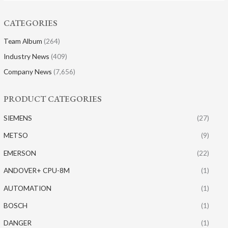
CATEGORIES
Team Album
(264)
Industry News
(409)
Company News
(7,656)
PRODUCT CATEGORIES
SIEMENS
(27)
METSO
(9)
EMERSON
(22)
ANDOVER+ CPU-8M
(1)
AUTOMATION
(1)
BOSCH
(1)
DANGER
(1)