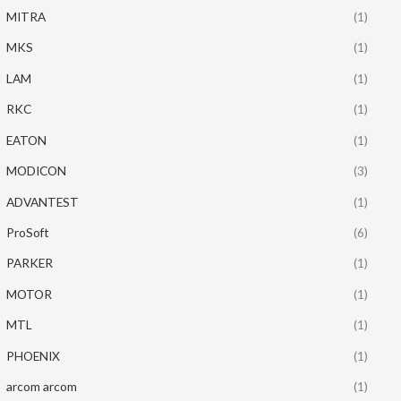
MITRA
(1)
MKS
(1)
LAM
(1)
RKC
(1)
EATON
(1)
MODICON
(3)
ADVANTEST
(1)
ProSoft
(6)
PARKER
(1)
MOTOR
(1)
MTL
(1)
PHOENIX
(1)
arcom arcom
(1)