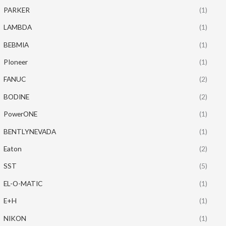
PARKER
(1)
LAMBDA
(1)
BEBMIA
(1)
PIoneer
(1)
FANUC
(2)
BODINE
(2)
PowerONE
(1)
BENTLYNEVADA
(1)
Eaton
(2)
SST
(5)
EL-O-MATIC
(1)
E+H
(1)
NIKON
(1)