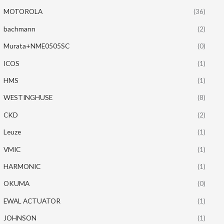
MOTOROLA
(36)
bachmann
(2)
Murata+NME0505SC
(0)
ICOS
(1)
HMS
(1)
WESTINGHUSE
(8)
CKD
(2)
Leuze
(1)
VMIC
(1)
HARMONIC
(1)
OKUMA
(0)
EWAL ACTUATOR
(1)
JOHNSON
(1)