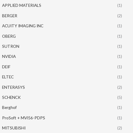
APPLIED MATERIALS
(1)
BERGER
(2)
ACUITY IMAGING INC
(1)
OBERG
(1)
SUTRON
(1)
NVIDIA
(1)
DEIF
(1)
ELTEC
(1)
ENTERASYS
(2)
SCHENCK
(5)
Berghof
(1)
ProSoft + MVI56-PDPS
(1)
MITSUBISHI
(2)