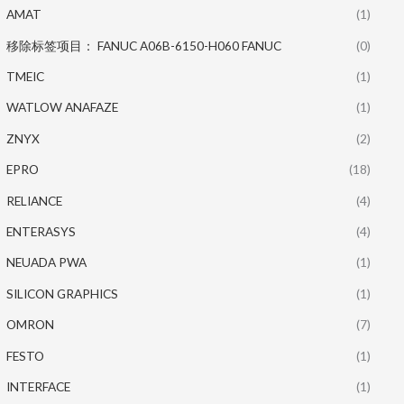
AMAT
(1)
移除标签项目： FANUC A06B-6150-H060 FANUC
(0)
TMEIC
(1)
WATLOW ANAFAZE
(1)
ZNYX
(2)
EPRO
(18)
RELIANCE
(4)
ENTERASYS
(4)
NEUADA PWA
(1)
SILICON GRAPHICS
(1)
OMRON
(7)
FESTO
(1)
INTERFACE
(1)