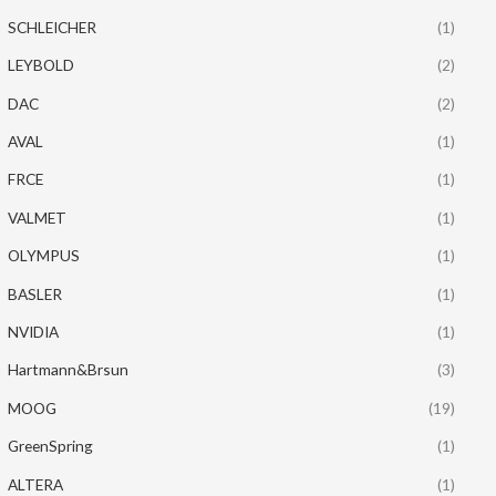
SCHLEICHER
(1)
LEYBOLD
(2)
DAC
(2)
AVAL
(1)
FRCE
(1)
VALMET
(1)
OLYMPUS
(1)
BASLER
(1)
NVIDIA
(1)
Hartmann&Brsun
(3)
MOOG
(19)
GreenSpring
(1)
ALTERA
(1)