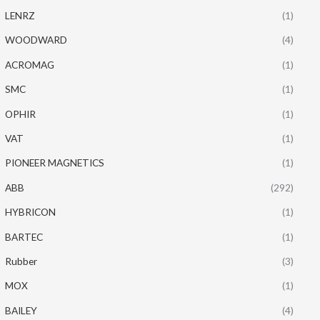
LENRZ
(1)
WOODWARD
(4)
ACROMAG
(1)
SMC
(1)
OPHIR
(1)
VAT
(1)
PIONEER MAGNETICS
(1)
ABB
(292)
HYBRICON
(1)
BARTEC
(1)
Rubber
(3)
MOX
(1)
BAILEY
(4)