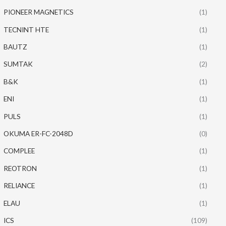
PIONEER MAGNETICS
(1)
TECNINT HTE
(1)
BAUTZ
(1)
SUMTAK
(2)
B&K
(1)
ENI
(1)
PULS
(1)
OKUMA ER-FC-2048D
(0)
COMPLEE
(1)
REOTRON
(1)
RELIANCE
(1)
ELAU
(1)
ICS
(109)