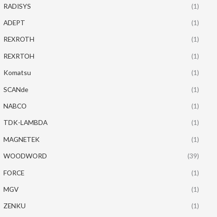
RADISYS
(1)
ADEPT
(1)
REXROTH
(1)
REXRTOH
(1)
Komatsu
(1)
SCANde
(1)
NABCO
(1)
TDK-LAMBDA
(1)
MAGNETEK
(1)
WOODWORD
(39)
FORCE
(1)
MGV
(1)
ZENKU
(1)