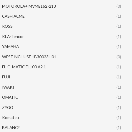
MOTOROLA+ MVME162-213
(0)
CASH ACME
(1)
ROSS
(1)
KLA-Tencor
(1)
YAMAHA
(1)
WESTINGHUSE 1B30023H01
(0)
EL-O-MATIC EL100 A2.1
(1)
FUJI
(1)
IWAKI
(1)
OMATIC
(1)
ZYGO
(1)
Komatsu
(1)
BALANCE
(1)