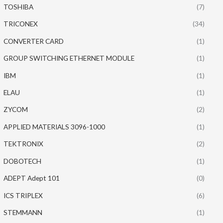
TOSHIBA
(7)
TRICONEX
(34)
CONVERTER CARD
(1)
GROUP SWITCHING ETHERNET MODULE
(1)
IBM
(1)
ELAU
(1)
ZYCOM
(2)
APPLIED MATERIALS 3096-1000
(1)
TEKTRONIX
(2)
DOBOTECH
(1)
ADEPT Adept 101
(0)
ICS TRIPLEX
(6)
STEMMANN
(1)