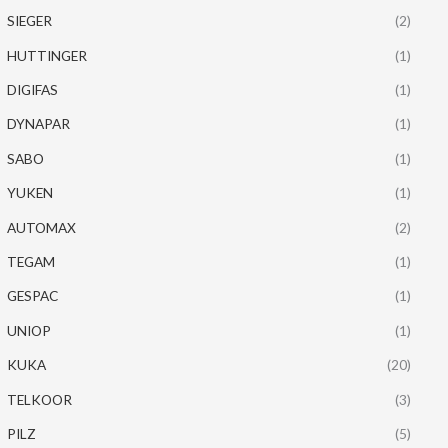
SIEGER
(2)
HUTTINGER
(1)
DIGIFAS
(1)
DYNAPAR
(1)
SABO
(1)
YUKEN
(1)
AUTOMAX
(2)
TEGAM
(1)
GESPAC
(1)
UNIOP
(1)
KUKA
(20)
TELKOOR
(3)
PILZ
(5)