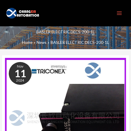
Skip
to
content
BASLER ELECTRIC DECS-200-1L
Home
News
BASLER ELECTRIC DECS-200-1L
BASLER
ELECTRIC
Nov
DECS-
11
200-
2024
1L
DIGITAL
EXCITATION
CONTROL
SYSTEM