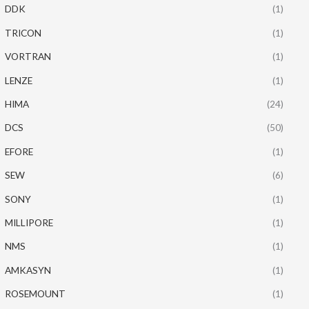
DDK
(1)
TRICON
(1)
VORTRAN
(1)
LENZE
(1)
HIMA
(24)
DCS
(50)
EFORE
(1)
SEW
(6)
SONY
(1)
MILLIPORE
(1)
NMS
(1)
AMKASYN
(1)
ROSEMOUNT
(1)