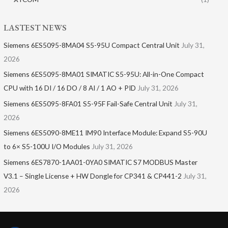
LASTEST NEWS
Siemens 6ES5095-8MA04 S5-95U Compact Central Unit
July 31,
2026
Siemens 6ES5095-8MA01​ SIMATIC S5-95U: All-in-One Compact
CPU with 16 DI / 16 DO / 8 AI / 1 AO + PID
July 31, 2026
Siemens 6ES5095-8FA01 S5-95F Fail-Safe Central Unit
July 31,
2026
Siemens 6ES5090-8ME11 IM90 Interface Module: Expand S5-90U
to 6× S5-100U I/O Modules
July 31, 2026
Siemens 6ES7870-1AA01-0YA0 SIMATIC S7 MODBUS Master
V3.1 – Single License + HW Dongle for CP341 & CP441-2
July 31,
2026