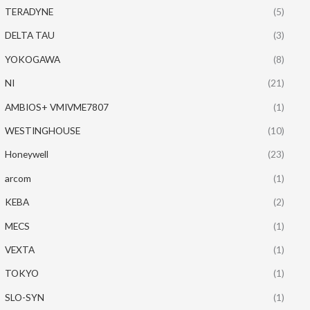
TERADYNE
(5)
DELTA TAU
(3)
YOKOGAWA
(8)
NI
(21)
AMBIOS+ VMIVME7807
(1)
WESTINGHOUSE
(10)
Honeywell
(23)
arcom
(1)
KEBA
(2)
MECS
(1)
VEXTA
(1)
TOKYO
(1)
SLO-SYN
(1)