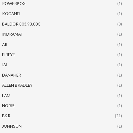
POWERBOX
(1)
KOGANEI
(1)
BALDOR 803.93.00C
(0)
INDRAMAT
(1)
AII
(1)
FIREYE
(1)
IAI
(1)
DANAHER
(1)
ALLEN BRADLEY
(1)
LAM
(1)
NORIS
(1)
B&R
(21)
JOHNSON
(1)