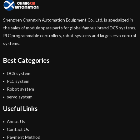
Shenzhen Changxin Automation Equipment Co., Ltd. is specialized in
the sales of module spare parts for global famous brand DCS systems,
PLC programmable controllers, robot systems and large servo control
systems.
Best Categories
DCS system
PLC system
Robot system
servo system
Useful Links
About Us
Contact Us
Payment Method