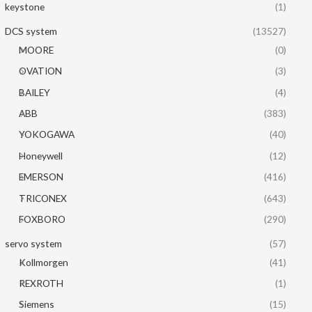
keystone
(1)
DCS system
(13527)
MOORE
(0)
OVATION
(3)
BAILEY
(4)
ABB
(383)
YOKOGAWA
(40)
Honeywell
(12)
EMERSON
(416)
TRICONEX
(643)
FOXBORO
(290)
servo system
(57)
Kollmorgen
(41)
REXROTH
(1)
Siemens
(15)