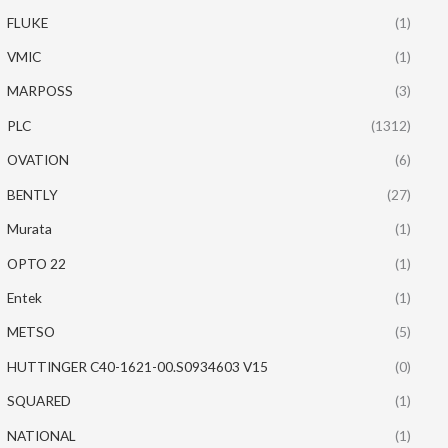
FLUKE
(1)
VMIC
(1)
MARPOSS
(3)
PLC
(1312)
OVATION
(6)
BENTLY
(27)
Murata
(1)
OPTO 22
(1)
Entek
(1)
METSO
(5)
HUTTINGER C40-1621-00.S0934603 V15
(0)
SQUARED
(1)
NATIONAL
(1)