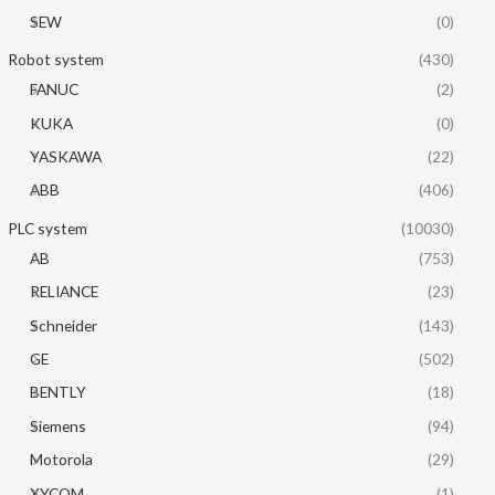
SEW
(0)
Robot system
(430)
FANUC
(2)
KUKA
(0)
YASKAWA
(22)
ABB
(406)
PLC system
(10030)
AB
(753)
RELIANCE
(23)
Schneider
(143)
GE
(502)
BENTLY
(18)
Siemens
(94)
Motorola
(29)
XYCOM
(1)