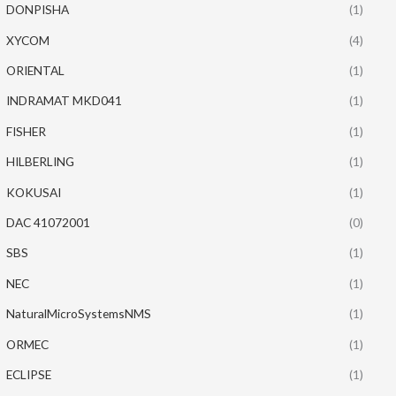
DONPISHA
(1)
XYCOM
(4)
ORIENTAL
(1)
INDRAMAT MKD041
(1)
FISHER
(1)
HILBERLING
(1)
KOKUSAI
(1)
DAC 41072001
(0)
SBS
(1)
NEC
(1)
NaturalMicroSystemsNMS
(1)
ORMEC
(1)
ECLIPSE
(1)