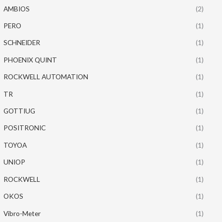
AMBIOS
(2)
PERO
(1)
SCHNEIDER
(1)
PHOENIX QUINT
(1)
ROCKWELL AUTOMATION
(1)
TR
(1)
GOTTIUG
(1)
POSITRONIC
(1)
TOYOA
(1)
UNIOP
(1)
ROCKWELL
(1)
OKOS
(1)
Vibro-Meter
(1)