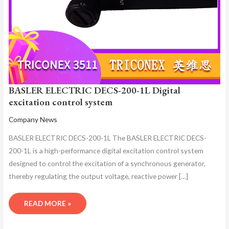
BASLER ELECTRIC DECS-200-1L Digital
excitation control system
Company News
BASLER ELECTRIC DECS-200-1L The BASLER ELECTRIC DECS-
200-1L is a high-performance digital excitation control system
designed to control the excitation of a synchronous generator,
thereby regulating the output voltage, reactive power […]
READ MORE »