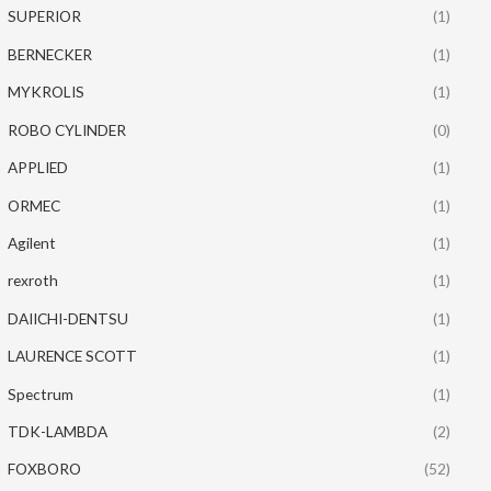
SUPERIOR
(1)
BERNECKER
(1)
MYKROLIS
(1)
ROBO CYLINDER
(0)
APPLIED
(1)
ORMEC
(1)
Agilent
(1)
rexroth
(1)
DAIICHI-DENTSU
(1)
LAURENCE SCOTT
(1)
Spectrum
(1)
TDK-LAMBDA
(2)
FOXBORO
(52)