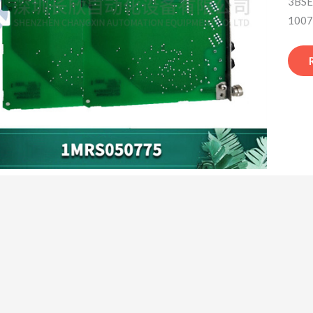
3BSE
1007