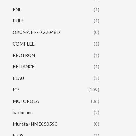
ENI
(1)
PULS
(1)
OKUMA ER-FC-2048D
(0)
COMPLEE
(1)
REOTRON
(1)
RELIANCE
(1)
ELAU
(1)
ICS
(109)
MOTOROLA
(36)
bachmann
(2)
Murata+NME0505SC
(0)
ICOS
(1)