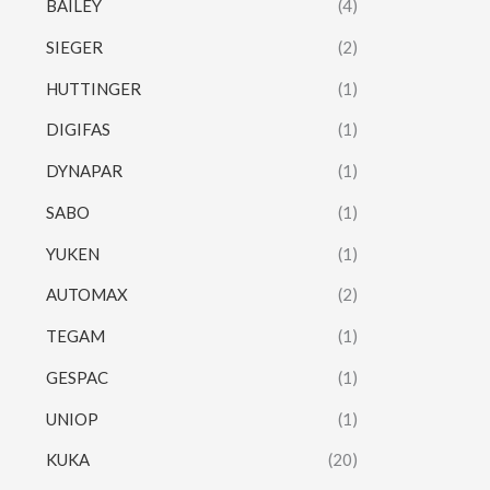
BAILEY
(4)
SIEGER
(2)
HUTTINGER
(1)
DIGIFAS
(1)
DYNAPAR
(1)
SABO
(1)
YUKEN
(1)
AUTOMAX
(2)
TEGAM
(1)
GESPAC
(1)
UNIOP
(1)
KUKA
(20)