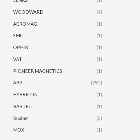
LENRZ
(1)
WOODWARD
(4)
ACROMAG
(1)
SMC
(1)
OPHIR
(1)
VAT
(1)
PIONEER MAGNETICS
(1)
ABB
(292)
HYBRICON
(1)
BARTEC
(1)
Rubber
(3)
MOX
(1)