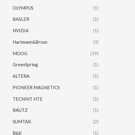
OLYMPUS
(1)
BASLER
(1)
NVIDIA
(1)
Hartmann&Brsun
(3)
MOOG
(19)
GreenSpring
(1)
ALTERA
(1)
PIONEER MAGNETICS
(1)
TECNINT HTE
(1)
BAUTZ
(1)
SUMTAK
(2)
B&K
(1)