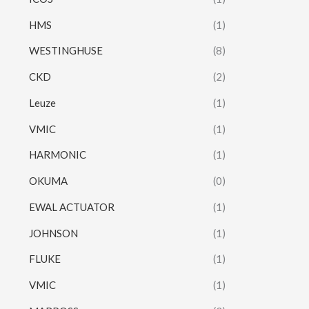
HMS
(1)
WESTINGHUSE
(8)
CKD
(2)
Leuze
(1)
VMIC
(1)
HARMONIC
(1)
OKUMA
(0)
EWAL ACTUATOR
(1)
JOHNSON
(1)
FLUKE
(1)
VMIC
(1)