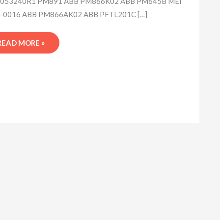
053240R1 PM891 ABB PM866K02 ABB PM645B MEI
-0016 ABB PM866AK02 ABB PFTL201C […]
READ MORE »