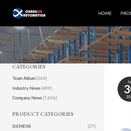
Skip
to
HOME
PRO
content
CATEGORIES
Team Album
(264)
J
3
Industry News
(409)
20
Company News
(7,656)
PRODUCT CATEGORIES
SIEMENS
(27)