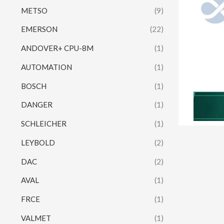
METSO
(9)
EMERSON
(22)
ANDOVER+ CPU-8M
(1)
AUTOMATION
(1)
BOSCH
(1)
DANGER
(1)
SCHLEICHER
(1)
LEYBOLD
(2)
DAC
(2)
AVAL
(1)
FRCE
(1)
VALMET
(1)