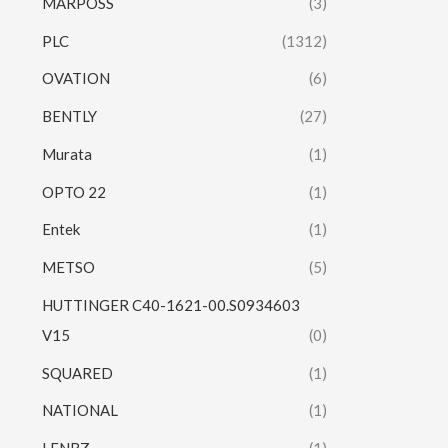
MARPOSS
(3)
PLC
(1312)
OVATION
(6)
BENTLY
(27)
Murata
(1)
OPTO 22
(1)
Entek
(1)
METSO
(5)
HUTTINGER C40-1621-00.S0934603
V15
(0)
SQUARED
(1)
NATIONAL
(1)