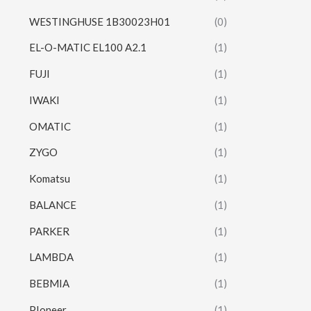
WESTINGHUSE 1B30023H01
(0)
EL-O-MATIC EL100 A2.1
(1)
FUJI
(1)
IWAKI
(1)
OMATIC
(1)
ZYGO
(1)
Komatsu
(1)
BALANCE
(1)
PARKER
(1)
LAMBDA
(1)
BEBMIA
(1)
PIoneer
(1)