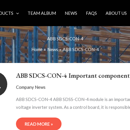
DUCTS
TEAM ALBUM
NEWS
FAQS
ABOUT US
ABB SDCS-CON-4
Home
News
ABB SDCS-CON-4
ABB
SDCS-
ABB SDCS-CON-4 Important component
CON-
1
4
Company News
IMPORTANT
COMPONENT
ABB SDCS-CON-4 ABB SDSS-CON-4 module is an important p
voltage inverter system. As a control board, it is responsibl
READ MORE »