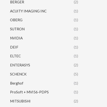
BERGER
(2)
ACUITY IMAGING INC
(1)
OBERG
(1)
SUTRON
(1)
NVIDIA
(1)
DEIF
(1)
ELTEC
(1)
ENTERASYS
(2)
SCHENCK
(5)
Berghof
(1)
ProSoft + MVI56-PDPS
(1)
MITSUBISHI
(2)