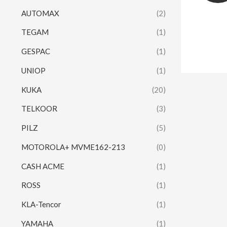
AUTOMAX
(2)
TEGAM
(1)
GESPAC
(1)
UNIOP
(1)
KUKA
(20)
TELKOOR
(3)
PILZ
(5)
MOTOROLA+ MVME162-213
(0)
CASH ACME
(1)
ROSS
(1)
KLA-Tencor
(1)
YAMAHA
(1)