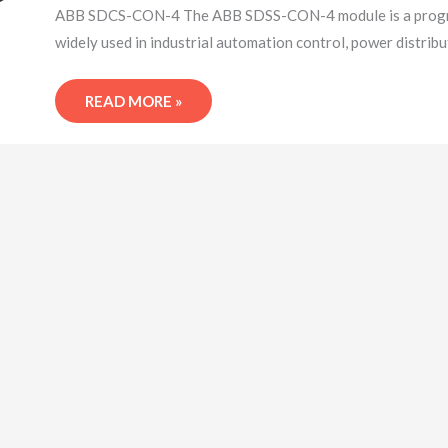
LOGIC
ABB SDCS-CON-4 The ABB SDSS-CON-4 module is a programm
CONTROLLER
widely used in industrial automation control, power distrib
READ MORE »