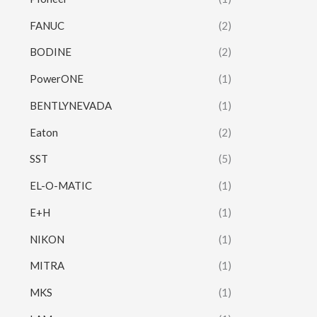
FANUC
(2)
BODINE
(2)
PowerONE
(1)
BENTLYNEVADA
(1)
Eaton
(2)
SST
(5)
EL-O-MATIC
(1)
E+H
(1)
NIKON
(1)
MITRA
(1)
MKS
(1)