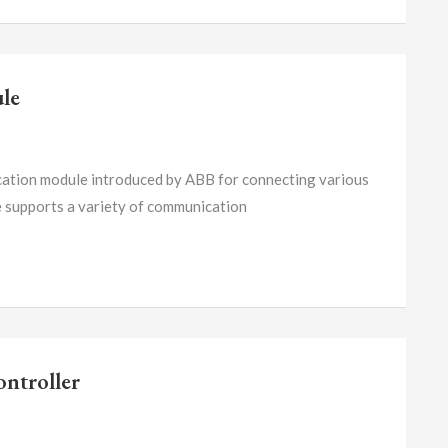
le
on module introduced by ABB for connecting various
e supports a variety of communication
ntroller