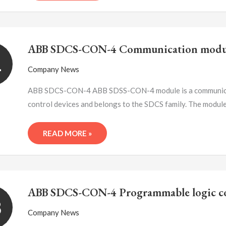
ABB
SDCS-
ABB SDCS-CON-4 Communication modu
CON-
1
4
Company News
COMMUNICATION
MODULE
ABB SDCS-CON-4 ABB SDSS-CON-4 module is a communicati
control devices and belongs to the SDCS family. The modul
READ MORE »
ABB
SDCS-
ABB SDCS-CON-4 Programmable logic co
CON-
8
4
Company News
PROGRAMMABLE