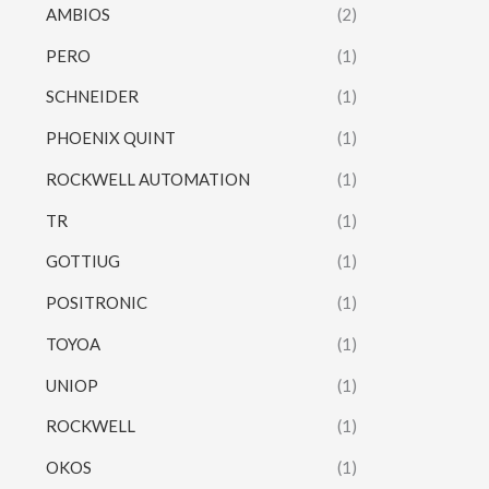
AMBIOS
(2)
PERO
(1)
SCHNEIDER
(1)
PHOENIX QUINT
(1)
ROCKWELL AUTOMATION
(1)
TR
(1)
GOTTIUG
(1)
POSITRONIC
(1)
TOYOA
(1)
UNIOP
(1)
ROCKWELL
(1)
OKOS
(1)