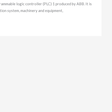
able logic controller (PLC) 1 produced by ABB. It is
ution system, machinery and equipment,