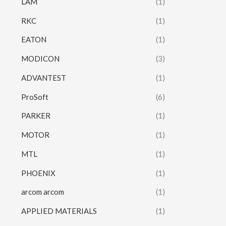
LAM
(1)
RKC
(1)
EATON
(1)
MODICON
(3)
ADVANTEST
(1)
ProSoft
(6)
PARKER
(1)
MOTOR
(1)
MTL
(1)
PHOENIX
(1)
arcom arcom
(1)
APPLIED MATERIALS
(1)