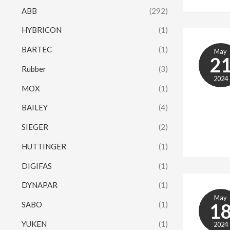
ABB
(292)
HYBRICON
(1)
BARTEC
(1)
May
2
Rubber
(3)
2024
MOX
(1)
BAILEY
(4)
SIEGER
(2)
HUTTINGER
(1)
DIGIFAS
(1)
DYNAPAR
(1)
May
1
SABO
(1)
YUKEN
(1)
2024