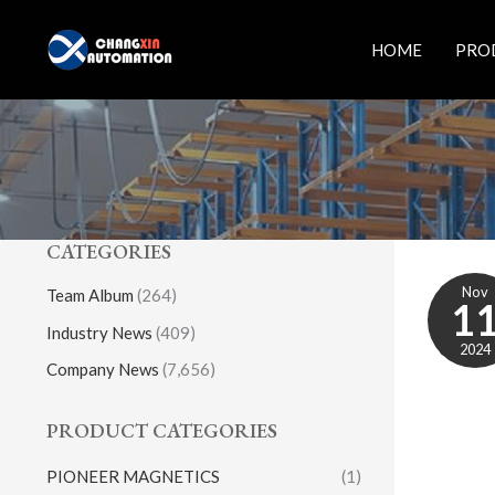
Skip
to
HOME
PRO
content
CATEGORIES
Nov
Team Album
(264)
1
Industry News
(409)
2024
Company News
(7,656)
PRODUCT CATEGORIES
PIONEER MAGNETICS
(1)