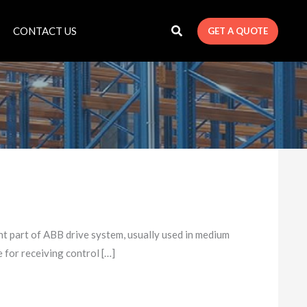
CONTACT US
GET A QUOTE
art of ABB drive system, usually used in medium
e for receiving control […]