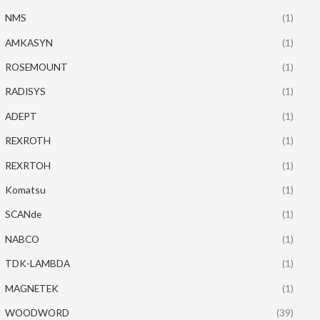
NMS
(1)
AMKASYN
(1)
ROSEMOUNT
(1)
RADISYS
(1)
ADEPT
(1)
REXROTH
(1)
REXRTOH
(1)
Komatsu
(1)
SCANde
(1)
NABCO
(1)
TDK-LAMBDA
(1)
MAGNETEK
(1)
WOODWORD
(39)