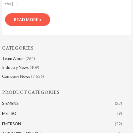
the […]
READ MORE »
CATEGORIES
Team Album
(264)
Industry News
(409)
Company News
(7,656)
PRODUCT CATEGORIES
SIEMENS
(27)
METSO
(9)
EMERSON
(22)