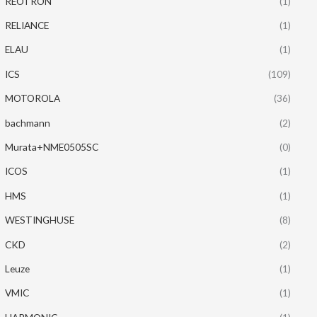
REOTRON
(1)
RELIANCE
(1)
ELAU
(1)
ICS
(109)
MOTOROLA
(36)
bachmann
(2)
Murata+NME0505SC
(0)
ICOS
(1)
HMS
(1)
WESTINGHUSE
(8)
CKD
(2)
Leuze
(1)
VMIC
(1)