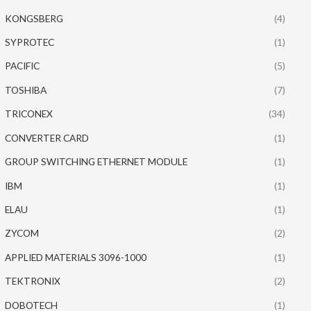
KONGSBERG
(4)
SYPROTEC
(1)
PACIFIC
(5)
TOSHIBA
(7)
TRICONEX
(34)
CONVERTER CARD
(1)
GROUP SWITCHING ETHERNET MODULE
(1)
IBM
(1)
ELAU
(1)
ZYCOM
(2)
APPLIED MATERIALS 3096-1000
(1)
TEKTRONIX
(2)
DOBOTECH
(1)