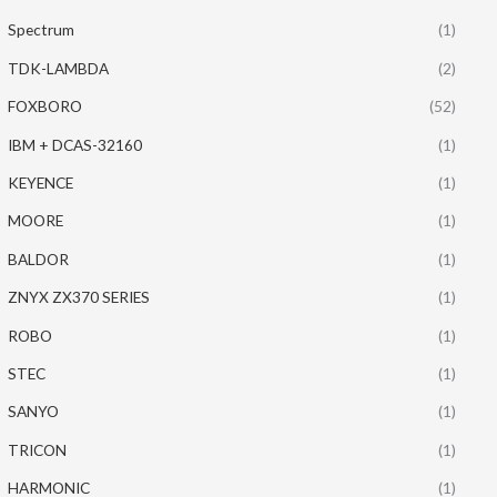
Spectrum
(1)
TDK-LAMBDA
(2)
FOXBORO
(52)
IBM + DCAS-32160
(1)
KEYENCE
(1)
MOORE
(1)
BALDOR
(1)
ZNYX ZX370 SERIES
(1)
ROBO
(1)
STEC
(1)
SANYO
(1)
TRICON
(1)
HARMONIC
(1)