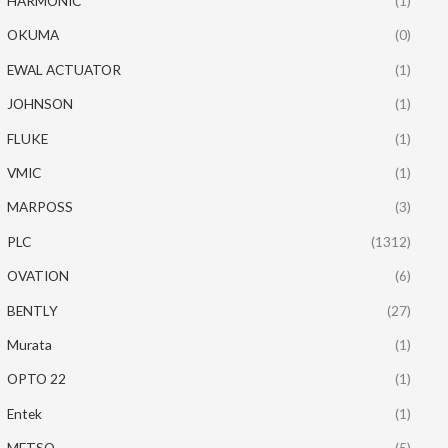
HARMONIC
(1)
OKUMA
(0)
EWAL ACTUATOR
(1)
JOHNSON
(1)
FLUKE
(1)
VMIC
(1)
MARPOSS
(3)
PLC
(1312)
OVATION
(6)
BENTLY
(27)
Murata
(1)
OPTO 22
(1)
Entek
(1)
METSO
(5)