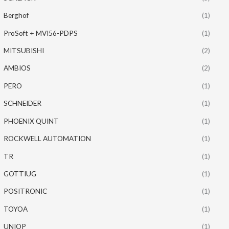
Berghof
(1)
ProSoft + MVI56-PDPS
(1)
MITSUBISHI
(2)
AMBIOS
(2)
PERO
(1)
SCHNEIDER
(1)
PHOENIX QUINT
(1)
ROCKWELL AUTOMATION
(1)
TR
(1)
GOTTIUG
(1)
POSITRONIC
(1)
TOYOA
(1)
UNIOP
(1)