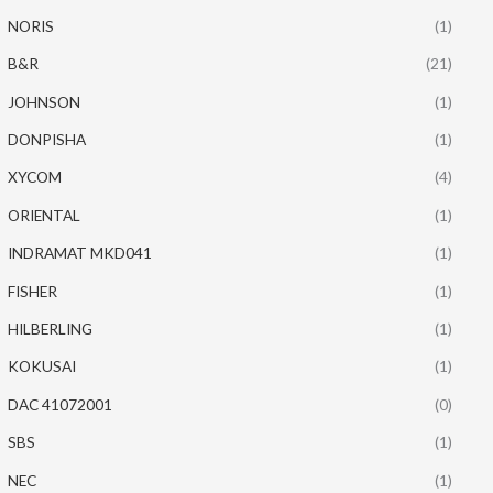
NORIS
(1)
B&R
(21)
JOHNSON
(1)
DONPISHA
(1)
XYCOM
(4)
ORIENTAL
(1)
INDRAMAT MKD041
(1)
FISHER
(1)
HILBERLING
(1)
KOKUSAI
(1)
DAC 41072001
(0)
SBS
(1)
NEC
(1)