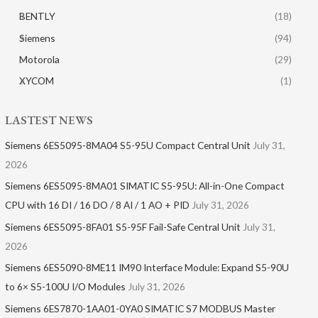
BENTLY
(18)
Siemens
(94)
Motorola
(29)
XYCOM
(1)
LASTEST NEWS
Siemens 6ES5095-8MA04 S5-95U Compact Central Unit
July 31,
2026
Siemens 6ES5095-8MA01​ SIMATIC S5-95U: All-in-One Compact
CPU with 16 DI / 16 DO / 8 AI / 1 AO + PID
July 31, 2026
Siemens 6ES5095-8FA01 S5-95F Fail-Safe Central Unit
July 31,
2026
Siemens 6ES5090-8ME11 IM90 Interface Module: Expand S5-90U
to 6× S5-100U I/O Modules
July 31, 2026
Siemens 6ES7870-1AA01-0YA0 SIMATIC S7 MODBUS Master