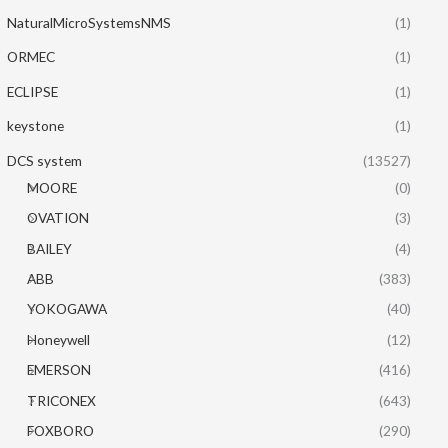
NaturalMicroSystemsNMS
(1)
ORMEC
(1)
ECLIPSE
(1)
keystone
(1)
DCS system
(13527)
MOORE
(0)
OVATION
(3)
BAILEY
(4)
ABB
(383)
YOKOGAWA
(40)
Honeywell
(12)
EMERSON
(416)
TRICONEX
(643)
FOXBORO
(290)