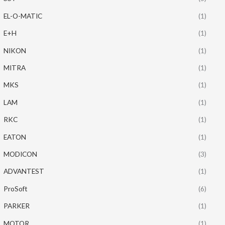
EL-O-MATIC
(1)
E+H
(1)
NIKON
(1)
MITRA
(1)
MKS
(1)
LAM
(1)
RKC
(1)
EATON
(1)
MODICON
(3)
ADVANTEST
(1)
ProSoft
(6)
PARKER
(1)
MOTOR
(1)