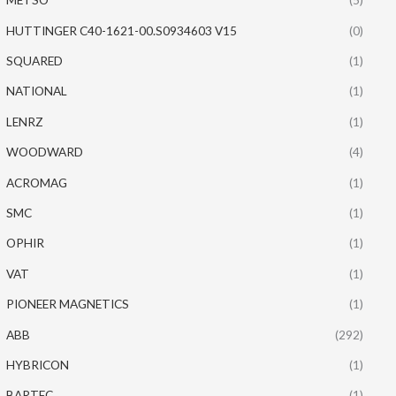
HUTTINGER C40-1621-00.S0934603 V15
(0)
SQUARED
(1)
NATIONAL
(1)
LENRZ
(1)
WOODWARD
(4)
ACROMAG
(1)
SMC
(1)
OPHIR
(1)
VAT
(1)
PIONEER MAGNETICS
(1)
ABB
(292)
HYBRICON
(1)
BARTEC
(1)