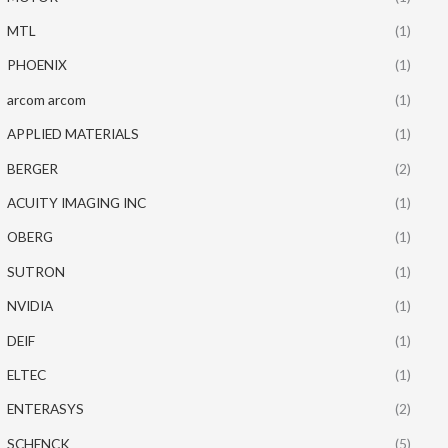
MTL
(1)
PHOENIX
(1)
arcom arcom
(1)
APPLIED MATERIALS
(1)
BERGER
(2)
ACUITY IMAGING INC
(1)
OBERG
(1)
SUTRON
(1)
NVIDIA
(1)
DEIF
(1)
ELTEC
(1)
ENTERASYS
(2)
SCHENCK
(5)