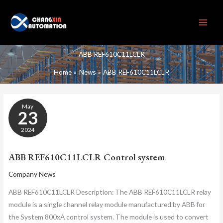
Skip
to
content
ABB REF610C11LCLR
Home
News
ABB REF610C11LCLR
ABB
May
REF610C11LCLR
23
CONTROL
SYSTEM
2024
ABB REF610C11LCLR Control system
Company News
ABB REF610C11LCLR Description: The ABB REF610C11LCLR relay
module is a single channel relay module manufactured by ABB for
the System 800xA control system. The module is used to convert