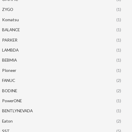
ZYGO
(1)
Komatsu
(1)
BALANCE
(1)
PARKER
(1)
LAMBDA
(1)
BEBMIA
(1)
PIoneer
(1)
FANUC
(2)
BODINE
(2)
PowerONE
(1)
BENTLYNEVADA
(1)
Eaton
(2)
SST
(5)