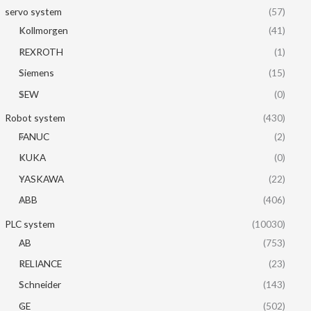
servo system
(57)
Kollmorgen
(41)
REXROTH
(1)
Siemens
(15)
SEW
(0)
Robot system
(430)
FANUC
(2)
KUKA
(0)
YASKAWA
(22)
ABB
(406)
PLC system
(10030)
AB
(753)
RELIANCE
(23)
Schneider
(143)
GE
(502)