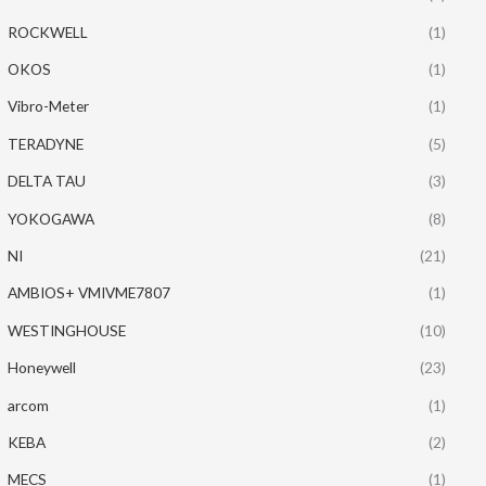
ROCKWELL
(1)
OKOS
(1)
Vibro-Meter
(1)
TERADYNE
(5)
DELTA TAU
(3)
YOKOGAWA
(8)
NI
(21)
AMBIOS+ VMIVME7807
(1)
WESTINGHOUSE
(10)
Honeywell
(23)
arcom
(1)
KEBA
(2)
MECS
(1)