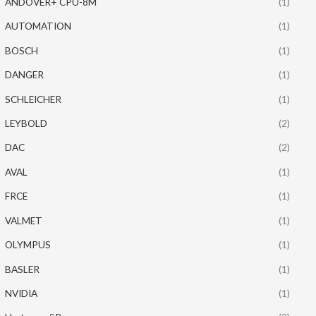
ANDOVER+ CPU-8M
(1)
AUTOMATION
(1)
BOSCH
(1)
DANGER
(1)
SCHLEICHER
(1)
LEYBOLD
(2)
DAC
(2)
AVAL
(1)
FRCE
(1)
VALMET
(1)
OLYMPUS
(1)
BASLER
(1)
NVIDIA
(1)