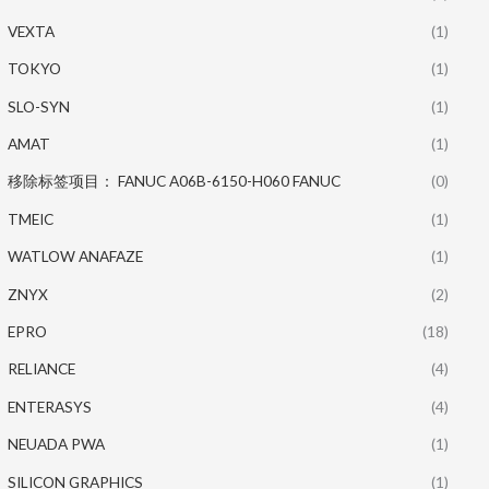
VEXTA
(1)
TOKYO
(1)
SLO-SYN
(1)
AMAT
(1)
移除标签项目： FANUC A06B-6150-H060 FANUC
(0)
TMEIC
(1)
WATLOW ANAFAZE
(1)
ZNYX
(2)
EPRO
(18)
RELIANCE
(4)
ENTERASYS
(4)
NEUADA PWA
(1)
SILICON GRAPHICS
(1)