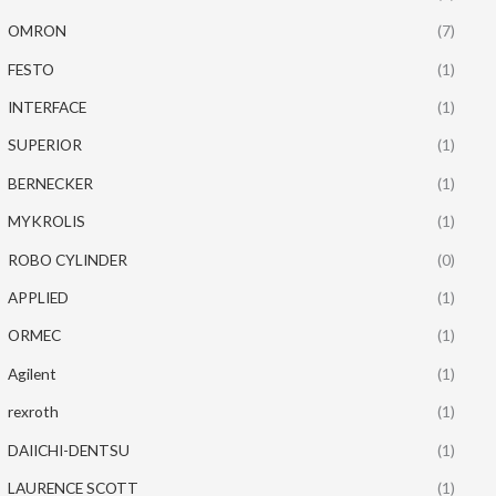
OMRON
(7)
FESTO
(1)
INTERFACE
(1)
SUPERIOR
(1)
BERNECKER
(1)
MYKROLIS
(1)
ROBO CYLINDER
(0)
APPLIED
(1)
ORMEC
(1)
Agilent
(1)
rexroth
(1)
DAIICHI-DENTSU
(1)
LAURENCE SCOTT
(1)