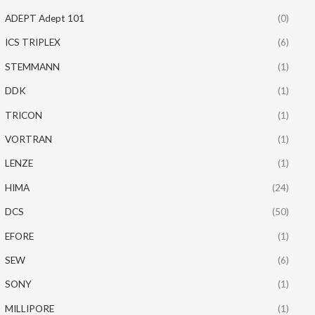
ADEPT Adept 101
(0)
ICS TRIPLEX
(6)
STEMMANN
(1)
DDK
(1)
TRICON
(1)
VORTRAN
(1)
LENZE
(1)
HIMA
(24)
DCS
(50)
EFORE
(1)
SEW
(6)
SONY
(1)
MILLIPORE
(1)