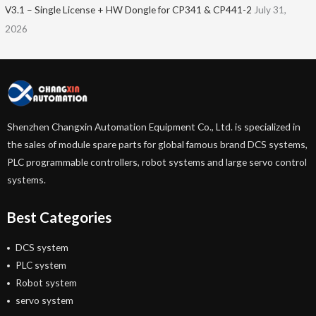
V3.1 – Single License + HW Dongle for CP341 & CP441-2
July 31,
2026
Shenzhen Changxin Automation Equipment Co., Ltd. is specialized in
the sales of module spare parts for global famous brand DCS systems,
PLC programmable controllers, robot systems and large servo control
systems.
Best Categories
DCS system
PLC system
Robot system
servo system