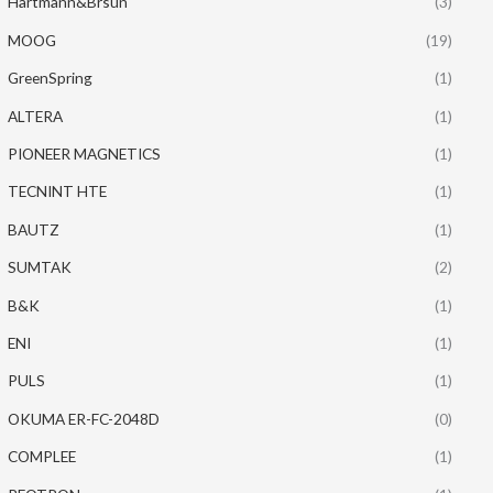
Hartmann&Brsun
(3)
MOOG
(19)
GreenSpring
(1)
ALTERA
(1)
PIONEER MAGNETICS
(1)
TECNINT HTE
(1)
BAUTZ
(1)
SUMTAK
(2)
B&K
(1)
ENI
(1)
PULS
(1)
OKUMA ER-FC-2048D
(0)
COMPLEE
(1)