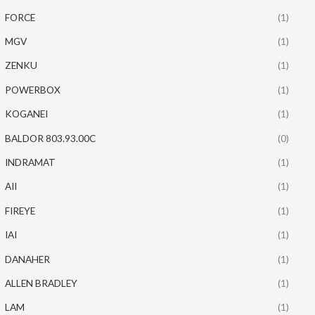
FORCE
(1)
MGV
(1)
ZENKU
(1)
POWERBOX
(1)
KOGANEI
(1)
BALDOR 803.93.00C
(0)
INDRAMAT
(1)
AII
(1)
FIREYE
(1)
IAI
(1)
DANAHER
(1)
ALLEN BRADLEY
(1)
LAM
(1)