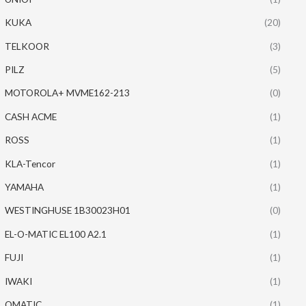
KUKA
(20)
TELKOOR
(3)
PILZ
(5)
MOTOROLA+ MVME162-213
(0)
CASH ACME
(1)
ROSS
(1)
KLA-Tencor
(1)
YAMAHA
(1)
WESTINGHUSE 1B30023H01
(0)
EL-O-MATIC EL100 A2.1
(1)
FUJI
(1)
IWAKI
(1)
OMATIC
(1)