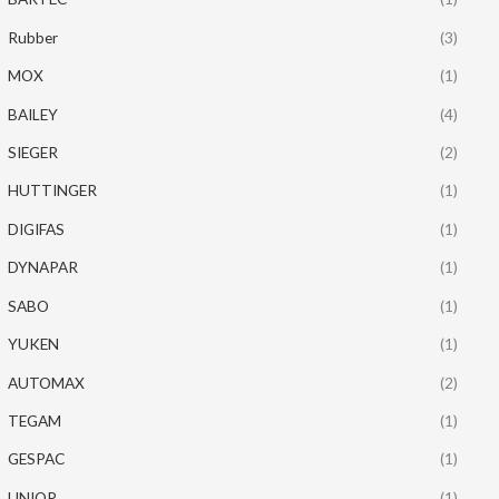
Rubber
(3)
MOX
(1)
BAILEY
(4)
SIEGER
(2)
HUTTINGER
(1)
DIGIFAS
(1)
DYNAPAR
(1)
SABO
(1)
YUKEN
(1)
AUTOMAX
(2)
TEGAM
(1)
GESPAC
(1)
UNIOP
(1)