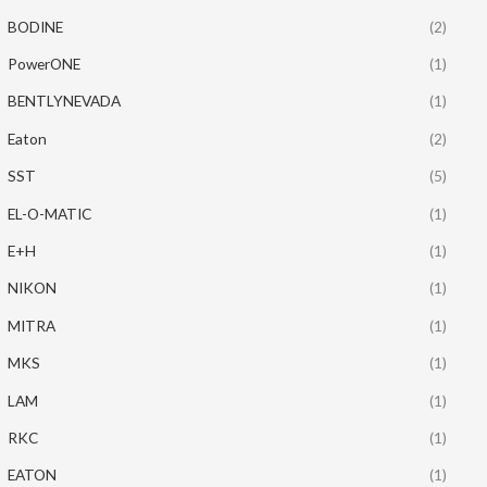
BODINE
(2)
PowerONE
(1)
BENTLYNEVADA
(1)
Eaton
(2)
SST
(5)
EL-O-MATIC
(1)
E+H
(1)
NIKON
(1)
MITRA
(1)
MKS
(1)
LAM
(1)
RKC
(1)
EATON
(1)