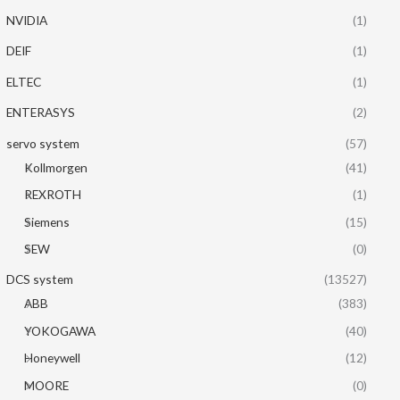
NVIDIA
(1)
DEIF
(1)
ELTEC
(1)
ENTERASYS
(2)
servo system
(57)
Kollmorgen
(41)
REXROTH
(1)
Siemens
(15)
SEW
(0)
DCS system
(13527)
ABB
(383)
YOKOGAWA
(40)
Honeywell
(12)
MOORE
(0)