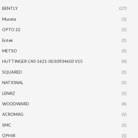
BENTLY
(27)
Murata
(1)
OPTO 22
(1)
Entek
(1)
METSO
(5)
HUTTINGER C40-1621-00.S0934603 V15
(0)
SQUARED
(1)
NATIONAL
(1)
LENRZ
(1)
WOODWARD
(4)
ACROMAG
(1)
SMC
(1)
OPHIR
(1)