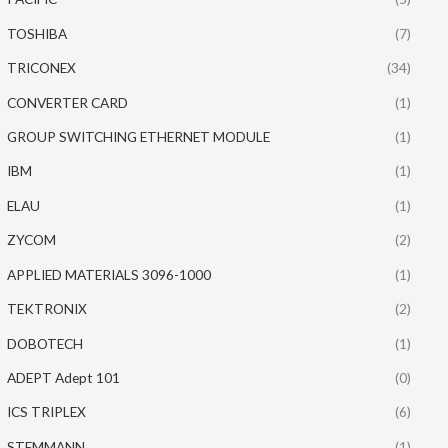
TOSHIBA
(7)
TRICONEX
(34)
CONVERTER CARD
(1)
GROUP SWITCHING ETHERNET MODULE
(1)
IBM
(1)
ELAU
(1)
ZYCOM
(2)
APPLIED MATERIALS 3096-1000
(1)
TEKTRONIX
(2)
DOBOTECH
(1)
ADEPT Adept 101
(0)
ICS TRIPLEX
(6)
STEMMANN
(1)