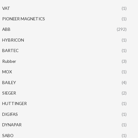
VAT
(1)
PIONEER MAGNETICS
(1)
ABB
(292)
HYBRICON
(1)
BARTEC
(1)
Rubber
(3)
MOX
(1)
BAILEY
(4)
SIEGER
(2)
HUTTINGER
(1)
DIGIFAS
(1)
DYNAPAR
(1)
SABO
(1)