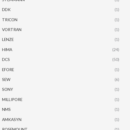
DDK
(1)
TRICON
(1)
VORTRAN
(1)
LENZE
(1)
HIMA
(24)
DCS
(50)
EFORE
(1)
SEW
(6)
SONY
(1)
MILLIPORE
(1)
NMS
(1)
AMKASYN
(1)
ROSEMOUNT
(1)