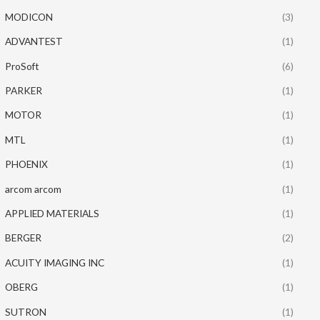
MODICON
(3)
ADVANTEST
(1)
ProSoft
(6)
PARKER
(1)
MOTOR
(1)
MTL
(1)
PHOENIX
(1)
arcom arcom
(1)
APPLIED MATERIALS
(1)
BERGER
(2)
ACUITY IMAGING INC
(1)
OBERG
(1)
SUTRON
(1)