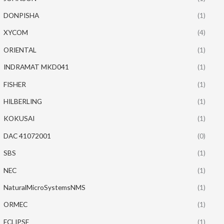
DONPISHA
(1)
XYCOM
(4)
ORIENTAL
(1)
INDRAMAT MKD041
(1)
FISHER
(1)
HILBERLING
(1)
KOKUSAI
(1)
DAC 41072001
(0)
SBS
(1)
NEC
(1)
NaturalMicroSystemsNMS
(1)
ORMEC
(1)
ECLIPSE
(1)