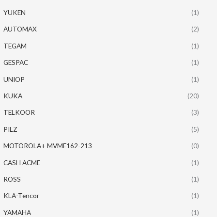
YUKEN
(1)
AUTOMAX
(2)
TEGAM
(1)
GESPAC
(1)
UNIOP
(1)
KUKA
(20)
TELKOOR
(3)
PILZ
(5)
MOTOROLA+ MVME162-213
(0)
CASH ACME
(1)
ROSS
(1)
KLA-Tencor
(1)
YAMAHA
(1)