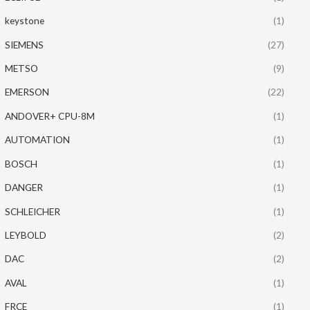
keystone
(1)
SIEMENS
(27)
METSO
(9)
EMERSON
(22)
ANDOVER+ CPU-8M
(1)
AUTOMATION
(1)
BOSCH
(1)
DANGER
(1)
SCHLEICHER
(1)
LEYBOLD
(2)
DAC
(2)
AVAL
(1)
FRCE
(1)