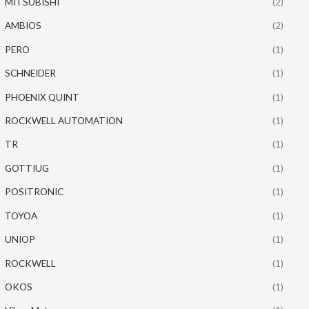
MITSUBISHI
(2)
AMBIOS
(2)
PERO
(1)
SCHNEIDER
(1)
PHOENIX QUINT
(1)
ROCKWELL AUTOMATION
(1)
TR
(1)
GOTTIUG
(1)
POSITRONIC
(1)
TOYOA
(1)
UNIOP
(1)
ROCKWELL
(1)
OKOS
(1)