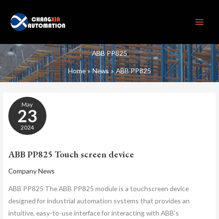
Skip
to
content
ABB PP825
Home
News
ABB PP825
ABB
May
PP825
23
TOUCH
SCREEN
2024
DEVICE
ABB PP825 Touch screen device
Company News
ABB PP825 The ABB PP825 module is a touchscreen device
designed for industrial automation systems that provides an
intuitive, easy-to-use interface for interacting with ABB’s