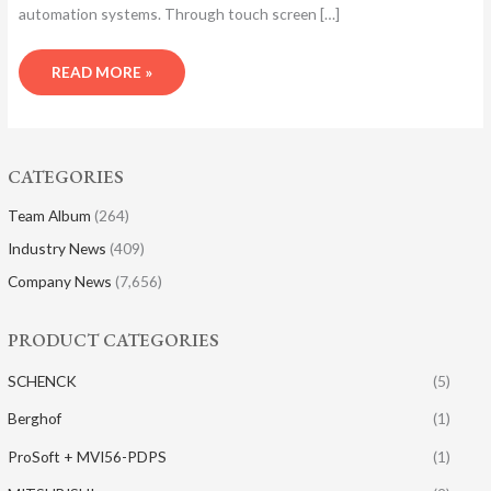
automation systems. Through touch screen […]
READ MORE »
CATEGORIES
Team Album
(264)
Industry News
(409)
Company News
(7,656)
PRODUCT CATEGORIES
SCHENCK
(5)
Berghof
(1)
ProSoft + MVI56-PDPS
(1)