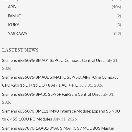
ABB
(406)
FANUC
(2)
KUKA
(0)
YASKAWA
(22)
LASTEST NEWS
Siemens 6ES5095-8MA04 S5-95U Compact Central Unit
July 31,
2026
Siemens 6ES5095-8MA01​ SIMATIC S5-95U: All-in-One Compact
CPU with 16 DI / 16 DO / 8 AI / 1 AO + PID
July 31, 2026
Siemens 6ES5095-8FA01 S5-95F Fail-Safe Central Unit
July 31,
2026
Siemens 6ES5090-8ME11 IM90 Interface Module: Expand S5-90U
to 6× S5-100U I/O Modules
July 31, 2026
Siemens 6ES7870-1AA01-0YA0 SIMATIC S7 MODBUS Master