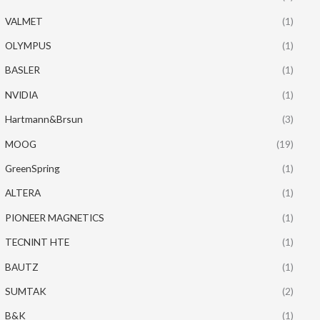
VALMET
(1)
OLYMPUS
(1)
BASLER
(1)
NVIDIA
(1)
Hartmann&Brsun
(3)
MOOG
(19)
GreenSpring
(1)
ALTERA
(1)
PIONEER MAGNETICS
(1)
TECNINT HTE
(1)
BAUTZ
(1)
SUMTAK
(2)
B&K
(1)