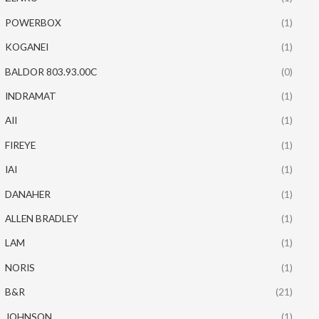
POWERBOX
(1)
KOGANEI
(1)
BALDOR 803.93.00C
(0)
INDRAMAT
(1)
AII
(1)
FIREYE
(1)
IAI
(1)
DANAHER
(1)
ALLEN BRADLEY
(1)
LAM
(1)
NORIS
(1)
B&R
(21)
JOHNSON
(1)