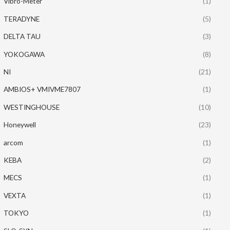
Vibro-Meter
(1)
TERADYNE
(5)
DELTA TAU
(3)
YOKOGAWA
(8)
NI
(21)
AMBIOS+ VMIVME7807
(1)
WESTINGHOUSE
(10)
Honeywell
(23)
arcom
(1)
KEBA
(2)
MECS
(1)
VEXTA
(1)
TOKYO
(1)