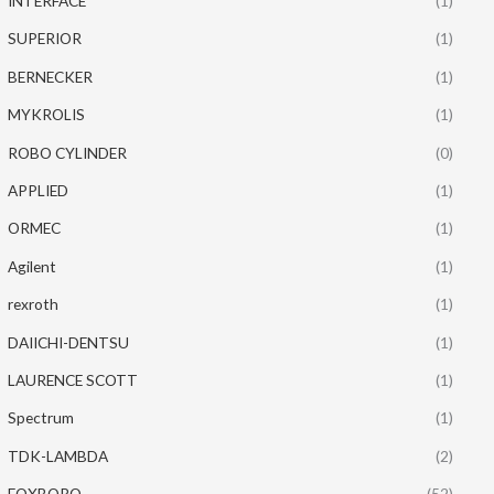
INTERFACE
(1)
SUPERIOR
(1)
BERNECKER
(1)
MYKROLIS
(1)
ROBO CYLINDER
(0)
APPLIED
(1)
ORMEC
(1)
Agilent
(1)
rexroth
(1)
DAIICHI-DENTSU
(1)
LAURENCE SCOTT
(1)
Spectrum
(1)
TDK-LAMBDA
(2)
FOXBORO
(52)