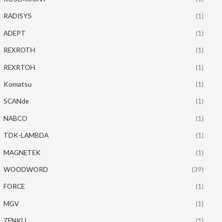
RADISYS
(1)
ADEPT
(1)
REXROTH
(1)
REXRTOH
(1)
Komatsu
(1)
SCANde
(1)
NABCO
(1)
TDK-LAMBDA
(1)
MAGNETEK
(1)
WOODWORD
(39)
FORCE
(1)
MGV
(1)
ZENKU
(1)