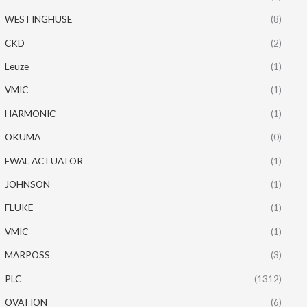
WESTINGHUSE
(8)
CKD
(2)
Leuze
(1)
VMIC
(1)
HARMONIC
(1)
OKUMA
(0)
EWAL ACTUATOR
(1)
JOHNSON
(1)
FLUKE
(1)
VMIC
(1)
MARPOSS
(3)
PLC
(1312)
OVATION
(6)