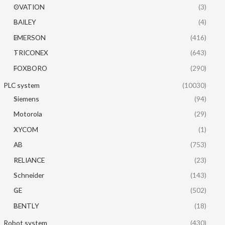
OVATION
(3)
BAILEY
(4)
EMERSON
(416)
TRICONEX
(643)
FOXBORO
(290)
PLC system
(10030)
Siemens
(94)
Motorola
(29)
XYCOM
(1)
AB
(753)
RELIANCE
(23)
Schneider
(143)
GE
(502)
BENTLY
(18)
Robot system
(430)