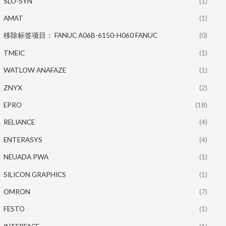
SLO-SYN
(1)
AMAT
(1)
移除标签项目： FANUC A06B-6150-H060 FANUC
(0)
TMEIC
(1)
WATLOW ANAFAZE
(1)
ZNYX
(2)
EPRO
(18)
RELIANCE
(4)
ENTERASYS
(4)
NEUADA PWA
(1)
SILICON GRAPHICS
(1)
OMRON
(7)
FESTO
(1)