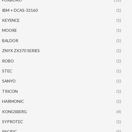
IBM + DCAS-32160
(1)
KEYENCE
(1)
MOORE
(1)
BALDOR
(1)
ZNYX ZX370 SERIES
(1)
ROBO
(1)
STEC
(1)
SANYO
(1)
TRICON
(1)
HARMONIC
(1)
KONGSBERG
(4)
SYPROTEC
(1)
PACIFIC
(5)