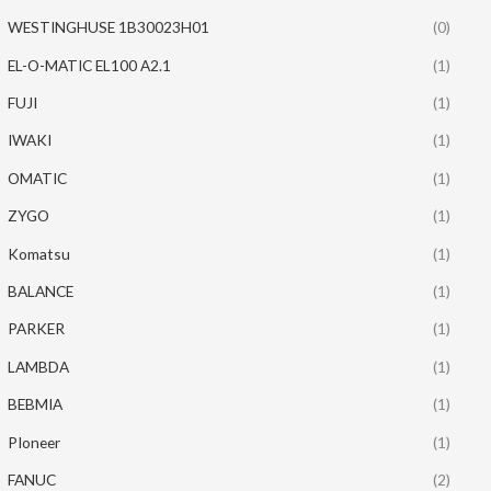
WESTINGHUSE 1B30023H01
(0)
EL-O-MATIC EL100 A2.1
(1)
FUJI
(1)
IWAKI
(1)
OMATIC
(1)
ZYGO
(1)
Komatsu
(1)
BALANCE
(1)
PARKER
(1)
LAMBDA
(1)
BEBMIA
(1)
PIoneer
(1)
FANUC
(2)