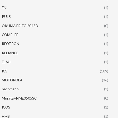
ENI
(1)
PULS
(1)
OKUMA ER-FC-2048D
(0)
COMPLEE
(1)
REOTRON
(1)
RELIANCE
(1)
ELAU
(1)
ICS
(109)
MOTOROLA
(36)
bachmann
(2)
Murata+NME0505SC
(0)
ICOS
(1)
HMS
(1)