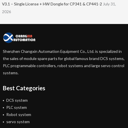
V3.1 – Single License + HW Dongle for CP341 & CP441-2
July 31,
2026
Shenzhen Changxin Automation Equipment Co., Ltd. is specialized in
the sales of module spare parts for global famous brand DCS systems,
PLC programmable controllers, robot systems and large servo control
systems.
Best Categories
DCS system
PLC system
Robot system
servo system