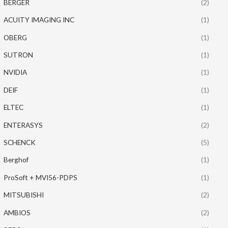
BERGER
(2)
ACUITY IMAGING INC
(1)
OBERG
(1)
SUTRON
(1)
NVIDIA
(1)
DEIF
(1)
ELTEC
(1)
ENTERASYS
(2)
SCHENCK
(5)
Berghof
(1)
ProSoft + MVI56-PDPS
(1)
MITSUBISHI
(2)
AMBIOS
(2)