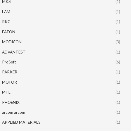
MKS
(1)
LAM
(1)
RKC
(1)
EATON
(1)
MODICON
(3)
ADVANTEST
(1)
ProSoft
(6)
PARKER
(1)
MOTOR
(1)
MTL
(1)
PHOENIX
(1)
arcom arcom
(1)
APPLIED MATERIALS
(1)