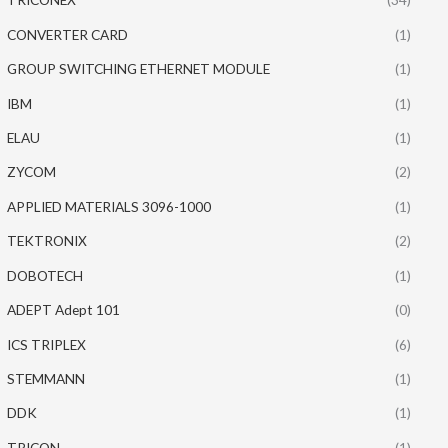
CONVERTER CARD
(1)
GROUP SWITCHING ETHERNET MODULE
(1)
IBM
(1)
ELAU
(1)
ZYCOM
(2)
APPLIED MATERIALS 3096-1000
(1)
TEKTRONIX
(2)
DOBOTECH
(1)
ADEPT Adept 101
(0)
ICS TRIPLEX
(6)
STEMMANN
(1)
DDK
(1)
TRICON
(1)