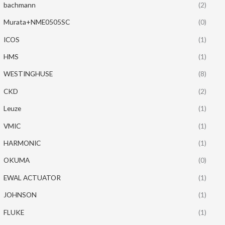
bachmann
(2)
Murata+NME0505SC
(0)
ICOS
(1)
HMS
(1)
WESTINGHUSE
(8)
CKD
(2)
Leuze
(1)
VMIC
(1)
HARMONIC
(1)
OKUMA
(0)
EWAL ACTUATOR
(1)
JOHNSON
(1)
FLUKE
(1)