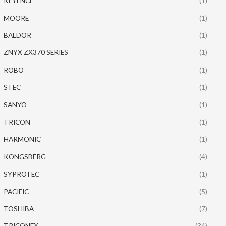
KEYENCE
(1)
MOORE
(1)
BALDOR
(1)
ZNYX ZX370 SERIES
(1)
ROBO
(1)
STEC
(1)
SANYO
(1)
TRICON
(1)
HARMONIC
(1)
KONGSBERG
(4)
SYPROTEC
(1)
PACIFIC
(5)
TOSHIBA
(7)
TRICONEX
(34)