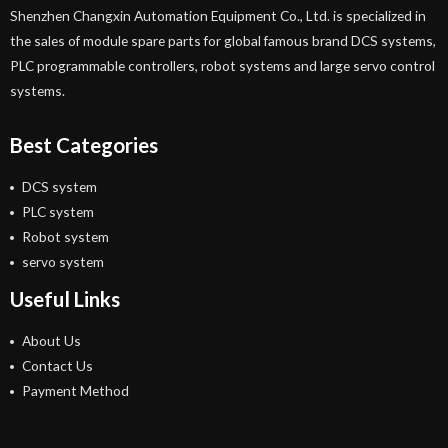
Shenzhen Changxin Automation Equipment Co., Ltd. is specialized in
the sales of module spare parts for global famous brand DCS systems,
PLC programmable controllers, robot systems and large servo control
systems.
Best Categories
DCS system
PLC system
Robot system
servo system
Useful Links
About Us
Contact Us
Payment Method