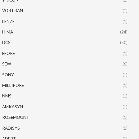
VORTRAN
(1)
LENZE
(1)
HIMA
(24)
DCS
(50)
EFORE
(1)
SEW
(6)
SONY
(1)
MILLIPORE
(1)
NMS
(1)
AMKASYN
(1)
ROSEMOUNT
(1)
RADISYS
(1)
ADEPT
(1)