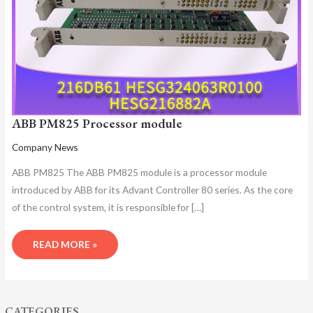
ABB PM825 Processor module
Company News
ABB PM825 The ABB PM825 module is a processor module
introduced by ABB for its Advant Controller 80 series. As the core
of the control system, it is responsible for […]
READ MORE »
CATEGORIES