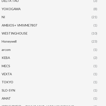
DELTA TAU
(3)
YOKOGAWA
(8)
NI
(21)
AMBIOS+ VMIVME7807
(1)
WESTINGHOUSE
(10)
Honeywell
(23)
arcom
(1)
KEBA
(2)
MECS
(1)
VEXTA
(1)
TOKYO
(1)
SLO-SYN
(1)
AMAT
(1)