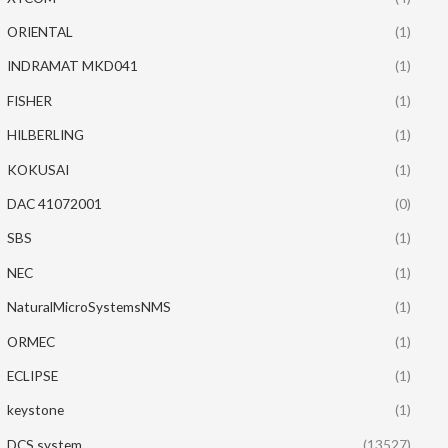
ORIENTAL
(1)
INDRAMAT MKD041
(1)
FISHER
(1)
HILBERLING
(1)
KOKUSAI
(1)
DAC 41072001
(0)
SBS
(1)
NEC
(1)
NaturalMicroSystemsNMS
(1)
ORMEC
(1)
ECLIPSE
(1)
keystone
(1)
DCS system
(13527)