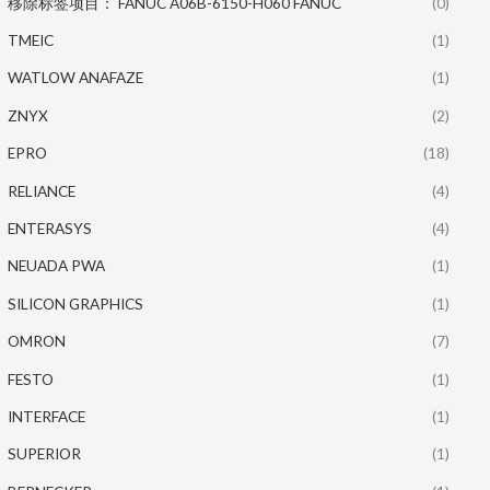
移除标签项目： FANUC A06B-6150-H060 FANUC
(0)
TMEIC
(1)
WATLOW ANAFAZE
(1)
ZNYX
(2)
EPRO
(18)
RELIANCE
(4)
ENTERASYS
(4)
NEUADA PWA
(1)
SILICON GRAPHICS
(1)
OMRON
(7)
FESTO
(1)
INTERFACE
(1)
SUPERIOR
(1)