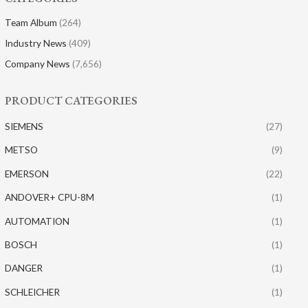
Team Album
(264)
Industry News
(409)
Company News
(7,656)
PRODUCT CATEGORIES
SIEMENS
(27)
METSO
(9)
EMERSON
(22)
ANDOVER+ CPU-8M
(1)
AUTOMATION
(1)
BOSCH
(1)
DANGER
(1)
SCHLEICHER
(1)