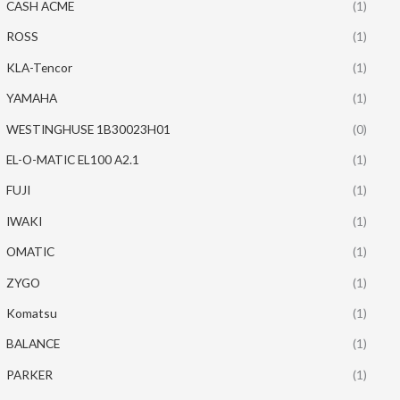
CASH ACME
(1)
ROSS
(1)
KLA-Tencor
(1)
YAMAHA
(1)
WESTINGHUSE 1B30023H01
(0)
EL-O-MATIC EL100 A2.1
(1)
FUJI
(1)
IWAKI
(1)
OMATIC
(1)
ZYGO
(1)
Komatsu
(1)
BALANCE
(1)
PARKER
(1)