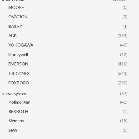
MOORE
(0)
OVATION
(3)
BAILEY
(4)
ABB
(383)
YOKOGAWA
(40)
Honeywell
(12)
EMERSON
(416)
TRICONEX
(643)
FOXBORO
(290)
servo system
(57)
Kollmorgen
(41)
REXROTH
(1)
Siemens
(15)
SEW
(0)