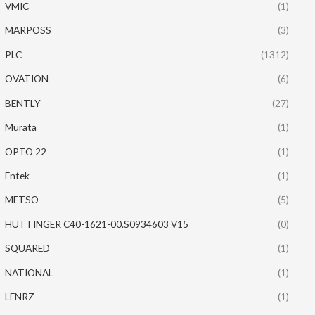
VMIC
(1)
MARPOSS
(3)
PLC
(1312)
OVATION
(6)
BENTLY
(27)
Murata
(1)
OPTO 22
(1)
Entek
(1)
METSO
(5)
HUTTINGER C40-1621-00.S0934603 V15
(0)
SQUARED
(1)
NATIONAL
(1)
LENRZ
(1)