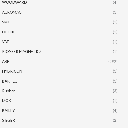
WOODWARD
(4)
ACROMAG
(1)
SMC
(1)
OPHIR
(1)
VAT
(1)
PIONEER MAGNETICS
(1)
ABB
(292)
HYBRICON
(1)
BARTEC
(1)
Rubber
(3)
MOX
(1)
BAILEY
(4)
SIEGER
(2)