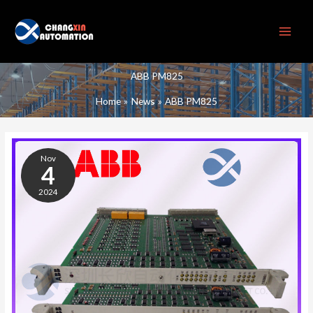
Skip
to
content
ABB PM825
Home
News
ABB PM825
ABB
PM825
Nov
PROCESSOR
4
MODULE
2024