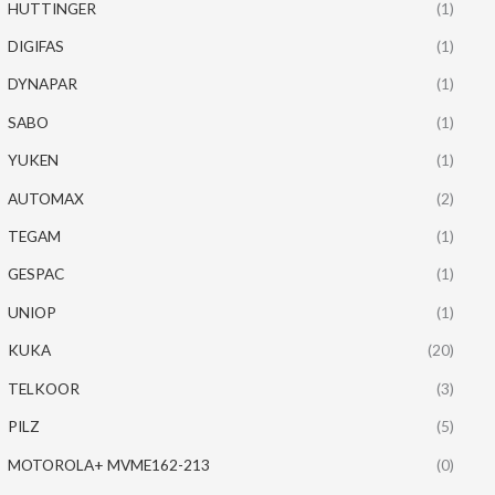
HUTTINGER
(1)
DIGIFAS
(1)
DYNAPAR
(1)
SABO
(1)
YUKEN
(1)
AUTOMAX
(2)
TEGAM
(1)
GESPAC
(1)
UNIOP
(1)
KUKA
(20)
TELKOOR
(3)
PILZ
(5)
MOTOROLA+ MVME162-213
(0)