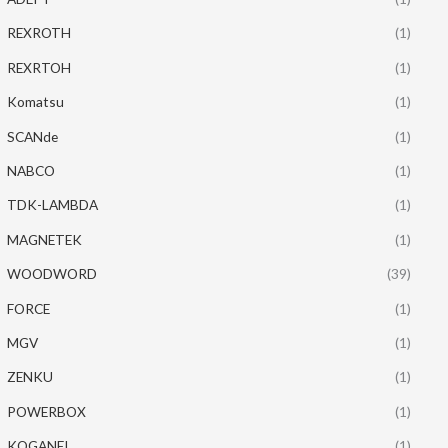
REXROTH
(1)
REXRTOH
(1)
Komatsu
(1)
SCANde
(1)
NABCO
(1)
TDK-LAMBDA
(1)
MAGNETEK
(1)
WOODWORD
(39)
FORCE
(1)
MGV
(1)
ZENKU
(1)
POWERBOX
(1)
KOGANEI
(1)