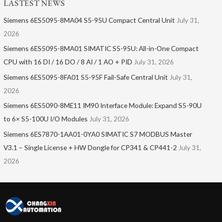
LASTEST NEWS
Siemens 6ES5095-8MA04 S5-95U Compact Central Unit
July 31,
2026
Siemens 6ES5095-8MA01​ SIMATIC S5-95U: All-in-One Compact
CPU with 16 DI / 16 DO / 8 AI / 1 AO + PID
July 31, 2026
Siemens 6ES5095-8FA01 S5-95F Fail-Safe Central Unit
July 31,
2026
Siemens 6ES5090-8ME11 IM90 Interface Module: Expand S5-90U
to 6× S5-100U I/O Modules
July 31, 2026
Siemens 6ES7870-1AA01-0YA0 SIMATIC S7 MODBUS Master
V3.1 – Single License + HW Dongle for CP341 & CP441-2
July 31,
2026