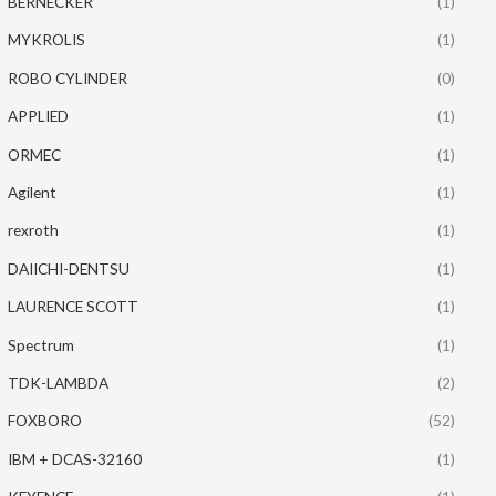
BERNECKER
(1)
MYKROLIS
(1)
ROBO CYLINDER
(0)
APPLIED
(1)
ORMEC
(1)
Agilent
(1)
rexroth
(1)
DAIICHI-DENTSU
(1)
LAURENCE SCOTT
(1)
Spectrum
(1)
TDK-LAMBDA
(2)
FOXBORO
(52)
IBM + DCAS-32160
(1)