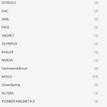
LEYBOLD
(2)
DAC
(2)
AVAL
(1)
FRCE
(1)
VALMET
(1)
OLYMPUS
(1)
BASLER
(1)
NVIDIA
(1)
Hartmann&Brsun
(3)
MOOG
(19)
GreenSpring
(1)
ALTERA
(1)
PIONEER MAGNETICS
(1)