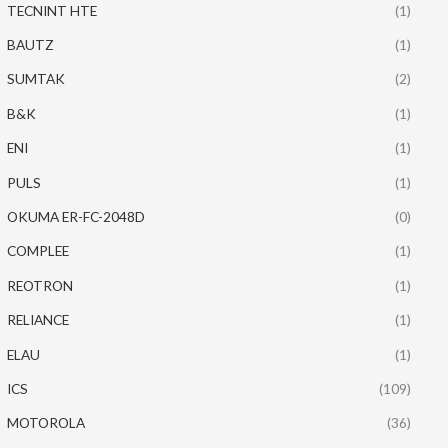
TECNINT HTE
(1)
BAUTZ
(1)
SUMTAK
(2)
B&K
(1)
ENI
(1)
PULS
(1)
OKUMA ER-FC-2048D
(0)
COMPLEE
(1)
REOTRON
(1)
RELIANCE
(1)
ELAU
(1)
ICS
(109)
MOTOROLA
(36)