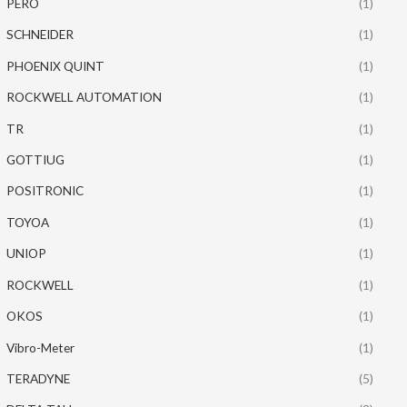
PERO
(1)
SCHNEIDER
(1)
PHOENIX QUINT
(1)
ROCKWELL AUTOMATION
(1)
TR
(1)
GOTTIUG
(1)
POSITRONIC
(1)
TOYOA
(1)
UNIOP
(1)
ROCKWELL
(1)
OKOS
(1)
Vibro-Meter
(1)
TERADYNE
(5)