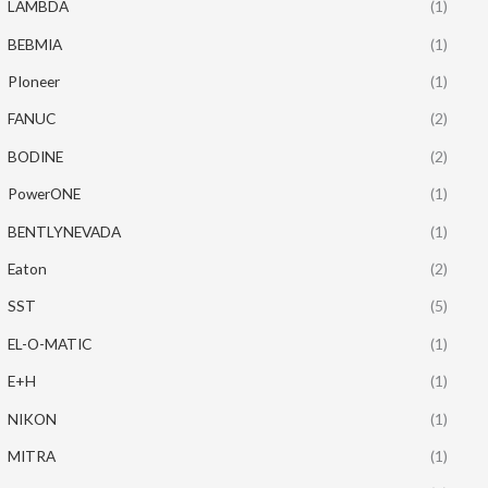
LAMBDA
(1)
BEBMIA
(1)
PIoneer
(1)
FANUC
(2)
BODINE
(2)
PowerONE
(1)
BENTLYNEVADA
(1)
Eaton
(2)
SST
(5)
EL-O-MATIC
(1)
E+H
(1)
NIKON
(1)
MITRA
(1)