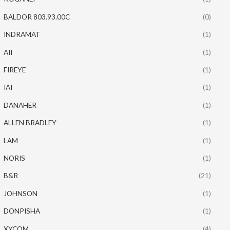
BALDOR 803.93.00C
(0)
INDRAMAT
(1)
AII
(1)
FIREYE
(1)
IAI
(1)
DANAHER
(1)
ALLEN BRADLEY
(1)
LAM
(1)
NORIS
(1)
B&R
(21)
JOHNSON
(1)
DONPISHA
(1)
XYCOM
(4)