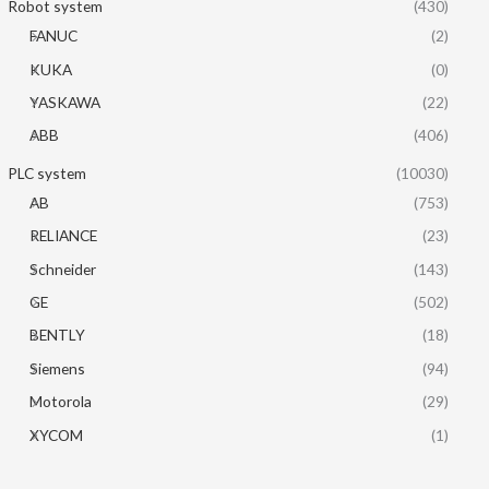
Robot system
(430)
FANUC
(2)
KUKA
(0)
YASKAWA
(22)
ABB
(406)
PLC system
(10030)
AB
(753)
RELIANCE
(23)
Schneider
(143)
GE
(502)
BENTLY
(18)
Siemens
(94)
Motorola
(29)
XYCOM
(1)