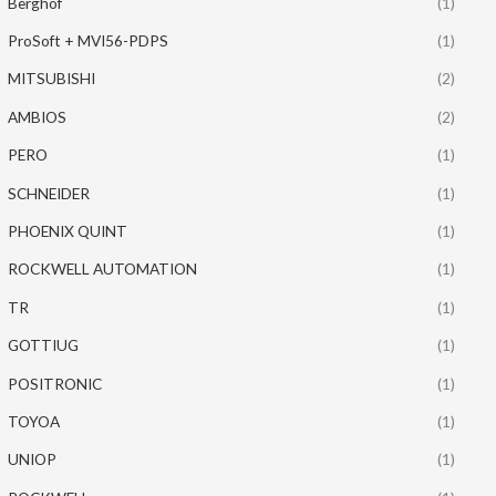
Berghof
(1)
ProSoft + MVI56-PDPS
(1)
MITSUBISHI
(2)
AMBIOS
(2)
PERO
(1)
SCHNEIDER
(1)
PHOENIX QUINT
(1)
ROCKWELL AUTOMATION
(1)
TR
(1)
GOTTIUG
(1)
POSITRONIC
(1)
TOYOA
(1)
UNIOP
(1)