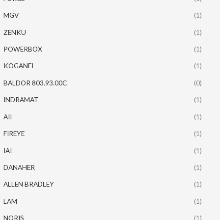
MGV
(1)
ZENKU
(1)
POWERBOX
(1)
KOGANEI
(1)
BALDOR 803.93.00C
(0)
INDRAMAT
(1)
AII
(1)
FIREYE
(1)
IAI
(1)
DANAHER
(1)
ALLEN BRADLEY
(1)
LAM
(1)
NORIS
(1)