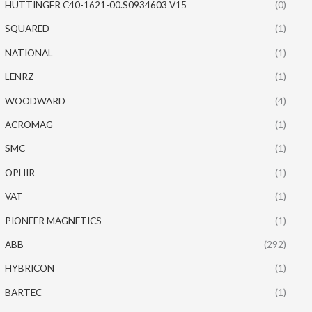
HUTTINGER C40-1621-00.S0934603 V15
(0)
SQUARED
(1)
NATIONAL
(1)
LENRZ
(1)
WOODWARD
(4)
ACROMAG
(1)
SMC
(1)
OPHIR
(1)
VAT
(1)
PIONEER MAGNETICS
(1)
ABB
(292)
HYBRICON
(1)
BARTEC
(1)