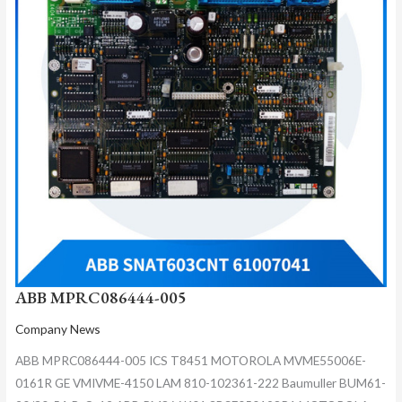
ABB MPRC086444-005
Company News
ABB MPRC086444-005 ICS T8451 MOTOROLA MVME55006E-
0161R GE VMIVME-4150 LAM 810-102361-222 Baumuller BUM61-