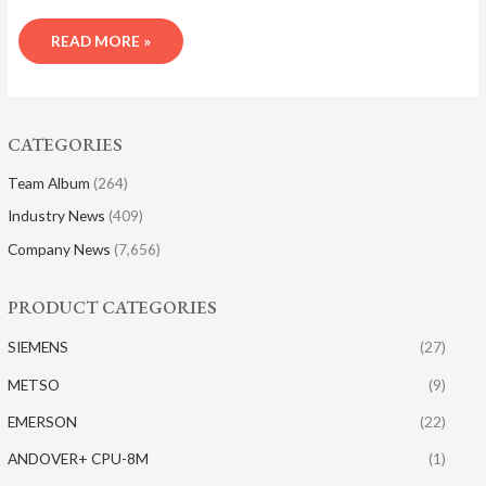
READ MORE »
CATEGORIES
Team Album
(264)
Industry News
(409)
Company News
(7,656)
PRODUCT CATEGORIES
SIEMENS
(27)
METSO
(9)
EMERSON
(22)
ANDOVER+ CPU-8M
(1)