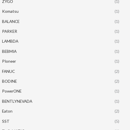
ZYGO
(1)
Komatsu
(1)
BALANCE
(1)
PARKER
(1)
LAMBDA
(1)
BEBMIA
(1)
PIoneer
(1)
FANUC
(2)
BODINE
(2)
PowerONE
(1)
BENTLYNEVADA
(1)
Eaton
(2)
SST
(5)