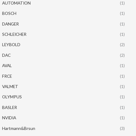
AUTOMATION
(1)
BOSCH
(1)
DANGER
(1)
SCHLEICHER
(1)
LEYBOLD
(2)
DAC
(2)
AVAL
(1)
FRCE
(1)
VALMET
(1)
OLYMPUS
(1)
BASLER
(1)
NVIDIA
(1)
Hartmann&Brsun
(3)