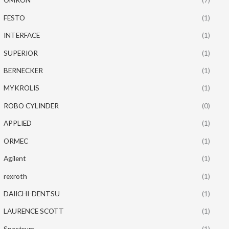
FESTO
(1)
INTERFACE
(1)
SUPERIOR
(1)
BERNECKER
(1)
MYKROLIS
(1)
ROBO CYLINDER
(0)
APPLIED
(1)
ORMEC
(1)
Agilent
(1)
rexroth
(1)
DAIICHI-DENTSU
(1)
LAURENCE SCOTT
(1)
Spectrum
(1)