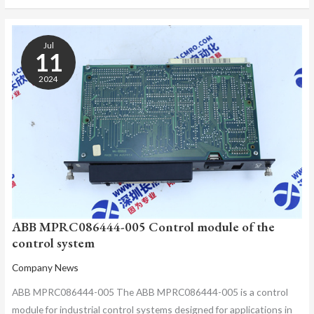
ABB
MPRC086444-
Jul
005
11
CONTROL
2024
MODULE
OF
THE
CONTROL
SYSTEM
ABB MPRC086444-005 Control module of the
control system
Company News
ABB MPRC086444-005 The ABB MPRC086444-005 is a control
module for industrial control systems designed for applications in