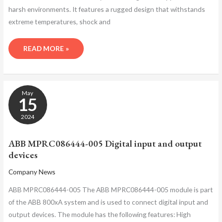
harsh environments. It features a rugged design that withstands
extreme temperatures, shock and
READ MORE »
ABB
May
MPRC086444-
15
005
DIGITAL
2024
INPUT
AND
ABB MPRC086444-005 Digital input and output
OUTPUT
devices
DEVICES
Company News
ABB MPRC086444-005 The ABB MPRC086444-005 module is part
of the ABB 800xA system and is used to connect digital input and
output devices. The module has the following features: High