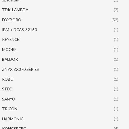
TDK-LAMBDA
(2)
FOXBORO
(52)
IBM + DCAS-32160
(1)
KEYENCE
(1)
MOORE
(1)
BALDOR
(1)
ZNYX ZX370 SERIES
(1)
ROBO
(1)
STEC
(1)
SANYO
(1)
TRICON
(1)
HARMONIC
(1)
KONGSBERG
(4)