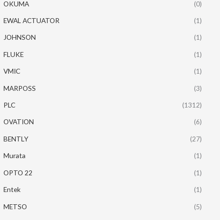
OKUMA
(0)
EWAL ACTUATOR
(1)
JOHNSON
(1)
FLUKE
(1)
VMIC
(1)
MARPOSS
(3)
PLC
(1312)
OVATION
(6)
BENTLY
(27)
Murata
(1)
OPTO 22
(1)
Entek
(1)
METSO
(5)