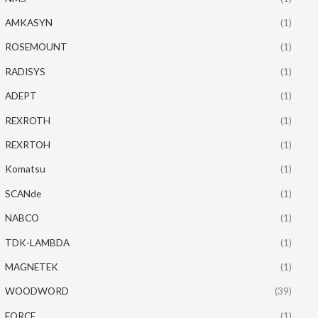
AMKASYN
(1)
ROSEMOUNT
(1)
RADISYS
(1)
ADEPT
(1)
REXROTH
(1)
REXRTOH
(1)
Komatsu
(1)
SCANde
(1)
NABCO
(1)
TDK-LAMBDA
(1)
MAGNETEK
(1)
WOODWORD
(39)
FORCE
(1)