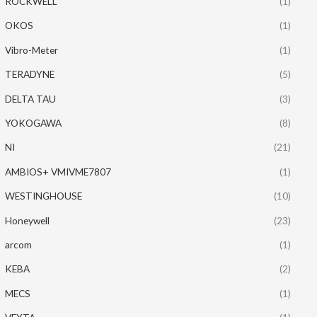
ROCKWELL
(1)
OKOS
(1)
Vibro-Meter
(1)
TERADYNE
(5)
DELTA TAU
(3)
YOKOGAWA
(8)
NI
(21)
AMBIOS+ VMIVME7807
(1)
WESTINGHOUSE
(10)
Honeywell
(23)
arcom
(1)
KEBA
(2)
MECS
(1)