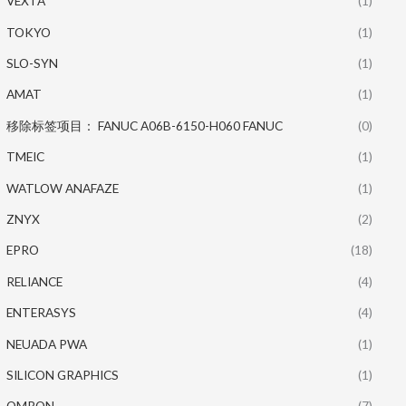
VEXTA
(1)
TOKYO
(1)
SLO-SYN
(1)
AMAT
(1)
移除标签项目： FANUC A06B-6150-H060 FANUC
(0)
TMEIC
(1)
WATLOW ANAFAZE
(1)
ZNYX
(2)
EPRO
(18)
RELIANCE
(4)
ENTERASYS
(4)
NEUADA PWA
(1)
SILICON GRAPHICS
(1)
OMRON
(7)