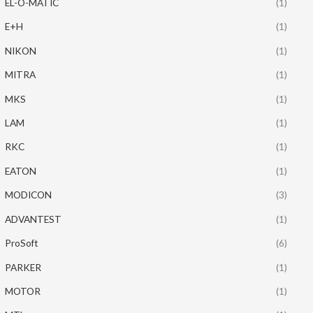
EL-O-MATIC
(1)
E+H
(1)
NIKON
(1)
MITRA
(1)
MKS
(1)
LAM
(1)
RKC
(1)
EATON
(1)
MODICON
(3)
ADVANTEST
(1)
ProSoft
(6)
PARKER
(1)
MOTOR
(1)