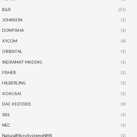
B&R
(21)
JOHNSON
(1)
DONPISHA
(1)
XYCOM
(4)
ORIENTAL
(1)
INDRAMAT MKD041
(1)
FISHER
(1)
HILBERLING
(1)
KOKUSAI
(1)
DAC 41072001
(0)
SBS
(1)
NEC
(1)
NaturalMicroSystemsNMS
(1)