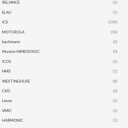
RELIANCE
(1)
ELAU
(1)
ICS
(109)
MOTOROLA
(36)
bachmann
(2)
Murata+NME0505SC
(0)
ICOS
(1)
HMS
(1)
WESTINGHUSE
(8)
CKD
(2)
Leuze
(1)
VMIC
(1)
HARMONIC
(1)