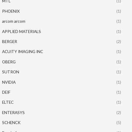
MTL
(1)
PHOENIX
(1)
arcom arcom
(1)
APPLIED MATERIALS
(1)
BERGER
(2)
ACUITY IMAGING INC
(1)
OBERG
(1)
SUTRON
(1)
NVIDIA
(1)
DEIF
(1)
ELTEC
(1)
ENTERASYS
(2)
SCHENCK
(5)