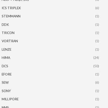
ICS TRIPLEX
(6)
STEMMANN
(1)
DDK
(1)
TRICON
(1)
VORTRAN
(1)
LENZE
(1)
HIMA
(24)
DCS
(50)
EFORE
(1)
SEW
(6)
SONY
(1)
MILLIPORE
(1)
NMS
(1)