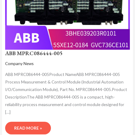
ABB MPRC086444-005
Company News
ABB MPRC086444-005Product NameABB MPRC086444-005
Process Measurement & Control Module (Industrial Automation
I/O/Communication Module), Part No. MPRC086444-005.Product
DescriptionThe ABB MPRC086444-005 is a compact, high-
reliability process measurement and control module designed for
[…]
READ MORE »