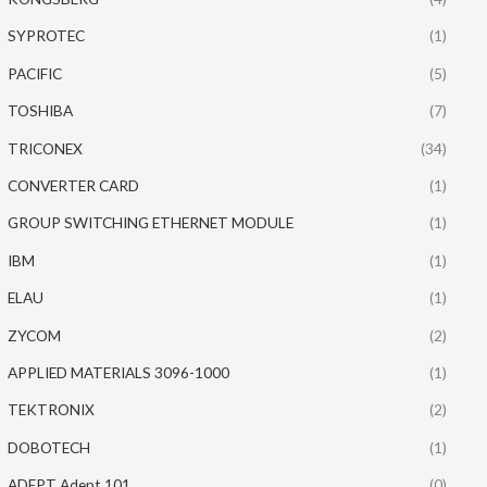
SYPROTEC
(1)
PACIFIC
(5)
TOSHIBA
(7)
TRICONEX
(34)
CONVERTER CARD
(1)
GROUP SWITCHING ETHERNET MODULE
(1)
IBM
(1)
ELAU
(1)
ZYCOM
(2)
APPLIED MATERIALS 3096-1000
(1)
TEKTRONIX
(2)
DOBOTECH
(1)
ADEPT Adept 101
(0)