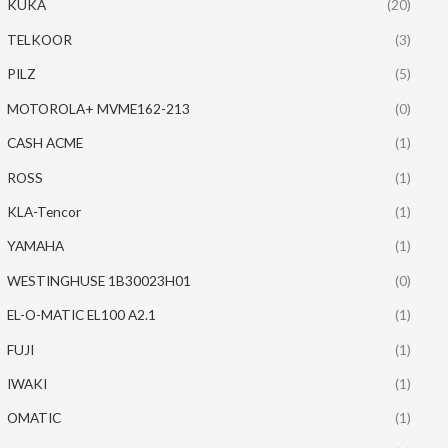
KUKA
(20)
TELKOOR
(3)
PILZ
(5)
MOTOROLA+ MVME162-213
(0)
CASH ACME
(1)
ROSS
(1)
KLA-Tencor
(1)
YAMAHA
(1)
WESTINGHUSE 1B30023H01
(0)
EL-O-MATIC EL100 A2.1
(1)
FUJI
(1)
IWAKI
(1)
OMATIC
(1)