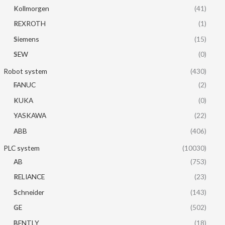
Kollmorgen
(41)
REXROTH
(1)
Siemens
(15)
SEW
(0)
Robot system
(430)
FANUC
(2)
KUKA
(0)
YASKAWA
(22)
ABB
(406)
PLC system
(10030)
AB
(753)
RELIANCE
(23)
Schneider
(143)
GE
(502)
BENTLY
(18)