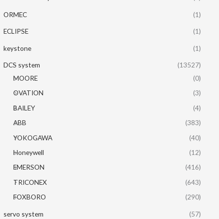
ORMEC
(1)
ECLIPSE
(1)
keystone
(1)
DCS system
(13527)
MOORE
(0)
OVATION
(3)
BAILEY
(4)
ABB
(383)
YOKOGAWA
(40)
Honeywell
(12)
EMERSON
(416)
TRICONEX
(643)
FOXBORO
(290)
servo system
(57)