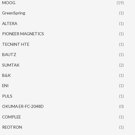
MOOG
(19)
GreenSpring
(1)
ALTERA
(1)
PIONEER MAGNETICS
(1)
TECNINT HTE
(1)
BAUTZ
(1)
SUMTAK
(2)
B&K
(1)
ENI
(1)
PULS
(1)
OKUMA ER-FC-2048D
(0)
COMPLEE
(1)
REOTRON
(1)