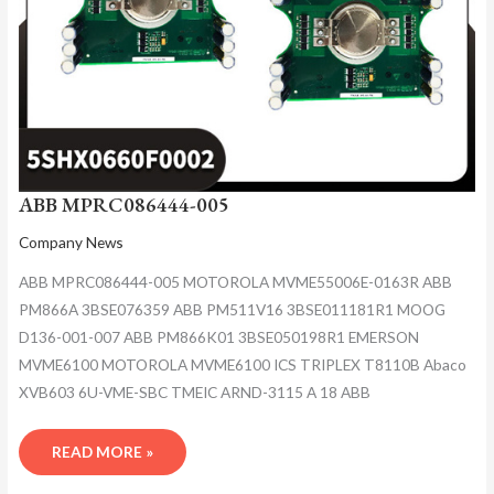
ABB MPRC086444-005
Company News
ABB MPRC086444-005 MOTOROLA MVME55006E-0163R ABB
PM866A 3BSE076359 ABB PM511V16 3BSE011181R1 MOOG
D136-001-007 ABB PM866K01 3BSE050198R1 EMERSON
MVME6100 MOTOROLA MVME6100 ICS TRIPLEX T8110B Abaco
XVB603 6U-VME-SBC TMEIC ARND-3115 A 18 ABB
READ MORE »