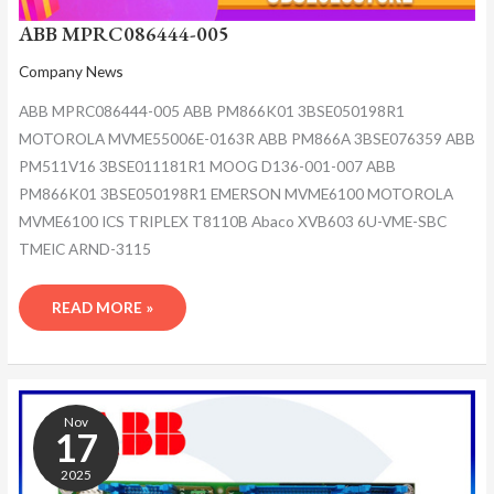
ABB MPRC086444-005
Company News
ABB MPRC086444-005 ABB PM866K01 3BSE050198R1
MOTOROLA MVME55006E-0163R ABB PM866A 3BSE076359 ABB
PM511V16 3BSE011181R1 MOOG D136-001-007 ABB
PM866K01 3BSE050198R1 EMERSON MVME6100 MOTOROLA
MVME6100 ICS TRIPLEX T8110B Abaco XVB603 6U-VME-SBC
TMEIC ARND-3115
READ MORE »
ABB
MPRC086444-
Nov
005
17
2025