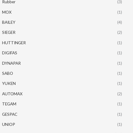
Rubber
(3)
MOX
(1)
BAILEY
(4)
SIEGER
(2)
HUTTINGER
(1)
DIGIFAS
(1)
DYNAPAR
(1)
SABO
(1)
YUKEN
(1)
AUTOMAX
(2)
TEGAM
(1)
GESPAC
(1)
UNIOP
(1)