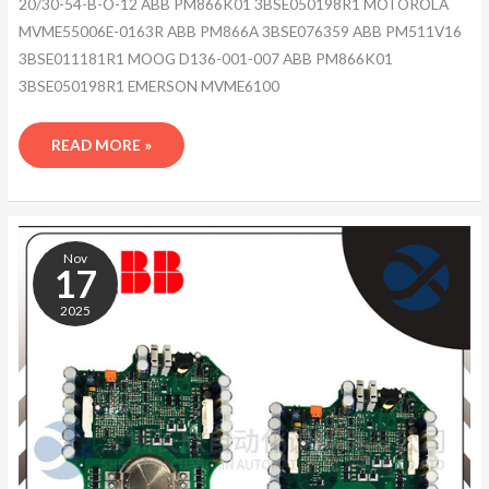
20/30-54-B-O-12 ABB PM866K01 3BSE050198R1 MOTOROLA
MVME55006E-0163R ABB PM866A 3BSE076359 ABB PM511V16
3BSE011181R1 MOOG D136-001-007 ABB PM866K01
3BSE050198R1 EMERSON MVME6100
READ MORE »
ABB
MPRC086444-
Nov
005
17
2025