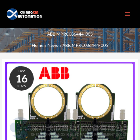
Skip
to
content
ABB MPRC086444-005
Home
News
ABB MPRC086444-005
ABB
MPRC086444-
Dec
005
16
2025