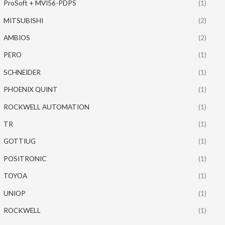
ProSoft + MVI56-PDPS
(1)
MITSUBISHI
(2)
AMBIOS
(2)
PERO
(1)
SCHNEIDER
(1)
PHOENIX QUINT
(1)
ROCKWELL AUTOMATION
(1)
TR
(1)
GOTTIUG
(1)
POSITRONIC
(1)
TOYOA
(1)
UNIOP
(1)
ROCKWELL
(1)