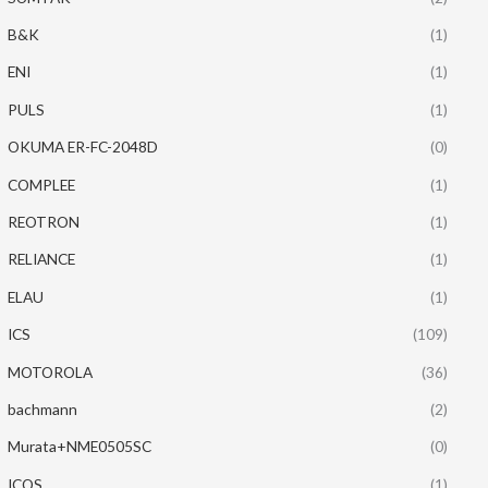
B&K
(1)
ENI
(1)
PULS
(1)
OKUMA ER-FC-2048D
(0)
COMPLEE
(1)
REOTRON
(1)
RELIANCE
(1)
ELAU
(1)
ICS
(109)
MOTOROLA
(36)
bachmann
(2)
Murata+NME0505SC
(0)
ICOS
(1)