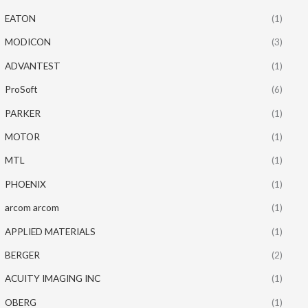
EATON
(1)
MODICON
(3)
ADVANTEST
(1)
ProSoft
(6)
PARKER
(1)
MOTOR
(1)
MTL
(1)
PHOENIX
(1)
arcom arcom
(1)
APPLIED MATERIALS
(1)
BERGER
(2)
ACUITY IMAGING INC
(1)
OBERG
(1)