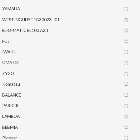
YAMAHA
(1)
WESTINGHUSE 1B30023H01
(0)
EL-O-MATIC EL100 A2.1
(1)
FUJI
(1)
IWAKI
(1)
OMATIC
(1)
ZYGO
(1)
Komatsu
(1)
BALANCE
(1)
PARKER
(1)
LAMBDA
(1)
BEBMIA
(1)
PIoneer
(1)