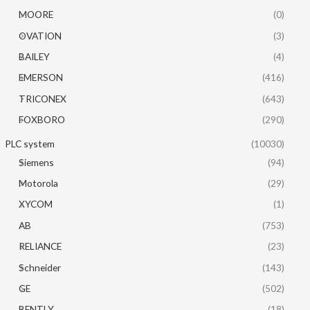
MOORE
(0)
OVATION
(3)
BAILEY
(4)
EMERSON
(416)
TRICONEX
(643)
FOXBORO
(290)
PLC system
(10030)
Siemens
(94)
Motorola
(29)
XYCOM
(1)
AB
(753)
RELIANCE
(23)
Schneider
(143)
GE
(502)
BENTLY
(18)