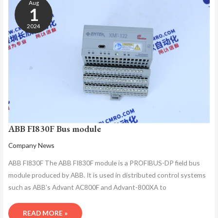
Aug
BUS
1
MODULE
2024
ABB FI830F Bus module
Company News
ABB FI830F The ABB FI830F module is a PROFIBUS-DP field bus
module produced by ABB. It is used in distributed control systems
such as ABB’s Advant AC800F and Advant-800XA to
READ MORE »