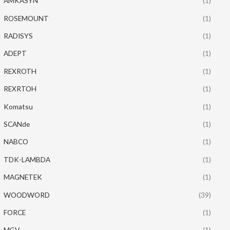
AMKASYN
(1)
ROSEMOUNT
(1)
RADISYS
(1)
ADEPT
(1)
REXROTH
(1)
REXRTOH
(1)
Komatsu
(1)
SCANde
(1)
NABCO
(1)
TDK-LAMBDA
(1)
MAGNETEK
(1)
WOODWORD
(39)
FORCE
(1)
MGV
(1)