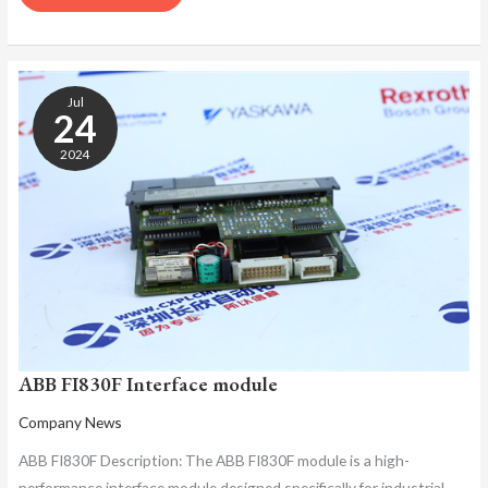
ABB
FI830F
Jul
INTERFACE
24
MODULE
2024
ABB FI830F Interface module
Company News
ABB FI830F Description: The ABB FI830F module is a high-
performance interface module designed specifically for industrial