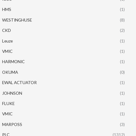
HMS
(1)
WESTINGHUSE
(8)
CKD
(2)
Leuze
(1)
VMIC
(1)
HARMONIC
(1)
OKUMA
(0)
EWAL ACTUATOR
(1)
JOHNSON
(1)
FLUKE
(1)
VMIC
(1)
MARPOSS
(3)
PLC
(1312)