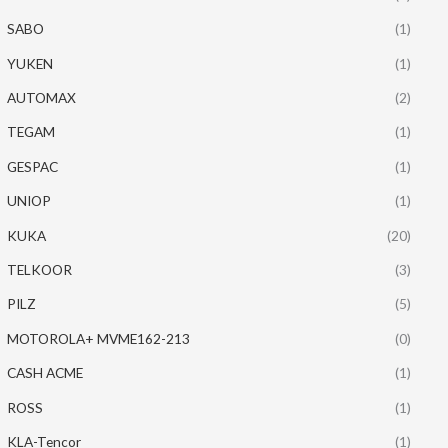
SABO
(1)
YUKEN
(1)
AUTOMAX
(2)
TEGAM
(1)
GESPAC
(1)
UNIOP
(1)
KUKA
(20)
TELKOOR
(3)
PILZ
(5)
MOTOROLA+ MVME162-213
(0)
CASH ACME
(1)
ROSS
(1)
KLA-Tencor
(1)