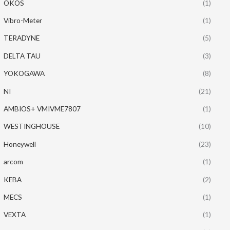
OKOS
(1)
Vibro-Meter
(1)
TERADYNE
(5)
DELTA TAU
(3)
YOKOGAWA
(8)
NI
(21)
AMBIOS+ VMIVME7807
(1)
WESTINGHOUSE
(10)
Honeywell
(23)
arcom
(1)
KEBA
(2)
MECS
(1)
VEXTA
(1)