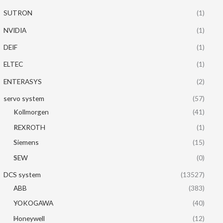
SUTRON
(1)
NVIDIA
(1)
DEIF
(1)
ELTEC
(1)
ENTERASYS
(2)
servo system
(57)
Kollmorgen
(41)
REXROTH
(1)
Siemens
(15)
SEW
(0)
DCS system
(13527)
ABB
(383)
YOKOGAWA
(40)
Honeywell
(12)