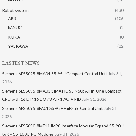
Robot system
(430)
ABB
(406)
FANUC
(2)
KUKA
(0)
YASKAWA
(22)
LASTEST NEWS
Siemens 6ES5095-8MA04 S5-95U Compact Central Unit
July 31,
2026
Siemens 6ES5095-8MA01​ SIMATIC S5-95U: All-in-One Compact
CPU with 16 DI / 16 DO / 8 AI / 1 AO + PID
July 31, 2026
Siemens 6ES5095-8FA01 S5-95F Fail-Safe Central Unit
July 31,
2026
Siemens 6ES5090-8ME11 IM90 Interface Module: Expand S5-90U
to 6× S5-100U I/O Modules
July 31, 2026