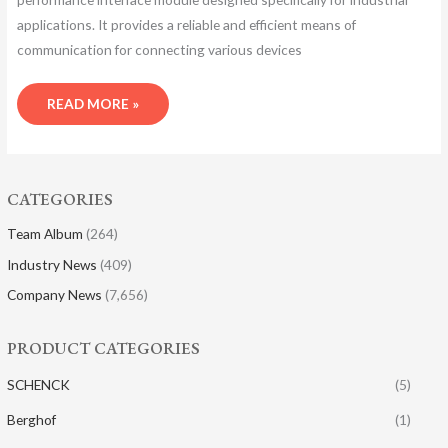
applications. It provides a reliable and efficient means of
communication for connecting various devices
READ MORE »
CATEGORIES
Team Album
(264)
Industry News
(409)
Company News
(7,656)
PRODUCT CATEGORIES
SCHENCK
(5)
Berghof
(1)