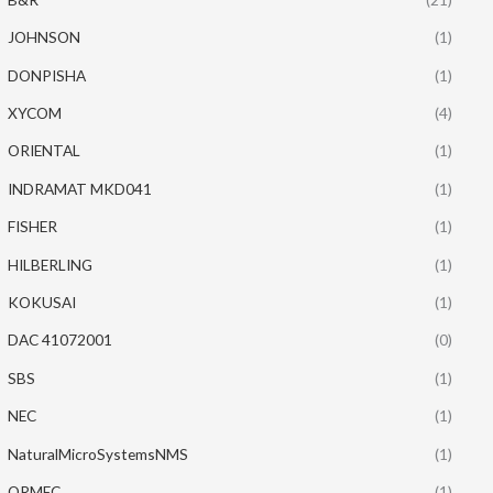
JOHNSON
(1)
DONPISHA
(1)
XYCOM
(4)
ORIENTAL
(1)
INDRAMAT MKD041
(1)
FISHER
(1)
HILBERLING
(1)
KOKUSAI
(1)
DAC 41072001
(0)
SBS
(1)
NEC
(1)
NaturalMicroSystemsNMS
(1)
ORMEC
(1)