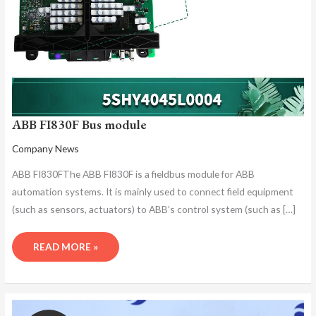
ABB FI830F Bus module
Company News
ABB FI830FThe ABB FI830F is a fieldbus module for ABB
automation systems. It is mainly used to connect field equipment
(such as sensors, actuators) to ABB’s control system (such as […]
READ MORE »
ABB
FI830F