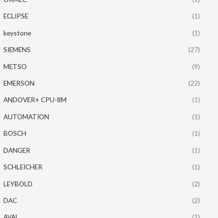
ECLIPSE
(1)
keystone
(1)
SIEMENS
(27)
METSO
(9)
EMERSON
(22)
ANDOVER+ CPU-8M
(1)
AUTOMATION
(1)
BOSCH
(1)
DANGER
(1)
SCHLEICHER
(1)
LEYBOLD
(2)
DAC
(2)
AVAL
(1)