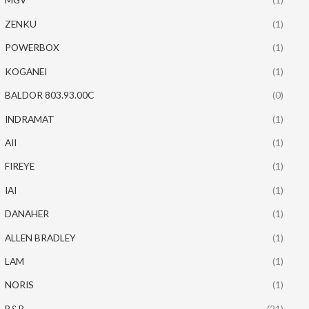
ZENKU
(1)
POWERBOX
(1)
KOGANEI
(1)
BALDOR 803.93.00C
(0)
INDRAMAT
(1)
AII
(1)
FIREYE
(1)
IAI
(1)
DANAHER
(1)
ALLEN BRADLEY
(1)
LAM
(1)
NORIS
(1)
B&R
(21)