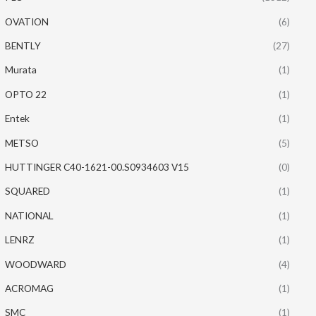
OVATION
(6)
BENTLY
(27)
Murata
(1)
OPTO 22
(1)
Entek
(1)
METSO
(5)
HUTTINGER C40-1621-00.S0934603 V15
(0)
SQUARED
(1)
NATIONAL
(1)
LENRZ
(1)
WOODWARD
(4)
ACROMAG
(1)
SMC
(1)