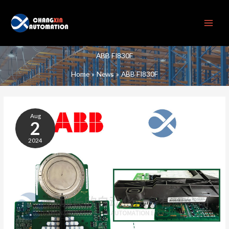
Skip
to
content
ABB FI830F
Home
News
ABB FI830F
ABB
FI830F
Aug
BUS
2
MODULE
2024