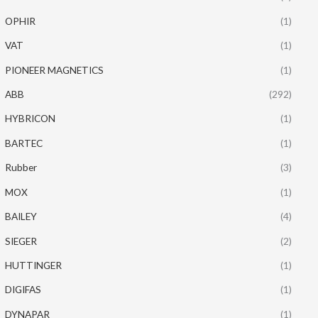
OPHIR
(1)
VAT
(1)
PIONEER MAGNETICS
(1)
ABB
(292)
HYBRICON
(1)
BARTEC
(1)
Rubber
(3)
MOX
(1)
BAILEY
(4)
SIEGER
(2)
HUTTINGER
(1)
DIGIFAS
(1)
DYNAPAR
(1)