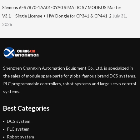
Siemens 6ES7870-1AA01-0YA0 SIMATIC S7 MODBUS Master
V3.1 – Single License + HW Dongle for CP341 & CP441-2
July 31,
2026
Shenzhen Changxin Automation Equipment Co., Ltd. is specialized in
the sales of module spare parts for global famous brand DCS systems,
PLC programmable controllers, robot systems and large servo control
systems.
Best Categories
DCS system
PLC system
Robot system