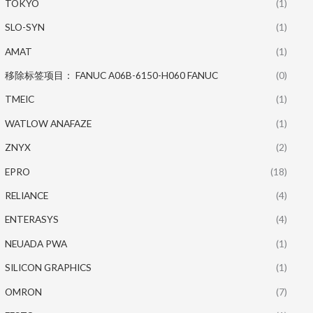
TOKYO
(1)
SLO-SYN
(1)
AMAT
(1)
移除标签项目： FANUC A06B-6150-H060 FANUC
(0)
TMEIC
(1)
WATLOW ANAFAZE
(1)
ZNYX
(2)
EPRO
(18)
RELIANCE
(4)
ENTERASYS
(4)
NEUADA PWA
(1)
SILICON GRAPHICS
(1)
OMRON
(7)