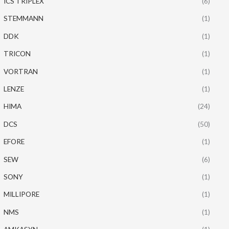
ICS TRIPLEX
(6)
STEMMANN
(1)
DDK
(1)
TRICON
(1)
VORTRAN
(1)
LENZE
(1)
HIMA
(24)
DCS
(50)
EFORE
(1)
SEW
(6)
SONY
(1)
MILLIPORE
(1)
NMS
(1)