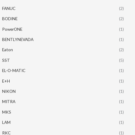
FANUC
(2)
BODINE
(2)
PowerONE
(1)
BENTLYNEVADA
(1)
Eaton
(2)
SST
(5)
EL-O-MATIC
(1)
E+H
(1)
NIKON
(1)
MITRA
(1)
MKS
(1)
LAM
(1)
RKC
(1)