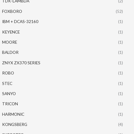
TDK-LAMBDA
(2)
FOXBORO
(52)
IBM + DCAS-32160
(1)
KEYENCE
(1)
MOORE
(1)
BALDOR
(1)
ZNYX ZX370 SERIES
(1)
ROBO
(1)
STEC
(1)
SANYO
(1)
TRICON
(1)
HARMONIC
(1)
KONGSBERG
(4)