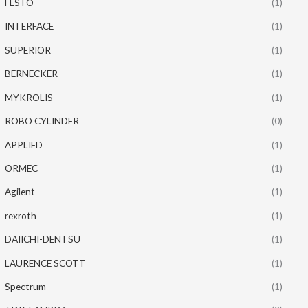
FESTO
(1)
INTERFACE
(1)
SUPERIOR
(1)
BERNECKER
(1)
MYKROLIS
(1)
ROBO CYLINDER
(0)
APPLIED
(1)
ORMEC
(1)
Agilent
(1)
rexroth
(1)
DAIICHI-DENTSU
(1)
LAURENCE SCOTT
(1)
Spectrum
(1)