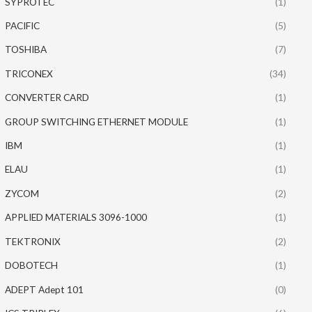
SYPROTEC
(1)
PACIFIC
(5)
TOSHIBA
(7)
TRICONEX
(34)
CONVERTER CARD
(1)
GROUP SWITCHING ETHERNET MODULE
(1)
IBM
(1)
ELAU
(1)
ZYCOM
(2)
APPLIED MATERIALS 3096-1000
(1)
TEKTRONIX
(2)
DOBOTECH
(1)
ADEPT Adept 101
(0)