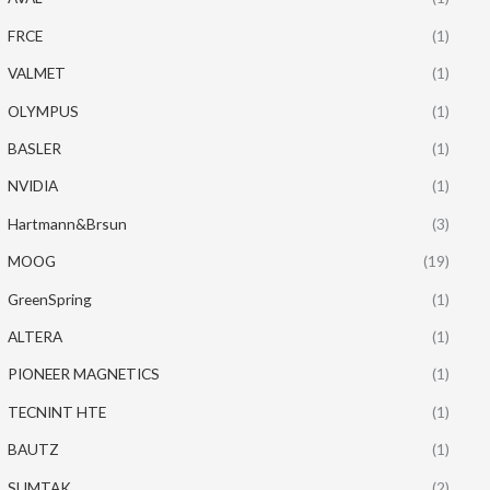
FRCE
(1)
VALMET
(1)
OLYMPUS
(1)
BASLER
(1)
NVIDIA
(1)
Hartmann&Brsun
(3)
MOOG
(19)
GreenSpring
(1)
ALTERA
(1)
PIONEER MAGNETICS
(1)
TECNINT HTE
(1)
BAUTZ
(1)
SUMTAK
(2)