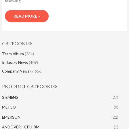
following
READ MORE »
CATEGORIES
Team Album
(264)
Industry News
(409)
Company News
(7,656)
PRODUCT CATEGORIES
SIEMENS
(27)
METSO
(9)
EMERSON
(22)
ANDOVER+ CPU-8M
(1)