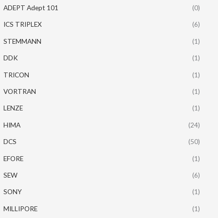
ADEPT Adept 101
(0)
ICS TRIPLEX
(6)
STEMMANN
(1)
DDK
(1)
TRICON
(1)
VORTRAN
(1)
LENZE
(1)
HIMA
(24)
DCS
(50)
EFORE
(1)
SEW
(6)
SONY
(1)
MILLIPORE
(1)