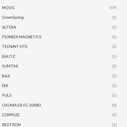
MOOG
(19)
GreenSpring
(1)
ALTERA
(1)
PIONEER MAGNETICS
(1)
TECNINT HTE
(1)
BAUTZ
(1)
SUMTAK
(2)
B&K
(1)
ENI
(1)
PULS
(1)
OKUMA ER-FC-2048D
(0)
COMPLEE
(1)
REOTRON
(1)