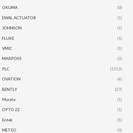
OKUMA
(0)
EWAL ACTUATOR
(1)
JOHNSON
(1)
FLUKE
(1)
VMIC
(1)
MARPOSS
(3)
PLC
(1312)
OVATION
(6)
BENTLY
(27)
Murata
(1)
OPTO 22
(1)
Entek
(1)
METSO
(5)