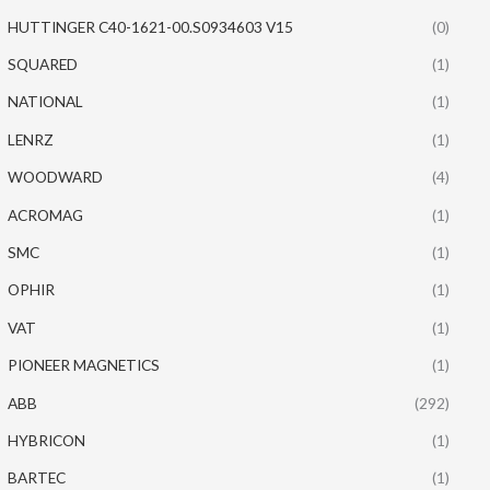
HUTTINGER C40-1621-00.S0934603 V15
(0)
SQUARED
(1)
NATIONAL
(1)
LENRZ
(1)
WOODWARD
(4)
ACROMAG
(1)
SMC
(1)
OPHIR
(1)
VAT
(1)
PIONEER MAGNETICS
(1)
ABB
(292)
HYBRICON
(1)
BARTEC
(1)