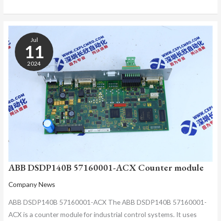
ABB
DSDP140B
Jul
57160001-
11
ACX
2024
COUNTER
MODULE
ABB DSDP140B 57160001-ACX Counter module
Company News
ABB DSDP140B 57160001-ACX The ABB DSDP140B 57160001-
ACX is a counter module for industrial control systems. It uses