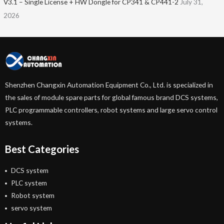
V3.1 – Single License + HW Dongle for CP341 & CP441-2
July 31,
2026
Shenzhen Changxin Automation Equipment Co., Ltd. is specialized in
the sales of module spare parts for global famous brand DCS systems,
PLC programmable controllers, robot systems and large servo control
systems.
Best Categories
DCS system
PLC system
Robot system
servo system