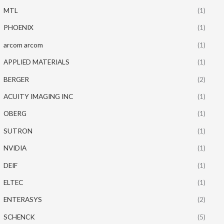
MTL
(1)
PHOENIX
(1)
arcom arcom
(1)
APPLIED MATERIALS
(1)
BERGER
(2)
ACUITY IMAGING INC
(1)
OBERG
(1)
SUTRON
(1)
NVIDIA
(1)
DEIF
(1)
ELTEC
(1)
ENTERASYS
(2)
SCHENCK
(5)