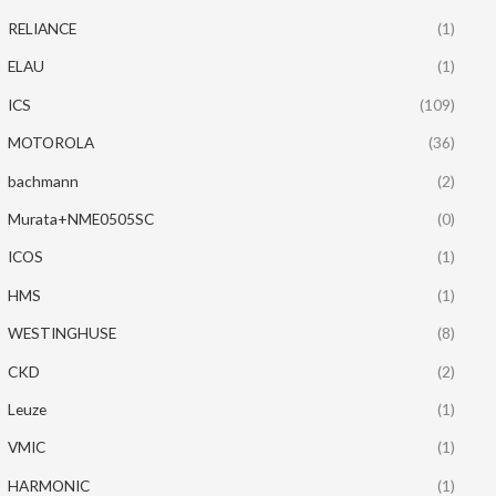
RELIANCE
(1)
ELAU
(1)
ICS
(109)
MOTOROLA
(36)
bachmann
(2)
Murata+NME0505SC
(0)
ICOS
(1)
HMS
(1)
WESTINGHUSE
(8)
CKD
(2)
Leuze
(1)
VMIC
(1)
HARMONIC
(1)