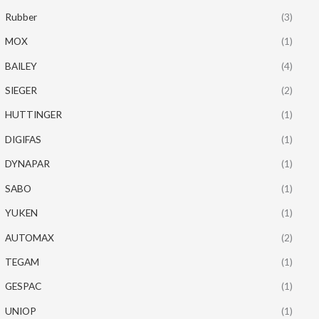
Rubber
(3)
MOX
(1)
BAILEY
(4)
SIEGER
(2)
HUTTINGER
(1)
DIGIFAS
(1)
DYNAPAR
(1)
SABO
(1)
YUKEN
(1)
AUTOMAX
(2)
TEGAM
(1)
GESPAC
(1)
UNIOP
(1)