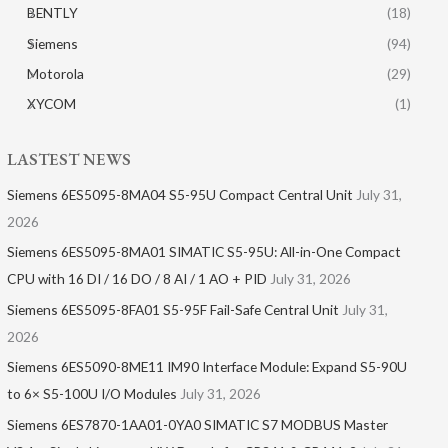
BENTLY
(18)
Siemens
(94)
Motorola
(29)
XYCOM
(1)
LASTEST NEWS
Siemens 6ES5095-8MA04 S5-95U Compact Central Unit
July 31,
2026
Siemens 6ES5095-8MA01​ SIMATIC S5-95U: All-in-One Compact
CPU with 16 DI / 16 DO / 8 AI / 1 AO + PID
July 31, 2026
Siemens 6ES5095-8FA01 S5-95F Fail-Safe Central Unit
July 31,
2026
Siemens 6ES5090-8ME11 IM90 Interface Module: Expand S5-90U
to 6× S5-100U I/O Modules
July 31, 2026
Siemens 6ES7870-1AA01-0YA0 SIMATIC S7 MODBUS Master