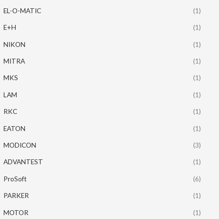
EL-O-MATIC
(1)
E+H
(1)
NIKON
(1)
MITRA
(1)
MKS
(1)
LAM
(1)
RKC
(1)
EATON
(1)
MODICON
(3)
ADVANTEST
(1)
ProSoft
(6)
PARKER
(1)
MOTOR
(1)