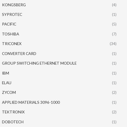
KONGSBERG
(4)
SYPROTEC
(1)
PACIFIC
(5)
TOSHIBA
(7)
TRICONEX
(34)
CONVERTER CARD
(1)
GROUP SWITCHING ETHERNET MODULE
(1)
IBM
(1)
ELAU
(1)
ZYCOM
(2)
APPLIED MATERIALS 3096-1000
(1)
TEKTRONIX
(2)
DOBOTECH
(1)