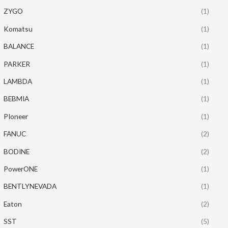
ZYGO
(1)
Komatsu
(1)
BALANCE
(1)
PARKER
(1)
LAMBDA
(1)
BEBMIA
(1)
PIoneer
(1)
FANUC
(2)
BODINE
(2)
PowerONE
(1)
BENTLYNEVADA
(1)
Eaton
(2)
SST
(5)