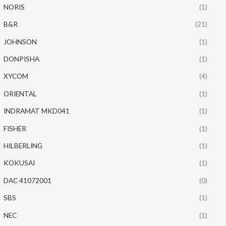
NORIS
(1)
B&R
(21)
JOHNSON
(1)
DONPISHA
(1)
XYCOM
(4)
ORIENTAL
(1)
INDRAMAT MKD041
(1)
FISHER
(1)
HILBERLING
(1)
KOKUSAI
(1)
DAC 41072001
(0)
SBS
(1)
NEC
(1)