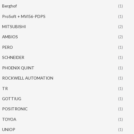
Berghof
(1)
ProSoft + MVI56-PDPS
(1)
MITSUBISHI
(2)
AMBIOS
(2)
PERO
(1)
SCHNEIDER
(1)
PHOENIX QUINT
(1)
ROCKWELL AUTOMATION
(1)
TR
(1)
GOTTIUG
(1)
POSITRONIC
(1)
TOYOA
(1)
UNIOP
(1)