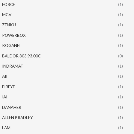
FORCE
(1)
MGV
(1)
ZENKU
(1)
POWERBOX
(1)
KOGANEI
(1)
BALDOR 803.93.00C
(0)
INDRAMAT
(1)
AII
(1)
FIREYE
(1)
IAI
(1)
DANAHER
(1)
ALLEN BRADLEY
(1)
LAM
(1)