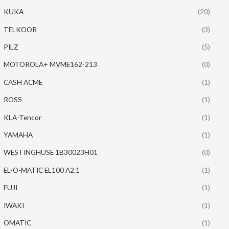
KUKA
(20)
TELKOOR
(3)
PILZ
(5)
MOTOROLA+ MVME162-213
(0)
CASH ACME
(1)
ROSS
(1)
KLA-Tencor
(1)
YAMAHA
(1)
WESTINGHUSE 1B30023H01
(0)
EL-O-MATIC EL100 A2.1
(1)
FUJI
(1)
IWAKI
(1)
OMATIC
(1)