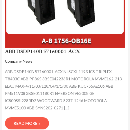
ABB DSDP140B 57160001-ACX
Company News
ABB DSDP140B 57160001-ACX NI SCXI-1193 ICS TRIPLEX
T8403C ABB PP865 3BSE042236R1 MOTOROLA MVME162-213
ELAU MAX-4/11/03/128/04/1/1/00 ABB KUC755AE106 ABB
PM511V08 3BSE011180R1 EMERSON VE3008 GE
IC800SSI228RD2 WOODWARD 8237-1246 MOTOROLA
MVME5100 ABB SYN5202-0271 […]
READ MORE »