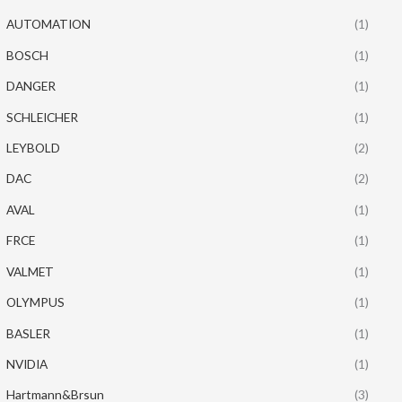
AUTOMATION
(1)
BOSCH
(1)
DANGER
(1)
SCHLEICHER
(1)
LEYBOLD
(2)
DAC
(2)
AVAL
(1)
FRCE
(1)
VALMET
(1)
OLYMPUS
(1)
BASLER
(1)
NVIDIA
(1)
Hartmann&Brsun
(3)