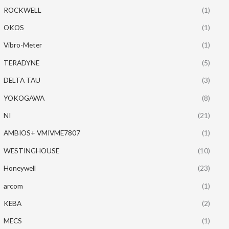
ROCKWELL
(1)
OKOS
(1)
Vibro-Meter
(1)
TERADYNE
(5)
DELTA TAU
(3)
YOKOGAWA
(8)
NI
(21)
AMBIOS+ VMIVME7807
(1)
WESTINGHOUSE
(10)
Honeywell
(23)
arcom
(1)
KEBA
(2)
MECS
(1)