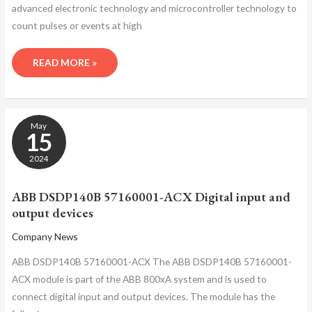
advanced electronic technology and microcontroller technology to
count pulses or events at high
READ MORE »
ABB
May
DSDP140B
15
57160001-
ACX
2024
DIGITAL
INPUT
ABB DSDP140B 57160001-ACX Digital input and
AND
output devices
OUTPUT
DEVICES
Company News
ABB DSDP140B 57160001-ACX The ABB DSDP140B 57160001-
ACX module is part of the ABB 800xA system and is used to
connect digital input and output devices. The module has the