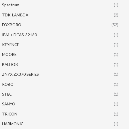
Spectrum
(1)
TDK-LAMBDA
(2)
FOXBORO
(52)
IBM + DCAS-32160
(1)
KEYENCE
(1)
MOORE
(1)
BALDOR
(1)
ZNYX ZX370 SERIES
(1)
ROBO
(1)
STEC
(1)
SANYO
(1)
TRICON
(1)
HARMONIC
(1)