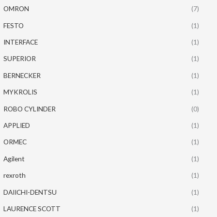
OMRON
(7)
FESTO
(1)
INTERFACE
(1)
SUPERIOR
(1)
BERNECKER
(1)
MYKROLIS
(1)
ROBO CYLINDER
(0)
APPLIED
(1)
ORMEC
(1)
Agilent
(1)
rexroth
(1)
DAIICHI-DENTSU
(1)
LAURENCE SCOTT
(1)