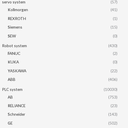
servo system
(57)
Kollmorgen
(41)
REXROTH
(1)
Siemens
(15)
SEW
(0)
Robot system
(430)
FANUC
(2)
KUKA
(0)
YASKAWA
(22)
ABB
(406)
PLC system
(10030)
AB
(753)
RELIANCE
(23)
Schneider
(143)
GE
(502)