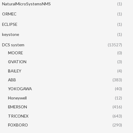
NaturalMicroSystemsNMS
(1)
ORMEC
(1)
ECLIPSE
(1)
keystone
(1)
DCS system
(13527)
MOORE
(0)
OVATION
(3)
BAILEY
(4)
ABB
(383)
YOKOGAWA
(40)
Honeywell
(12)
EMERSON
(416)
TRICONEX
(643)
FOXBORO
(290)