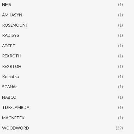
NMS
(1)
AMKASYN
(1)
ROSEMOUNT
(1)
RADISYS
(1)
ADEPT
(1)
REXROTH
(1)
REXRTOH
(1)
Komatsu
(1)
SCANde
(1)
NABCO
(1)
TDK-LAMBDA
(1)
MAGNETEK
(1)
WOODWORD
(39)