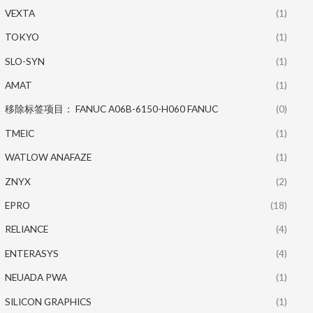
VEXTA
(1)
TOKYO
(1)
SLO-SYN
(1)
AMAT
(1)
移除标签项目： FANUC A06B-6150-H060 FANUC
(0)
TMEIC
(1)
WATLOW ANAFAZE
(1)
ZNYX
(2)
EPRO
(18)
RELIANCE
(4)
ENTERASYS
(4)
NEUADA PWA
(1)
SILICON GRAPHICS
(1)