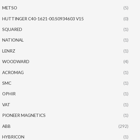
METSO
(5)
HUTTINGER C40-1621-00.S0934603 V15
(0)
SQUARED
(1)
NATIONAL
(1)
LENRZ
(1)
WOODWARD
(4)
ACROMAG
(1)
SMC
(1)
OPHIR
(1)
VAT
(1)
PIONEER MAGNETICS
(1)
ABB
(292)
HYBRICON
(1)