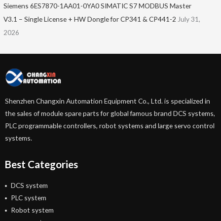
Siemens 6ES7870-1AA01-0YA0 SIMATIC S7 MODBUS Master
V3.1 – Single License + HW Dongle for CP341 & CP441-2
July 31,
2026
Shenzhen Changxin Automation Equipment Co., Ltd. is specialized in
the sales of module spare parts for global famous brand DCS systems,
PLC programmable controllers, robot systems and large servo control
systems.
Best Categories
DCS system
PLC system
Robot system