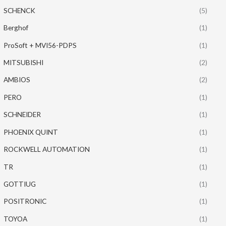
SCHENCK
(5)
Berghof
(1)
ProSoft + MVI56-PDPS
(1)
MITSUBISHI
(2)
AMBIOS
(2)
PERO
(1)
SCHNEIDER
(1)
PHOENIX QUINT
(1)
ROCKWELL AUTOMATION
(1)
TR
(1)
GOTTIUG
(1)
POSITRONIC
(1)
TOYOA
(1)