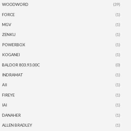
WOODWORD
(39)
FORCE
(1)
MGV
(1)
ZENKU
(1)
POWERBOX
(1)
KOGANEI
(1)
BALDOR 803.93.00C
(0)
INDRAMAT
(1)
AII
(1)
FIREYE
(1)
IAI
(1)
DANAHER
(1)
ALLEN BRADLEY
(1)