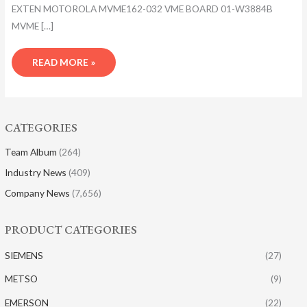
EXTEN MOTOROLA MVME162-032 VME BOARD 01-W3884B
MVME […]
READ MORE »
CATEGORIES
Team Album
(264)
Industry News
(409)
Company News
(7,656)
PRODUCT CATEGORIES
SIEMENS
(27)
METSO
(9)
EMERSON
(22)