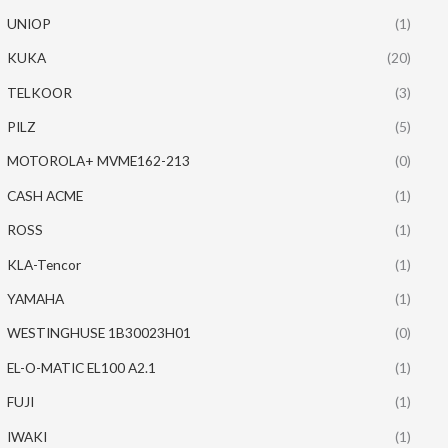
UNIOP
(1)
KUKA
(20)
TELKOOR
(3)
PILZ
(5)
MOTOROLA+ MVME162-213
(0)
CASH ACME
(1)
ROSS
(1)
KLA-Tencor
(1)
YAMAHA
(1)
WESTINGHUSE 1B30023H01
(0)
EL-O-MATIC EL100 A2.1
(1)
FUJI
(1)
IWAKI
(1)