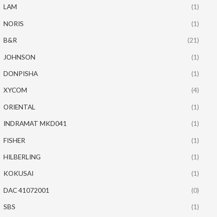
LAM
(1)
NORIS
(1)
B&R
(21)
JOHNSON
(1)
DONPISHA
(1)
XYCOM
(4)
ORIENTAL
(1)
INDRAMAT MKD041
(1)
FISHER
(1)
HILBERLING
(1)
KOKUSAI
(1)
DAC 41072001
(0)
SBS
(1)