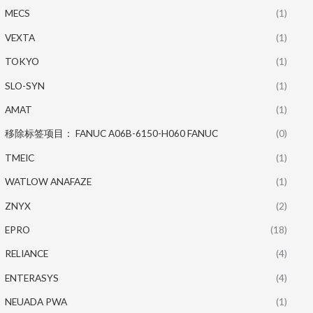
MECS
(1)
VEXTA
(1)
TOKYO
(1)
SLO-SYN
(1)
AMAT
(1)
移除标签项目： FANUC A06B-6150-H060 FANUC
(0)
TMEIC
(1)
WATLOW ANAFAZE
(1)
ZNYX
(2)
EPRO
(18)
RELIANCE
(4)
ENTERASYS
(4)
NEUADA PWA
(1)