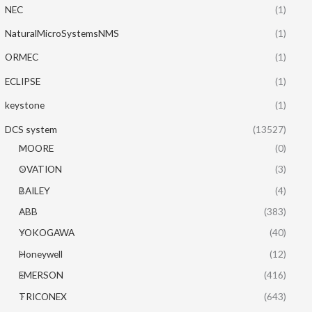
NEC
(1)
NaturalMicroSystemsNMS
(1)
ORMEC
(1)
ECLIPSE
(1)
keystone
(1)
DCS system
(13527)
MOORE
(0)
OVATION
(3)
BAILEY
(4)
ABB
(383)
YOKOGAWA
(40)
Honeywell
(12)
EMERSON
(416)
TRICONEX
(643)