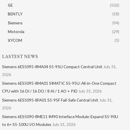
GE
(502)
BENTLY
(18)
Siemens
(94)
Motorola
(29)
XYCOM
(1)
LASTEST NEWS
Siemens 6ES5095-8MA04 S5-95U Compact Central Unit
July 31,
2026
Siemens 6ES5095-8MA01​ SIMATIC S5-95U: All-in-One Compact
CPU with 16 DI / 16 DO / 8 AI / 1 AO + PID
July 31, 2026
Siemens 6ES5095-8FA01 S5-95F Fail-Safe Central Unit
July 31,
2026
Siemens 6ES5090-8ME11 IM90 Interface Module: Expand S5-90U
to 6× S5-100U I/O Modules
July 31, 2026