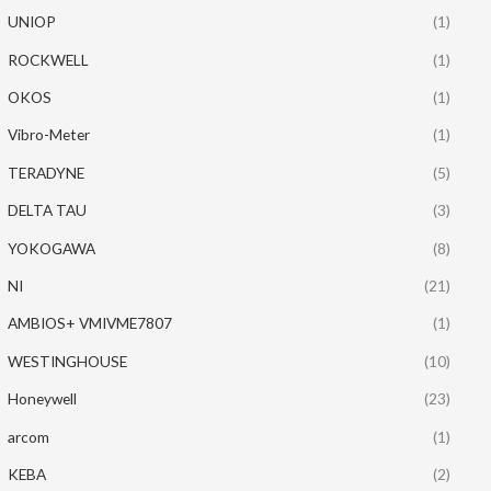
UNIOP
(1)
ROCKWELL
(1)
OKOS
(1)
Vibro-Meter
(1)
TERADYNE
(5)
DELTA TAU
(3)
YOKOGAWA
(8)
NI
(21)
AMBIOS+ VMIVME7807
(1)
WESTINGHOUSE
(10)
Honeywell
(23)
arcom
(1)
KEBA
(2)