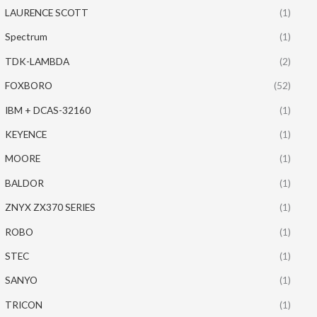
LAURENCE SCOTT
(1)
Spectrum
(1)
TDK-LAMBDA
(2)
FOXBORO
(52)
IBM + DCAS-32160
(1)
KEYENCE
(1)
MOORE
(1)
BALDOR
(1)
ZNYX ZX370 SERIES
(1)
ROBO
(1)
STEC
(1)
SANYO
(1)
TRICON
(1)