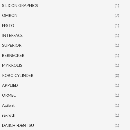
SILICON GRAPHICS
(1)
OMRON
(7)
FESTO
(1)
INTERFACE
(1)
SUPERIOR
(1)
BERNECKER
(1)
MYKROLIS
(1)
ROBO CYLINDER
(0)
APPLIED
(1)
ORMEC
(1)
Agilent
(1)
rexroth
(1)
DAIICHI-DENTSU
(1)