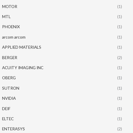
MOTOR
(1)
MTL
(1)
PHOENIX
(1)
arcom arcom
(1)
APPLIED MATERIALS
(1)
BERGER
(2)
ACUITY IMAGING INC
(1)
OBERG
(1)
SUTRON
(1)
NVIDIA
(1)
DEIF
(1)
ELTEC
(1)
ENTERASYS
(2)