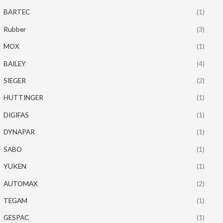
BARTEC
(1)
Rubber
(3)
MOX
(1)
BAILEY
(4)
SIEGER
(2)
HUTTINGER
(1)
DIGIFAS
(1)
DYNAPAR
(1)
SABO
(1)
YUKEN
(1)
AUTOMAX
(2)
TEGAM
(1)
GESPAC
(1)