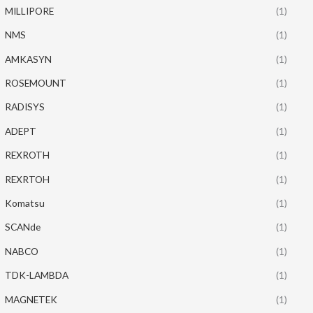
MILLIPORE
(1)
NMS
(1)
AMKASYN
(1)
ROSEMOUNT
(1)
RADISYS
(1)
ADEPT
(1)
REXROTH
(1)
REXRTOH
(1)
Komatsu
(1)
SCANde
(1)
NABCO
(1)
TDK-LAMBDA
(1)
MAGNETEK
(1)