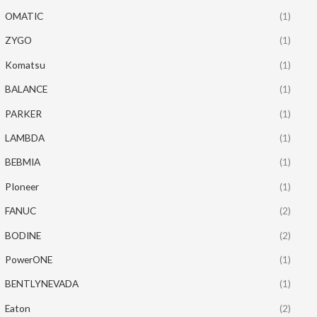
OMATIC
(1)
ZYGO
(1)
Komatsu
(1)
BALANCE
(1)
PARKER
(1)
LAMBDA
(1)
BEBMIA
(1)
PIoneer
(1)
FANUC
(2)
BODINE
(2)
PowerONE
(1)
BENTLYNEVADA
(1)
Eaton
(2)