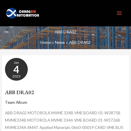
Skip
to
content
ABB DRA02
Home
News
ABB DRA02
ABB
Jan
DRA02
4
2023
ABB DRA02
Team Album
ABB DRA02 MOTOROLA MVME 334B VME BOARD 01-W3875B
MVME334B MOTOROLA MVME 334A VME BOARD 01-W3726B
MVME334A AMAT Applied Materials 0660-00019 CARD VME BUS