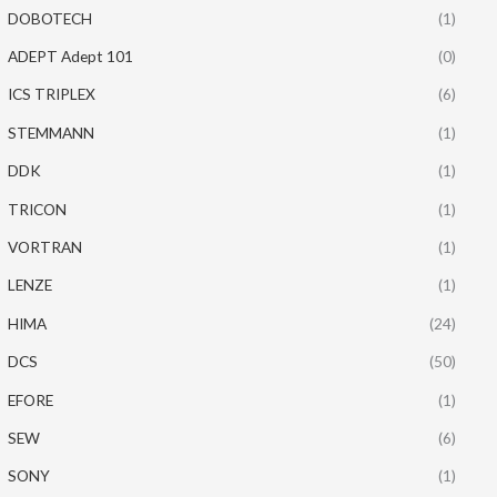
DOBOTECH
(1)
ADEPT Adept 101
(0)
ICS TRIPLEX
(6)
STEMMANN
(1)
DDK
(1)
TRICON
(1)
VORTRAN
(1)
LENZE
(1)
HIMA
(24)
DCS
(50)
EFORE
(1)
SEW
(6)
SONY
(1)