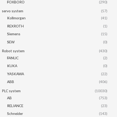
FOXBORO
(290)
servo system
(57)
Kollmorgen
(41)
REXROTH
(1)
Siemens
(15)
SEW
(0)
Robot system
(430)
FANUC
(2)
KUKA
(0)
YASKAWA
(22)
ABB
(406)
PLC system
(10030)
AB
(753)
RELIANCE
(23)
Schneider
(143)