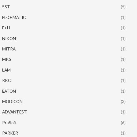
SST
(5)
EL-O-MATIC
(1)
E+H
(1)
NIKON
(1)
MITRA
(1)
MKS
(1)
LAM
(1)
RKC
(1)
EATON
(1)
MODICON
(3)
ADVANTEST
(1)
ProSoft
(6)
PARKER
(1)