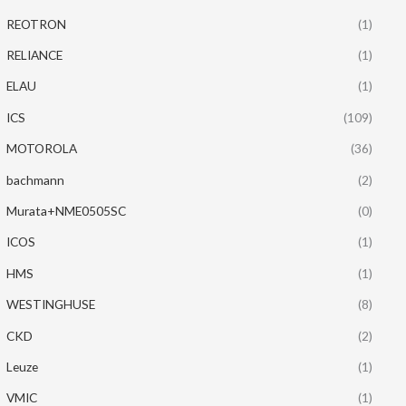
REOTRON
(1)
RELIANCE
(1)
ELAU
(1)
ICS
(109)
MOTOROLA
(36)
bachmann
(2)
Murata+NME0505SC
(0)
ICOS
(1)
HMS
(1)
WESTINGHUSE
(8)
CKD
(2)
Leuze
(1)
VMIC
(1)