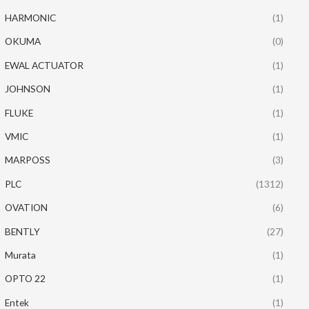
HARMONIC
(1)
OKUMA
(0)
EWAL ACTUATOR
(1)
JOHNSON
(1)
FLUKE
(1)
VMIC
(1)
MARPOSS
(3)
PLC
(1312)
OVATION
(6)
BENTLY
(27)
Murata
(1)
OPTO 22
(1)
Entek
(1)