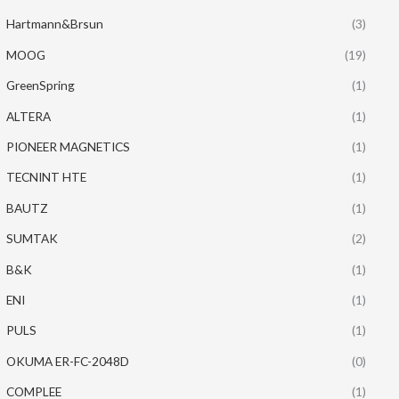
Hartmann&Brsun
(3)
MOOG
(19)
GreenSpring
(1)
ALTERA
(1)
PIONEER MAGNETICS
(1)
TECNINT HTE
(1)
BAUTZ
(1)
SUMTAK
(2)
B&K
(1)
ENI
(1)
PULS
(1)
OKUMA ER-FC-2048D
(0)
COMPLEE
(1)