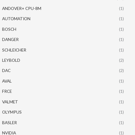
ANDOVER+ CPU-8M
(1)
AUTOMATION
(1)
BOSCH
(1)
DANGER
(1)
SCHLEICHER
(1)
LEYBOLD
(2)
DAC
(2)
AVAL
(1)
FRCE
(1)
VALMET
(1)
OLYMPUS
(1)
BASLER
(1)
NVIDIA
(1)