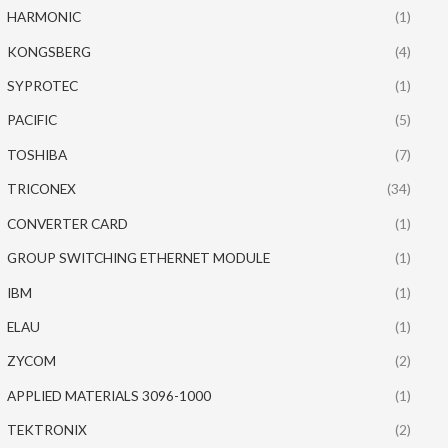
HARMONIC
(1)
KONGSBERG
(4)
SYPROTEC
(1)
PACIFIC
(5)
TOSHIBA
(7)
TRICONEX
(34)
CONVERTER CARD
(1)
GROUP SWITCHING ETHERNET MODULE
(1)
IBM
(1)
ELAU
(1)
ZYCOM
(2)
APPLIED MATERIALS 3096-1000
(1)
TEKTRONIX
(2)