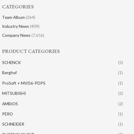
CATEGORIES
Team Album
(264)
Industry News
(409)
Company News
(7,656)
PRODUCT CATEGORIES
SCHENCK
(5)
Berghof
(1)
ProSoft + MVI56-PDPS
(1)
MITSUBISHI
(2)
AMBIOS
(2)
PERO
(1)
SCHNEIDER
(1)