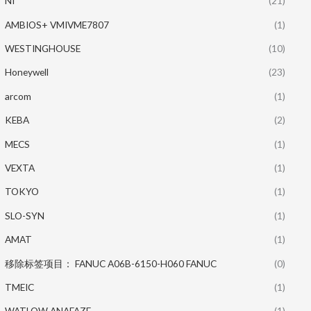
NI
(21)
AMBIOS+ VMIVME7807
(1)
WESTINGHOUSE
(10)
Honeywell
(23)
arcom
(1)
KEBA
(2)
MECS
(1)
VEXTA
(1)
TOKYO
(1)
SLO-SYN
(1)
AMAT
(1)
移除标签项目： FANUC A06B-6150-H060 FANUC
(0)
TMEIC
(1)
WATLOW ANAFAZE
(1)