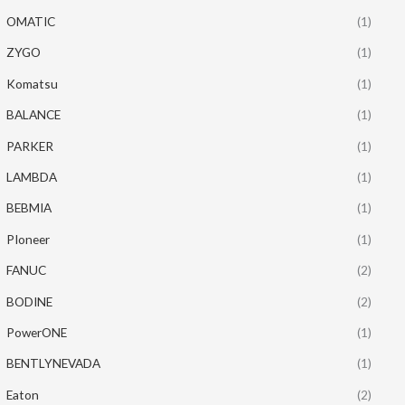
OMATIC
(1)
ZYGO
(1)
Komatsu
(1)
BALANCE
(1)
PARKER
(1)
LAMBDA
(1)
BEBMIA
(1)
PIoneer
(1)
FANUC
(2)
BODINE
(2)
PowerONE
(1)
BENTLYNEVADA
(1)
Eaton
(2)