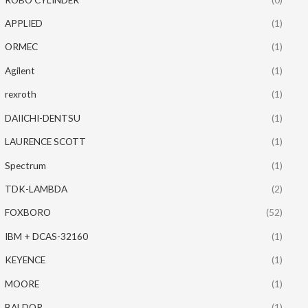
APPLIED
(1)
ORMEC
(1)
Agilent
(1)
rexroth
(1)
DAIICHI-DENTSU
(1)
LAURENCE SCOTT
(1)
Spectrum
(1)
TDK-LAMBDA
(2)
FOXBORO
(52)
IBM + DCAS-32160
(1)
KEYENCE
(1)
MOORE
(1)
BALDOR
(1)