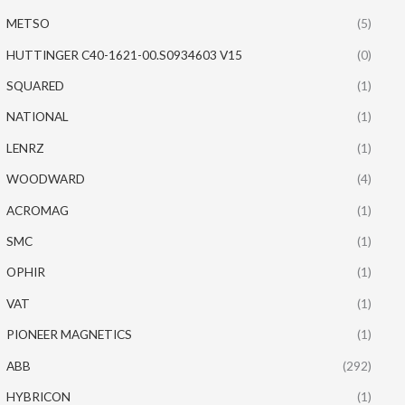
METSO
(5)
HUTTINGER C40-1621-00.S0934603 V15
(0)
SQUARED
(1)
NATIONAL
(1)
LENRZ
(1)
WOODWARD
(4)
ACROMAG
(1)
SMC
(1)
OPHIR
(1)
VAT
(1)
PIONEER MAGNETICS
(1)
ABB
(292)
HYBRICON
(1)