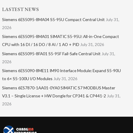
LASTEST NEWS
Siemens 6ES5095-8MA04 S5-95U Compact Central Unit
July 31,
2026
Siemens 6ES5095-8MA01​ SIMATIC S5-95U: All-in-One Compact
CPU with 16 DI / 16 DO / 8 AI / 1 AO + PID
July 31, 2026
Siemens 6ES5095-8FA01 S5-95F Fail-Safe Central Unit
July 31,
2026
Siemens 6ES5090-8ME11 IM90 Interface Module: Expand S5-90U
to 6× S5-100U I/O Modules
July 31, 2026
Siemens 6ES7870-1AA01-0YA0 SIMATIC S7 MODBUS Master
V3.1 – Single License + HW Dongle for CP341 & CP441-2
July 31,
2026