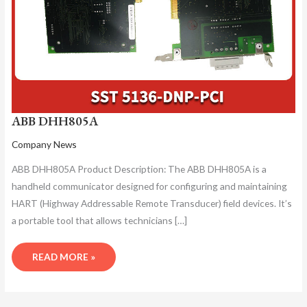
ABB DHH805A
Company News
ABB DHH805A Product Description: The ABB DHH805A is a
handheld communicator designed for configuring and maintaining
HART (Highway Addressable Remote Transducer) field devices. It’s
a portable tool that allows technicians […]
READ MORE »