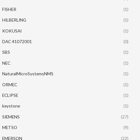
FISHER
(1)
HILBERLING
(1)
KOKUSAI
(1)
DAC 41072001
(0)
SBS
(1)
NEC
(1)
NaturalMicroSystemsNMS
(1)
ORMEC
(1)
ECLIPSE
(1)
keystone
(1)
SIEMENS
(27)
METSO
(9)
EMERSON
(22)