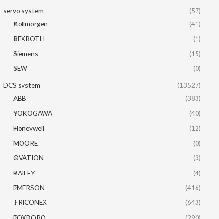
servo system
(57)
Kollmorgen
(41)
REXROTH
(1)
Siemens
(15)
SEW
(0)
DCS system
(13527)
ABB
(383)
YOKOGAWA
(40)
Honeywell
(12)
MOORE
(0)
OVATION
(3)
BAILEY
(4)
EMERSON
(416)
TRICONEX
(643)
FOXBORO
(290)