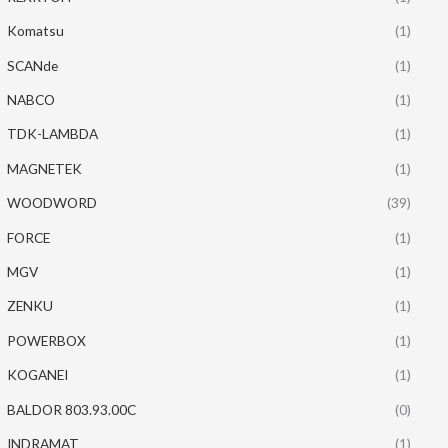
Komatsu
(1)
SCANde
(1)
NABCO
(1)
TDK-LAMBDA
(1)
MAGNETEK
(1)
WOODWORD
(39)
FORCE
(1)
MGV
(1)
ZENKU
(1)
POWERBOX
(1)
KOGANEI
(1)
BALDOR 803.93.00C
(0)
INDRAMAT
(1)