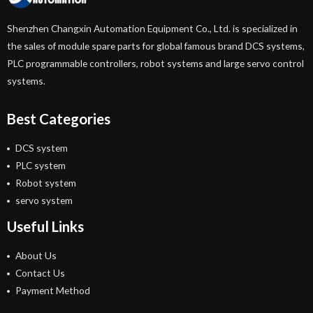
Shenzhen Changxin Automation Equipment Co., Ltd. is specialized in
the sales of module spare parts for global famous brand DCS systems,
PLC programmable controllers, robot systems and large servo control
systems.
Best Categories
DCS system
PLC system
Robot system
servo system
Useful Links
About Us
Contact Us
Payment Method