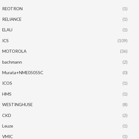
REOTRON
(1)
RELIANCE
(1)
ELAU
(1)
ICS
(109)
MOTOROLA
(36)
bachmann
(2)
Murata+NME0505SC
(0)
ICOS
(1)
HMS
(1)
WESTINGHUSE
(8)
CKD
(2)
Leuze
(1)
VMIC
(1)