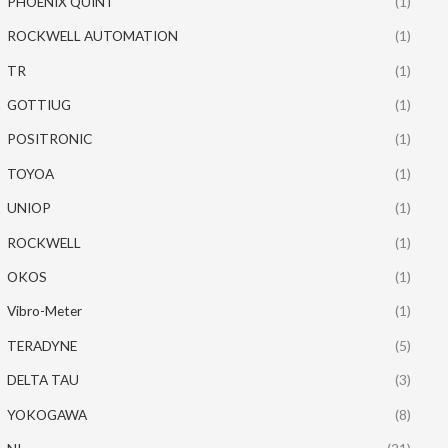
PHOENIX QUINT
(1)
ROCKWELL AUTOMATION
(1)
TR
(1)
GOTTIUG
(1)
POSITRONIC
(1)
TOYOA
(1)
UNIOP
(1)
ROCKWELL
(1)
OKOS
(1)
Vibro-Meter
(1)
TERADYNE
(5)
DELTA TAU
(3)
YOKOGAWA
(8)