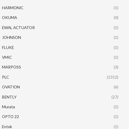
HARMONIC
(1)
OKUMA
(0)
EWAL ACTUATOR
(1)
JOHNSON
(1)
FLUKE
(1)
VMIC
(1)
MARPOSS
(3)
PLC
(1312)
OVATION
(6)
BENTLY
(27)
Murata
(1)
OPTO 22
(1)
Entek
(1)