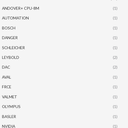
ANDOVER+ CPU-8M
(1)
AUTOMATION
(1)
BOSCH
(1)
DANGER
(1)
SCHLEICHER
(1)
LEYBOLD
(2)
DAC
(2)
AVAL
(1)
FRCE
(1)
VALMET
(1)
OLYMPUS
(1)
BASLER
(1)
NVIDIA
(1)