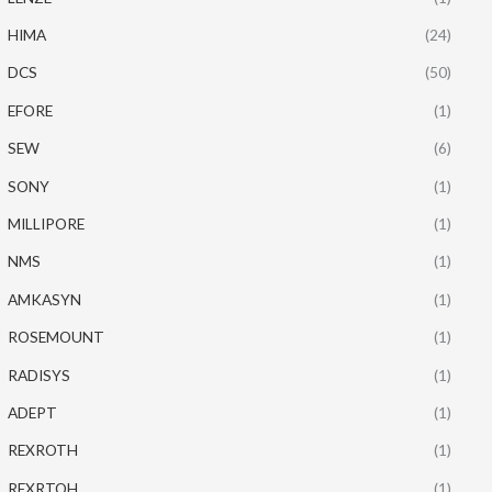
HIMA
(24)
DCS
(50)
EFORE
(1)
SEW
(6)
SONY
(1)
MILLIPORE
(1)
NMS
(1)
AMKASYN
(1)
ROSEMOUNT
(1)
RADISYS
(1)
ADEPT
(1)
REXROTH
(1)
REXRTOH
(1)