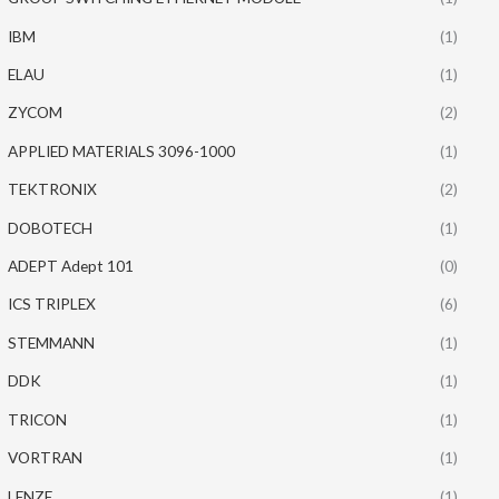
IBM
(1)
ELAU
(1)
ZYCOM
(2)
APPLIED MATERIALS 3096-1000
(1)
TEKTRONIX
(2)
DOBOTECH
(1)
ADEPT Adept 101
(0)
ICS TRIPLEX
(6)
STEMMANN
(1)
DDK
(1)
TRICON
(1)
VORTRAN
(1)
LENZE
(1)