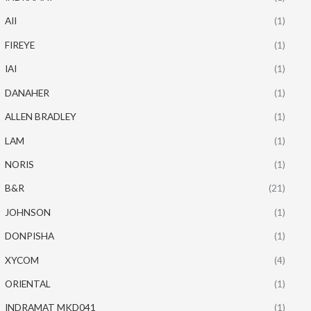
AII
(1)
FIREYE
(1)
IAI
(1)
DANAHER
(1)
ALLEN BRADLEY
(1)
LAM
(1)
NORIS
(1)
B&R
(21)
JOHNSON
(1)
DONPISHA
(1)
XYCOM
(4)
ORIENTAL
(1)
INDRAMAT MKD041
(1)