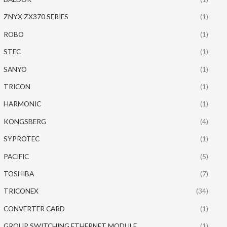
ZNYX ZX370 SERIES
(1)
ROBO
(1)
STEC
(1)
SANYO
(1)
TRICON
(1)
HARMONIC
(1)
KONGSBERG
(4)
SYPROTEC
(1)
PACIFIC
(5)
TOSHIBA
(7)
TRICONEX
(34)
CONVERTER CARD
(1)
GROUP SWITCHING ETHERNET MODULE
(1)