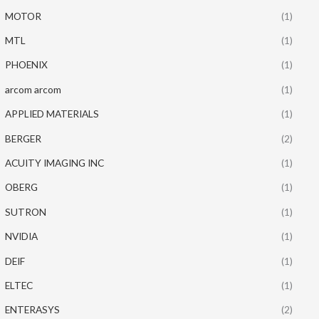
MOTOR
(1)
MTL
(1)
PHOENIX
(1)
arcom arcom
(1)
APPLIED MATERIALS
(1)
BERGER
(2)
ACUITY IMAGING INC
(1)
OBERG
(1)
SUTRON
(1)
NVIDIA
(1)
DEIF
(1)
ELTEC
(1)
ENTERASYS
(2)