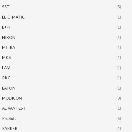
SST
(5)
EL-O-MATIC
(1)
E+H
(1)
NIKON
(1)
MITRA
(1)
MKS
(1)
LAM
(1)
RKC
(1)
EATON
(1)
MODICON
(3)
ADVANTEST
(1)
ProSoft
(6)
PARKER
(1)