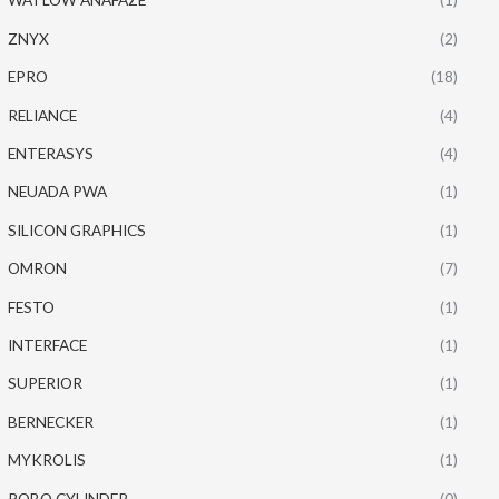
ZNYX
(2)
EPRO
(18)
RELIANCE
(4)
ENTERASYS
(4)
NEUADA PWA
(1)
SILICON GRAPHICS
(1)
OMRON
(7)
FESTO
(1)
INTERFACE
(1)
SUPERIOR
(1)
BERNECKER
(1)
MYKROLIS
(1)
ROBO CYLINDER
(0)