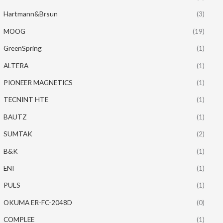
Hartmann&Brsun
(3)
MOOG
(19)
GreenSpring
(1)
ALTERA
(1)
PIONEER MAGNETICS
(1)
TECNINT HTE
(1)
BAUTZ
(1)
SUMTAK
(2)
B&K
(1)
ENI
(1)
PULS
(1)
OKUMA ER-FC-2048D
(0)
COMPLEE
(1)