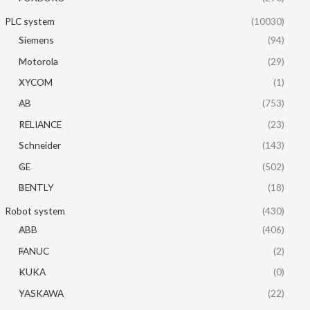
PLC system
(10030)
Siemens
(94)
Motorola
(29)
XYCOM
(1)
AB
(753)
RELIANCE
(23)
Schneider
(143)
GE
(502)
BENTLY
(18)
Robot system
(430)
ABB
(406)
FANUC
(2)
KUKA
(0)
YASKAWA
(22)