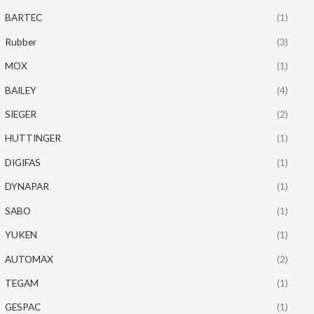
BARTEC
(1)
Rubber
(3)
MOX
(1)
BAILEY
(4)
SIEGER
(2)
HUTTINGER
(1)
DIGIFAS
(1)
DYNAPAR
(1)
SABO
(1)
YUKEN
(1)
AUTOMAX
(2)
TEGAM
(1)
GESPAC
(1)