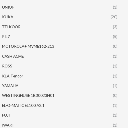
UNIOP
(1)
KUKA
(20)
TELKOOR
(3)
PILZ
(5)
MOTOROLA+ MVME162-213
(0)
CASH ACME
(1)
ROSS
(1)
KLA-Tencor
(1)
YAMAHA
(1)
WESTINGHUSE 1B30023H01
(0)
EL-O-MATIC EL100 A2.1
(1)
FUJI
(1)
IWAKI
(1)