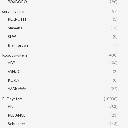
FOXBORO
(290)
servo system
(57)
REXROTH
(1)
Siemens
(15)
SEW
(0)
Kollmorgen
(41)
Robot system
(430)
ABB
(406)
FANUC
(2)
KUKA
(0)
YASKAWA
(22)
PLC system
(10030)
AB
(753)
RELIANCE
(23)
Schneider
(143)