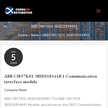
Skip
to
content
ABB CI857K01 3BSE018144R1
Home
News
ABB CI857K01 3BSE018144R1
ABB
Jun
CI857K01
5
3BSE018144R1
COMMUNICATION
2024
INTERFACE
MODULE
ABB CI857K01 3BSE018144R1 Communication
interface module
Company News
ABB CI857K01 3BSE018144R1 The ABB CI857K01
3BSE018144R1 Module, also known as the CI857 Communication