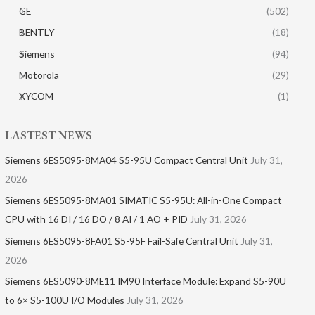
GE
(502)
BENTLY
(18)
Siemens
(94)
Motorola
(29)
XYCOM
(1)
LASTEST NEWS
Siemens 6ES5095-8MA04 S5-95U Compact Central Unit
July 31,
2026
Siemens 6ES5095-8MA01​ SIMATIC S5-95U: All-in-One Compact
CPU with 16 DI / 16 DO / 8 AI / 1 AO + PID
July 31, 2026
Siemens 6ES5095-8FA01 S5-95F Fail-Safe Central Unit
July 31,
2026
Siemens 6ES5090-8ME11 IM90 Interface Module: Expand S5-90U
to 6× S5-100U I/O Modules
July 31, 2026