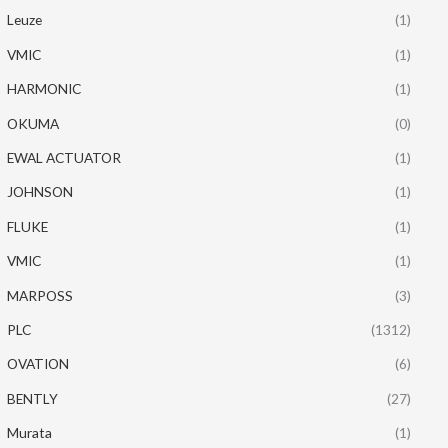
Leuze
(1)
VMIC
(1)
HARMONIC
(1)
OKUMA
(0)
EWAL ACTUATOR
(1)
JOHNSON
(1)
FLUKE
(1)
VMIC
(1)
MARPOSS
(3)
PLC
(1312)
OVATION
(6)
BENTLY
(27)
Murata
(1)