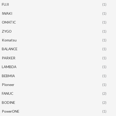
FUJI
(1)
IWAKI
(1)
OMATIC
(1)
ZYGO
(1)
Komatsu
(1)
BALANCE
(1)
PARKER
(1)
LAMBDA
(1)
BEBMIA
(1)
PIoneer
(1)
FANUC
(2)
BODINE
(2)
PowerONE
(1)