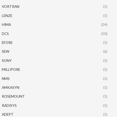
VORTRAN
(1)
LENZE
(1)
HIMA
(24)
DCS
(50)
EFORE
(1)
SEW
(6)
SONY
(1)
MILLIPORE
(1)
NMS
(1)
AMKASYN
(1)
ROSEMOUNT
(1)
RADISYS
(1)
ADEPT
(1)