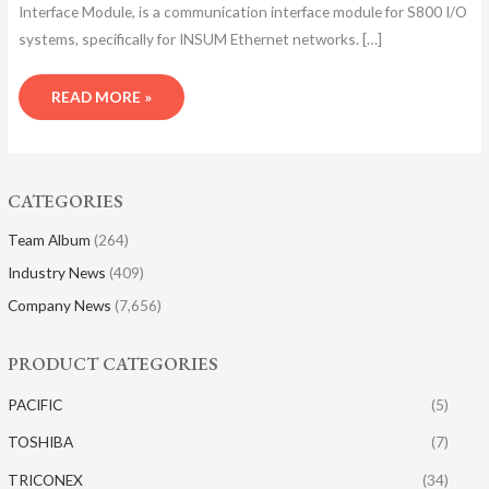
Interface Module, is a communication interface module for S800 I/O
systems, specifically for INSUM Ethernet networks. […]
READ MORE »
CATEGORIES
Team Album
(264)
Industry News
(409)
Company News
(7,656)
PRODUCT CATEGORIES
PACIFIC
(5)
TOSHIBA
(7)
TRICONEX
(34)