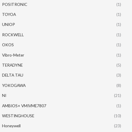
POSITRONIC
(1)
TOYOA
(1)
UNIOP
(1)
ROCKWELL
(1)
OKOS
(1)
Vibro-Meter
(1)
TERADYNE
(5)
DELTA TAU
(3)
YOKOGAWA
(8)
NI
(21)
AMBIOS+ VMIVME7807
(1)
WESTINGHOUSE
(10)
Honeywell
(23)