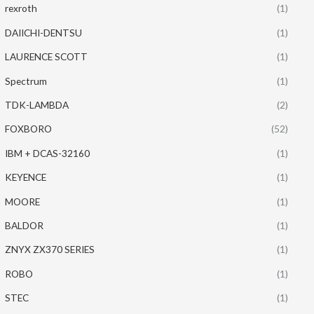
rexroth
(1)
DAIICHI-DENTSU
(1)
LAURENCE SCOTT
(1)
Spectrum
(1)
TDK-LAMBDA
(2)
FOXBORO
(52)
IBM + DCAS-32160
(1)
KEYENCE
(1)
MOORE
(1)
BALDOR
(1)
ZNYX ZX370 SERIES
(1)
ROBO
(1)
STEC
(1)