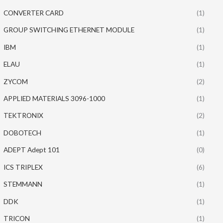
CONVERTER CARD
(1)
GROUP SWITCHING ETHERNET MODULE
(1)
IBM
(1)
ELAU
(1)
ZYCOM
(2)
APPLIED MATERIALS 3096-1000
(1)
TEKTRONIX
(2)
DOBOTECH
(1)
ADEPT Adept 101
(0)
ICS TRIPLEX
(6)
STEMMANN
(1)
DDK
(1)
TRICON
(1)