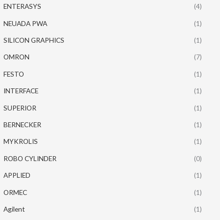
ENTERASYS
(4)
NEUADA PWA
(1)
SILICON GRAPHICS
(1)
OMRON
(7)
FESTO
(1)
INTERFACE
(1)
SUPERIOR
(1)
BERNECKER
(1)
MYKROLIS
(1)
ROBO CYLINDER
(0)
APPLIED
(1)
ORMEC
(1)
Agilent
(1)