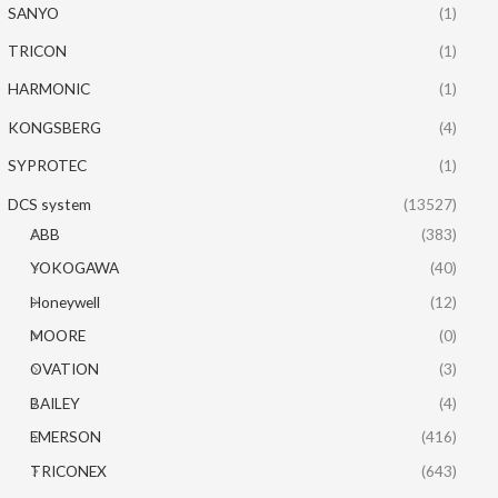
SANYO
(1)
TRICON
(1)
HARMONIC
(1)
KONGSBERG
(4)
SYPROTEC
(1)
DCS system
(13527)
ABB
(383)
YOKOGAWA
(40)
Honeywell
(12)
MOORE
(0)
OVATION
(3)
BAILEY
(4)
EMERSON
(416)
TRICONEX
(643)