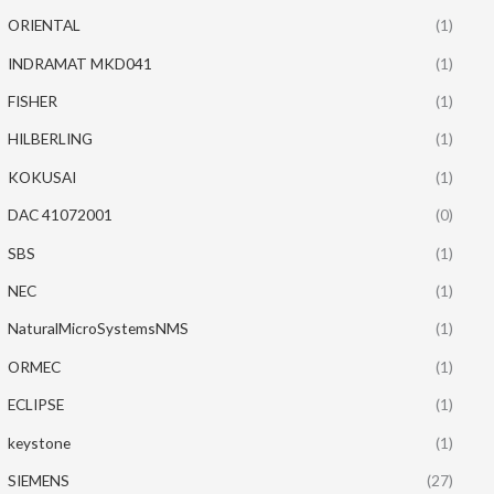
ORIENTAL
(1)
INDRAMAT MKD041
(1)
FISHER
(1)
HILBERLING
(1)
KOKUSAI
(1)
DAC 41072001
(0)
SBS
(1)
NEC
(1)
NaturalMicroSystemsNMS
(1)
ORMEC
(1)
ECLIPSE
(1)
keystone
(1)
SIEMENS
(27)