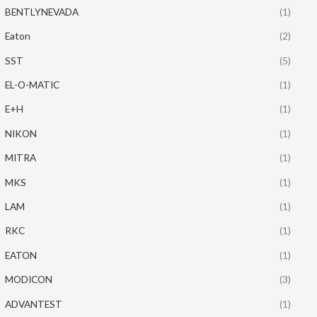
BENTLYNEVADA
(1)
Eaton
(2)
SST
(5)
EL-O-MATIC
(1)
E+H
(1)
NIKON
(1)
MITRA
(1)
MKS
(1)
LAM
(1)
RKC
(1)
EATON
(1)
MODICON
(3)
ADVANTEST
(1)