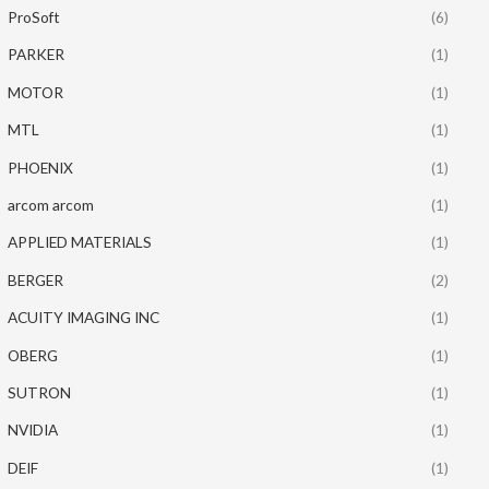
ProSoft
(6)
PARKER
(1)
MOTOR
(1)
MTL
(1)
PHOENIX
(1)
arcom arcom
(1)
APPLIED MATERIALS
(1)
BERGER
(2)
ACUITY IMAGING INC
(1)
OBERG
(1)
SUTRON
(1)
NVIDIA
(1)
DEIF
(1)