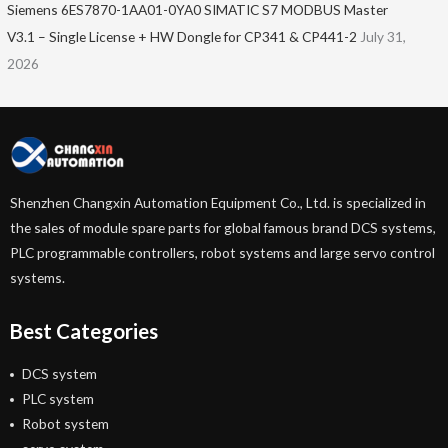
Siemens 6ES7870-1AA01-0YA0 SIMATIC S7 MODBUS Master
V3.1 – Single License + HW Dongle for CP341 & CP441-2
July 31,
2026
Shenzhen Changxin Automation Equipment Co., Ltd. is specialized in
the sales of module spare parts for global famous brand DCS systems,
PLC programmable controllers, robot systems and large servo control
systems.
Best Categories
DCS system
PLC system
Robot system