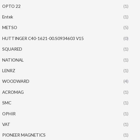
OPTO 22
(1)
Entek
(1)
METSO
(5)
HUTTINGER C40-1621-00.S0934603 V15
(0)
SQUARED
(1)
NATIONAL
(1)
LENRZ
(1)
WOODWARD
(4)
ACROMAG
(1)
SMC
(1)
OPHIR
(1)
VAT
(1)
PIONEER MAGNETICS
(1)