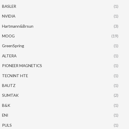
BASLER
(1)
NVIDIA
(1)
Hartmann&Brsun
(3)
MOOG
(19)
GreenSpring
(1)
ALTERA
(1)
PIONEER MAGNETICS
(1)
TECNINT HTE
(1)
BAUTZ
(1)
SUMTAK
(2)
B&K
(1)
ENI
(1)
PULS
(1)