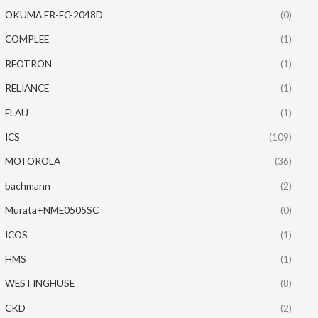
OKUMA ER-FC-2048D
(0)
COMPLEE
(1)
REOTRON
(1)
RELIANCE
(1)
ELAU
(1)
ICS
(109)
MOTOROLA
(36)
bachmann
(2)
Murata+NME0505SC
(0)
ICOS
(1)
HMS
(1)
WESTINGHUSE
(8)
CKD
(2)