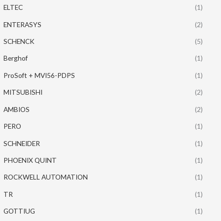
ELTEC
(1)
ENTERASYS
(2)
SCHENCK
(5)
Berghof
(1)
ProSoft + MVI56-PDPS
(1)
MITSUBISHI
(2)
AMBIOS
(2)
PERO
(1)
SCHNEIDER
(1)
PHOENIX QUINT
(1)
ROCKWELL AUTOMATION
(1)
TR
(1)
GOTTIUG
(1)