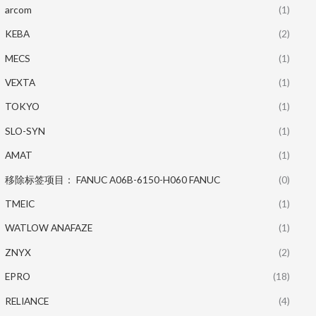
arcom
(1)
KEBA
(2)
MECS
(1)
VEXTA
(1)
TOKYO
(1)
SLO-SYN
(1)
AMAT
(1)
移除标签项目： FANUC A06B-6150-H060 FANUC
(0)
TMEIC
(1)
WATLOW ANAFAZE
(1)
ZNYX
(2)
EPRO
(18)
RELIANCE
(4)