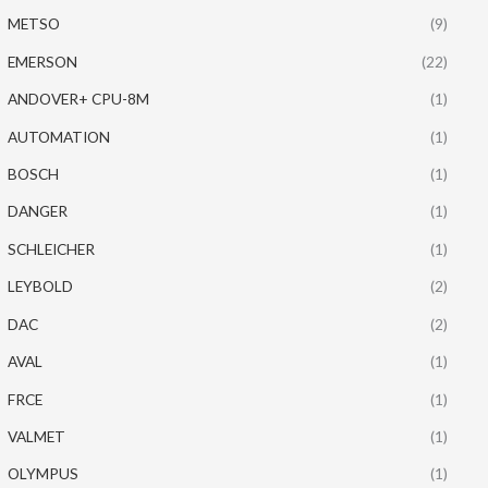
METSO
(9)
EMERSON
(22)
ANDOVER+ CPU-8M
(1)
AUTOMATION
(1)
BOSCH
(1)
DANGER
(1)
SCHLEICHER
(1)
LEYBOLD
(2)
DAC
(2)
AVAL
(1)
FRCE
(1)
VALMET
(1)
OLYMPUS
(1)