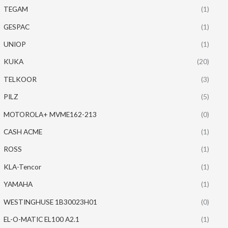
TEGAM
(1)
GESPAC
(1)
UNIOP
(1)
KUKA
(20)
TELKOOR
(3)
PILZ
(5)
MOTOROLA+ MVME162-213
(0)
CASH ACME
(1)
ROSS
(1)
KLA-Tencor
(1)
YAMAHA
(1)
WESTINGHUSE 1B30023H01
(0)
EL-O-MATIC EL100 A2.1
(1)