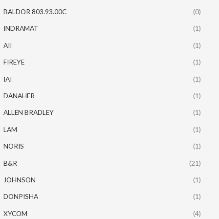
BALDOR 803.93.00C
(0)
INDRAMAT
(1)
AII
(1)
FIREYE
(1)
IAI
(1)
DANAHER
(1)
ALLEN BRADLEY
(1)
LAM
(1)
NORIS
(1)
B&R
(21)
JOHNSON
(1)
DONPISHA
(1)
XYCOM
(4)