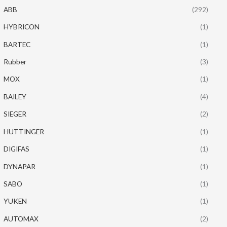
ABB
(292)
HYBRICON
(1)
BARTEC
(1)
Rubber
(3)
MOX
(1)
BAILEY
(4)
SIEGER
(2)
HUTTINGER
(1)
DIGIFAS
(1)
DYNAPAR
(1)
SABO
(1)
YUKEN
(1)
AUTOMAX
(2)