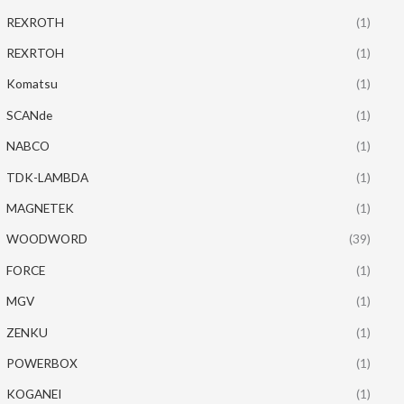
REXROTH
(1)
REXRTOH
(1)
Komatsu
(1)
SCANde
(1)
NABCO
(1)
TDK-LAMBDA
(1)
MAGNETEK
(1)
WOODWORD
(39)
FORCE
(1)
MGV
(1)
ZENKU
(1)
POWERBOX
(1)
KOGANEI
(1)