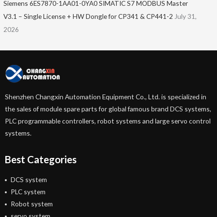
Siemens 6ES7870-1AA01-0YA0 SIMATIC S7 MODBUS Master
V3.1 – Single License + HW Dongle for CP341 & CP441-2
July 31,
2026
Shenzhen Changxin Automation Equipment Co., Ltd. is specialized in
the sales of module spare parts for global famous brand DCS systems,
PLC programmable controllers, robot systems and large servo control
systems.
Best Categories
DCS system
PLC system
Robot system
servo system