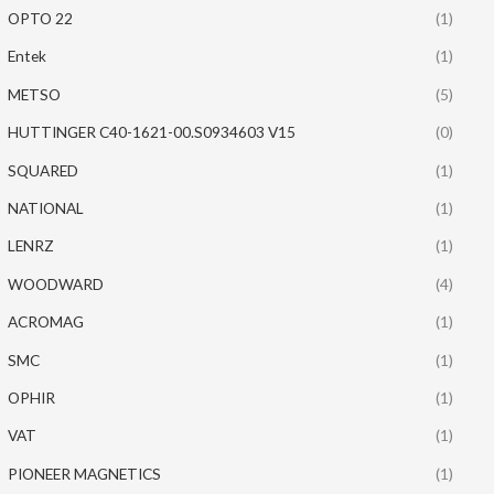
OPTO 22
(1)
Entek
(1)
METSO
(5)
HUTTINGER C40-1621-00.S0934603 V15
(0)
SQUARED
(1)
NATIONAL
(1)
LENRZ
(1)
WOODWARD
(4)
ACROMAG
(1)
SMC
(1)
OPHIR
(1)
VAT
(1)
PIONEER MAGNETICS
(1)