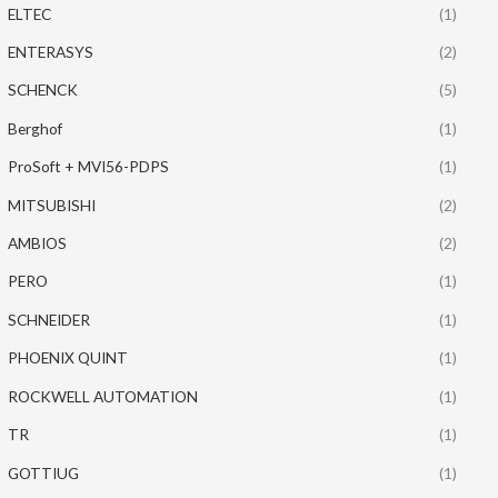
ELTEC
(1)
ENTERASYS
(2)
SCHENCK
(5)
Berghof
(1)
ProSoft + MVI56-PDPS
(1)
MITSUBISHI
(2)
AMBIOS
(2)
PERO
(1)
SCHNEIDER
(1)
PHOENIX QUINT
(1)
ROCKWELL AUTOMATION
(1)
TR
(1)
GOTTIUG
(1)