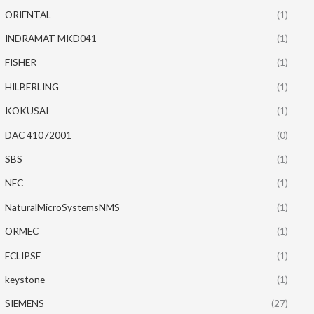
ORIENTAL
(1)
INDRAMAT MKD041
(1)
FISHER
(1)
HILBERLING
(1)
KOKUSAI
(1)
DAC 41072001
(0)
SBS
(1)
NEC
(1)
NaturalMicroSystemsNMS
(1)
ORMEC
(1)
ECLIPSE
(1)
keystone
(1)
SIEMENS
(27)