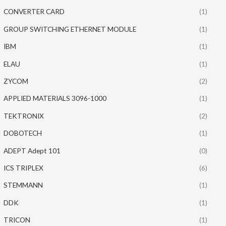
CONVERTER CARD
(1)
GROUP SWITCHING ETHERNET MODULE
(1)
IBM
(1)
ELAU
(1)
ZYCOM
(2)
APPLIED MATERIALS 3096-1000
(1)
TEKTRONIX
(2)
DOBOTECH
(1)
ADEPT Adept 101
(0)
ICS TRIPLEX
(6)
STEMMANN
(1)
DDK
(1)
TRICON
(1)