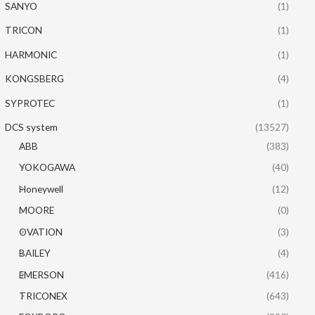
SANYO
(1)
TRICON
(1)
HARMONIC
(1)
KONGSBERG
(4)
SYPROTEC
(1)
DCS system
(13527)
ABB
(383)
YOKOGAWA
(40)
Honeywell
(12)
MOORE
(0)
OVATION
(3)
BAILEY
(4)
EMERSON
(416)
TRICONEX
(643)