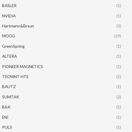
BASLER
(1)
NVIDIA
(1)
Hartmann&Brsun
(3)
MOOG
(19)
GreenSpring
(1)
ALTERA
(1)
PIONEER MAGNETICS
(1)
TECNINT HTE
(1)
BAUTZ
(1)
SUMTAK
(2)
B&K
(1)
ENI
(1)
PULS
(1)