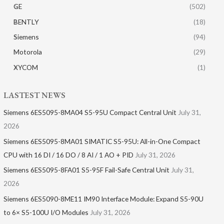
GE
(502)
BENTLY
(18)
Siemens
(94)
Motorola
(29)
XYCOM
(1)
LASTEST NEWS
Siemens 6ES5095-8MA04 S5-95U Compact Central Unit
July 31,
2026
Siemens 6ES5095-8MA01​ SIMATIC S5-95U: All-in-One Compact
CPU with 16 DI / 16 DO / 8 AI / 1 AO + PID
July 31, 2026
Siemens 6ES5095-8FA01 S5-95F Fail-Safe Central Unit
July 31,
2026
Siemens 6ES5090-8ME11 IM90 Interface Module: Expand S5-90U
to 6× S5-100U I/O Modules
July 31, 2026