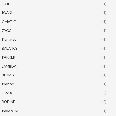
FUJI
(1)
IWAKI
(1)
OMATIC
(1)
ZYGO
(1)
Komatsu
(1)
BALANCE
(1)
PARKER
(1)
LAMBDA
(1)
BEBMIA
(1)
PIoneer
(1)
FANUC
(2)
BODINE
(2)
PowerONE
(1)