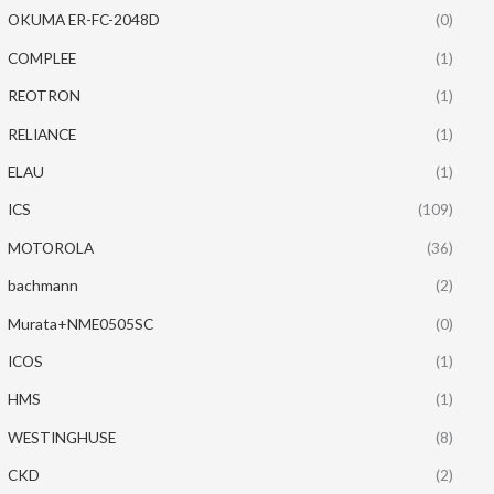
OKUMA ER-FC-2048D
(0)
COMPLEE
(1)
REOTRON
(1)
RELIANCE
(1)
ELAU
(1)
ICS
(109)
MOTOROLA
(36)
bachmann
(2)
Murata+NME0505SC
(0)
ICOS
(1)
HMS
(1)
WESTINGHUSE
(8)
CKD
(2)