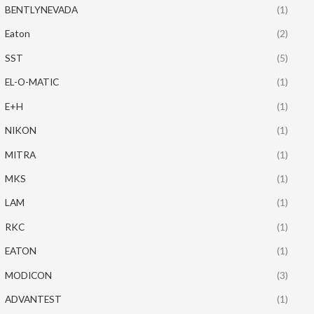
BENTLYNEVADA
(1)
Eaton
(2)
SST
(5)
EL-O-MATIC
(1)
E+H
(1)
NIKON
(1)
MITRA
(1)
MKS
(1)
LAM
(1)
RKC
(1)
EATON
(1)
MODICON
(3)
ADVANTEST
(1)