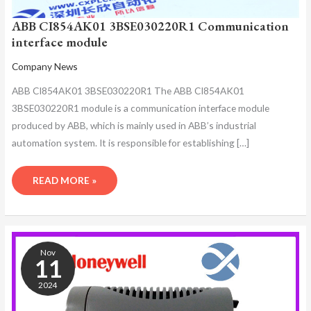
ABB CI854AK01 3BSE030220R1 Communication
interface module
Company News
ABB CI854AK01 3BSE030220R1 The ABB CI854AK01
3BSE030220R1 module is a communication interface module
produced by ABB, which is mainly used in ABB’s industrial
automation system. It is responsible for establishing […]
READ MORE »
ABB
CI854AK01
Nov
3BSE030220R1
11
COMMUNICATION
2024
MODULE