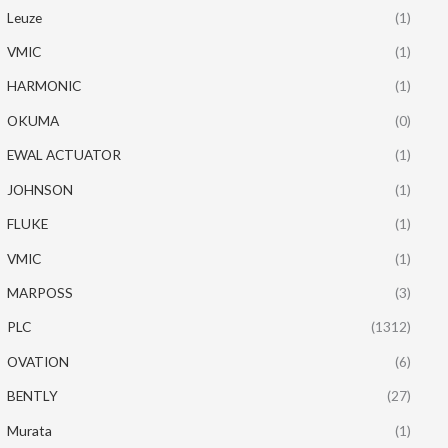
Leuze
(1)
VMIC
(1)
HARMONIC
(1)
OKUMA
(0)
EWAL ACTUATOR
(1)
JOHNSON
(1)
FLUKE
(1)
VMIC
(1)
MARPOSS
(3)
PLC
(1312)
OVATION
(6)
BENTLY
(27)
Murata
(1)