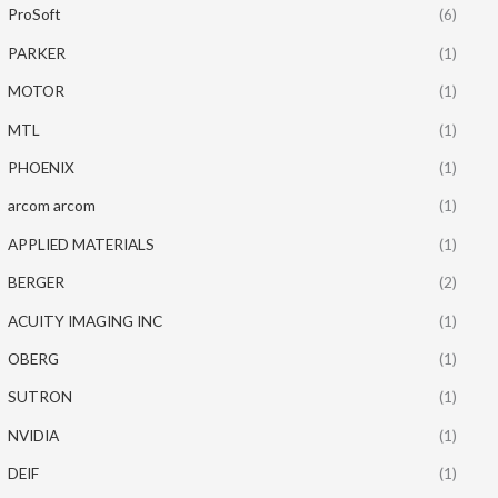
ProSoft
(6)
PARKER
(1)
MOTOR
(1)
MTL
(1)
PHOENIX
(1)
arcom arcom
(1)
APPLIED MATERIALS
(1)
BERGER
(2)
ACUITY IMAGING INC
(1)
OBERG
(1)
SUTRON
(1)
NVIDIA
(1)
DEIF
(1)