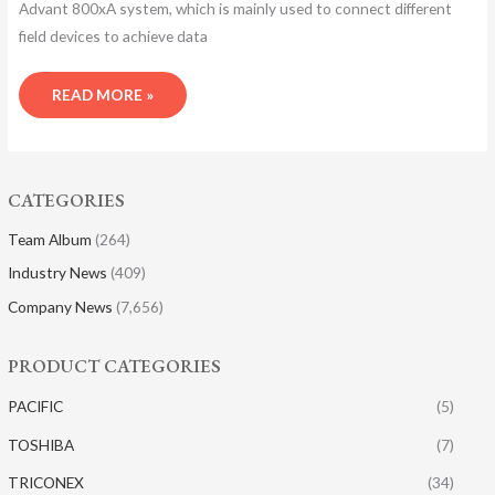
Advant 800xA system, which is mainly used to connect different
field devices to achieve data
READ MORE »
CATEGORIES
Team Album
(264)
Industry News
(409)
Company News
(7,656)
PRODUCT CATEGORIES
PACIFIC
(5)
TOSHIBA
(7)
TRICONEX
(34)