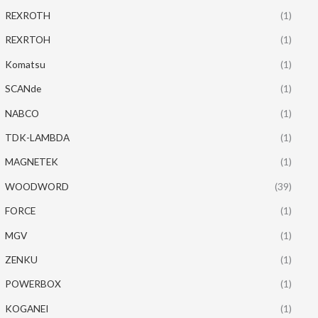
REXROTH
(1)
REXRTOH
(1)
Komatsu
(1)
SCANde
(1)
NABCO
(1)
TDK-LAMBDA
(1)
MAGNETEK
(1)
WOODWORD
(39)
FORCE
(1)
MGV
(1)
ZENKU
(1)
POWERBOX
(1)
KOGANEI
(1)