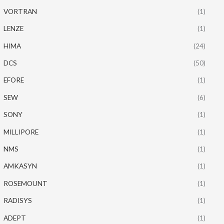
VORTRAN
(1)
LENZE
(1)
HIMA
(24)
DCS
(50)
EFORE
(1)
SEW
(6)
SONY
(1)
MILLIPORE
(1)
NMS
(1)
AMKASYN
(1)
ROSEMOUNT
(1)
RADISYS
(1)
ADEPT
(1)