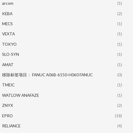
arcom
(1)
KEBA
(2)
MECS
(1)
VEXTA
(1)
TOKYO
(1)
SLO-SYN
(1)
AMAT
(1)
移除标签项目： FANUC A06B-6150-H060 FANUC
(0)
TMEIC
(1)
WATLOW ANAFAZE
(1)
ZNYX
(2)
EPRO
(18)
RELIANCE
(4)