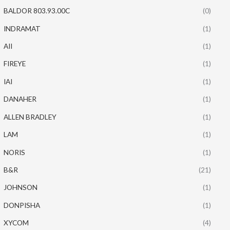
BALDOR 803.93.00C
(0)
INDRAMAT
(1)
AII
(1)
FIREYE
(1)
IAI
(1)
DANAHER
(1)
ALLEN BRADLEY
(1)
LAM
(1)
NORIS
(1)
B&R
(21)
JOHNSON
(1)
DONPISHA
(1)
XYCOM
(4)