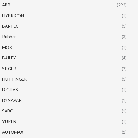
ABB
(292)
HYBRICON
(1)
BARTEC
(1)
Rubber
(3)
MOX
(1)
BAILEY
(4)
SIEGER
(2)
HUTTINGER
(1)
DIGIFAS
(1)
DYNAPAR
(1)
SABO
(1)
YUKEN
(1)
AUTOMAX
(2)