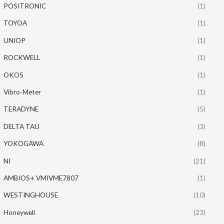
POSITRONIC
(1)
TOYOA
(1)
UNIOP
(1)
ROCKWELL
(1)
OKOS
(1)
Vibro-Meter
(1)
TERADYNE
(5)
DELTA TAU
(3)
YOKOGAWA
(8)
NI
(21)
AMBIOS+ VMIVME7807
(1)
WESTINGHOUSE
(10)
Honeywell
(23)