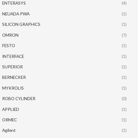
ENTERASYS
(4)
NEUADA PWA
(1)
SILICON GRAPHICS
(1)
OMRON
(7)
FESTO
(1)
INTERFACE
(1)
SUPERIOR
(1)
BERNECKER
(1)
MYKROLIS
(1)
ROBO CYLINDER
(0)
APPLIED
(1)
ORMEC
(1)
Agilent
(1)