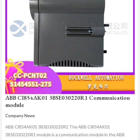
ABB CI854AK01 3BSE030220R1 Communication
module
Company News
ABB CI854AK01 3BSE030220R1 The ABB CI854AK01
3BSE030220R1 module is a communication module in the ABB