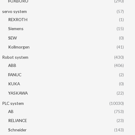
FOXBORO
(290)
servo system
(57)
REXROTH
(1)
Siemens
(15)
SEW
(0)
Kollmorgen
(41)
Robot system
(430)
ABB
(406)
FANUC
(2)
KUKA
(0)
YASKAWA
(22)
PLC system
(10030)
AB
(753)
RELIANCE
(23)
Schneider
(143)