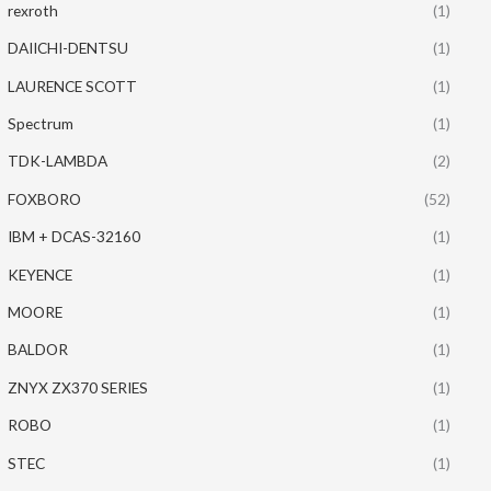
rexroth
(1)
DAIICHI-DENTSU
(1)
LAURENCE SCOTT
(1)
Spectrum
(1)
TDK-LAMBDA
(2)
FOXBORO
(52)
IBM + DCAS-32160
(1)
KEYENCE
(1)
MOORE
(1)
BALDOR
(1)
ZNYX ZX370 SERIES
(1)
ROBO
(1)
STEC
(1)