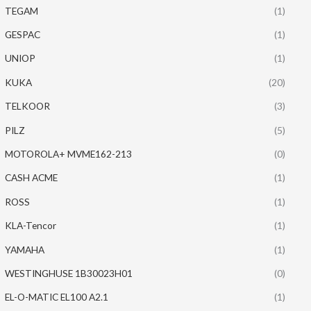
TEGAM
(1)
GESPAC
(1)
UNIOP
(1)
KUKA
(20)
TELKOOR
(3)
PILZ
(5)
MOTOROLA+ MVME162-213
(0)
CASH ACME
(1)
ROSS
(1)
KLA-Tencor
(1)
YAMAHA
(1)
WESTINGHUSE 1B30023H01
(0)
EL-O-MATIC EL100 A2.1
(1)