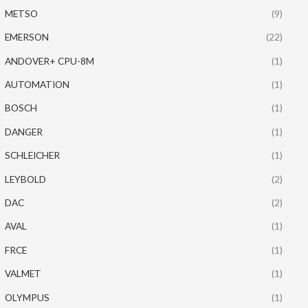
METSO
(9)
EMERSON
(22)
ANDOVER+ CPU-8M
(1)
AUTOMATION
(1)
BOSCH
(1)
DANGER
(1)
SCHLEICHER
(1)
LEYBOLD
(2)
DAC
(2)
AVAL
(1)
FRCE
(1)
VALMET
(1)
OLYMPUS
(1)