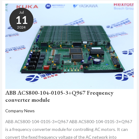
ABB
ACS800-
Jul
104-
11
0105-
2024
3+Q967
FREQUENCY
CONVERTER
MODULE
ABB ACS800-104-0105-3+Q967 Frequency
converter module
Company News
ABB ACS800-104-0105-3+Q967 ABB ACS800-104-0105-3+Q967
is a frequency converter module for controlling AC motors. It can
convert the fixed frequency voltage of the AC network into