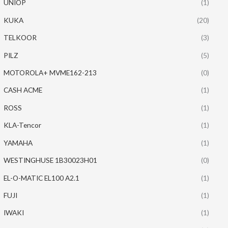
UNIOP
(1)
KUKA
(20)
TELKOOR
(3)
PILZ
(5)
MOTOROLA+ MVME162-213
(0)
CASH ACME
(1)
ROSS
(1)
KLA-Tencor
(1)
YAMAHA
(1)
WESTINGHUSE 1B30023H01
(0)
EL-O-MATIC EL100 A2.1
(1)
FUJI
(1)
IWAKI
(1)