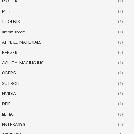
MOTOR
(1)
MTL
(1)
PHOENIX
(1)
arcom arcom
(1)
APPLIED MATERIALS
(1)
BERGER
(2)
ACUITY IMAGING INC
(1)
OBERG
(1)
SUTRON
(1)
NVIDIA
(1)
DEIF
(1)
ELTEC
(1)
ENTERASYS
(2)