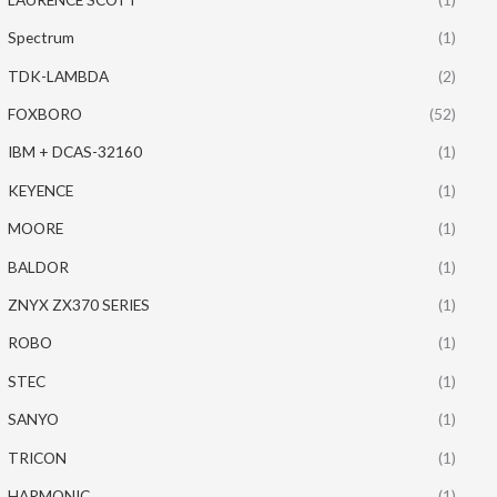
Spectrum
(1)
TDK-LAMBDA
(2)
FOXBORO
(52)
IBM + DCAS-32160
(1)
KEYENCE
(1)
MOORE
(1)
BALDOR
(1)
ZNYX ZX370 SERIES
(1)
ROBO
(1)
STEC
(1)
SANYO
(1)
TRICON
(1)
HARMONIC
(1)