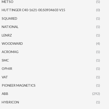
METSO
(5)
HUTTINGER C40-1621-00.S0934603 V15
(0)
SQUARED
(1)
NATIONAL
(1)
LENRZ
(1)
WOODWARD
(4)
ACROMAG
(1)
SMC
(1)
OPHIR
(1)
VAT
(1)
PIONEER MAGNETICS
(1)
ABB
(292)
HYBRICON
(1)