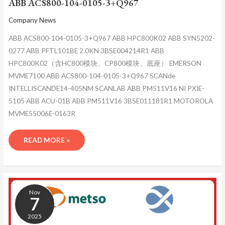
ABB ACS800-104-0105-3+Q967
Company News
ABB ACS800-104-0105-3+Q967 ABB HPC800K02 ABB SYN5202-
0277 ABB PFTL101BE 2.0KN 3BSE004214R1 ABB
HPC800K02（含HC800模块、CP800模块、底座） EMERSON
MVME7100 ABB ACS800-104-0105-3+Q967 SCANde
INTELLISCANDE14-405NM SCANLAB ABB PM511V16 NI PXIE-
5105 ABB ACU-01B ABB PM511V16 3BSE011181R1 MOTOROLA
MVME55006E-0163R
READ MORE »
ABB
ACS800-
Nov
104-
7
0105-
2025
3+Q967