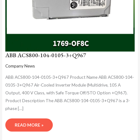
ABB ACS800-104-0105-3+Q967
Company News
ABB ACS800-104-0105-3+Q967 Product Name ABB ACS800-104-
0105-3+Q967 Air-Cooled Inverter Module (Multidrive, 105 A
Output, 400 V Class, with Safe Torque Off/STO Option +Q967).
Product Description The ABB ACS800-104-0105-3+Q967 is a 3-
phase […]
READ MORE »