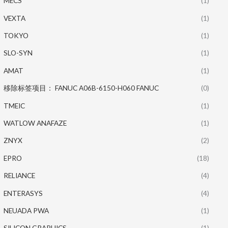
MECS
(1)
VEXTA
(1)
TOKYO
(1)
SLO-SYN
(1)
AMAT
(1)
移除标签项目： FANUC A06B-6150-H060 FANUC
(0)
TMEIC
(1)
WATLOW ANAFAZE
(1)
ZNYX
(2)
EPRO
(18)
RELIANCE
(4)
ENTERASYS
(4)
NEUADA PWA
(1)
SILICON GRAPHICS
(1)