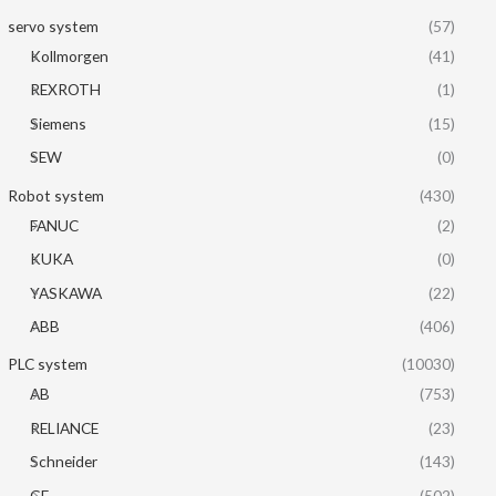
servo system
(57)
Kollmorgen
(41)
REXROTH
(1)
Siemens
(15)
SEW
(0)
Robot system
(430)
FANUC
(2)
KUKA
(0)
YASKAWA
(22)
ABB
(406)
PLC system
(10030)
AB
(753)
RELIANCE
(23)
Schneider
(143)
GE
(502)