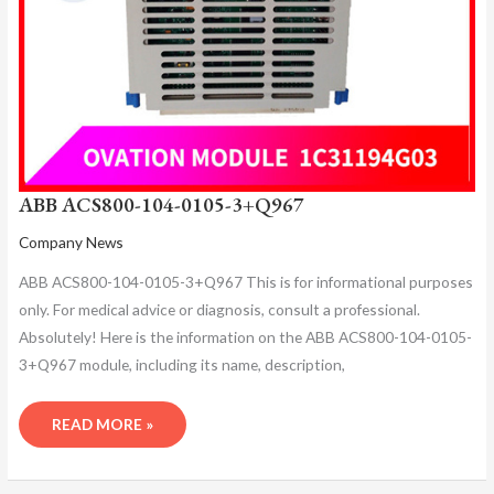
ABB ACS800-104-0105-3+Q967
Company News
ABB ACS800-104-0105-3+Q967 This is for informational purposes
only. For medical advice or diagnosis, consult a professional.
Absolutely! Here is the information on the ABB ACS800-104-0105-
3+Q967 module, including its name, description,
READ MORE »