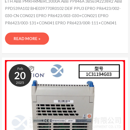
ETH ABB PMKHRMBRC3000A ABB PP846A 3BSE042238R2 ABB
PPD539A102 BHE039770R0102 DEIF PPU3 EPRO PR6423/002-
030-CN CON021 EPRO PR6423/003-030+CON021 EPRO
PR6423/003-131+CON041 EPRO PR6423/00R-111+CON041
READ MORE »
ABB
ACS800-
Feb
104-
20
0105-
2025
3+Q967