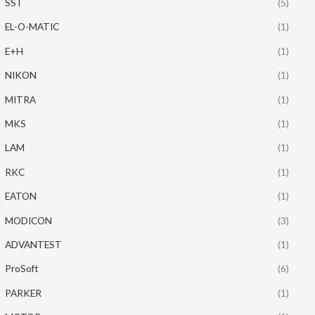
SST
(5)
EL-O-MATIC
(1)
E+H
(1)
NIKON
(1)
MITRA
(1)
MKS
(1)
LAM
(1)
RKC
(1)
EATON
(1)
MODICON
(3)
ADVANTEST
(1)
ProSoft
(6)
PARKER
(1)