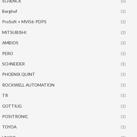
SCHENCK
(5)
Berghof
(1)
ProSoft + MVI56-PDPS
(1)
MITSUBISHI
(2)
AMBIOS
(2)
PERO
(1)
SCHNEIDER
(1)
PHOENIX QUINT
(1)
ROCKWELL AUTOMATION
(1)
TR
(1)
GOTTIUG
(1)
POSITRONIC
(1)
TOYOA
(1)