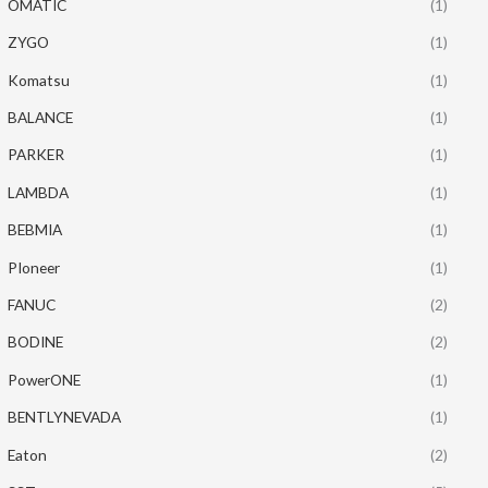
OMATIC
(1)
ZYGO
(1)
Komatsu
(1)
BALANCE
(1)
PARKER
(1)
LAMBDA
(1)
BEBMIA
(1)
PIoneer
(1)
FANUC
(2)
BODINE
(2)
PowerONE
(1)
BENTLYNEVADA
(1)
Eaton
(2)