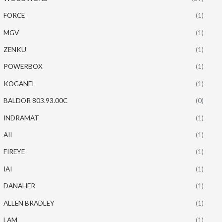
FORCE
(1)
MGV
(1)
ZENKU
(1)
POWERBOX
(1)
KOGANEI
(1)
BALDOR 803.93.00C
(0)
INDRAMAT
(1)
AII
(1)
FIREYE
(1)
IAI
(1)
DANAHER
(1)
ALLEN BRADLEY
(1)
LAM
(1)