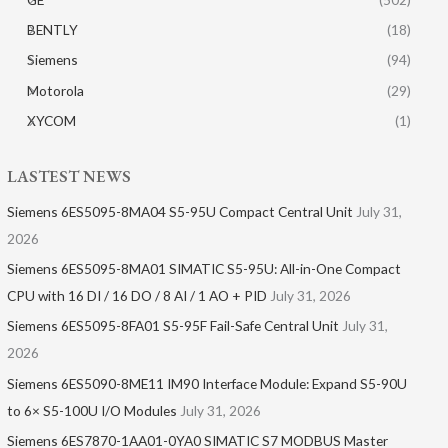
BENTLY
(18)
Siemens
(94)
Motorola
(29)
XYCOM
(1)
LASTEST NEWS
Siemens 6ES5095-8MA04 S5-95U Compact Central Unit
July 31,
2026
Siemens 6ES5095-8MA01​ SIMATIC S5-95U: All-in-One Compact
CPU with 16 DI / 16 DO / 8 AI / 1 AO + PID
July 31, 2026
Siemens 6ES5095-8FA01 S5-95F Fail-Safe Central Unit
July 31,
2026
Siemens 6ES5090-8ME11 IM90 Interface Module: Expand S5-90U
to 6× S5-100U I/O Modules
July 31, 2026
Siemens 6ES7870-1AA01-0YA0 SIMATIC S7 MODBUS Master