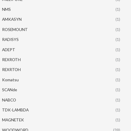
NMS
(1)
AMKASYN
(1)
ROSEMOUNT
(1)
RADISYS
(1)
ADEPT
(1)
REXROTH
(1)
REXRTOH
(1)
Komatsu
(1)
SCANde
(1)
NABCO
(1)
TDK-LAMBDA
(1)
MAGNETEK
(1)
WOODWORD
(39)