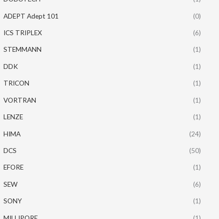
ADEPT Adept 101
(0)
ICS TRIPLEX
(6)
STEMMANN
(1)
DDK
(1)
TRICON
(1)
VORTRAN
(1)
LENZE
(1)
HIMA
(24)
DCS
(50)
EFORE
(1)
SEW
(6)
SONY
(1)
MILLIPORE
(1)