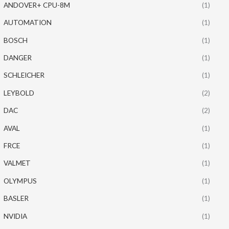
ANDOVER+ CPU-8M
(1)
AUTOMATION
(1)
BOSCH
(1)
DANGER
(1)
SCHLEICHER
(1)
LEYBOLD
(2)
DAC
(2)
AVAL
(1)
FRCE
(1)
VALMET
(1)
OLYMPUS
(1)
BASLER
(1)
NVIDIA
(1)