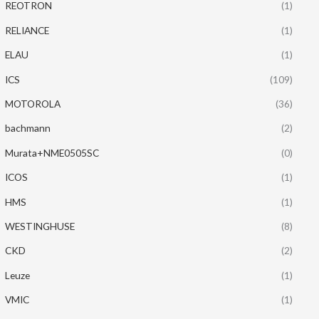
REOTRON
(1)
RELIANCE
(1)
ELAU
(1)
ICS
(109)
MOTOROLA
(36)
bachmann
(2)
Murata+NME0505SC
(0)
ICOS
(1)
HMS
(1)
WESTINGHUSE
(8)
CKD
(2)
Leuze
(1)
VMIC
(1)