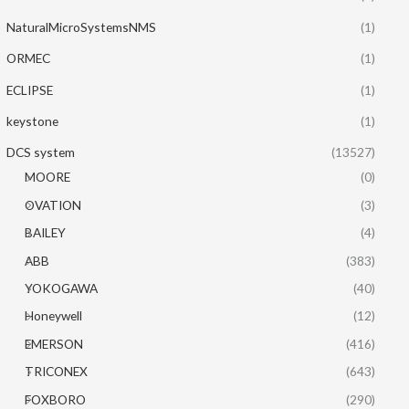
NaturalMicroSystemsNMS
(1)
ORMEC
(1)
ECLIPSE
(1)
keystone
(1)
DCS system
(13527)
MOORE
(0)
OVATION
(3)
BAILEY
(4)
ABB
(383)
YOKOGAWA
(40)
Honeywell
(12)
EMERSON
(416)
TRICONEX
(643)
FOXBORO
(290)