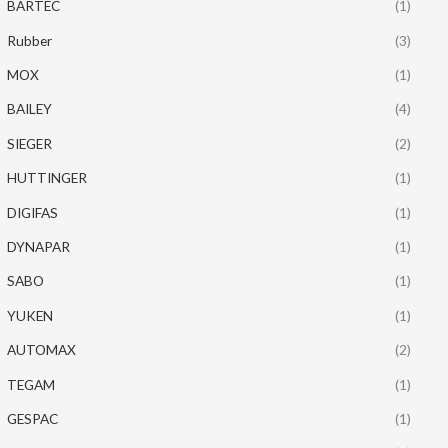
BARTEC
(1)
Rubber
(3)
MOX
(1)
BAILEY
(4)
SIEGER
(2)
HUTTINGER
(1)
DIGIFAS
(1)
DYNAPAR
(1)
SABO
(1)
YUKEN
(1)
AUTOMAX
(2)
TEGAM
(1)
GESPAC
(1)