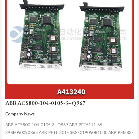
ABB ACS800-104-0105-3+Q967
Company News
ABB ACS800-104-0105-3+Q967 ABB PFEA111-65
3BSE050090R65 ABB PFTL 301E 3BSE019050R1000 ABB PM583-