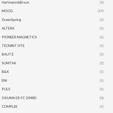
Hartmann&Brsun
(3)
MOOG
(19)
GreenSpring
(1)
ALTERA
(1)
PIONEER MAGNETICS
(1)
TECNINT HTE
(1)
BAUTZ
(1)
SUMTAK
(2)
B&K
(1)
ENI
(1)
PULS
(1)
OKUMA ER-FC-2048D
(0)
COMPLEE
(1)