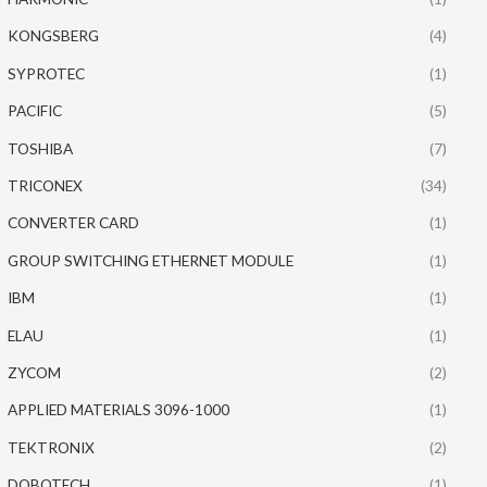
KONGSBERG
(4)
SYPROTEC
(1)
PACIFIC
(5)
TOSHIBA
(7)
TRICONEX
(34)
CONVERTER CARD
(1)
GROUP SWITCHING ETHERNET MODULE
(1)
IBM
(1)
ELAU
(1)
ZYCOM
(2)
APPLIED MATERIALS 3096-1000
(1)
TEKTRONIX
(2)
DOBOTECH
(1)