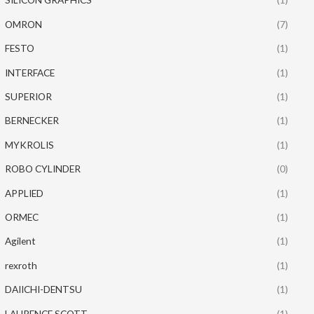
OMRON
(7)
FESTO
(1)
INTERFACE
(1)
SUPERIOR
(1)
BERNECKER
(1)
MYKROLIS
(1)
ROBO CYLINDER
(0)
APPLIED
(1)
ORMEC
(1)
Agilent
(1)
rexroth
(1)
DAIICHI-DENTSU
(1)
LAURENCE SCOTT
(1)