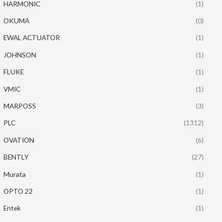
HARMONIC
(1)
OKUMA
(0)
EWAL ACTUATOR
(1)
JOHNSON
(1)
FLUKE
(1)
VMIC
(1)
MARPOSS
(3)
PLC
(1312)
OVATION
(6)
BENTLY
(27)
Murata
(1)
OPTO 22
(1)
Entek
(1)