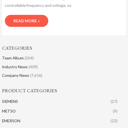
controllable frequency and voltage, so
READ MORE »
CATEGORIES
Team Album
(264)
Industry News
(409)
Company News
(7,656)
PRODUCT CATEGORIES
SIEMENS
(27)
METSO
(9)
EMERSON
(22)