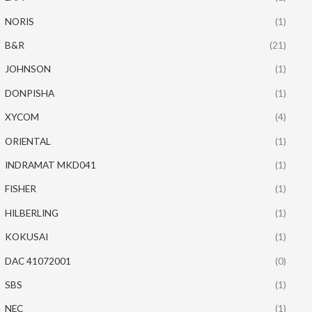
NORIS
(1)
B&R
(21)
JOHNSON
(1)
DONPISHA
(1)
XYCOM
(4)
ORIENTAL
(1)
INDRAMAT MKD041
(1)
FISHER
(1)
HILBERLING
(1)
KOKUSAI
(1)
DAC 41072001
(0)
SBS
(1)
NEC
(1)