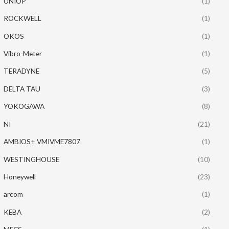
UNIOP
(1)
ROCKWELL
(1)
OKOS
(1)
Vibro-Meter
(1)
TERADYNE
(5)
DELTA TAU
(3)
YOKOGAWA
(8)
NI
(21)
AMBIOS+ VMIVME7807
(1)
WESTINGHOUSE
(10)
Honeywell
(23)
arcom
(1)
KEBA
(2)