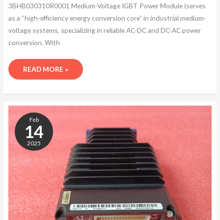
3BHB030310R0001 Medium-Voltage IGBT Power Module (serves
as a “high-efficiency energy conversion core” in industrial medium-
voltage systems, specializing in reliable AC-DC and DC-AC power
conversion. With
READ MORE »
ABB
5SHY4045L0006
Feb
3BHB030310R0001
14
2025