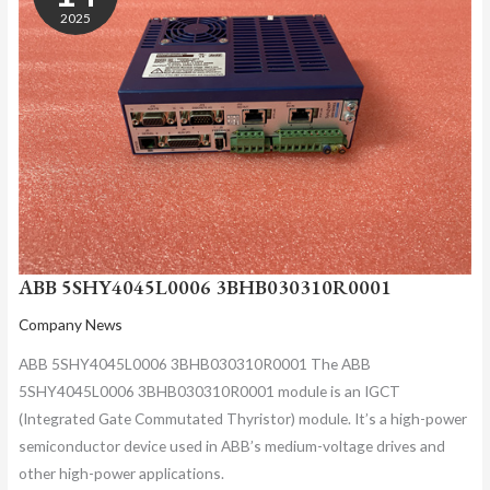
2025
ABB 5SHY4045L0006 3BHB030310R0001
Company News
ABB 5SHY4045L0006 3BHB030310R0001 The ABB
5SHY4045L0006 3BHB030310R0001 module is an IGCT
(Integrated Gate Commutated Thyristor) module. It’s a high-power
semiconductor device used in ABB’s medium-voltage drives and
other high-power applications.