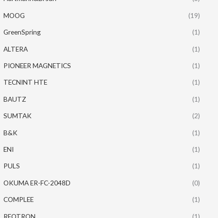
MOOG
(19)
GreenSpring
(1)
ALTERA
(1)
PIONEER MAGNETICS
(1)
TECNINT HTE
(1)
BAUTZ
(1)
SUMTAK
(2)
B&K
(1)
ENI
(1)
PULS
(1)
OKUMA ER-FC-2048D
(0)
COMPLEE
(1)
REOTRON
(1)