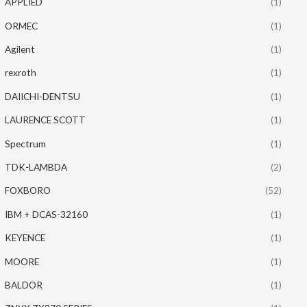
APPLIED
(1)
ORMEC
(1)
Agilent
(1)
rexroth
(1)
DAIICHI-DENTSU
(1)
LAURENCE SCOTT
(1)
Spectrum
(1)
TDK-LAMBDA
(2)
FOXBORO
(52)
IBM + DCAS-32160
(1)
KEYENCE
(1)
MOORE
(1)
BALDOR
(1)