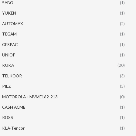
SABO
(1)
YUKEN
(1)
AUTOMAX
(2)
TEGAM
(1)
GESPAC
(1)
UNIOP
(1)
KUKA
(20)
TELKOOR
(3)
PILZ
(5)
MOTOROLA+ MVME162-213
(0)
CASH ACME
(1)
ROSS
(1)
KLA-Tencor
(1)