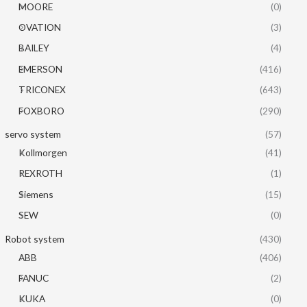
MOORE
(0)
OVATION
(3)
BAILEY
(4)
EMERSON
(416)
TRICONEX
(643)
FOXBORO
(290)
servo system
(57)
Kollmorgen
(41)
REXROTH
(1)
Siemens
(15)
SEW
(0)
Robot system
(430)
ABB
(406)
FANUC
(2)
KUKA
(0)