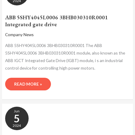
2024
GATE
DRIVE
ABB 5SHY4045L0006 3BHB030310R0001
Integrated gate drive
Company News
ABB 5SHY4045L0006 3BHB030310R0001 The ABB
5SHY4045L0006 3BHB030310R0001 module, also known as the
ABB IGCT Integrated Gate Drive (IGBT) module, i s an industrial
control device for controlling high power motors.
READ MORE »
ABB
Jun
5SHY4045L0006
5
3BHB030310R0001
CONTROL
2024
MOTOR