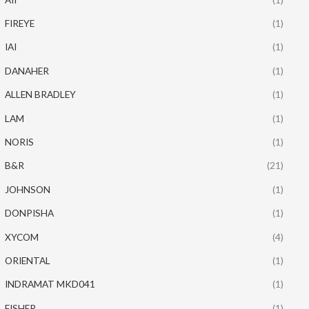
FIREYE
(1)
IAI
(1)
DANAHER
(1)
ALLEN BRADLEY
(1)
LAM
(1)
NORIS
(1)
B&R
(21)
JOHNSON
(1)
DONPISHA
(1)
XYCOM
(4)
ORIENTAL
(1)
INDRAMAT MKD041
(1)
FISHER
(1)