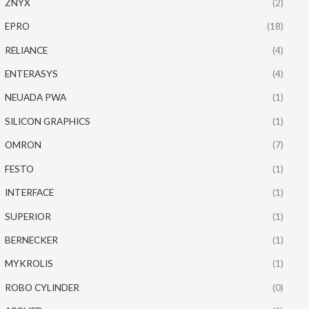
ZNYX
(2)
EPRO
(18)
RELIANCE
(4)
ENTERASYS
(4)
NEUADA PWA
(1)
SILICON GRAPHICS
(1)
OMRON
(7)
FESTO
(1)
INTERFACE
(1)
SUPERIOR
(1)
BERNECKER
(1)
MYKROLIS
(1)
ROBO CYLINDER
(0)