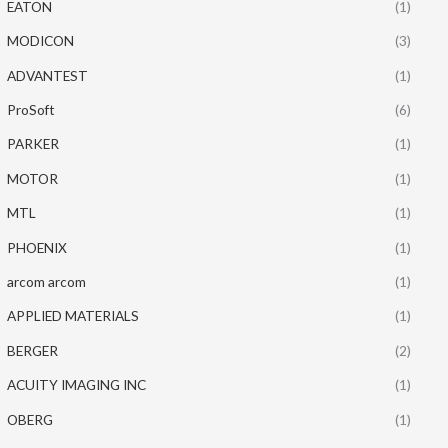
EATON
(1)
MODICON
(3)
ADVANTEST
(1)
ProSoft
(6)
PARKER
(1)
MOTOR
(1)
MTL
(1)
PHOENIX
(1)
arcom arcom
(1)
APPLIED MATERIALS
(1)
BERGER
(2)
ACUITY IMAGING INC
(1)
OBERG
(1)