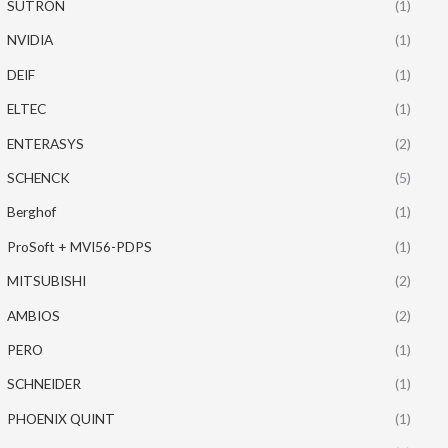
SUTRON
(1)
NVIDIA
(1)
DEIF
(1)
ELTEC
(1)
ENTERASYS
(2)
SCHENCK
(5)
Berghof
(1)
ProSoft + MVI56-PDPS
(1)
MITSUBISHI
(2)
AMBIOS
(2)
PERO
(1)
SCHNEIDER
(1)
PHOENIX QUINT
(1)