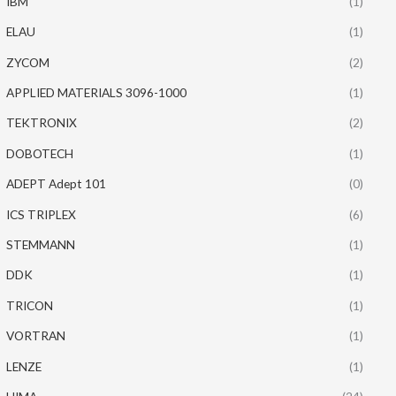
IBM
(1)
ELAU
(1)
ZYCOM
(2)
APPLIED MATERIALS 3096-1000
(1)
TEKTRONIX
(2)
DOBOTECH
(1)
ADEPT Adept 101
(0)
ICS TRIPLEX
(6)
STEMMANN
(1)
DDK
(1)
TRICON
(1)
VORTRAN
(1)
LENZE
(1)