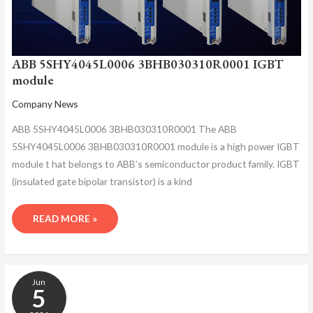
ABB 5SHY4045L0006 3BHB030310R0001 IGBT
module
Company News
ABB 5SHY4045L0006 3BHB030310R0001 The ABB
5SHY4045L0006 3BHB030310R0001 module is a high power IGBT
module t hat belongs to ABB’s semiconductor product family. IGBT
(insulated gate bipolar transistor) is a kind
READ MORE »
ABB
Jun
5SHY4045L0006
5
3BHB030310R0001
INTEGRATED