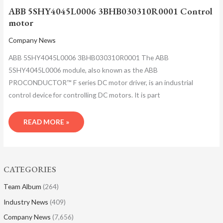
ABB 5SHY4045L0006 3BHB030310R0001 Control
motor
Company News
ABB 5SHY4045L0006 3BHB030310R0001 The ABB
5SHY4045L0006 module, also known as the ABB
PROCONDUCTOR™ F series DC motor driver, is an industrial
control device for controlling DC motors. It is part
READ MORE »
CATEGORIES
Team Album
(264)
Industry News
(409)
Company News
(7,656)