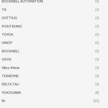
ROCKWELL AUTOMATION
(1)
TR
(1)
GOTTIUG
(1)
POSITRONIC
(1)
TOYOA
(1)
UNIOP
(1)
ROCKWELL
(1)
OKOS
(1)
Vibro-Meter
(1)
TERADYNE
(5)
DELTA TAU
(3)
YOKOGAWA
(8)
NI
(21)