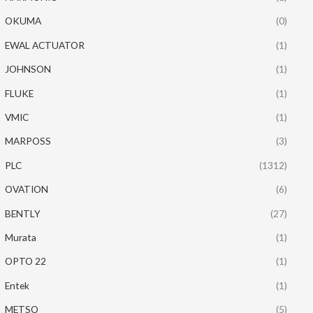
OKUMA
(0)
EWAL ACTUATOR
(1)
JOHNSON
(1)
FLUKE
(1)
VMIC
(1)
MARPOSS
(3)
PLC
(1312)
OVATION
(6)
BENTLY
(27)
Murata
(1)
OPTO 22
(1)
Entek
(1)
METSO
(5)