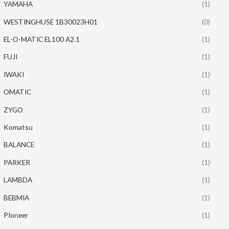
YAMAHA
(1)
WESTINGHUSE 1B30023H01
(0)
EL-O-MATIC EL100 A2.1
(1)
FUJI
(1)
IWAKI
(1)
OMATIC
(1)
ZYGO
(1)
Komatsu
(1)
BALANCE
(1)
PARKER
(1)
LAMBDA
(1)
BEBMIA
(1)
PIoneer
(1)