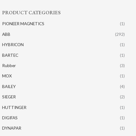
PRODUCT CATEGORIES
PIONEER MAGNETICS
(1)
ABB
(292)
HYBRICON
(1)
BARTEC
(1)
Rubber
(3)
MOX
(1)
BAILEY
(4)
SIEGER
(2)
HUTTINGER
(1)
DIGIFAS
(1)
DYNAPAR
(1)