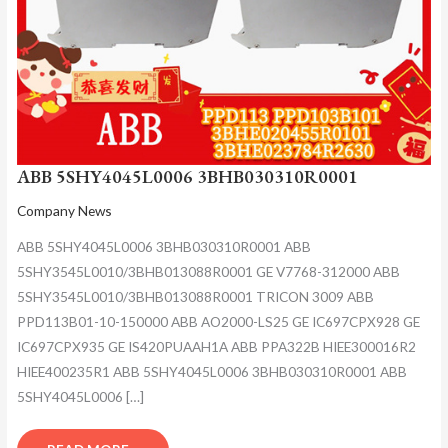
ABB 5SHY4045L0006 3BHB030310R0001
Company News
ABB 5SHY4045L0006 3BHB030310R0001 ABB
5SHY3545L0010/3BHB013088R0001 GE V7768-312000 ABB
5SHY3545L0010/3BHB013088R0001 TRICON 3009 ABB
PPD113B01-10-150000 ABB AO2000-LS25 GE IC697CPX928 GE
IC697CPX935 GE IS420PUAAH1A ABB PPA322B HIEE300016R2
HIEE400235R1 ABB 5SHY4045L0006 3BHB030310R0001 ABB
5SHY4045L0006 […]