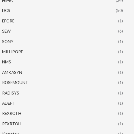
HIMA
(24)
DCS
(50)
EFORE
(1)
SEW
(6)
SONY
(1)
MILLIPORE
(1)
NMS
(1)
AMKASYN
(1)
ROSEMOUNT
(1)
RADISYS
(1)
ADEPT
(1)
REXROTH
(1)
REXRTOH
(1)
Komatsu
(1)