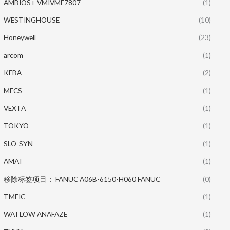
AMBIOS+ VMIVME7807
(1)
WESTINGHOUSE
(10)
Honeywell
(23)
arcom
(1)
KEBA
(2)
MECS
(1)
VEXTA
(1)
TOKYO
(1)
SLO-SYN
(1)
AMAT
(1)
移除标签项目： FANUC A06B-6150-H060 FANUC
(0)
TMEIC
(1)
WATLOW ANAFAZE
(1)