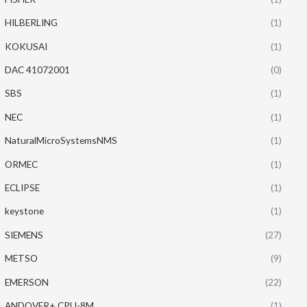
HILBERLING
(1)
KOKUSAI
(1)
DAC 41072001
(0)
SBS
(1)
NEC
(1)
NaturalMicroSystemsNMS
(1)
ORMEC
(1)
ECLIPSE
(1)
keystone
(1)
SIEMENS
(27)
METSO
(9)
EMERSON
(22)
ANDOVER+ CPU-8M
(1)