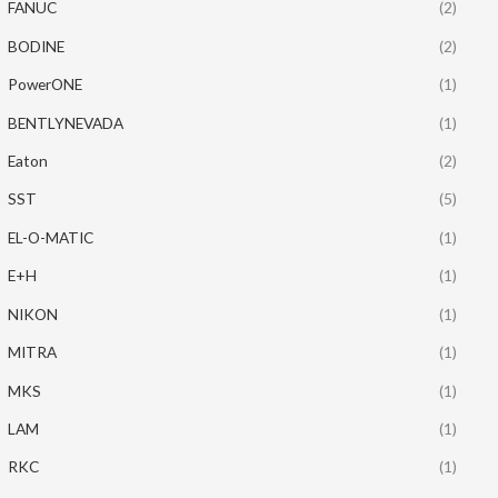
FANUC
(2)
BODINE
(2)
PowerONE
(1)
BENTLYNEVADA
(1)
Eaton
(2)
SST
(5)
EL-O-MATIC
(1)
E+H
(1)
NIKON
(1)
MITRA
(1)
MKS
(1)
LAM
(1)
RKC
(1)