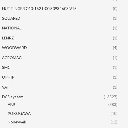
HUTTINGER C40-1621-00.S0934603 V15
(0)
SQUARED
(1)
NATIONAL
(1)
LENRZ
(1)
WOODWARD
(4)
ACROMAG
(1)
SMC
(1)
OPHIR
(1)
VAT
(1)
DCS system
(13527)
ABB
(383)
YOKOGAWA
(40)
Honeywell
(12)