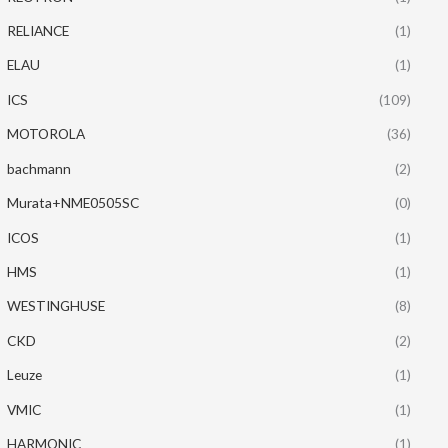
RELIANCE
(1)
ELAU
(1)
ICS
(109)
MOTOROLA
(36)
bachmann
(2)
Murata+NME0505SC
(0)
ICOS
(1)
HMS
(1)
WESTINGHUSE
(8)
CKD
(2)
Leuze
(1)
VMIC
(1)
HARMONIC
(1)