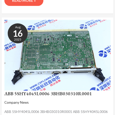
READ MORE »
ABB
5SHY4045L0006
Aug
3BHB030310R0001
16
2025
ABB 5SHY4045L0006 3BHB030310R0001
Company News
ABB 5SHY4045L0006 3BHB030310R0001 ABB 5SHY4045L0006