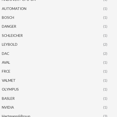
AUTOMATION
(1)
BOSCH
(1)
DANGER
(1)
SCHLEICHER
(1)
LEYBOLD
(2)
DAC
(2)
AVAL
(1)
FRCE
(1)
VALMET
(1)
OLYMPUS
(1)
BASLER
(1)
NVIDIA
(1)
Hartmann&Brsun
(3)