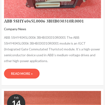
ABB 5SHY4045L0006 3BHB030310R0001
Company News
ABB 5SHY4045L0006 3BHB030310R0001 The ABB
5SHY4045L0006 3BHB030310R0001 module is an IGCT
(Integrated Gate Commutated Thyristor) module. It’s a high-power
semiconductor device used in ABB’s medium-voltage drives and
other high-power applications.
READ MORE »
ABB
5SHY4045L0006
Feb
3BHB030310R0001
14