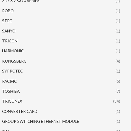
ZNYX ZX370 SERIES
(1)
ROBO
(1)
STEC
(1)
SANYO
(1)
TRICON
(1)
HARMONIC
(1)
KONGSBERG
(4)
SYPROTEC
(1)
PACIFIC
(5)
TOSHIBA
(7)
TRICONEX
(34)
CONVERTER CARD
(1)
GROUP SWITCHING ETHERNET MODULE
(1)