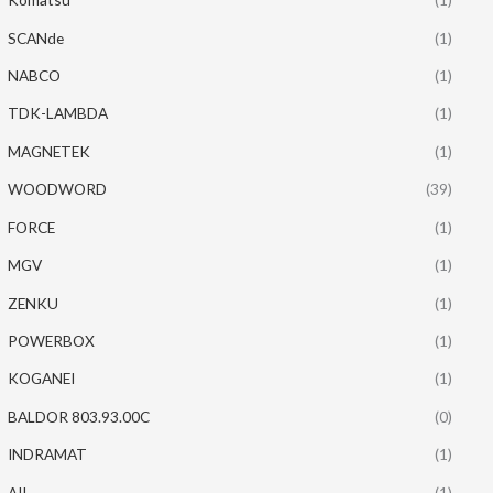
SCANde
(1)
NABCO
(1)
TDK-LAMBDA
(1)
MAGNETEK
(1)
WOODWORD
(39)
FORCE
(1)
MGV
(1)
ZENKU
(1)
POWERBOX
(1)
KOGANEI
(1)
BALDOR 803.93.00C
(0)
INDRAMAT
(1)
AII
(1)