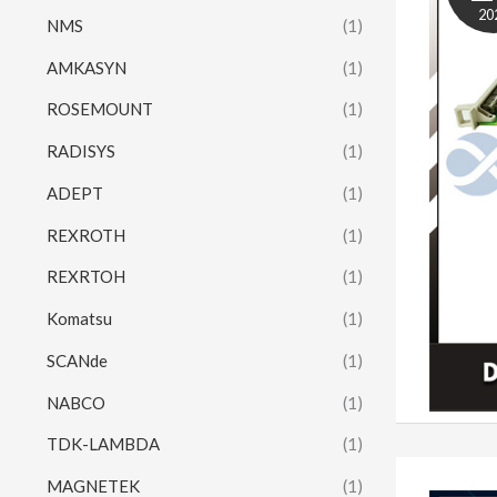
20
NMS
(1)
AMKASYN
(1)
ROSEMOUNT
(1)
RADISYS
(1)
ADEPT
(1)
REXROTH
(1)
REXRTOH
(1)
Komatsu
(1)
SCANde
(1)
NABCO
(1)
TDK-LAMBDA
(1)
MAGNETEK
(1)