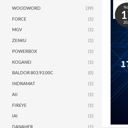
N
WOODWORD
(39)
1
FORCE
(1)
20
MGV
(1)
ZENKU
(1)
POWERBOX
(1)
KOGANEI
(1)
BALDOR 803.93.00C
(0)
INDRAMAT
(1)
AII
(1)
FIREYE
(1)
IAI
(1)
DANAHER
(1)