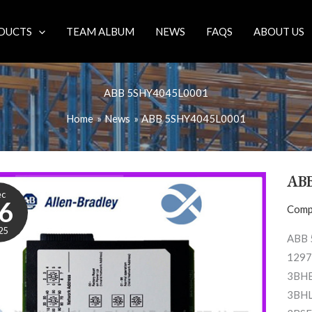
DUCTS
TEAM ALBUM
NEWS
FAQS
ABOUT US
ABB 5SHY4045L0001
Home
News
ABB 5SHY4045L0001
AB
ec
6
Comp
25
ABB 
1297
3BHB
3BHL