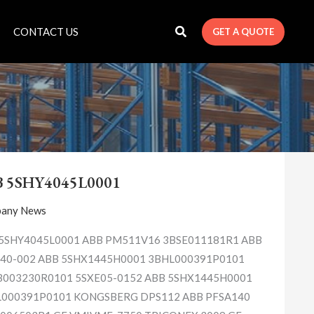
CONTACT US
GET A QUOTE
ABB
5SHY4045L0001
B 5SHY4045L0001
any News
5SHY4045L0001 ABB PM511V16 3BSE011181R1 ABB
40-002 ABB 5SHX1445H0001 3BHL000391P0101
003230R0101 5SXE05-0152 ABB 5SHX1445H0001
000391P0101 KONGSBERG DPS112 ABB PFSA140