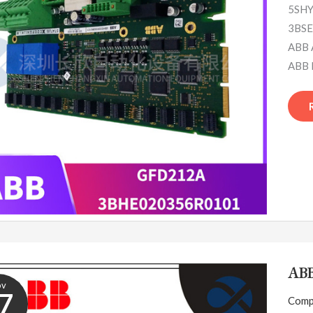
5SHY
3BSE
ABB 
ABB 
AB
ov
7
Comp