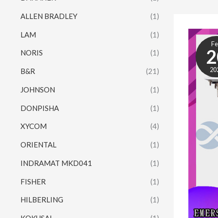
ALLEN BRADLEY
(1)
LAM
(1)
F
2
NORIS
(1)
20
B&R
(21)
JOHNSON
(1)
DONPISHA
(1)
XYCOM
(4)
ORIENTAL
(1)
INDRAMAT MKD041
(1)
FISHER
(1)
HILBERLING
(1)