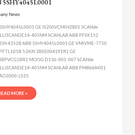
B 5SHY4045L0001
any News
5SHY4045L0001 GE IS200VCMIH2BEE SCANde
LLISCANDE14-405NM SCANLAB ABB PFSK152
ON 4352B ABB 5SHY4045L0001 GE VMIVME-7750
PFTL101B 5.0KN 3BSE004191R1 GE
0BPVCG1BR1 MOOG D136-001-007 SCANde
LLISCANDE14-405NM SCANLAB ABB PM866AK01
AO2000-LS25
READ MORE »