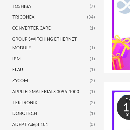
TOSHIBA
(7)
TRICONEX
(34)
CONVERTER CARD
(1)
GROUP SWITCHING ETHERNET
MODULE
(1)
IBM
(1)
ELAU
(1)
ZYCOM
(2)
APPLIED MATERIALS 3096-1000
(1)
D
TEKTRONIX
(2)
1
DOBOTECH
(1)
20
ADEPT Adept 101
(0)