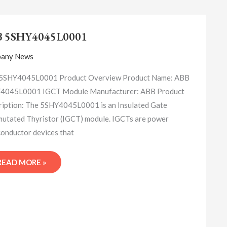
ABB
5SHY4045L0001
B 5SHY4045L0001
any News
5SHY4045L0001 Product Overview Product Name: ABB
4045L0001 IGCT Module Manufacturer: ABB Product
iption: The 5SHY4045L0001 is an Insulated Gate
tated Thyristor (IGCT) module. IGCTs are power
onductor devices that
READ MORE »