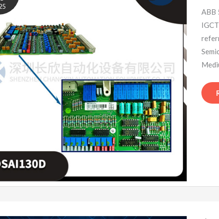
25
ABB 
IGCT 
refe
Semi
Mediu