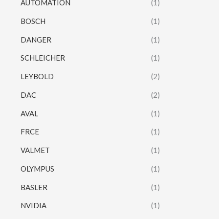
AUTOMATION
(1)
BOSCH
(1)
DANGER
(1)
SCHLEICHER
(1)
LEYBOLD
(2)
DAC
(2)
AVAL
(1)
FRCE
(1)
VALMET
(1)
OLYMPUS
(1)
BASLER
(1)
NVIDIA
(1)