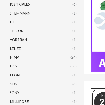
ICS TRIPLEX
(6)
STEMMANN
(1)
DDK
(1)
TRICON
(1)
VORTRAN
(1)
LENZE
(1)
HIMA
(24)
DCS
(50)
EFORE
(1)
SEW
(6)
SONY
(1)
N
2
MILLIPORE
(1)