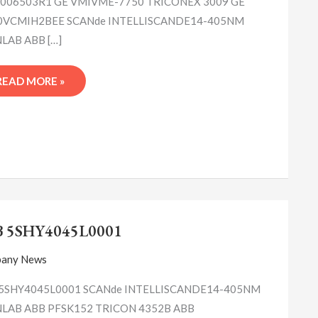
006503R1 GE VMIVME-7750 TRICONEX 3009 GE
0VCMIH2BEE SCANde INTELLISCANDE14-405NM
LAB ABB […]
READ MORE »
ABB
5SHY4045L0001
B 5SHY4045L0001
any News
5SHY4045L0001 SCANde INTELLISCANDE14-405NM
LAB ABB PFSK152 TRICON 4352B ABB