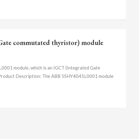
ate commutated thyristor) module
1 module, which is an IGCT (Integrated Gate
 1. Product Description: The ABB 5SHY4045L0001 module