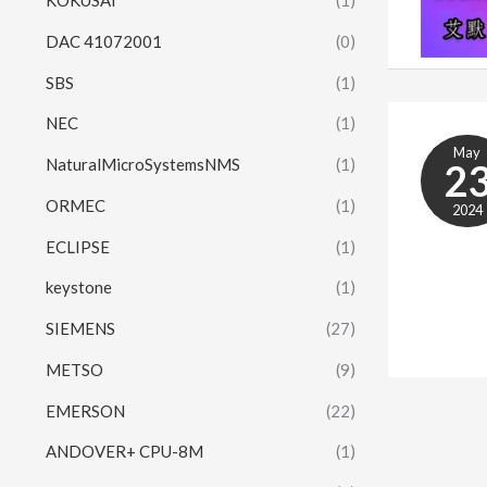
KOKUSAI
(1)
DAC 41072001
(0)
SBS
(1)
NEC
(1)
May
NaturalMicroSystemsNMS
(1)
2
ORMEC
(1)
2024
ECLIPSE
(1)
keystone
(1)
SIEMENS
(27)
METSO
(9)
EMERSON
(22)
ANDOVER+ CPU-8M
(1)