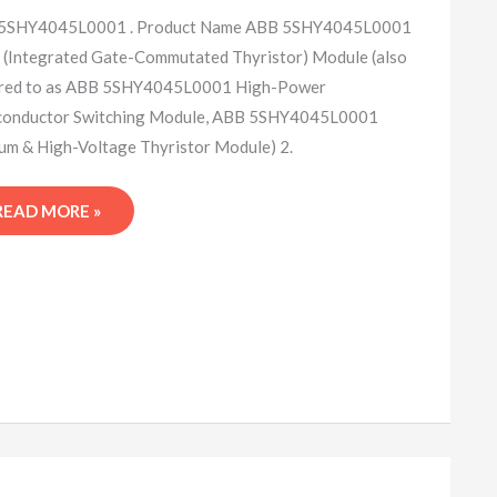
5SHY4045L0001 . Product Name ABB 5SHY4045L0001
(Integrated Gate-Commutated Thyristor) Module (also
rred to as ABB 5SHY4045L0001 High-Power
conductor Switching Module, ABB 5SHY4045L0001
m & High-Voltage Thyristor Module) 2.
READ MORE »
ABB
5SHY4045L0001