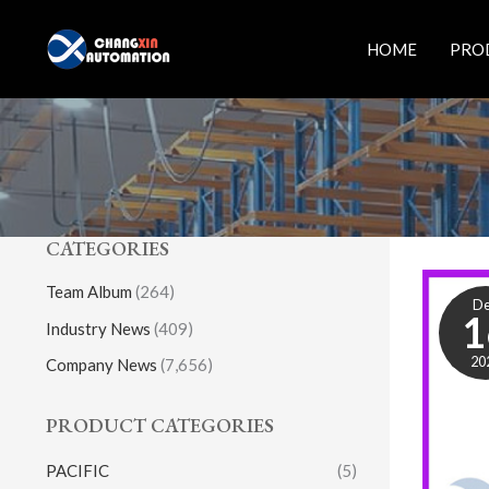
Skip
to
HOME
PRO
content
CATEGORIES
Team Album
(264)
D
1
Industry News
(409)
20
Company News
(7,656)
PRODUCT CATEGORIES
PACIFIC
(5)