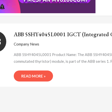
ABB
5SHY4045L0001
ABB 5SHY4045L0001 IGCT (Integrated G
IGCT
3
(INTEGRATED
Company News
GATE
COMMUTATED
ABB 5SHY4045L0001 Product Name: The ABB 5SHY4045L000
THYRISTOR)
commutated thyristor) module, is part of the ABB series
MODULE
READ MORE »