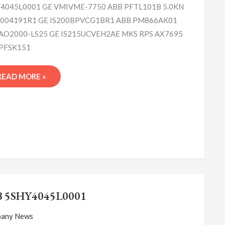
4045L0001 GE VMIVME-7750 ABB PFTL101B 5.0KN
004191R1 GE IS200BPVCG1BR1 ABB PM866AK01
AO2000-LS25 GE IS215UCVEH2AE MKS RPS AX7695
PFSK151
READ MORE »
ABB
5SHY4045L0001
B 5SHY4045L0001
any News