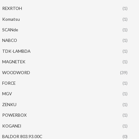
REXRTOH
(1)
Komatsu
(1)
SCANde
(1)
NABCO
(1)
TDK-LAMBDA
(1)
MAGNETEK
(1)
WOODWORD
(39)
FORCE
(1)
MGV
(1)
ZENKU
(1)
POWERBOX
(1)
KOGANEI
(1)
BALDOR 803.93.00C
(0)