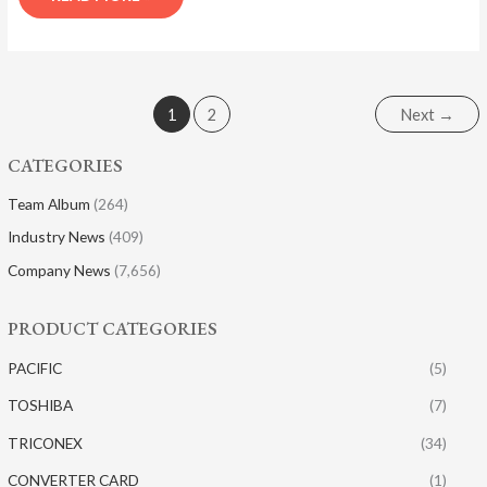
1
2
Next
→
CATEGORIES
Team Album
(264)
Industry News
(409)
Company News
(7,656)
PRODUCT CATEGORIES
PACIFIC
(5)
TOSHIBA
(7)
TRICONEX
(34)
CONVERTER CARD
(1)