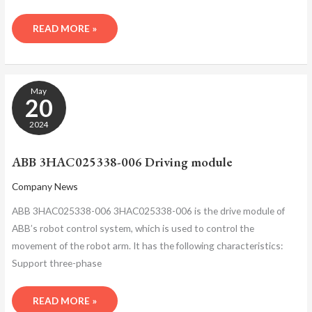
READ MORE »
ABB
May
3HAC025338-
20
006
DRIVING
2024
MODULE
ABB 3HAC025338-006 Driving module
Company News
ABB 3HAC025338-006 3HAC025338-006 is the drive module of
ABB’s robot control system, which is used to control the
movement of the robot arm. It has the following characteristics:
Support three-phase
READ MORE »