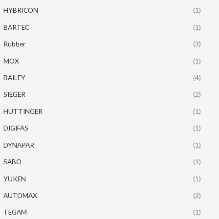
HYBRICON
(1)
BARTEC
(1)
Rubber
(3)
MOX
(1)
BAILEY
(4)
SIEGER
(2)
HUTTINGER
(1)
DIGIFAS
(1)
DYNAPAR
(1)
SABO
(1)
YUKEN
(1)
AUTOMAX
(2)
TEGAM
(1)