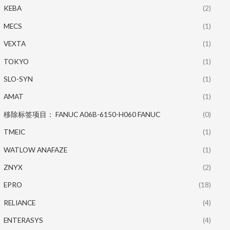
KEBA
(2)
MECS
(1)
VEXTA
(1)
TOKYO
(1)
SLO-SYN
(1)
AMAT
(1)
移除标签项目： FANUC A06B-6150-H060 FANUC
(0)
TMEIC
(1)
WATLOW ANAFAZE
(1)
ZNYX
(2)
EPRO
(18)
RELIANCE
(4)
ENTERASYS
(4)