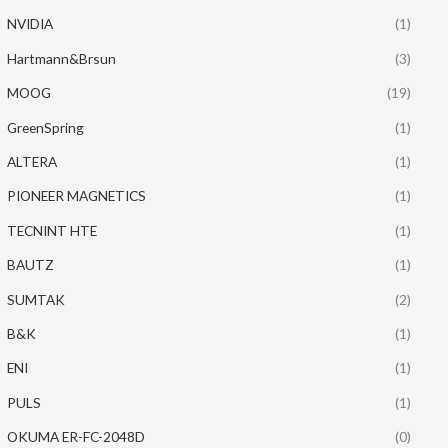
NVIDIA
(1)
Hartmann&Brsun
(3)
MOOG
(19)
GreenSpring
(1)
ALTERA
(1)
PIONEER MAGNETICS
(1)
TECNINT HTE
(1)
BAUTZ
(1)
SUMTAK
(2)
B&K
(1)
ENI
(1)
PULS
(1)
OKUMA ER-FC-2048D
(0)