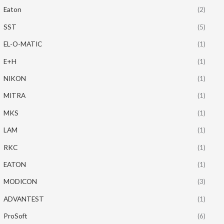
Eaton
(2)
SST
(5)
EL-O-MATIC
(1)
E+H
(1)
NIKON
(1)
MITRA
(1)
MKS
(1)
LAM
(1)
RKC
(1)
EATON
(1)
MODICON
(3)
ADVANTEST
(1)
ProSoft
(6)