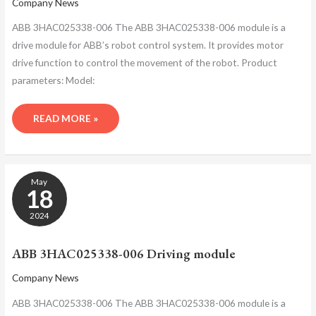
Company News
ABB 3HAC025338-006 The ABB 3HAC025338-006 module is a
drive module for ABB’s robot control system. It provides motor
drive function to control the movement of the robot. Product
parameters: Model:
READ MORE »
ABB
May
3HAC025338-
18
006
DRIVING
2024
MODULE
ABB 3HAC025338-006 Driving module
Company News
ABB 3HAC025338-006 The ABB 3HAC025338-006 module is a