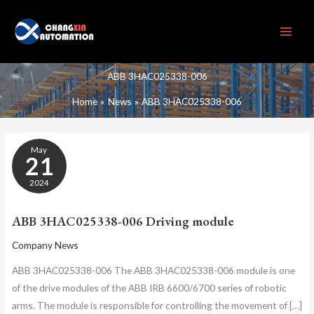
Skip
to
content
ABB 3HAC025338-006
Home
News
ABB 3HAC025338-006
ABB
May
3HAC025338-
21
006
DRIVING
2024
MODULE
ABB 3HAC025338-006 Driving module
Company News
ABB 3HAC025338-006 The ABB 3HAC025338-006 module is one
of the drive modules of the ABB IRB 6600/6700 series of robotic
arms. The module is responsible for controlling the movement of […]