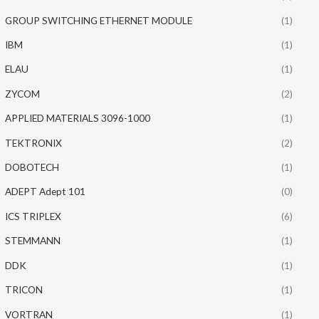
GROUP SWITCHING ETHERNET MODULE
(1)
IBM
(1)
ELAU
(1)
ZYCOM
(2)
APPLIED MATERIALS 3096-1000
(1)
TEKTRONIX
(2)
DOBOTECH
(1)
ADEPT Adept 101
(0)
ICS TRIPLEX
(6)
STEMMANN
(1)
DDK
(1)
TRICON
(1)
VORTRAN
(1)