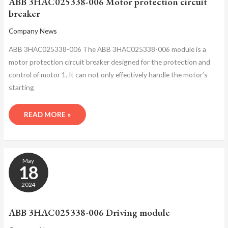
ABB 3HAC025338-006 Motor protection circuit
BREAKER
breaker
Company News
ABB 3HAC025338-006 The ABB 3HAC025338-006 module is a
motor protection circuit breaker designed for the protection and
control of motor 1. It can not only effectively handle the motor’s
starting
READ MORE »
ABB
May
3HAC025338-
18
006
DRIVING
2024
MODULE
ABB 3HAC025338-006 Driving module