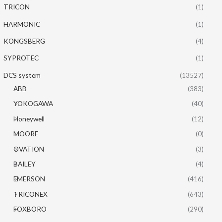
TRICON
(1)
HARMONIC
(1)
KONGSBERG
(4)
SYPROTEC
(1)
DCS system
(13527)
ABB
(383)
YOKOGAWA
(40)
Honeywell
(12)
MOORE
(0)
OVATION
(3)
BAILEY
(4)
EMERSON
(416)
TRICONEX
(643)
FOXBORO
(290)