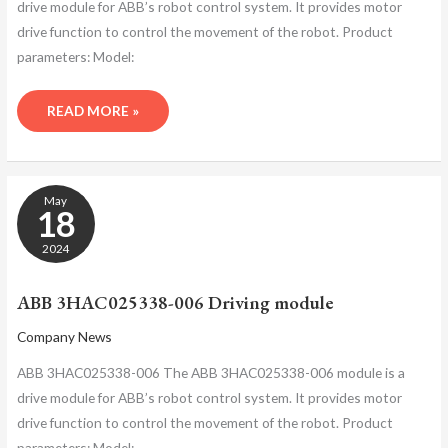
drive module for ABB’s robot control system. It provides motor
drive function to control the movement of the robot. Product
parameters: Model:
READ MORE »
ABB
May
3HAC025338-
18
006
DRIVING
2024
MODULE
ABB 3HAC025338-006 Driving module
Company News
ABB 3HAC025338-006 The ABB 3HAC025338-006 module is a
drive module for ABB’s robot control system. It provides motor
drive function to control the movement of the robot. Product
parameters: Model: