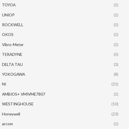
TOYOA
(1)
UNIOP
(1)
ROCKWELL
(1)
OKOS
(1)
Vibro-Meter
(1)
TERADYNE
(5)
DELTA TAU
(3)
YOKOGAWA
(8)
NI
(21)
AMBIOS+ VMIVME7807
(1)
WESTINGHOUSE
(10)
Honeywell
(23)
arcom
(1)