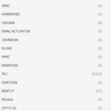
VMIC
(1)
HARMONIC
(1)
OKUMA
(0)
EWAL ACTUATOR
(1)
JOHNSON
(1)
FLUKE
(1)
VMIC
(1)
MARPOSS
(3)
PLC
(1312)
OVATION
(6)
BENTLY
(27)
Murata
(1)
OPTO 22
(1)