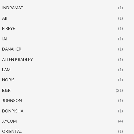
INDRAMAT
(1)
AII
(1)
FIREYE
(1)
IAI
(1)
DANAHER
(1)
ALLEN BRADLEY
(1)
LAM
(1)
NORIS
(1)
B&R
(21)
JOHNSON
(1)
DONPISHA
(1)
XYCOM
(4)
ORIENTAL
(1)