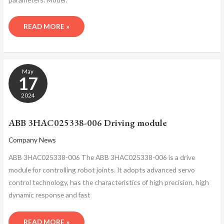
READ MORE »
ABB
May
3HAC025338-
17
006
DRIVING
2024
MODULE
ABB 3HAC025338-006 Driving module
Company News
ABB 3HAC025338-006 The ABB 3HAC025338-006 is a drive
module for controlling robot joints. It adopts advanced servo
control technology, has the characteristics of high precision, high
dynamic response and fast
READ MORE »