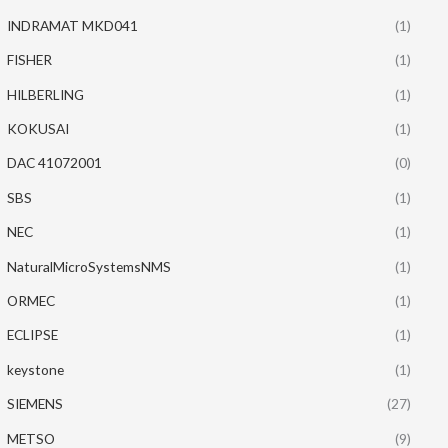
INDRAMAT MKD041
(1)
FISHER
(1)
HILBERLING
(1)
KOKUSAI
(1)
DAC 41072001
(0)
SBS
(1)
NEC
(1)
NaturalMicroSystemsNMS
(1)
ORMEC
(1)
ECLIPSE
(1)
keystone
(1)
SIEMENS
(27)
METSO
(9)