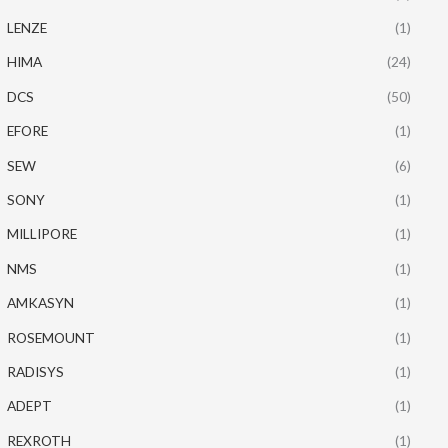
LENZE
(1)
HIMA
(24)
DCS
(50)
EFORE
(1)
SEW
(6)
SONY
(1)
MILLIPORE
(1)
NMS
(1)
AMKASYN
(1)
ROSEMOUNT
(1)
RADISYS
(1)
ADEPT
(1)
REXROTH
(1)