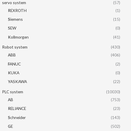
servo system
(57)
REXROTH
(1)
Siemens
(15)
SEW
(0)
Kollmorgen
(41)
Robot system
(430)
ABB
(406)
FANUC
(2)
KUKA
(0)
YASKAWA
(22)
PLC system
(10030)
AB
(753)
RELIANCE
(23)
Schneider
(143)
GE
(502)