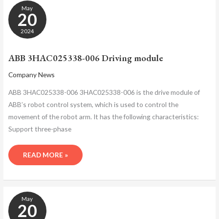
ABB
May
3HAC025338-
20
006
DRIVING
2024
MODULE
ABB 3HAC025338-006 Driving module
Company News
ABB 3HAC025338-006 3HAC025338-006 is the drive module of
ABB’s robot control system, which is used to control the
movement of the robot arm. It has the following characteristics:
Support three-phase
READ MORE »
ABB
May
3HAC025338-
20
006