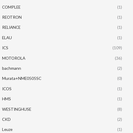
COMPLEE
(1)
REOTRON
(1)
RELIANCE
(1)
ELAU
(1)
ICS
(109)
MOTOROLA
(36)
bachmann
(2)
Murata+NME0505SC
(0)
ICOS
(1)
HMS
(1)
WESTINGHUSE
(8)
CKD
(2)
Leuze
(1)