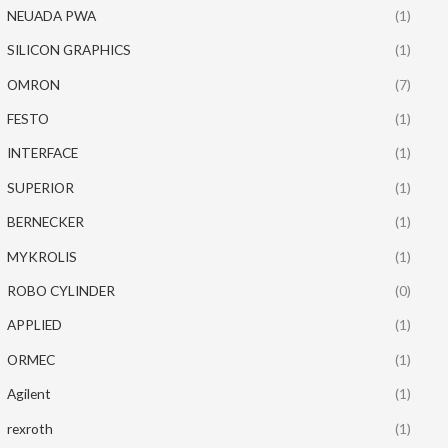
NEUADA PWA
(1)
SILICON GRAPHICS
(1)
OMRON
(7)
FESTO
(1)
INTERFACE
(1)
SUPERIOR
(1)
BERNECKER
(1)
MYKROLIS
(1)
ROBO CYLINDER
(0)
APPLIED
(1)
ORMEC
(1)
Agilent
(1)
rexroth
(1)