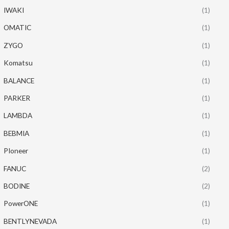
IWAKI
(1)
OMATIC
(1)
ZYGO
(1)
Komatsu
(1)
BALANCE
(1)
PARKER
(1)
LAMBDA
(1)
BEBMIA
(1)
PIoneer
(1)
FANUC
(2)
BODINE
(2)
PowerONE
(1)
BENTLYNEVADA
(1)