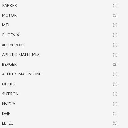
PARKER
(1)
MOTOR
(1)
MTL
(1)
PHOENIX
(1)
arcom arcom
(1)
APPLIED MATERIALS
(1)
BERGER
(2)
ACUITY IMAGING INC
(1)
OBERG
(1)
SUTRON
(1)
NVIDIA
(1)
DEIF
(1)
ELTEC
(1)