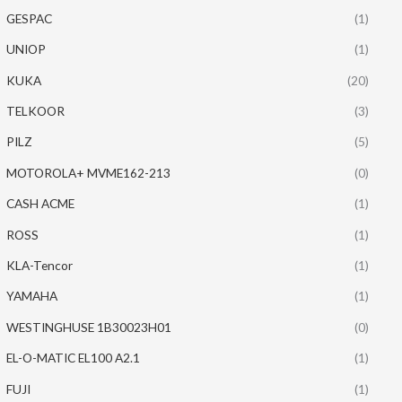
GESPAC
(1)
UNIOP
(1)
KUKA
(20)
TELKOOR
(3)
PILZ
(5)
MOTOROLA+ MVME162-213
(0)
CASH ACME
(1)
ROSS
(1)
KLA-Tencor
(1)
YAMAHA
(1)
WESTINGHUSE 1B30023H01
(0)
EL-O-MATIC EL100 A2.1
(1)
FUJI
(1)