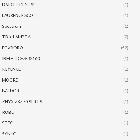
DAIICHI-DENTSU
(1)
LAURENCE SCOTT
(1)
Spectrum
(1)
TDK-LAMBDA
(2)
FOXBORO
(52)
IBM + DCAS-32160
(1)
KEYENCE
(1)
MOORE
(1)
BALDOR
(1)
ZNYX ZX370 SERIES
(1)
ROBO
(1)
STEC
(1)
SANYO
(1)