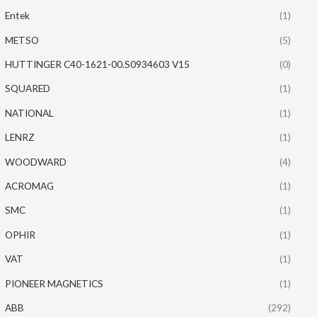
Entek
(1)
METSO
(5)
HUTTINGER C40-1621-00.S0934603 V15
(0)
SQUARED
(1)
NATIONAL
(1)
LENRZ
(1)
WOODWARD
(4)
ACROMAG
(1)
SMC
(1)
OPHIR
(1)
VAT
(1)
PIONEER MAGNETICS
(1)
ABB
(292)