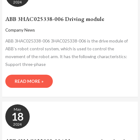
DRIVING
2024
MODULE
ABB 3HAC025338-006 Driving module
Company News
ABB 3HAC025338-006 3HAC025338-006 is the drive module of
ABB’s robot control system, which is used to control the
movement of the robot arm. It has the following characteristics:
Support three-phase
READ MORE »
ABB
May
3HAC025338-
18
006
MOTOR
2024
PROTECTION
CIRCUIT