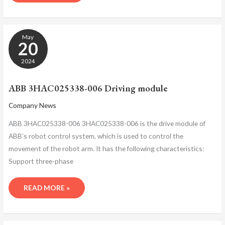
ABB
May
3HAC025338-
20
006
DRIVING
2024
MODULE
ABB 3HAC025338-006 Driving module
Company News
ABB 3HAC025338-006 3HAC025338-006 is the drive module of
ABB’s robot control system, which is used to control the
movement of the robot arm. It has the following characteristics:
Support three-phase
READ MORE »