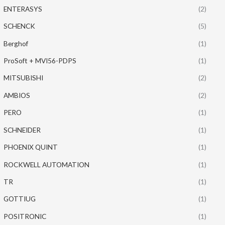
ENTERASYS
(2)
SCHENCK
(5)
Berghof
(1)
ProSoft + MVI56-PDPS
(1)
MITSUBISHI
(2)
AMBIOS
(2)
PERO
(1)
SCHNEIDER
(1)
PHOENIX QUINT
(1)
ROCKWELL AUTOMATION
(1)
TR
(1)
GOTTIUG
(1)
POSITRONIC
(1)