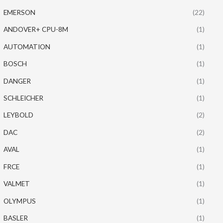
EMERSON
(22)
ANDOVER+ CPU-8M
(1)
AUTOMATION
(1)
BOSCH
(1)
DANGER
(1)
SCHLEICHER
(1)
LEYBOLD
(2)
DAC
(2)
AVAL
(1)
FRCE
(1)
VALMET
(1)
OLYMPUS
(1)
BASLER
(1)