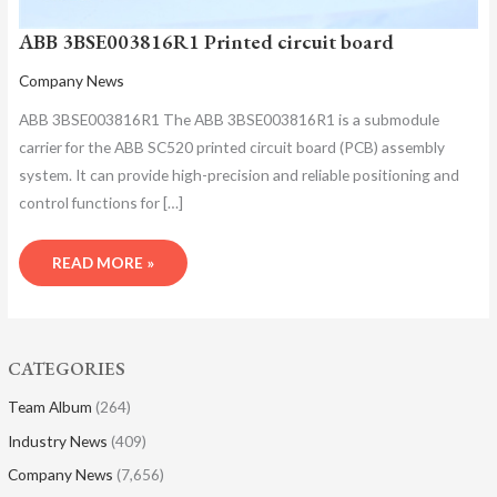
ABB 3BSE003816R1 Printed circuit board
Company News
ABB 3BSE003816R1 The ABB 3BSE003816R1 is a submodule
carrier for the ABB SC520 printed circuit board (PCB) assembly
system. It can provide high-precision and reliable positioning and
control functions for […]
READ MORE »
CATEGORIES
Team Album
(264)
Industry News
(409)
Company News
(7,656)