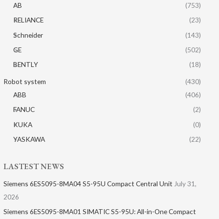
AB
(753)
RELIANCE
(23)
Schneider
(143)
GE
(502)
BENTLY
(18)
Robot system
(430)
ABB
(406)
FANUC
(2)
KUKA
(0)
YASKAWA
(22)
LASTEST NEWS
Siemens 6ES5095-8MA04 S5-95U Compact Central Unit
July 31,
2026
Siemens 6ES5095-8MA01​ SIMATIC S5-95U: All-in-One Compact