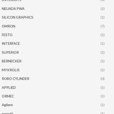
NEUADA PWA
(1)
SILICON GRAPHICS
(1)
OMRON
(7)
FESTO
(1)
INTERFACE
(1)
SUPERIOR
(1)
BERNECKER
(1)
MYKROLIS
(1)
ROBO CYLINDER
(0)
APPLIED
(1)
ORMEC
(1)
Agilent
(1)
rexroth
(1)