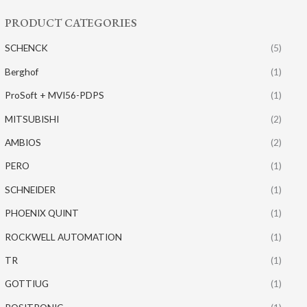
PRODUCT CATEGORIES
SCHENCK
(5)
Berghof
(1)
ProSoft + MVI56-PDPS
(1)
MITSUBISHI
(2)
AMBIOS
(2)
PERO
(1)
SCHNEIDER
(1)
PHOENIX QUINT
(1)
ROCKWELL AUTOMATION
(1)
TR
(1)
GOTTIUG
(1)