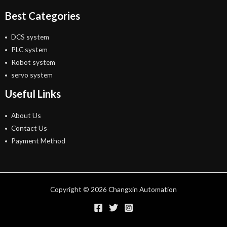
Best Categories
DCS system
PLC system
Robot system
servo system
Useful Links
About Us
Contact Us
Payment Method
Copyright © 2026 Changxin Automation