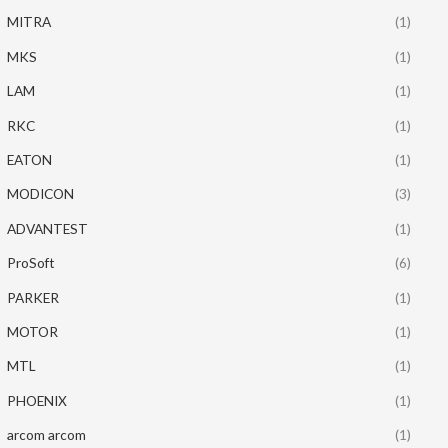
MITRA
(1)
MKS
(1)
LAM
(1)
RKC
(1)
EATON
(1)
MODICON
(3)
ADVANTEST
(1)
ProSoft
(6)
PARKER
(1)
MOTOR
(1)
MTL
(1)
PHOENIX
(1)
arcom arcom
(1)