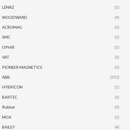
LENRZ
(1)
WOODWARD
(4)
ACROMAG
(1)
SMC
(1)
OPHIR
(1)
VAT
(1)
PIONEER MAGNETICS
(1)
ABB
(292)
HYBRICON
(1)
BARTEC
(1)
Rubber
(3)
MOX
(1)
BAILEY
(4)