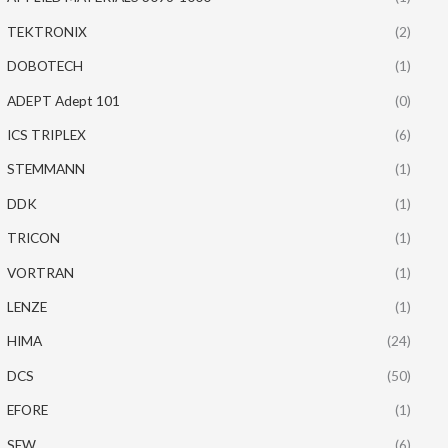
TEKTRONIX
(2)
DOBOTECH
(1)
ADEPT Adept 101
(0)
ICS TRIPLEX
(6)
STEMMANN
(1)
DDK
(1)
TRICON
(1)
VORTRAN
(1)
LENZE
(1)
HIMA
(24)
DCS
(50)
EFORE
(1)
SEW
(6)