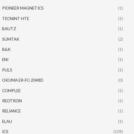
PIONEER MAGNETICS
(1)
TECNINT HTE
(1)
BAUTZ
(1)
SUMTAK
(2)
B&K
(1)
ENI
(1)
PULS
(1)
OKUMA ER-FC-2048D
(0)
COMPLEE
(1)
REOTRON
(1)
RELIANCE
(1)
ELAU
(1)
ICS
(109)