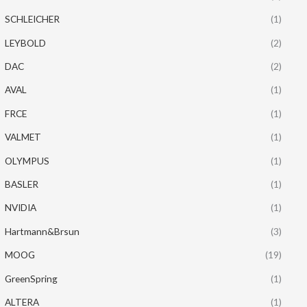
SCHLEICHER
(1)
LEYBOLD
(2)
DAC
(2)
AVAL
(1)
FRCE
(1)
VALMET
(1)
OLYMPUS
(1)
BASLER
(1)
NVIDIA
(1)
Hartmann&Brsun
(3)
MOOG
(19)
GreenSpring
(1)
ALTERA
(1)