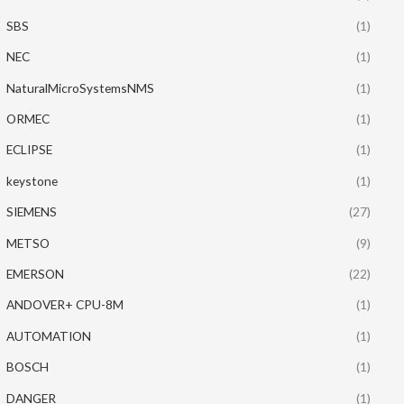
SBS
(1)
NEC
(1)
NaturalMicroSystemsNMS
(1)
ORMEC
(1)
ECLIPSE
(1)
keystone
(1)
SIEMENS
(27)
METSO
(9)
EMERSON
(22)
ANDOVER+ CPU-8M
(1)
AUTOMATION
(1)
BOSCH
(1)
DANGER
(1)