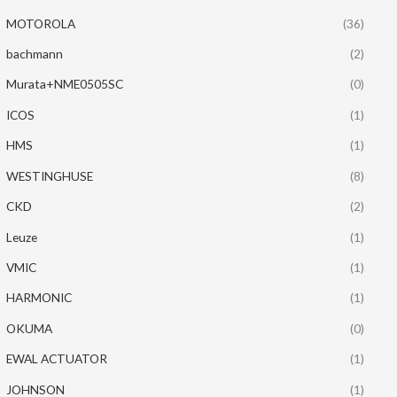
MOTOROLA
(36)
bachmann
(2)
Murata+NME0505SC
(0)
ICOS
(1)
HMS
(1)
WESTINGHUSE
(8)
CKD
(2)
Leuze
(1)
VMIC
(1)
HARMONIC
(1)
OKUMA
(0)
EWAL ACTUATOR
(1)
JOHNSON
(1)