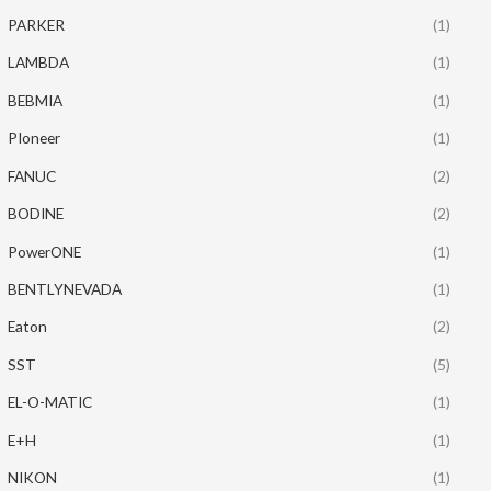
PARKER
(1)
LAMBDA
(1)
BEBMIA
(1)
PIoneer
(1)
FANUC
(2)
BODINE
(2)
PowerONE
(1)
BENTLYNEVADA
(1)
Eaton
(2)
SST
(5)
EL-O-MATIC
(1)
E+H
(1)
NIKON
(1)