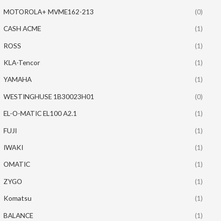
MOTOROLA+ MVME162-213
(0)
CASH ACME
(1)
ROSS
(1)
KLA-Tencor
(1)
YAMAHA
(1)
WESTINGHUSE 1B30023H01
(0)
EL-O-MATIC EL100 A2.1
(1)
FUJI
(1)
IWAKI
(1)
OMATIC
(1)
ZYGO
(1)
Komatsu
(1)
BALANCE
(1)