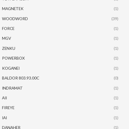
MAGNETEK
(1)
WOODWORD
(39)
FORCE
(1)
MGV
(1)
ZENKU
(1)
POWERBOX
(1)
KOGANEI
(1)
BALDOR 803.93.00C
(0)
INDRAMAT
(1)
AII
(1)
FIREYE
(1)
IAI
(1)
DANAHER
(1)