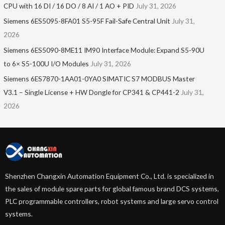
CPU with 16 DI / 16 DO / 8 AI / 1 AO + PID
July 31, 2026
Siemens 6ES5095-8FA01 S5-95F Fail-Safe Central Unit
July 31,
2026
Siemens 6ES5090-8ME11 IM90 Interface Module: Expand S5-90U
to 6× S5-100U I/O Modules
July 31, 2026
Siemens 6ES7870-1AA01-0YA0 SIMATIC S7 MODBUS Master
V3.1 – Single License + HW Dongle for CP341 & CP441-2
July 31,
2026
Shenzhen Changxin Automation Equipment Co., Ltd. is specialized in
the sales of module spare parts for global famous brand DCS systems,
PLC programmable controllers, robot systems and large servo control
systems.