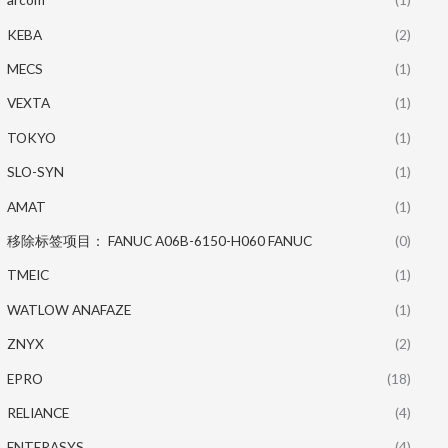
KEBA
(2)
MECS
(1)
VEXTA
(1)
TOKYO
(1)
SLO-SYN
(1)
AMAT
(1)
移除标签项目： FANUC A06B-6150-H060 FANUC
(0)
TMEIC
(1)
WATLOW ANAFAZE
(1)
ZNYX
(2)
EPRO
(18)
RELIANCE
(4)
ENTERASYS
(4)