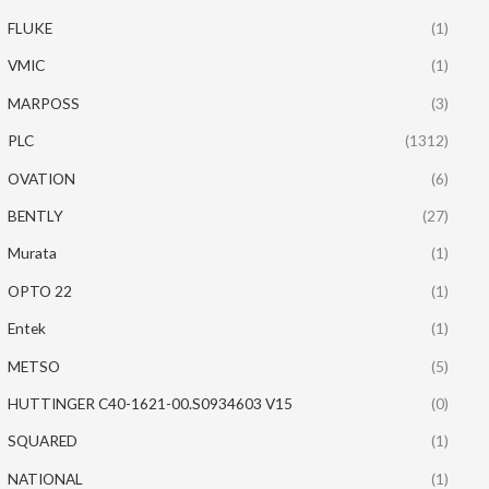
FLUKE
(1)
VMIC
(1)
MARPOSS
(3)
PLC
(1312)
OVATION
(6)
BENTLY
(27)
Murata
(1)
OPTO 22
(1)
Entek
(1)
METSO
(5)
HUTTINGER C40-1621-00.S0934603 V15
(0)
SQUARED
(1)
NATIONAL
(1)