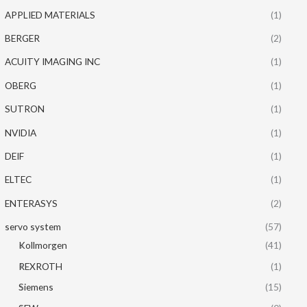
APPLIED MATERIALS
(1)
BERGER
(2)
ACUITY IMAGING INC
(1)
OBERG
(1)
SUTRON
(1)
NVIDIA
(1)
DEIF
(1)
ELTEC
(1)
ENTERASYS
(2)
servo system
(57)
Kollmorgen
(41)
REXROTH
(1)
Siemens
(15)