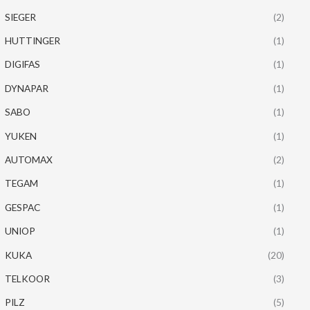
SIEGER
(2)
HUTTINGER
(1)
DIGIFAS
(1)
DYNAPAR
(1)
SABO
(1)
YUKEN
(1)
AUTOMAX
(2)
TEGAM
(1)
GESPAC
(1)
UNIOP
(1)
KUKA
(20)
TELKOOR
(3)
PILZ
(5)