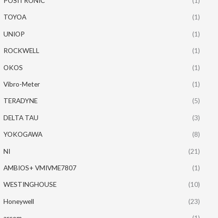
POSITRONIC
(1)
TOYOA
(1)
UNIOP
(1)
ROCKWELL
(1)
OKOS
(1)
Vibro-Meter
(1)
TERADYNE
(5)
DELTA TAU
(3)
YOKOGAWA
(8)
NI
(21)
AMBIOS+ VMIVME7807
(1)
WESTINGHOUSE
(10)
Honeywell
(23)
arcom
(1)