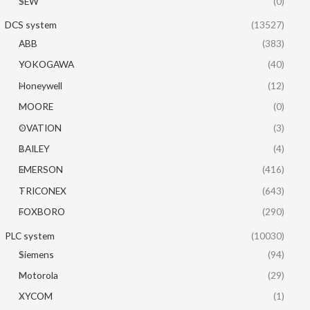
SEW
(0)
DCS system
(13527)
ABB
(383)
YOKOGAWA
(40)
Honeywell
(12)
MOORE
(0)
OVATION
(3)
BAILEY
(4)
EMERSON
(416)
TRICONEX
(643)
FOXBORO
(290)
PLC system
(10030)
Siemens
(94)
Motorola
(29)
XYCOM
(1)