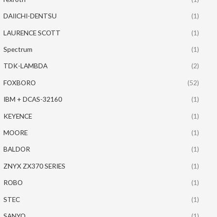
DAIICHI-DENTSU
(1)
LAURENCE SCOTT
(1)
Spectrum
(1)
TDK-LAMBDA
(2)
FOXBORO
(52)
IBM + DCAS-32160
(1)
KEYENCE
(1)
MOORE
(1)
BALDOR
(1)
ZNYX ZX370 SERIES
(1)
ROBO
(1)
STEC
(1)
SANYO
(1)