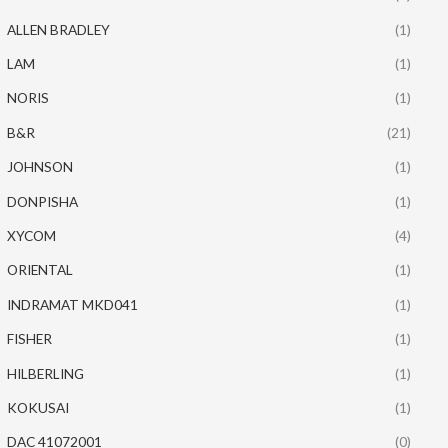
ALLEN BRADLEY
(1)
LAM
(1)
NORIS
(1)
B&R
(21)
JOHNSON
(1)
DONPISHA
(1)
XYCOM
(4)
ORIENTAL
(1)
INDRAMAT MKD041
(1)
FISHER
(1)
HILBERLING
(1)
KOKUSAI
(1)
DAC 41072001
(0)