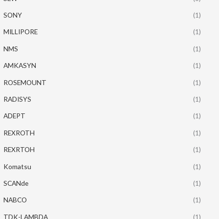
SONY
(1)
MILLIPORE
(1)
NMS
(1)
AMKASYN
(1)
ROSEMOUNT
(1)
RADISYS
(1)
ADEPT
(1)
REXROTH
(1)
REXRTOH
(1)
Komatsu
(1)
SCANde
(1)
NABCO
(1)
TDK-LAMBDA
(1)