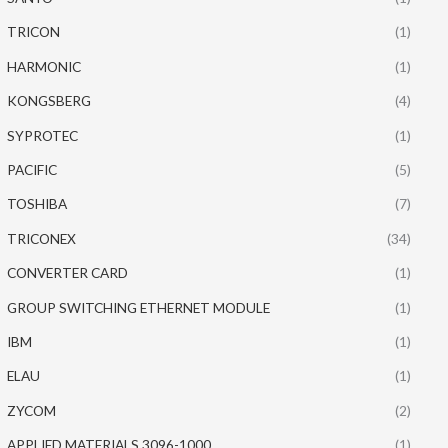
TRICON
(1)
HARMONIC
(1)
KONGSBERG
(4)
SYPROTEC
(1)
PACIFIC
(5)
TOSHIBA
(7)
TRICONEX
(34)
CONVERTER CARD
(1)
GROUP SWITCHING ETHERNET MODULE
(1)
IBM
(1)
ELAU
(1)
ZYCOM
(2)
APPLIED MATERIALS 3096-1000
(1)