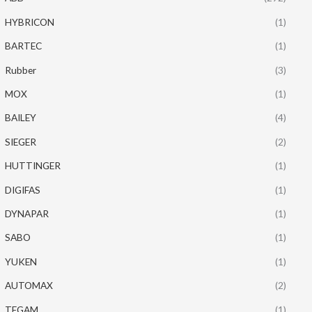
HYBRICON
(1)
BARTEC
(1)
Rubber
(3)
MOX
(1)
BAILEY
(4)
SIEGER
(2)
HUTTINGER
(1)
DIGIFAS
(1)
DYNAPAR
(1)
SABO
(1)
YUKEN
(1)
AUTOMAX
(2)
TEGAM
(1)