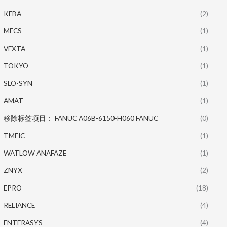
KEBA
(2)
MECS
(1)
VEXTA
(1)
TOKYO
(1)
SLO-SYN
(1)
AMAT
(1)
移除标签项目： FANUC A06B-6150-H060 FANUC
(0)
TMEIC
(1)
WATLOW ANAFAZE
(1)
ZNYX
(2)
EPRO
(18)
RELIANCE
(4)
ENTERASYS
(4)