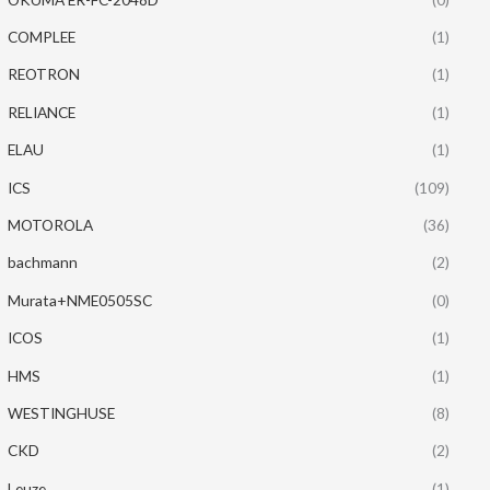
COMPLEE
(1)
REOTRON
(1)
RELIANCE
(1)
ELAU
(1)
ICS
(109)
MOTOROLA
(36)
bachmann
(2)
Murata+NME0505SC
(0)
ICOS
(1)
HMS
(1)
WESTINGHUSE
(8)
CKD
(2)
Leuze
(1)