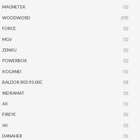
MAGNETEK
(1)
WOODWORD
(39)
FORCE
(1)
MGV
(1)
ZENKU
(1)
POWERBOX
(1)
KOGANEI
(1)
BALDOR 803.93.00C
(0)
INDRAMAT
(1)
AII
(1)
FIREYE
(1)
IAI
(1)
DANAHER
(1)