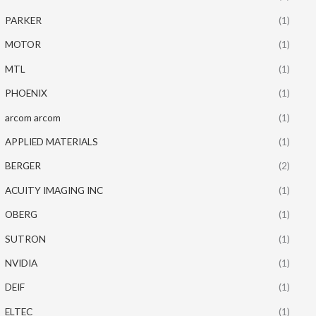
PARKER
(1)
MOTOR
(1)
MTL
(1)
PHOENIX
(1)
arcom arcom
(1)
APPLIED MATERIALS
(1)
BERGER
(2)
ACUITY IMAGING INC
(1)
OBERG
(1)
SUTRON
(1)
NVIDIA
(1)
DEIF
(1)
ELTEC
(1)