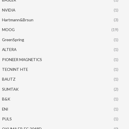
NVIDIA
(1)
Hartmann&Brsun
(3)
MOOG
(19)
GreenSpring
(1)
ALTERA
(1)
PIONEER MAGNETICS
(1)
TECNINT HTE
(1)
BAUTZ
(1)
SUMTAK
(2)
B&K
(1)
ENI
(1)
PULS
(1)
OKUMA ER-FC-2048D
(0)