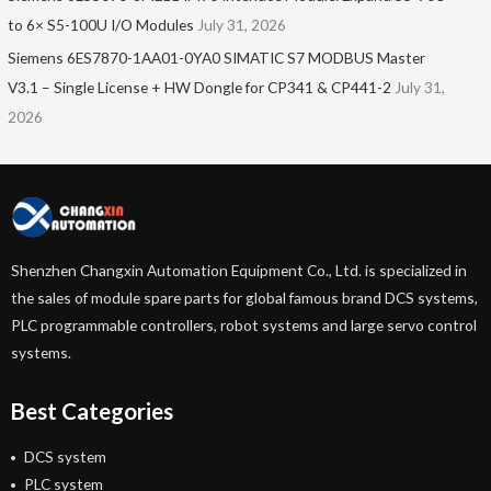
to 6× S5-100U I/O Modules
July 31, 2026
Siemens 6ES7870-1AA01-0YA0 SIMATIC S7 MODBUS Master
V3.1 – Single License + HW Dongle for CP341 & CP441-2
July 31,
2026
Shenzhen Changxin Automation Equipment Co., Ltd. is specialized in
the sales of module spare parts for global famous brand DCS systems,
PLC programmable controllers, robot systems and large servo control
systems.
Best Categories
DCS system
PLC system