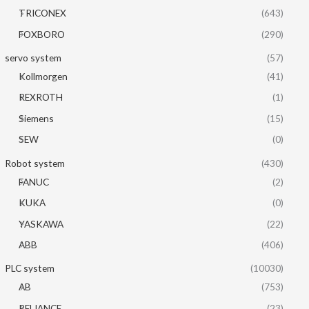
TRICONEX
(643)
FOXBORO
(290)
servo system
(57)
Kollmorgen
(41)
REXROTH
(1)
Siemens
(15)
SEW
(0)
Robot system
(430)
FANUC
(2)
KUKA
(0)
YASKAWA
(22)
ABB
(406)
PLC system
(10030)
AB
(753)
RELIANCE
(23)