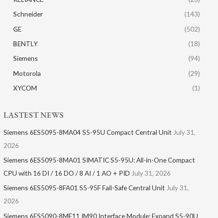
Schneider
(143)
GE
(502)
BENTLY
(18)
Siemens
(94)
Motorola
(29)
XYCOM
(1)
LASTEST NEWS
Siemens 6ES5095-8MA04 S5-95U Compact Central Unit
July 31,
2026
Siemens 6ES5095-8MA01​ SIMATIC S5-95U: All-in-One Compact
CPU with 16 DI / 16 DO / 8 AI / 1 AO + PID
July 31, 2026
Siemens 6ES5095-8FA01 S5-95F Fail-Safe Central Unit
July 31,
2026
Siemens 6ES5090-8ME11 IM90 Interface Module: Expand S5-90U