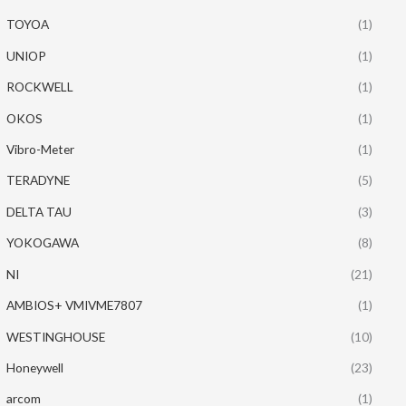
TOYOA
(1)
UNIOP
(1)
ROCKWELL
(1)
OKOS
(1)
Vibro-Meter
(1)
TERADYNE
(5)
DELTA TAU
(3)
YOKOGAWA
(8)
NI
(21)
AMBIOS+ VMIVME7807
(1)
WESTINGHOUSE
(10)
Honeywell
(23)
arcom
(1)