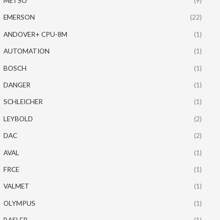
METSO
(9)
EMERSON
(22)
ANDOVER+ CPU-8M
(1)
AUTOMATION
(1)
BOSCH
(1)
DANGER
(1)
SCHLEICHER
(1)
LEYBOLD
(2)
DAC
(2)
AVAL
(1)
FRCE
(1)
VALMET
(1)
OLYMPUS
(1)
BASLER
(1)