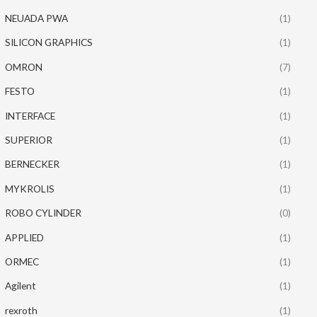
NEUADA PWA
(1)
SILICON GRAPHICS
(1)
OMRON
(7)
FESTO
(1)
INTERFACE
(1)
SUPERIOR
(1)
BERNECKER
(1)
MYKROLIS
(1)
ROBO CYLINDER
(0)
APPLIED
(1)
ORMEC
(1)
Agilent
(1)
rexroth
(1)