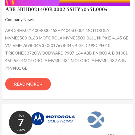
ABB 3BHB021400R0002 5SHY4045L0004
Company News
ABB 3BHB021400R0002 5SHY4045L0004 MOTOROLA
MVME5500-0163 MOTOROLA MVME5500-0161 NI PXIE-4145 GE
VMIVME-7698-345 350-017698-345 B GE IC698CPE040
TRICONEX 3720 WOODWARD 9907-164 ABB PNI800 A-B 81001-
450-53-R MOTOROLA MVME2434 MOTOROLA MVME2432 ABB
PFVI401 GE
READ MORE »
ABB
3BHB021400R0002
Nov
5SHY4045L0004
7
2025