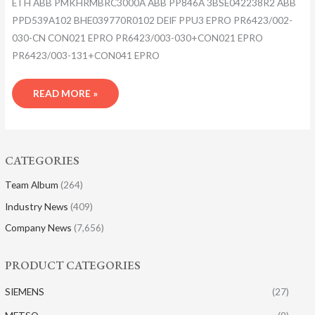
ETH ABB PMKHRMBRC3000A ABB PP846A 3BSE042238R2 ABB
PPD539A102 BHE039770R0102 DEIF PPU3 EPRO PR6423/002-
030-CN CON021 EPRO PR6423/003-030+CON021 EPRO
PR6423/003-131+CON041 EPRO
READ MORE »
CATEGORIES
Team Album
(264)
Industry News
(409)
Company News
(7,656)
PRODUCT CATEGORIES
SIEMENS
(27)