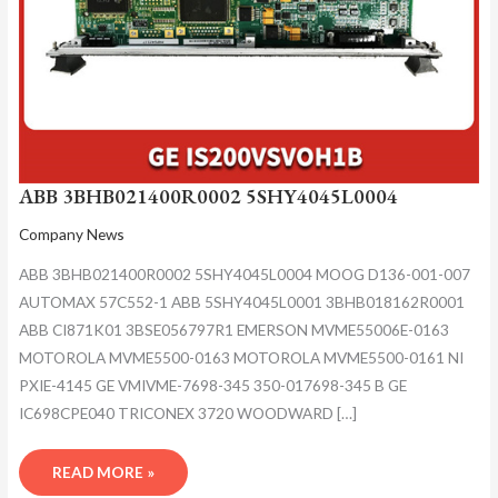
ABB 3BHB021400R0002 5SHY4045L0004
Company News
ABB 3BHB021400R0002 5SHY4045L0004 MOOG D136-001-007
AUTOMAX 57C552-1 ABB 5SHY4045L0001 3BHB018162R0001
ABB CI871K01 3BSE056797R1 EMERSON MVME55006E-0163
MOTOROLA MVME5500-0163 MOTOROLA MVME5500-0161 NI
PXIE-4145 GE VMIVME-7698-345 350-017698-345 B GE
IC698CPE040 TRICONEX 3720 WOODWARD […]
READ MORE »