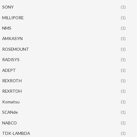
SONY
(1)
MILLIPORE
(1)
NMS
(1)
AMKASYN
(1)
ROSEMOUNT
(1)
RADISYS
(1)
ADEPT
(1)
REXROTH
(1)
REXRTOH
(1)
Komatsu
(1)
SCANde
(1)
NABCO
(1)
TDK-LAMBDA
(1)