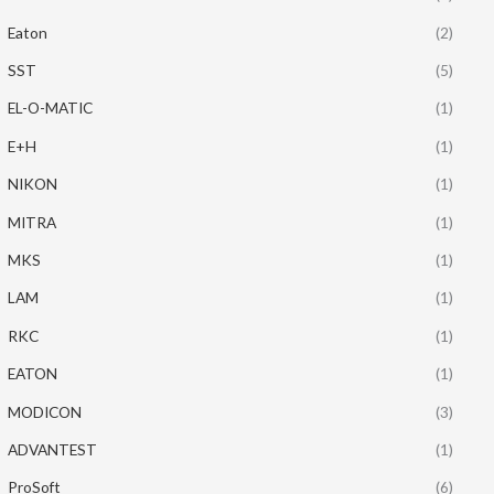
Eaton
(2)
SST
(5)
EL-O-MATIC
(1)
E+H
(1)
NIKON
(1)
MITRA
(1)
MKS
(1)
LAM
(1)
RKC
(1)
EATON
(1)
MODICON
(3)
ADVANTEST
(1)
ProSoft
(6)