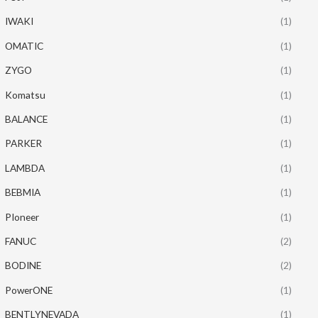
IWAKI
(1)
OMATIC
(1)
ZYGO
(1)
Komatsu
(1)
BALANCE
(1)
PARKER
(1)
LAMBDA
(1)
BEBMIA
(1)
PIoneer
(1)
FANUC
(2)
BODINE
(2)
PowerONE
(1)
BENTLYNEVADA
(1)