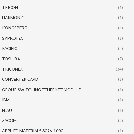
TRICON
(1)
HARMONIC
(1)
KONGSBERG
(4)
SYPROTEC
(1)
PACIFIC
(5)
TOSHIBA
(7)
TRICONEX
(34)
CONVERTER CARD
(1)
GROUP SWITCHING ETHERNET MODULE
(1)
IBM
(1)
ELAU
(1)
ZYCOM
(2)
APPLIED MATERIALS 3096-1000
(1)