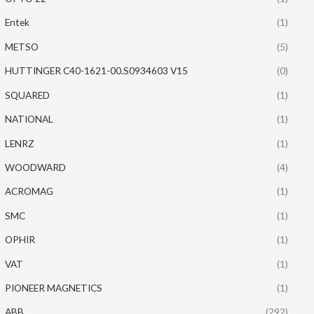
Entek
(1)
METSO
(5)
HUTTINGER C40-1621-00.S0934603 V15
(0)
SQUARED
(1)
NATIONAL
(1)
LENRZ
(1)
WOODWARD
(4)
ACROMAG
(1)
SMC
(1)
OPHIR
(1)
VAT
(1)
PIONEER MAGNETICS
(1)
ABB
(292)