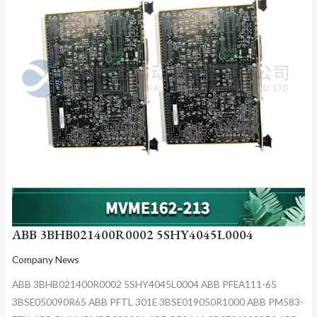
ABB 3BHB021400R0002 5SHY4045L0004
Company News
ABB 3BHB021400R0002 5SHY4045L0004 ABB PFEA111-65
3BSE050090R65 ABB PFTL 301E 3BSE019050R1000 ABB PM583-