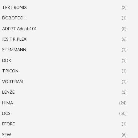
TEKTRONIX
(2)
DOBOTECH
(1)
ADEPT Adept 101
(0)
ICS TRIPLEX
(6)
STEMMANN
(1)
DDK
(1)
TRICON
(1)
VORTRAN
(1)
LENZE
(1)
HIMA
(24)
DCS
(50)
EFORE
(1)
SEW
(6)