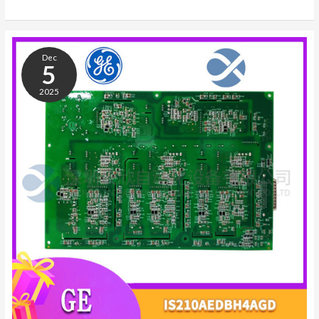
ABB
3BHB021400R0002
Dec
5SHY4045L0004
5
2025