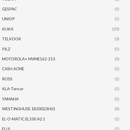
GESPAC
(1)
UNIOP
(1)
KUKA
(20)
TELKOOR
(3)
PILZ
(5)
MOTOROLA+ MVME162-213
(0)
CASH ACME
(1)
ROSS
(1)
KLA-Tencor
(1)
YAMAHA
(1)
WESTINGHUSE 1B30023H01
(0)
EL-O-MATIC EL100 A2.1
(1)
FUJI
(1)