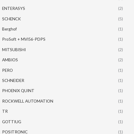
ENTERASYS
(2)
SCHENCK
(5)
Berghof
(1)
ProSoft + MVI56-PDPS
(1)
MITSUBISHI
(2)
AMBIOS
(2)
PERO
(1)
SCHNEIDER
(1)
PHOENIX QUINT
(1)
ROCKWELL AUTOMATION
(1)
TR
(1)
GOTTIUG
(1)
POSITRONIC
(1)