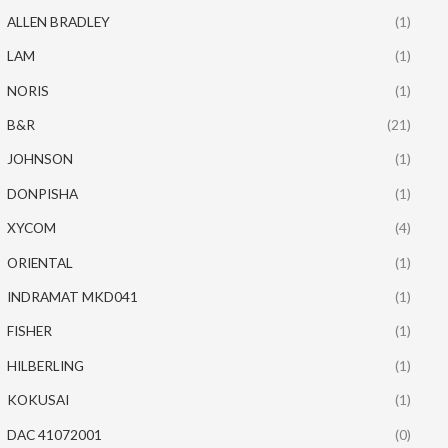
ALLEN BRADLEY
(1)
LAM
(1)
NORIS
(1)
B&R
(21)
JOHNSON
(1)
DONPISHA
(1)
XYCOM
(4)
ORIENTAL
(1)
INDRAMAT MKD041
(1)
FISHER
(1)
HILBERLING
(1)
KOKUSAI
(1)
DAC 41072001
(0)