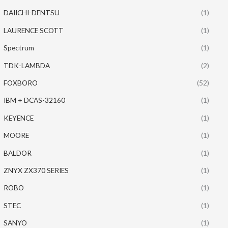
DAIICHI-DENTSU
(1)
LAURENCE SCOTT
(1)
Spectrum
(1)
TDK-LAMBDA
(2)
FOXBORO
(52)
IBM + DCAS-32160
(1)
KEYENCE
(1)
MOORE
(1)
BALDOR
(1)
ZNYX ZX370 SERIES
(1)
ROBO
(1)
STEC
(1)
SANYO
(1)