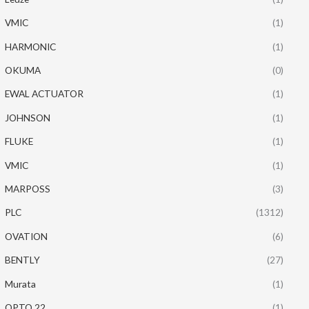
VMIC
(1)
HARMONIC
(1)
OKUMA
(0)
EWAL ACTUATOR
(1)
JOHNSON
(1)
FLUKE
(1)
VMIC
(1)
MARPOSS
(3)
PLC
(1312)
OVATION
(6)
BENTLY
(27)
Murata
(1)
OPTO 22
(1)