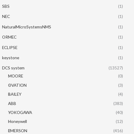
SBS
(1)
NEC
(1)
NaturalMicroSystemsNMS
(1)
ORMEC
(1)
ECLIPSE
(1)
keystone
(1)
DCS system
(13527)
MOORE
(0)
OVATION
(3)
BAILEY
(4)
ABB
(383)
YOKOGAWA
(40)
Honeywell
(12)
EMERSON
(416)