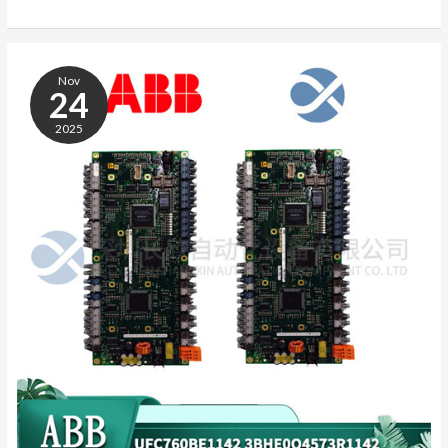
ABB
3BHB013085R0001
Nov
24
2025