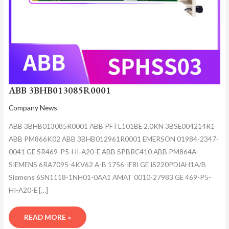
ABB 3BHB013085R0001
Company News
ABB 3BHB013085R0001 ABB PFTL101BE 2.0KN 3BSE004214R1
ABB PM866K02 ABB 3BHB012961R0001 EMERSON 01984-2347-
0041 GE SR469-P5-HI-A20-E ABB SPBRC410 ABB PM864A
SIEMENS 6RA7095-4KV62 A-B 1756-IF8I GE IS220PDIAH1A/B
Siemens 6SN1118-1NH01-0AA1 AMAT 0010-27983 GE 469-P5-
HI-A20-E […]
READ MORE »