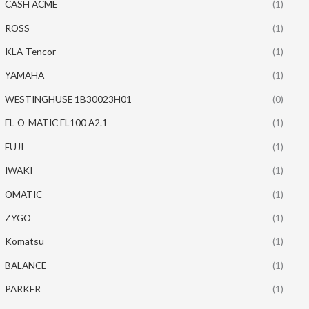
CASH ACME
(1)
ROSS
(1)
KLA-Tencor
(1)
YAMAHA
(1)
WESTINGHUSE 1B30023H01
(0)
EL-O-MATIC EL100 A2.1
(1)
FUJI
(1)
IWAKI
(1)
OMATIC
(1)
ZYGO
(1)
Komatsu
(1)
BALANCE
(1)
PARKER
(1)