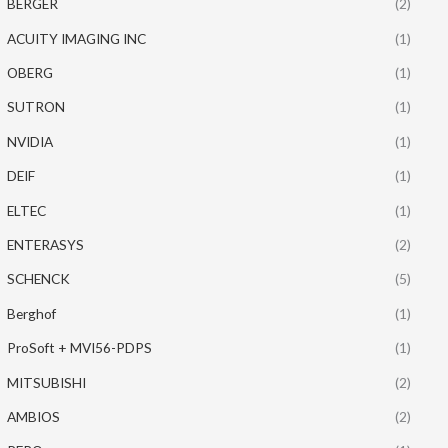
BERGER
(2)
ACUITY IMAGING INC
(1)
OBERG
(1)
SUTRON
(1)
NVIDIA
(1)
DEIF
(1)
ELTEC
(1)
ENTERASYS
(2)
SCHENCK
(5)
Berghof
(1)
ProSoft + MVI56-PDPS
(1)
MITSUBISHI
(2)
AMBIOS
(2)