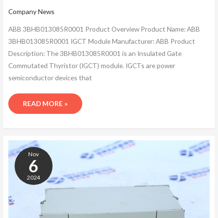
Company News
ABB 3BHB013085R0001 Product Overview Product Name: ABB
3BHB013085R0001 IGCT Module Manufacturer: ABB Product
Description: The 3BHB013085R0001 is an Insulated Gate
Commutated Thyristor (IGCT) module. IGCTs are power
semiconductor devices that
READ MORE »
ABB
3BHB013085R0001
Nov
HIGH
6
POWER
2024
SEMICONDUCTOR
DEVICES