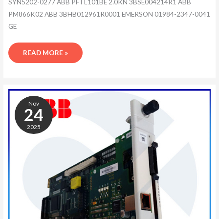
SYN5202-0277 ABB PFTL101BE 2.0KN 3BSE004214R1 ABB
PM866K02 ABB 3BHB012961R0001 EMERSON 01984-2347-0041
GE
READ MORE »
ABB
3BHB013085R0001
Nov
24
2025