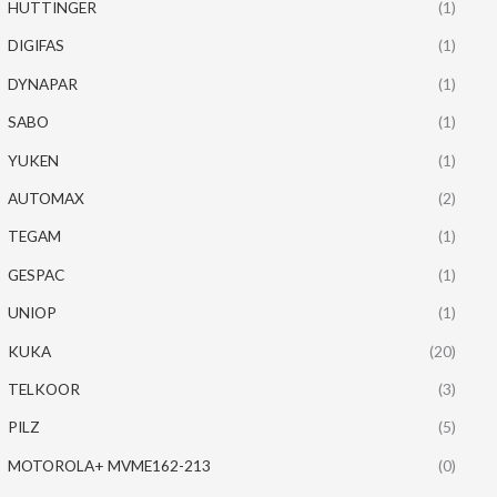
HUTTINGER
(1)
DIGIFAS
(1)
DYNAPAR
(1)
SABO
(1)
YUKEN
(1)
AUTOMAX
(2)
TEGAM
(1)
GESPAC
(1)
UNIOP
(1)
KUKA
(20)
TELKOOR
(3)
PILZ
(5)
MOTOROLA+ MVME162-213
(0)