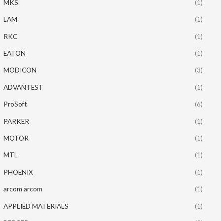
MKS
(1)
LAM
(1)
RKC
(1)
EATON
(1)
MODICON
(3)
ADVANTEST
(1)
ProSoft
(6)
PARKER
(1)
MOTOR
(1)
MTL
(1)
PHOENIX
(1)
arcom arcom
(1)
APPLIED MATERIALS
(1)