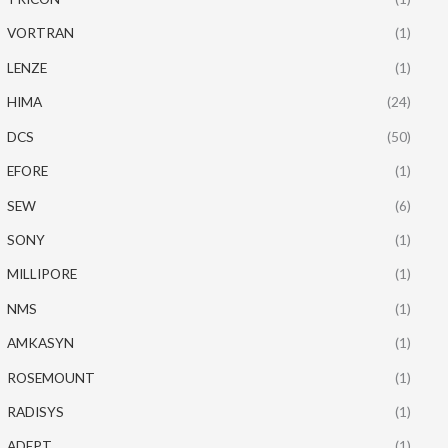
VORTRAN
(1)
LENZE
(1)
HIMA
(24)
DCS
(50)
EFORE
(1)
SEW
(6)
SONY
(1)
MILLIPORE
(1)
NMS
(1)
AMKASYN
(1)
ROSEMOUNT
(1)
RADISYS
(1)
ADEPT
(1)