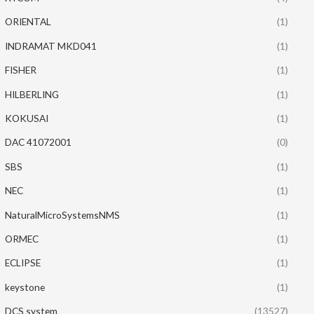
ORIENTAL
(1)
INDRAMAT MKD041
(1)
FISHER
(1)
HILBERLING
(1)
KOKUSAI
(1)
DAC 41072001
(0)
SBS
(1)
NEC
(1)
NaturalMicroSystemsNMS
(1)
ORMEC
(1)
ECLIPSE
(1)
keystone
(1)
DCS system
(13527)