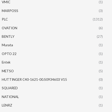
VMIC
(1)
MARPOSS
(3)
PLC
(1312)
OVATION
(6)
BENTLY
(27)
Murata
(1)
OPTO 22
(1)
Entek
(1)
METSO
(5)
HUTTINGER C40-1621-00.S0934603 V15
(0)
SQUARED
(1)
NATIONAL
(1)
LENRZ
(1)