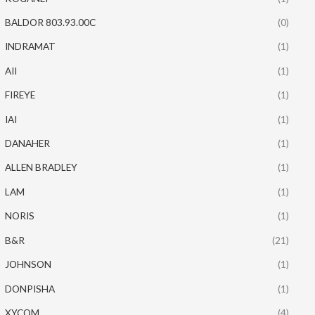
BALDOR 803.93.00C
(0)
INDRAMAT
(1)
AII
(1)
FIREYE
(1)
IAI
(1)
DANAHER
(1)
ALLEN BRADLEY
(1)
LAM
(1)
NORIS
(1)
B&R
(21)
JOHNSON
(1)
DONPISHA
(1)
XYCOM
(4)