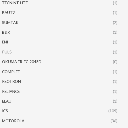
TECNINT HTE
(1)
BAUTZ
(1)
SUMTAK
(2)
B&K
(1)
ENI
(1)
PULS
(1)
OKUMA ER-FC-2048D
(0)
COMPLEE
(1)
REOTRON
(1)
RELIANCE
(1)
ELAU
(1)
ICS
(109)
MOTOROLA
(36)