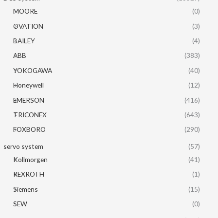
MOORE
(0)
OVATION
(3)
BAILEY
(4)
ABB
(383)
YOKOGAWA
(40)
Honeywell
(12)
EMERSON
(416)
TRICONEX
(643)
FOXBORO
(290)
servo system
(57)
Kollmorgen
(41)
REXROTH
(1)
Siemens
(15)
SEW
(0)