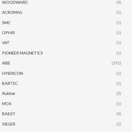
WOODWARD
(4)
ACROMAG
(1)
SMC
(1)
OPHIR
(1)
VAT
(1)
PIONEER MAGNETICS
(1)
ABB
(292)
HYBRICON
(1)
BARTEC
(1)
Rubber
(3)
MOX
(1)
BAILEY
(4)
SIEGER
(2)