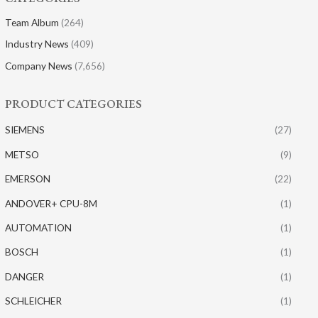
Team Album
(264)
Industry News
(409)
Company News
(7,656)
PRODUCT CATEGORIES
SIEMENS
(27)
METSO
(9)
EMERSON
(22)
ANDOVER+ CPU-8M
(1)
AUTOMATION
(1)
BOSCH
(1)
DANGER
(1)
SCHLEICHER
(1)