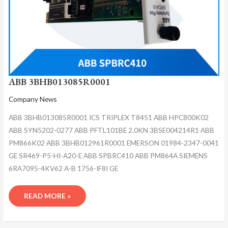
ABB 3BHB013085R0001
Company News
ABB 3BHB013085R0001 ICS TRIPLEX T8451 ABB HPC800K02
ABB SYN5202-0277 ABB PFTL101BE 2.0KN 3BSE004214R1 ABB
PM866K02 ABB 3BHB012961R0001 EMERSON 01984-2347-0041
GE SR469-P5-HI-A20-E ABB SPBRC410 ABB PM864A SIEMENS
6RA7095-4KV62 A-B 1756-IF8I GE
READ MORE »