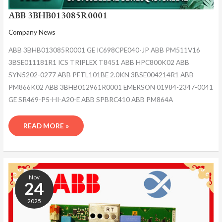
ABB 3BHB013085R0001
Company News
ABB 3BHB013085R0001 GE IC698CPE040-JP ABB PM511V16
3BSE011181R1 ICS TRIPLEX T8451 ABB HPC800K02 ABB
SYN5202-0277 ABB PFTL101BE 2.0KN 3BSE004214R1 ABB
PM866K02 ABB 3BHB012961R0001 EMERSON 01984-2347-0041
GE SR469-P5-HI-A20-E ABB SPBRC410 ABB PM864A
READ MORE »
ABB
3BHB013085R0001
Nov
24
2025