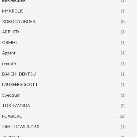
BERNECKER
(1)
MYKROLIS
(1)
ROBO CYLINDER
(0)
APPLIED
(1)
ORMEC
(1)
Agilent
(1)
rexroth
(1)
DAIICHI-DENTSU
(1)
LAURENCE SCOTT
(1)
Spectrum
(1)
TDK-LAMBDA
(2)
FOXBORO
(52)
IBM + DCAS-32160
(1)