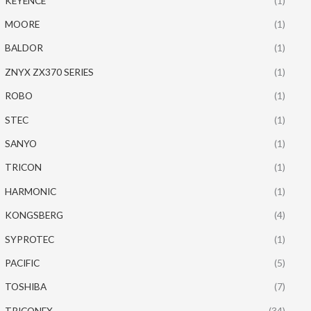
KEYENCE
(1)
MOORE
(1)
BALDOR
(1)
ZNYX ZX370 SERIES
(1)
ROBO
(1)
STEC
(1)
SANYO
(1)
TRICON
(1)
HARMONIC
(1)
KONGSBERG
(4)
SYPROTEC
(1)
PACIFIC
(5)
TOSHIBA
(7)
TRICONEX
(34)