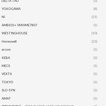
DELTA TAU
(3)
YOKOGAWA
(8)
NI
(21)
AMBIOS+ VMIVME7807
(1)
WESTINGHOUSE
(10)
Honeywell
(23)
arcom
(1)
KEBA
(2)
MECS
(1)
VEXTA
(1)
TOKYO
(1)
SLO-SYN
(1)
AMAT
(1)