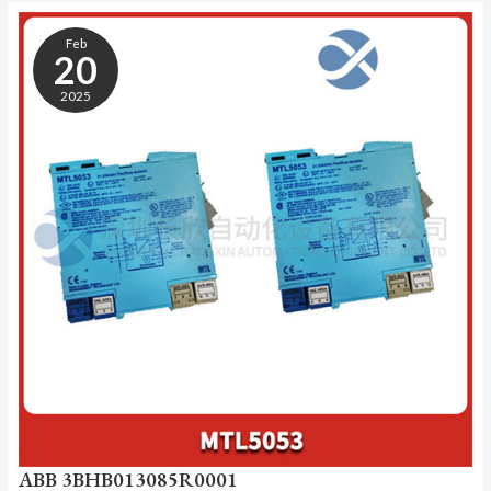
ABB
3BHB013085R0001
Feb
20
2025
ABB 3BHB013085R0001