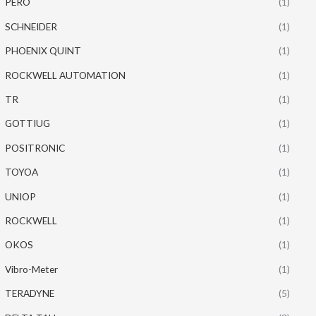
PERO
(1)
SCHNEIDER
(1)
PHOENIX QUINT
(1)
ROCKWELL AUTOMATION
(1)
TR
(1)
GOTTIUG
(1)
POSITRONIC
(1)
TOYOA
(1)
UNIOP
(1)
ROCKWELL
(1)
OKOS
(1)
Vibro-Meter
(1)
TERADYNE
(5)