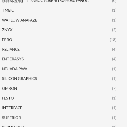
移除标签项目： FANUC A06B-6150-H060 FANUC
(0)
TMEIC
(1)
WATLOW ANAFAZE
(1)
ZNYX
(2)
EPRO
(18)
RELIANCE
(4)
ENTERASYS
(4)
NEUADA PWA
(1)
SILICON GRAPHICS
(1)
OMRON
(7)
FESTO
(1)
INTERFACE
(1)
SUPERIOR
(1)