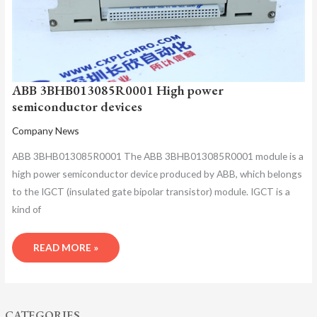
ABB 3BHB013085R0001 High power
semiconductor devices
Company News
ABB 3BHB013085R0001 The ABB 3BHB013085R0001 module is a
high power semiconductor device produced by ABB, which belongs
to the IGCT (insulated gate bipolar transistor) module. IGCT is a
kind of
READ MORE »
CATEGORIES