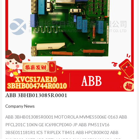
ABB 3BHB013085R0001
Company News
ABB 3BHB013085R0001 MOTOROLA MVME55006E-0163 ABB
PFCL201C 10KN GE IC698CPE040-JP ABB PM511V16
3BSE011181R1 ICS TRIPLEX T8451 ABB HPC800K02 ABB