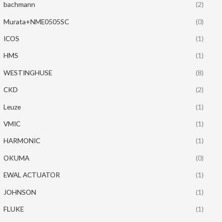
bachmann
(2)
Murata+NME0505SC
(0)
ICOS
(1)
HMS
(1)
WESTINGHUSE
(8)
CKD
(2)
Leuze
(1)
VMIC
(1)
HARMONIC
(1)
OKUMA
(0)
EWAL ACTUATOR
(1)
JOHNSON
(1)
FLUKE
(1)