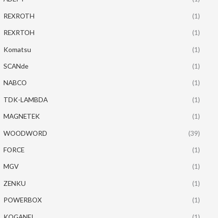
REXROTH
(1)
REXRTOH
(1)
Komatsu
(1)
SCANde
(1)
NABCO
(1)
TDK-LAMBDA
(1)
MAGNETEK
(1)
WOODWORD
(39)
FORCE
(1)
MGV
(1)
ZENKU
(1)
POWERBOX
(1)
KOGANEI
(1)