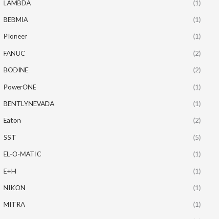
LAMBDA
(1)
BEBMIA
(1)
PIoneer
(1)
FANUC
(2)
BODINE
(2)
PowerONE
(1)
BENTLYNEVADA
(1)
Eaton
(2)
SST
(5)
EL-O-MATIC
(1)
E+H
(1)
NIKON
(1)
MITRA
(1)