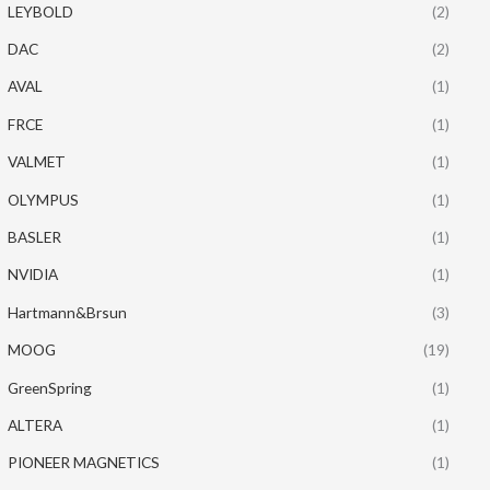
LEYBOLD
(2)
DAC
(2)
AVAL
(1)
FRCE
(1)
VALMET
(1)
OLYMPUS
(1)
BASLER
(1)
NVIDIA
(1)
Hartmann&Brsun
(3)
MOOG
(19)
GreenSpring
(1)
ALTERA
(1)
PIONEER MAGNETICS
(1)