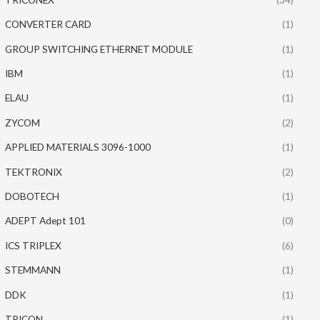
CONVERTER CARD
(1)
GROUP SWITCHING ETHERNET MODULE
(1)
IBM
(1)
ELAU
(1)
ZYCOM
(2)
APPLIED MATERIALS 3096-1000
(1)
TEKTRONIX
(2)
DOBOTECH
(1)
ADEPT Adept 101
(0)
ICS TRIPLEX
(6)
STEMMANN
(1)
DDK
(1)
TRICON
(1)