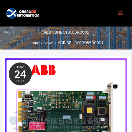
Skip
to
content
ABB 3BHB013085R0001
Home
News
ABB 3BHB013085R0001
ABB
3BHB013085R0001
Nov
24
2025