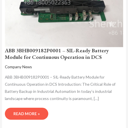
ABB 3BHB009182P0001 – SIL-Ready Battery
Module for Continuous Operation in DCS
Company News
ABB 3BHB009182P0001 – SIL-Ready Battery Module for
Continuous Operation in DCS Introduction: The Critical Role of
Battery Backup in Industrial Automation In today’s industrial
landscape where process continuity is paramount, […]
READ MORE »