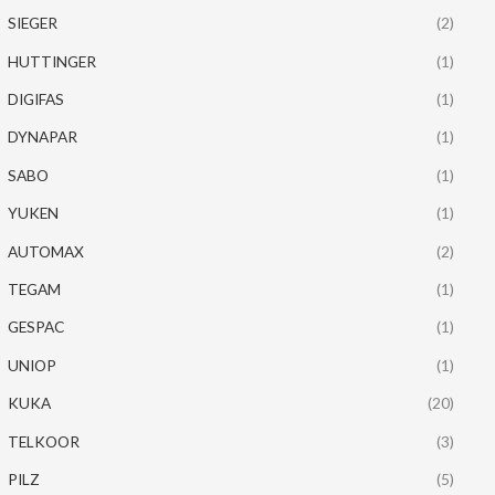
SIEGER
(2)
HUTTINGER
(1)
DIGIFAS
(1)
DYNAPAR
(1)
SABO
(1)
YUKEN
(1)
AUTOMAX
(2)
TEGAM
(1)
GESPAC
(1)
UNIOP
(1)
KUKA
(20)
TELKOOR
(3)
PILZ
(5)