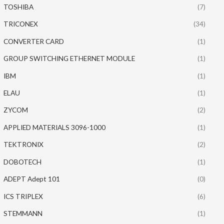
TOSHIBA
(7)
TRICONEX
(34)
CONVERTER CARD
(1)
GROUP SWITCHING ETHERNET MODULE
(1)
IBM
(1)
ELAU
(1)
ZYCOM
(2)
APPLIED MATERIALS 3096-1000
(1)
TEKTRONIX
(2)
DOBOTECH
(1)
ADEPT Adept 101
(0)
ICS TRIPLEX
(6)
STEMMANN
(1)