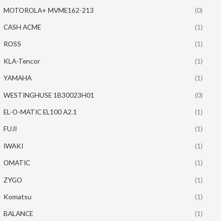
MOTOROLA+ MVME162-213
(0)
CASH ACME
(1)
ROSS
(1)
KLA-Tencor
(1)
YAMAHA
(1)
WESTINGHUSE 1B30023H01
(0)
EL-O-MATIC EL100 A2.1
(1)
FUJI
(1)
IWAKI
(1)
OMATIC
(1)
ZYGO
(1)
Komatsu
(1)
BALANCE
(1)