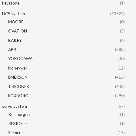
keystone
(1)
DCS system
(13527)
MOORE
(0)
OVATION
(3)
BAILEY
(4)
ABB
(383)
YOKOGAWA
(40)
Honeywell
(12)
EMERSON
(416)
TRICONEX
(643)
FOXBORO
(290)
servo system
(57)
Kollmorgen
(41)
REXROTH
(1)
Siemens
(15)