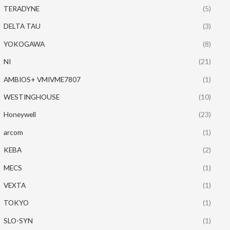
TERADYNE
(5)
DELTA TAU
(3)
YOKOGAWA
(8)
NI
(21)
AMBIOS+ VMIVME7807
(1)
WESTINGHOUSE
(10)
Honeywell
(23)
arcom
(1)
KEBA
(2)
MECS
(1)
VEXTA
(1)
TOKYO
(1)
SLO-SYN
(1)