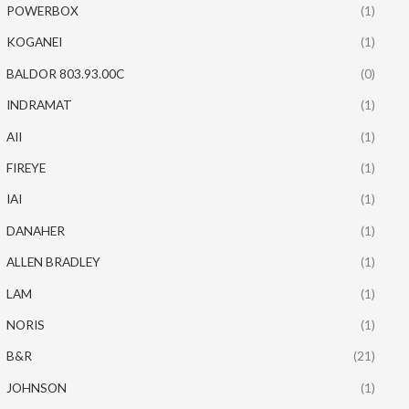
POWERBOX
(1)
KOGANEI
(1)
BALDOR 803.93.00C
(0)
INDRAMAT
(1)
AII
(1)
FIREYE
(1)
IAI
(1)
DANAHER
(1)
ALLEN BRADLEY
(1)
LAM
(1)
NORIS
(1)
B&R
(21)
JOHNSON
(1)