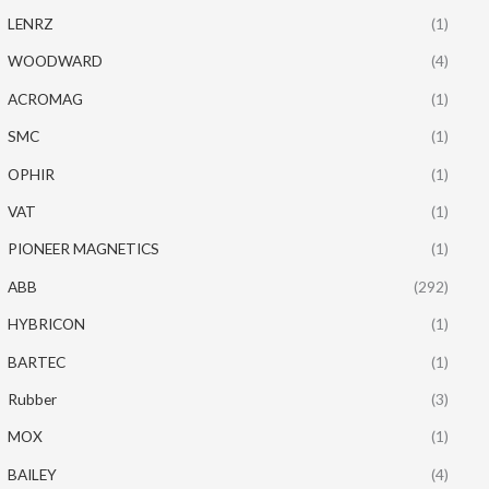
LENRZ
(1)
WOODWARD
(4)
ACROMAG
(1)
SMC
(1)
OPHIR
(1)
VAT
(1)
PIONEER MAGNETICS
(1)
ABB
(292)
HYBRICON
(1)
BARTEC
(1)
Rubber
(3)
MOX
(1)
BAILEY
(4)