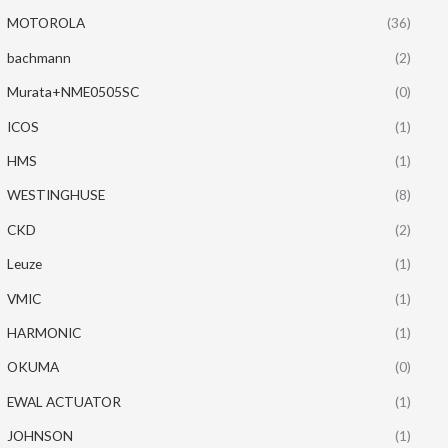
MOTOROLA
(36)
bachmann
(2)
Murata+NME0505SC
(0)
ICOS
(1)
HMS
(1)
WESTINGHUSE
(8)
CKD
(2)
Leuze
(1)
VMIC
(1)
HARMONIC
(1)
OKUMA
(0)
EWAL ACTUATOR
(1)
JOHNSON
(1)