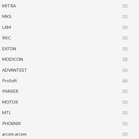
MITRA
(1)
MKS
(1)
LAM
(1)
RKC
(1)
EATON
(1)
MODICON
(3)
ADVANTEST
(1)
ProSoft
(6)
PARKER
(1)
MOTOR
(1)
MTL
(1)
PHOENIX
(1)
arcom arcom
(1)