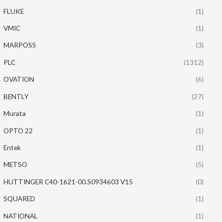
FLUKE
(1)
VMIC
(1)
MARPOSS
(3)
PLC
(1312)
OVATION
(6)
BENTLY
(27)
Murata
(1)
OPTO 22
(1)
Entek
(1)
METSO
(5)
HUTTINGER C40-1621-00.S0934603 V15
(0)
SQUARED
(1)
NATIONAL
(1)