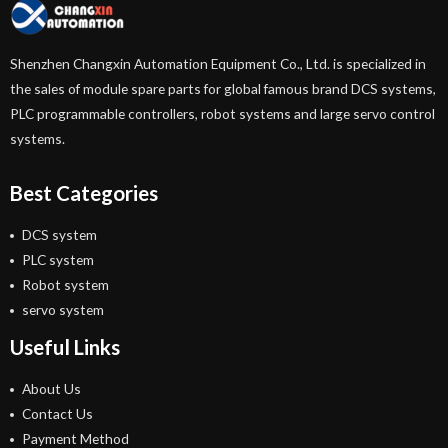
Shenzhen Changxin Automation Equipment Co., Ltd. is specialized in
the sales of module spare parts for global famous brand DCS systems,
PLC programmable controllers, robot systems and large servo control
systems.
Best Categories
DCS system
PLC system
Robot system
servo system
Useful Links
About Us
Contact Us
Payment Method