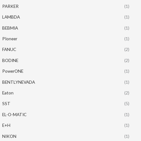
PARKER
(1)
LAMBDA
(1)
BEBMIA
(1)
PIoneer
(1)
FANUC
(2)
BODINE
(2)
PowerONE
(1)
BENTLYNEVADA
(1)
Eaton
(2)
SST
(5)
EL-O-MATIC
(1)
E+H
(1)
NIKON
(1)