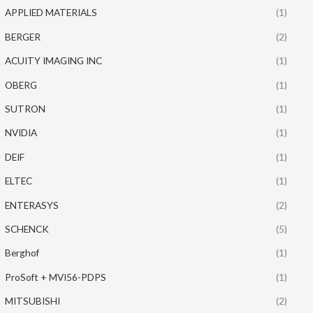
APPLIED MATERIALS
(1)
BERGER
(2)
ACUITY IMAGING INC
(1)
OBERG
(1)
SUTRON
(1)
NVIDIA
(1)
DEIF
(1)
ELTEC
(1)
ENTERASYS
(2)
SCHENCK
(5)
Berghof
(1)
ProSoft + MVI56-PDPS
(1)
MITSUBISHI
(2)