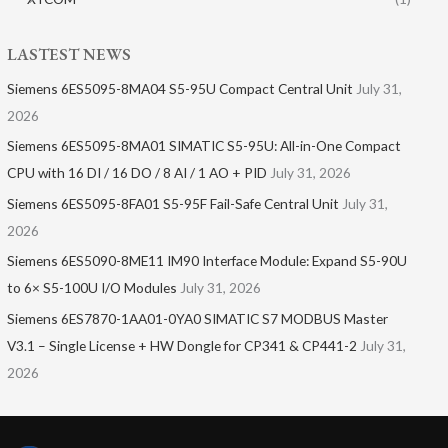
LASTEST NEWS
Siemens 6ES5095-8MA04 S5-95U Compact Central Unit
July 31,
2026
Siemens 6ES5095-8MA01​ SIMATIC S5-95U: All-in-One Compact
CPU with 16 DI / 16 DO / 8 AI / 1 AO + PID
July 31, 2026
Siemens 6ES5095-8FA01 S5-95F Fail-Safe Central Unit
July 31,
2026
Siemens 6ES5090-8ME11 IM90 Interface Module: Expand S5-90U
to 6× S5-100U I/O Modules
July 31, 2026
Siemens 6ES7870-1AA01-0YA0 SIMATIC S7 MODBUS Master
V3.1 – Single License + HW Dongle for CP341 & CP441-2
July 31,
2026