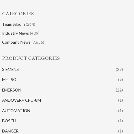
CATEGORIES
Team Album
(264)
Industry News
(409)
Company News
(7,656)
PRODUCT CATEGORIES
SIEMENS
(27)
METSO
(9)
EMERSON
(22)
ANDOVER+ CPU-8M
(1)
AUTOMATION
(1)
BOSCH
(1)
DANGER
(1)