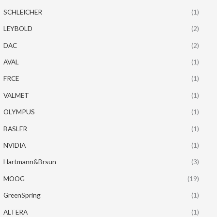
SCHLEICHER
(1)
LEYBOLD
(2)
DAC
(2)
AVAL
(1)
FRCE
(1)
VALMET
(1)
OLYMPUS
(1)
BASLER
(1)
NVIDIA
(1)
Hartmann&Brsun
(3)
MOOG
(19)
GreenSpring
(1)
ALTERA
(1)