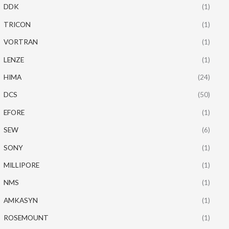
DDK
(1)
TRICON
(1)
VORTRAN
(1)
LENZE
(1)
HIMA
(24)
DCS
(50)
EFORE
(1)
SEW
(6)
SONY
(1)
MILLIPORE
(1)
NMS
(1)
AMKASYN
(1)
ROSEMOUNT
(1)