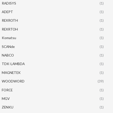
RADISYS
(1)
ADEPT
(1)
REXROTH
(1)
REXRTOH
(1)
Komatsu
(1)
SCANde
(1)
NABCO
(1)
TDK-LAMBDA
(1)
MAGNETEK
(1)
WOODWORD
(39)
FORCE
(1)
MGV
(1)
ZENKU
(1)