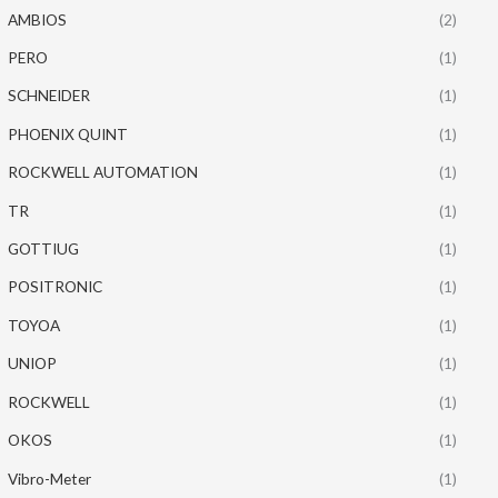
AMBIOS
(2)
PERO
(1)
SCHNEIDER
(1)
PHOENIX QUINT
(1)
ROCKWELL AUTOMATION
(1)
TR
(1)
GOTTIUG
(1)
POSITRONIC
(1)
TOYOA
(1)
UNIOP
(1)
ROCKWELL
(1)
OKOS
(1)
Vibro-Meter
(1)