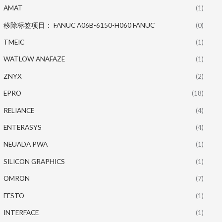
AMAT
(1)
移除标签项目： FANUC A06B-6150-H060 FANUC
(0)
TMEIC
(1)
WATLOW ANAFAZE
(1)
ZNYX
(2)
EPRO
(18)
RELIANCE
(4)
ENTERASYS
(4)
NEUADA PWA
(1)
SILICON GRAPHICS
(1)
OMRON
(7)
FESTO
(1)
INTERFACE
(1)