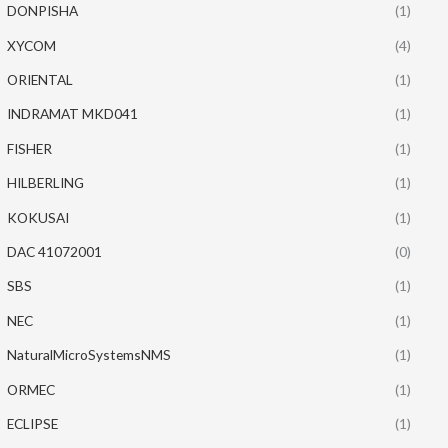
DONPISHA
(1)
XYCOM
(4)
ORIENTAL
(1)
INDRAMAT MKD041
(1)
FISHER
(1)
HILBERLING
(1)
KOKUSAI
(1)
DAC 41072001
(0)
SBS
(1)
NEC
(1)
NaturalMicroSystemsNMS
(1)
ORMEC
(1)
ECLIPSE
(1)