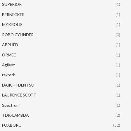
SUPERIOR
(1)
BERNECKER
(1)
MYKROLIS
(1)
ROBO CYLINDER
(0)
APPLIED
(1)
ORMEC
(1)
Agilent
(1)
rexroth
(1)
DAIICHI-DENTSU
(1)
LAURENCE SCOTT
(1)
Spectrum
(1)
TDK-LAMBDA
(2)
FOXBORO
(52)