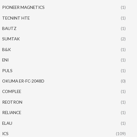
PIONEER MAGNETICS
(1)
TECNINT HTE
(1)
BAUTZ
(1)
SUMTAK
(2)
B&K
(1)
ENI
(1)
PULS
(1)
OKUMA ER-FC-2048D
(0)
COMPLEE
(1)
REOTRON
(1)
RELIANCE
(1)
ELAU
(1)
ICS
(109)