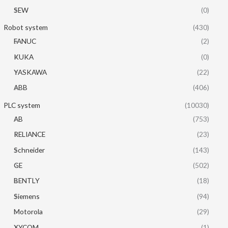
SEW
(0)
Robot system
(430)
FANUC
(2)
KUKA
(0)
YASKAWA
(22)
ABB
(406)
PLC system
(10030)
AB
(753)
RELIANCE
(23)
Schneider
(143)
GE
(502)
BENTLY
(18)
Siemens
(94)
Motorola
(29)
XYCOM
(1)