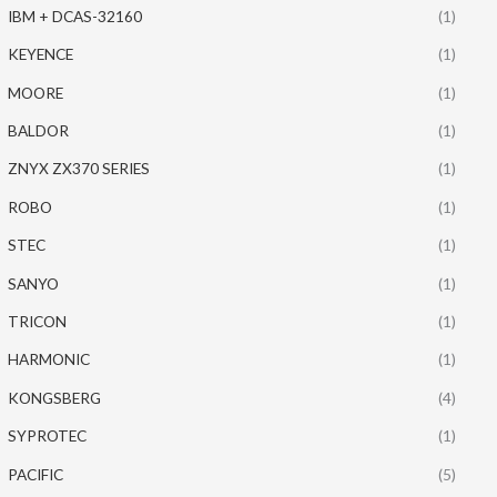
IBM + DCAS-32160
(1)
KEYENCE
(1)
MOORE
(1)
BALDOR
(1)
ZNYX ZX370 SERIES
(1)
ROBO
(1)
STEC
(1)
SANYO
(1)
TRICON
(1)
HARMONIC
(1)
KONGSBERG
(4)
SYPROTEC
(1)
PACIFIC
(5)