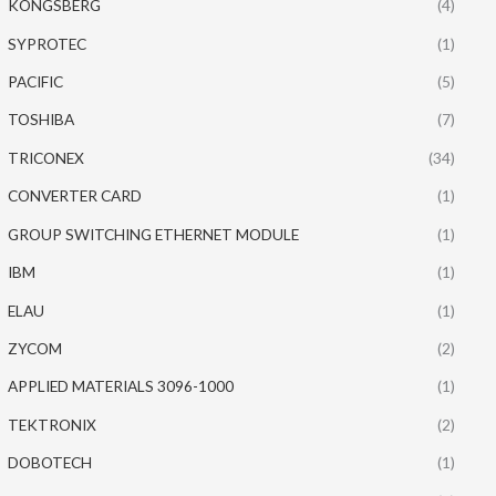
KONGSBERG
(4)
SYPROTEC
(1)
PACIFIC
(5)
TOSHIBA
(7)
TRICONEX
(34)
CONVERTER CARD
(1)
GROUP SWITCHING ETHERNET MODULE
(1)
IBM
(1)
ELAU
(1)
ZYCOM
(2)
APPLIED MATERIALS 3096-1000
(1)
TEKTRONIX
(2)
DOBOTECH
(1)