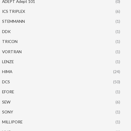
ADEPT Adept 101
(0)
ICS TRIPLEX
(6)
STEMMANN
(1)
DDK
(1)
TRICON
(1)
VORTRAN
(1)
LENZE
(1)
HIMA
(24)
DCS
(50)
EFORE
(1)
SEW
(6)
SONY
(1)
MILLIPORE
(1)