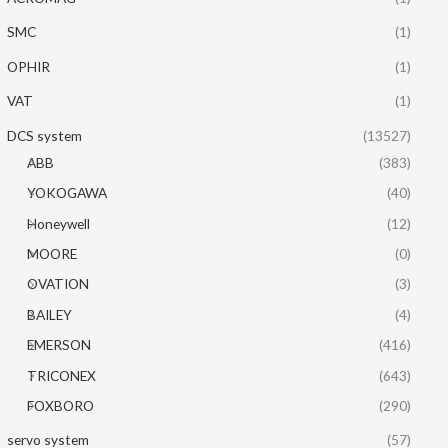
SMC
(1)
OPHIR
(1)
VAT
(1)
DCS system
(13527)
ABB
(383)
YOKOGAWA
(40)
Honeywell
(12)
MOORE
(0)
OVATION
(3)
BAILEY
(4)
EMERSON
(416)
TRICONEX
(643)
FOXBORO
(290)
servo system
(57)