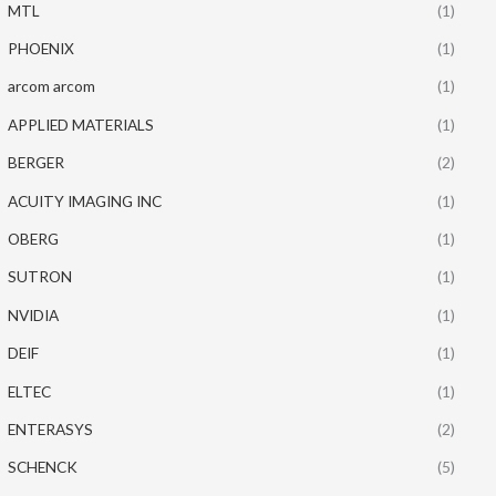
MTL
(1)
PHOENIX
(1)
arcom arcom
(1)
APPLIED MATERIALS
(1)
BERGER
(2)
ACUITY IMAGING INC
(1)
OBERG
(1)
SUTRON
(1)
NVIDIA
(1)
DEIF
(1)
ELTEC
(1)
ENTERASYS
(2)
SCHENCK
(5)