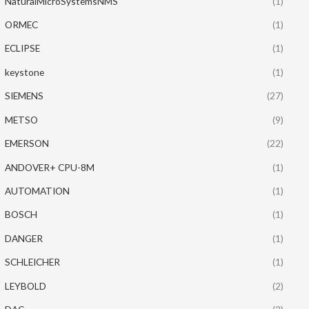
NaturalMicroSystemsNMS
(1)
ORMEC
(1)
ECLIPSE
(1)
keystone
(1)
SIEMENS
(27)
METSO
(9)
EMERSON
(22)
ANDOVER+ CPU-8M
(1)
AUTOMATION
(1)
BOSCH
(1)
DANGER
(1)
SCHLEICHER
(1)
LEYBOLD
(2)