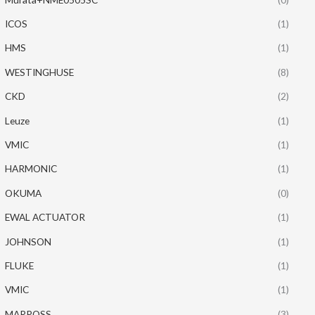
ICOS
(1)
HMS
(1)
WESTINGHUSE
(8)
CKD
(2)
Leuze
(1)
VMIC
(1)
HARMONIC
(1)
OKUMA
(0)
EWAL ACTUATOR
(1)
JOHNSON
(1)
FLUKE
(1)
VMIC
(1)
MARPOSS
(3)