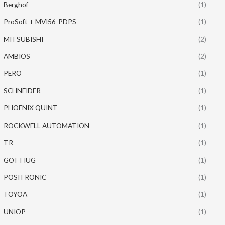
Berghof
(1)
ProSoft + MVI56-PDPS
(1)
MITSUBISHI
(2)
AMBIOS
(2)
PERO
(1)
SCHNEIDER
(1)
PHOENIX QUINT
(1)
ROCKWELL AUTOMATION
(1)
TR
(1)
GOTTIUG
(1)
POSITRONIC
(1)
TOYOA
(1)
UNIOP
(1)