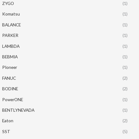
ZYGO
(1)
Komatsu
(1)
BALANCE
(1)
PARKER
(1)
LAMBDA
(1)
BEBMIA
(1)
PIoneer
(1)
FANUC
(2)
BODINE
(2)
PowerONE
(1)
BENTLYNEVADA
(1)
Eaton
(2)
SST
(5)