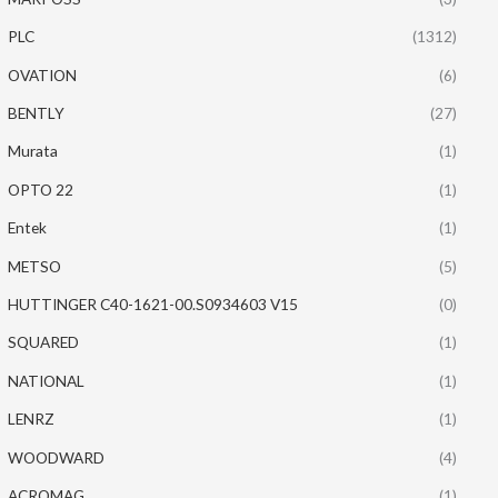
PLC
(1312)
OVATION
(6)
BENTLY
(27)
Murata
(1)
OPTO 22
(1)
Entek
(1)
METSO
(5)
HUTTINGER C40-1621-00.S0934603 V15
(0)
SQUARED
(1)
NATIONAL
(1)
LENRZ
(1)
WOODWARD
(4)
ACROMAG
(1)