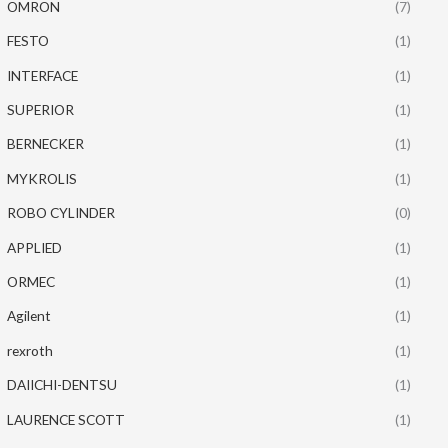
OMRON
(7)
FESTO
(1)
INTERFACE
(1)
SUPERIOR
(1)
BERNECKER
(1)
MYKROLIS
(1)
ROBO CYLINDER
(0)
APPLIED
(1)
ORMEC
(1)
Agilent
(1)
rexroth
(1)
DAIICHI-DENTSU
(1)
LAURENCE SCOTT
(1)