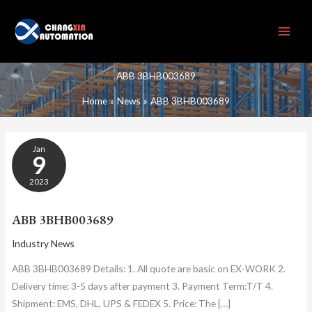
Skip
to
content
ABB 3BHB003689
Home
News
ABB 3BHB003689
ABB
Jan
3BHB003689
9
2023
ABB 3BHB003689
Industry News
ABB 3BHB003689 Details: 1. All quote are basic on EX-WORK 2.
Delivery time: 3-5 days after payment 3. Payment Term:T/T 4.
Shipment: EMS, DHL, UPS & FEDEX 5. Price: The […]