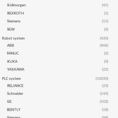
Kollmorgen
(41)
REXROTH
(1)
Siemens
(15)
SEW
(0)
Robot system
(430)
ABB
(406)
FANUC
(2)
KUKA
(0)
YASKAWA
(22)
PLC system
(10030)
RELIANCE
(23)
Schneider
(143)
GE
(502)
BENTLY
(18)
Siemens
(94)