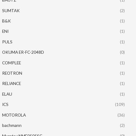
SUMTAK
(2)
B&K
(1)
ENI
(1)
PULS
(1)
OKUMA ER-FC-2048D
(0)
COMPLEE
(1)
REOTRON
(1)
RELIANCE
(1)
ELAU
(1)
ICS
(109)
MOTOROLA
(36)
bachmann
(2)
Murata+NME0505SC
(0)