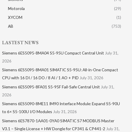
Motorola
(29)
XYCOM
(1)
AB
(753)
LASTEST NEWS
Siemens 6ES5095-8MA04 S5-95U Compact Central Unit
July 31,
2026
Siemens 6ES5095-8MA01​ SIMATIC S5-95U: All-in-One Compact
CPU with 16 DI / 16 DO / 8 AI / 1 AO + PID
July 31, 2026
Siemens 6ES5095-8FA01 S5-95F Fail-Safe Central Unit
July 31,
2026
Siemens 6ES5090-8ME11 IM90 Interface Module: Expand S5-90U
to 6× S5-100U I/O Modules
July 31, 2026
Siemens 6ES7870-1AA01-0YA0 SIMATIC S7 MODBUS Master
V3.1 – Single License + HW Dongle for CP341 & CP441-2
July 31,