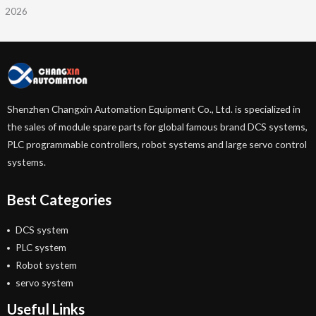
2026
Shenzhen Changxin Automation Equipment Co., Ltd. is specialized in
the sales of module spare parts for global famous brand DCS systems,
PLC programmable controllers, robot systems and large servo control
systems.
Best Categories
DCS system
PLC system
Robot system
servo system
Useful Links