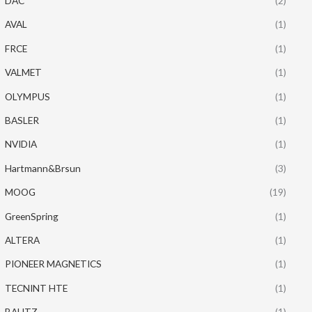
DAC
(2)
AVAL
(1)
FRCE
(1)
VALMET
(1)
OLYMPUS
(1)
BASLER
(1)
NVIDIA
(1)
Hartmann&Brsun
(3)
MOOG
(19)
GreenSpring
(1)
ALTERA
(1)
PIONEER MAGNETICS
(1)
TECNINT HTE
(1)
BAUTZ
(1)