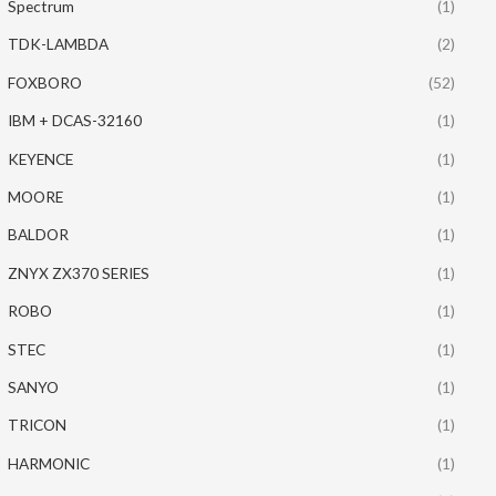
Spectrum
(1)
TDK-LAMBDA
(2)
FOXBORO
(52)
IBM + DCAS-32160
(1)
KEYENCE
(1)
MOORE
(1)
BALDOR
(1)
ZNYX ZX370 SERIES
(1)
ROBO
(1)
STEC
(1)
SANYO
(1)
TRICON
(1)
HARMONIC
(1)