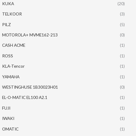
KUKA
(20)
TELKOOR
(3)
PILZ
(5)
MOTOROLA+ MVME162-213
(0)
CASH ACME
(1)
ROSS
(1)
KLA-Tencor
(1)
YAMAHA
(1)
WESTINGHUSE 1B30023H01
(0)
EL-O-MATIC EL100 A2.1
(1)
FUJI
(1)
IWAKI
(1)
OMATIC
(1)