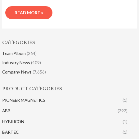
READ MORE »
CATEGORIES
Team Album
(264)
Industry News
(409)
Company News
(7,656)
PRODUCT CATEGORIES
PIONEER MAGNETICS
(1)
ABB
(292)
HYBRICON
(1)
BARTEC
(1)