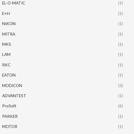
EL-O-MATIC
(1)
E+H
(1)
NIKON
(1)
MITRA
(1)
MKS
(1)
LAM
(1)
RKC
(1)
EATON
(1)
MODICON
(3)
ADVANTEST
(1)
ProSoft
(6)
PARKER
(1)
MOTOR
(1)