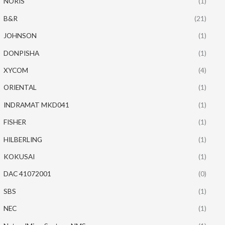
NORIS
(1)
B&R
(21)
JOHNSON
(1)
DONPISHA
(1)
XYCOM
(4)
ORIENTAL
(1)
INDRAMAT MKD041
(1)
FISHER
(1)
HILBERLING
(1)
KOKUSAI
(1)
DAC 41072001
(0)
SBS
(1)
NEC
(1)