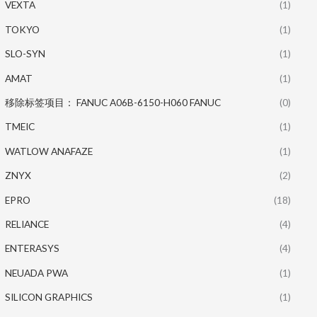
VEXTA
(1)
TOKYO
(1)
SLO-SYN
(1)
AMAT
(1)
移除标签项目： FANUC A06B-6150-H060 FANUC
(0)
TMEIC
(1)
WATLOW ANAFAZE
(1)
ZNYX
(2)
EPRO
(18)
RELIANCE
(4)
ENTERASYS
(4)
NEUADA PWA
(1)
SILICON GRAPHICS
(1)