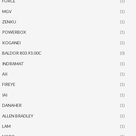
FORCE
(1)
MGV
(1)
ZENKU
(1)
POWERBOX
(1)
KOGANEI
(1)
BALDOR 803.93.00C
(0)
INDRAMAT
(1)
AII
(1)
FIREYE
(1)
IAI
(1)
DANAHER
(1)
ALLEN BRADLEY
(1)
LAM
(1)