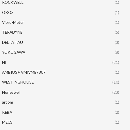
ROCKWELL
(1)
OKOS
(1)
Vibro-Meter
(1)
TERADYNE
(5)
DELTA TAU
(3)
YOKOGAWA
(8)
NI
(21)
AMBIOS+ VMIVME7807
(1)
WESTINGHOUSE
(10)
Honeywell
(23)
arcom
(1)
KEBA
(2)
MECS
(1)