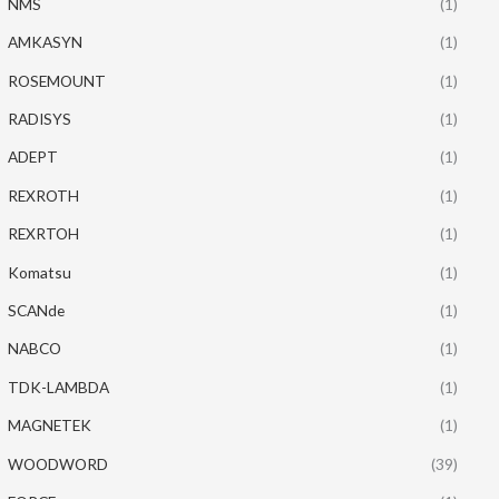
NMS
(1)
AMKASYN
(1)
ROSEMOUNT
(1)
RADISYS
(1)
ADEPT
(1)
REXROTH
(1)
REXRTOH
(1)
Komatsu
(1)
SCANde
(1)
NABCO
(1)
TDK-LAMBDA
(1)
MAGNETEK
(1)
WOODWORD
(39)