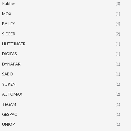
Rubber
(3)
MOX
(1)
BAILEY
(4)
SIEGER
(2)
HUTTINGER
(1)
DIGIFAS
(1)
DYNAPAR
(1)
SABO
(1)
YUKEN
(1)
AUTOMAX
(2)
TEGAM
(1)
GESPAC
(1)
UNIOP
(1)