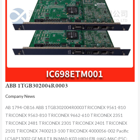
ABB 1TGB302004R0003
Company News
AB 1794-OB16 ABB 1TGB302004R0003TRICONEX 9561-810
TRICONEX 9563-810 TRICONEX 9662-610 TRICONEX 2351
TRICONEX 2481 TRICONEX 2301 TRICONEX 2401 TRICONEX
2101 TRICONEX 7400213-100 TRICONEX 4000056-002 Pacific
LC5AP13002 GE MULTILIN M60-K03-HKH-F8L-H6G-M6C-P5C-