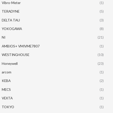
Vibro-Meter
(1)
TERADYNE
(5)
DELTA TAU
(3)
YOKOGAWA
(8)
NI
(21)
AMBIOS+ VMIVME7807
(1)
WESTINGHOUSE
(10)
Honeywell
(23)
arcom
(1)
KEBA
(2)
MECS
(1)
VEXTA
(1)
TOKYO
(1)