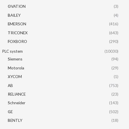
OVATION
(3)
BAILEY
(4)
EMERSON
(416)
TRICONEX
(643)
FOXBORO
(290)
PLC system
(10030)
Siemens
(94)
Motorola
(29)
XYCOM
(1)
AB
(753)
RELIANCE
(23)
Schneider
(143)
GE
(502)
BENTLY
(18)