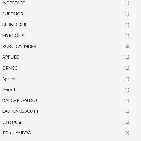
INTERFACE
(1)
SUPERIOR
(1)
BERNECKER
(1)
MYKROLIS
(1)
ROBO CYLINDER
(0)
APPLIED
(1)
ORMEC
(1)
Agilent
(1)
rexroth
(1)
DAIICHI-DENTSU
(1)
LAURENCE SCOTT
(1)
Spectrum
(1)
TDK-LAMBDA
(2)