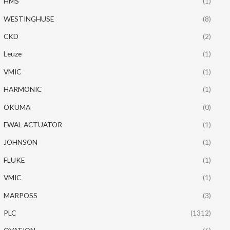
HMS
(1)
WESTINGHUSE
(8)
CKD
(2)
Leuze
(1)
VMIC
(1)
HARMONIC
(1)
OKUMA
(0)
EWAL ACTUATOR
(1)
JOHNSON
(1)
FLUKE
(1)
VMIC
(1)
MARPOSS
(3)
PLC
(1312)