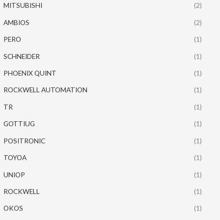
MITSUBISHI
(2)
AMBIOS
(2)
PERO
(1)
SCHNEIDER
(1)
PHOENIX QUINT
(1)
ROCKWELL AUTOMATION
(1)
TR
(1)
GOTTIUG
(1)
POSITRONIC
(1)
TOYOA
(1)
UNIOP
(1)
ROCKWELL
(1)
OKOS
(1)