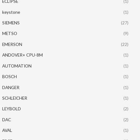
ECLIPSE
(1)
keystone
(1)
SIEMENS
(27)
METSO
(9)
EMERSON
(22)
ANDOVER+ CPU-8M
(1)
AUTOMATION
(1)
BOSCH
(1)
DANGER
(1)
SCHLEICHER
(1)
LEYBOLD
(2)
DAC
(2)
AVAL
(1)