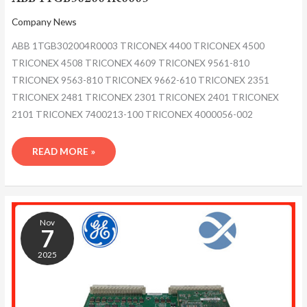
Company News
ABB 1TGB302004R0003 TRICONEX 4400 TRICONEX 4500
TRICONEX 4508 TRICONEX 4609 TRICONEX 9561-810
TRICONEX 9563-810 TRICONEX 9662-610 TRICONEX 2351
TRICONEX 2481 TRICONEX 2301 TRICONEX 2401 TRICONEX
2101 TRICONEX 7400213-100 TRICONEX 4000056-002
READ MORE »
ABB
1TGB302004R0003
Nov
7
2025