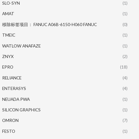
SLO-SYN
(1)
AMAT
(1)
移除标签项目： FANUC A06B-6150-H060 FANUC
(0)
TMEIC
(1)
WATLOW ANAFAZE
(1)
ZNYX
(2)
EPRO
(18)
RELIANCE
(4)
ENTERASYS
(4)
NEUADA PWA
(1)
SILICON GRAPHICS
(1)
OMRON
(7)
FESTO
(1)