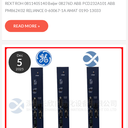
REXTROH 0811405140 Beijer 08276D ABB PCD232A101 ABB
PM862K02 RELIANCE 0-60067-1A AMAT 0190-13033
READ MORE »
ABB
1TGB302004R0003
Dec
5
2025