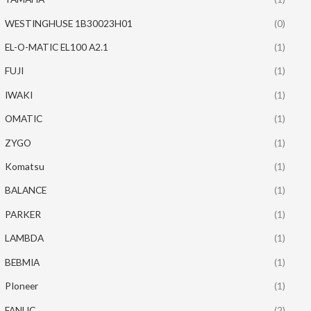
WESTINGHUSE 1B30023H01
(0)
EL-O-MATIC EL100 A2.1
(1)
FUJI
(1)
IWAKI
(1)
OMATIC
(1)
ZYGO
(1)
Komatsu
(1)
BALANCE
(1)
PARKER
(1)
LAMBDA
(1)
BEBMIA
(1)
PIoneer
(1)
FANUC
(2)