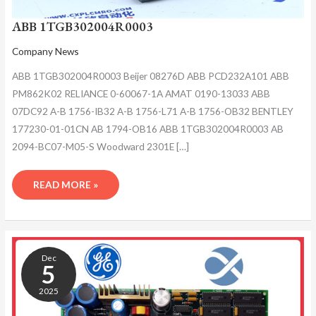
ABB 1TGB302004R0003
Company News
ABB 1TGB302004R0003 Beijer 08276D ABB PCD232A101 ABB
PM862K02 RELIANCE 0-60067-1A AMAT 0190-13033 ABB
07DC92 A-B 1756-IB32 A-B 1756-L71 A-B 1756-OB32 BENTLEY
177230-01-01CN AB 1794-OB16 ABB 1TGB302004R0003 AB
2094-BC07-M05-S Woodward 2301E […]
READ MORE »
ABB
1TGB302004R0003
Dec
5
2025