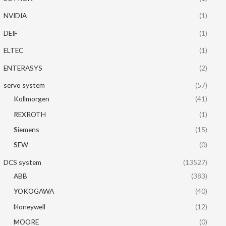
NVIDIA
(1)
DEIF
(1)
ELTEC
(1)
ENTERASYS
(2)
servo system
(57)
Kollmorgen
(41)
REXROTH
(1)
Siemens
(15)
SEW
(0)
DCS system
(13527)
ABB
(383)
YOKOGAWA
(40)
Honeywell
(12)
MOORE
(0)