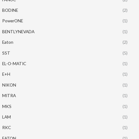
BODINE
(2)
PowerONE
(1)
BENTLYNEVADA
(1)
Eaton
(2)
SST
(5)
EL-O-MATIC
(1)
E+H
(1)
NIKON
(1)
MITRA
(1)
MKS
(1)
LAM
(1)
RKC
(1)
EATON
(1)