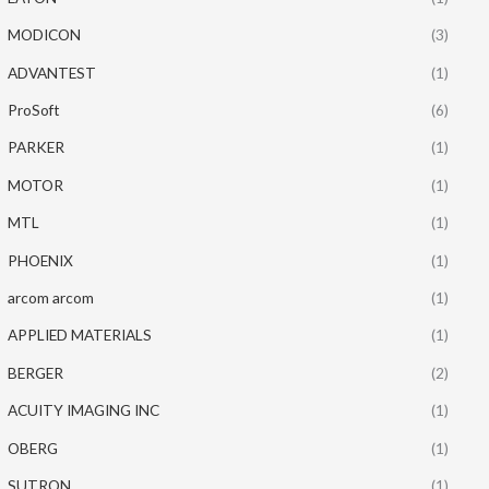
MODICON
(3)
ADVANTEST
(1)
ProSoft
(6)
PARKER
(1)
MOTOR
(1)
MTL
(1)
PHOENIX
(1)
arcom arcom
(1)
APPLIED MATERIALS
(1)
BERGER
(2)
ACUITY IMAGING INC
(1)
OBERG
(1)
SUTRON
(1)