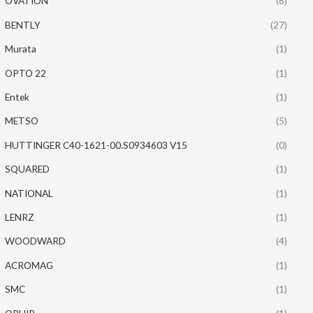
OVATION
(6)
BENTLY
(27)
Murata
(1)
OPTO 22
(1)
Entek
(1)
METSO
(5)
HUTTINGER C40-1621-00.S0934603 V15
(0)
SQUARED
(1)
NATIONAL
(1)
LENRZ
(1)
WOODWARD
(4)
ACROMAG
(1)
SMC
(1)