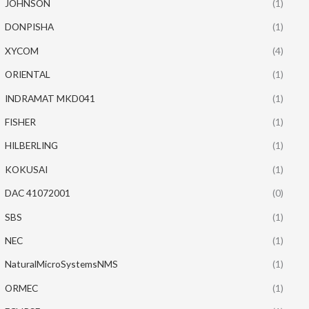
JOHNSON
(1)
DONPISHA
(1)
XYCOM
(4)
ORIENTAL
(1)
INDRAMAT MKD041
(1)
FISHER
(1)
HILBERLING
(1)
KOKUSAI
(1)
DAC 41072001
(0)
SBS
(1)
NEC
(1)
NaturalMicroSystemsNMS
(1)
ORMEC
(1)