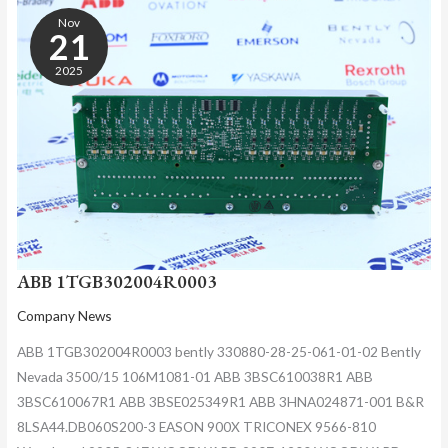
1TGB302004R0003
Nov
21
2025
ABB 1TGB302004R0003
Company News
ABB 1TGB302004R0003 bently 330880-28-25-061-01-02 Bently
Nevada 3500/15 106M1081-01 ABB 3BSC610038R1 ABB
3BSC610067R1 ABB 3BSE025349R1 ABB 3HNA024871-001 B&R
8LSA44.DB060S200-3 EASON 900X TRICONEX 9566-810