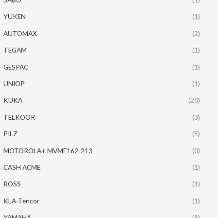
YUKEN
(1)
AUTOMAX
(2)
TEGAM
(1)
GESPAC
(1)
UNIOP
(1)
KUKA
(20)
TELKOOR
(3)
PILZ
(5)
MOTOROLA+ MVME162-213
(0)
CASH ACME
(1)
ROSS
(1)
KLA-Tencor
(1)
YAMAHA
(1)