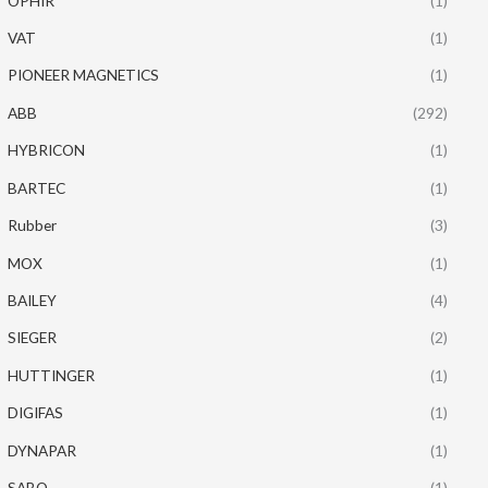
OPHIR
(1)
VAT
(1)
PIONEER MAGNETICS
(1)
ABB
(292)
HYBRICON
(1)
BARTEC
(1)
Rubber
(3)
MOX
(1)
BAILEY
(4)
SIEGER
(2)
HUTTINGER
(1)
DIGIFAS
(1)
DYNAPAR
(1)
SABO
(1)