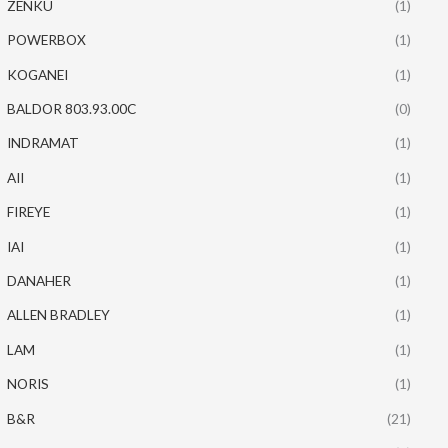
ZENKU
(1)
POWERBOX
(1)
KOGANEI
(1)
BALDOR 803.93.00C
(0)
INDRAMAT
(1)
AII
(1)
FIREYE
(1)
IAI
(1)
DANAHER
(1)
ALLEN BRADLEY
(1)
LAM
(1)
NORIS
(1)
B&R
(21)