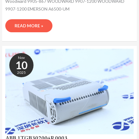
Woodward 9905-867 WOODWARD 9907-1200 WOODWARD
9907-1200 EMERSON A6500-UM
READ MORE »
ABB
1TGB302004R0003
Nov
10
2025
ABB 1TGB302004R0003