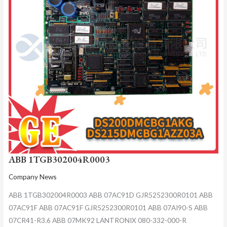
ABB 1TGB302004R0003
Company News
ABB 1TGB302004R0003 ABB 07AC91D GJR5252300R0101 ABB
07AC91F ABB 07AC91F GJR5252300R0101 ABB 07AI90-S ABB
07CR41-R3.6 ABB 07MK92 LANTRONIX 080-332-000-R