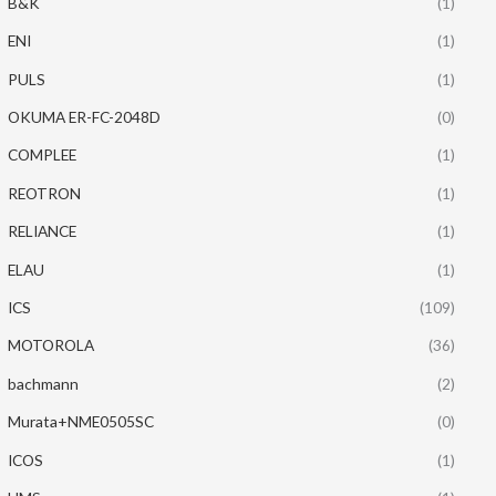
B&K
(1)
ENI
(1)
PULS
(1)
OKUMA ER-FC-2048D
(0)
COMPLEE
(1)
REOTRON
(1)
RELIANCE
(1)
ELAU
(1)
ICS
(109)
MOTOROLA
(36)
bachmann
(2)
Murata+NME0505SC
(0)
ICOS
(1)