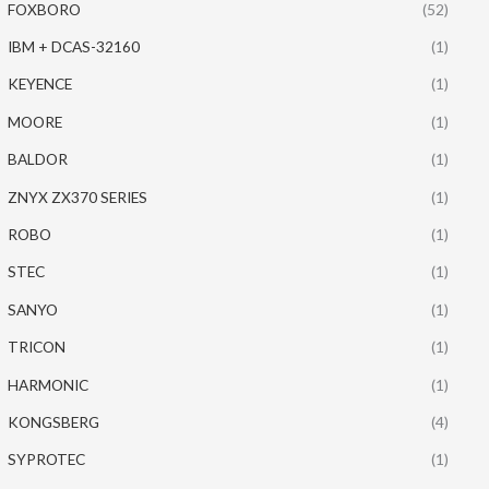
FOXBORO
(52)
IBM + DCAS-32160
(1)
KEYENCE
(1)
MOORE
(1)
BALDOR
(1)
ZNYX ZX370 SERIES
(1)
ROBO
(1)
STEC
(1)
SANYO
(1)
TRICON
(1)
HARMONIC
(1)
KONGSBERG
(4)
SYPROTEC
(1)