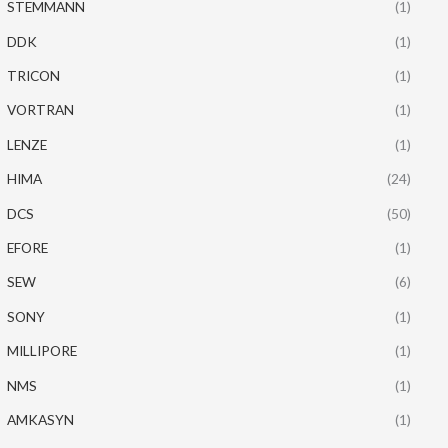
STEMMANN
(1)
DDK
(1)
TRICON
(1)
VORTRAN
(1)
LENZE
(1)
HIMA
(24)
DCS
(50)
EFORE
(1)
SEW
(6)
SONY
(1)
MILLIPORE
(1)
NMS
(1)
AMKASYN
(1)