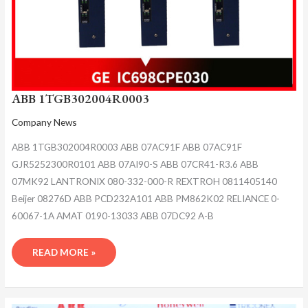
ABB 1TGB302004R0003
Company News
ABB 1TGB302004R0003 ABB 07AC91F ABB 07AC91F
GJR5252300R0101 ABB 07AI90-S ABB 07CR41-R3.6 ABB
07MK92 LANTRONIX 080-332-000-R REXTROH 0811405140
Beijer 08276D ABB PCD232A101 ABB PM862K02 RELIANCE 0-
60067-1A AMAT 0190-13033 ABB 07DC92 A-B
READ MORE »
ABB