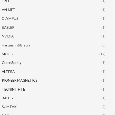
FRCE
(1)
VALMET
(1)
OLYMPUS
(1)
BASLER
(1)
NVIDIA
(1)
Hartmann&Brsun
(3)
MOOG
(19)
GreenSpring
(1)
ALTERA
(1)
PIONEER MAGNETICS
(1)
TECNINT HTE
(1)
BAUTZ
(1)
SUMTAK
(2)