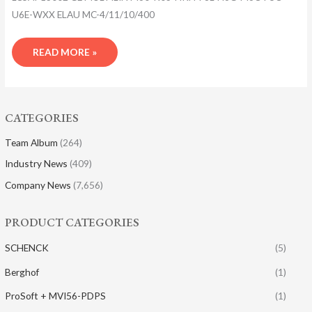
U6E-WXX ELAU MC-4/11/10/400
READ MORE »
CATEGORIES
Team Album
(264)
Industry News
(409)
Company News
(7,656)
PRODUCT CATEGORIES
SCHENCK
(5)
Berghof
(1)
ProSoft + MVI56-PDPS
(1)