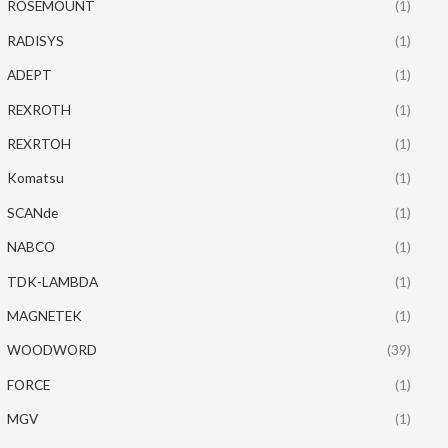
ROSEMOUNT
(1)
RADISYS
(1)
ADEPT
(1)
REXROTH
(1)
REXRTOH
(1)
Komatsu
(1)
SCANde
(1)
NABCO
(1)
TDK-LAMBDA
(1)
MAGNETEK
(1)
WOODWORD
(39)
FORCE
(1)
MGV
(1)