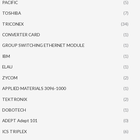
PACIFIC
(5)
TOSHIBA
(7)
TRICONEX
(34)
CONVERTER CARD
(1)
GROUP SWITCHING ETHERNET MODULE
(1)
IBM
(1)
ELAU
(1)
ZYCOM
(2)
APPLIED MATERIALS 3096-1000
(1)
TEKTRONIX
(2)
DOBOTECH
(1)
ADEPT Adept 101
(0)
ICS TRIPLEX
(6)