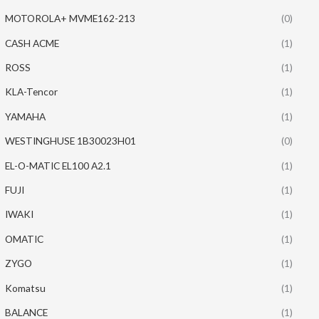
MOTOROLA+ MVME162-213
(0)
CASH ACME
(1)
ROSS
(1)
KLA-Tencor
(1)
YAMAHA
(1)
WESTINGHUSE 1B30023H01
(0)
EL-O-MATIC EL100 A2.1
(1)
FUJI
(1)
IWAKI
(1)
OMATIC
(1)
ZYGO
(1)
Komatsu
(1)
BALANCE
(1)