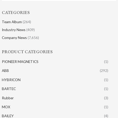
CATEGORIES
Team Album
(264)
Industry News
(409)
Company News
(7,656)
PRODUCT CATEGORIES
PIONEER MAGNETICS
(1)
ABB
(292)
HYBRICON
(1)
BARTEC
(1)
Rubber
(3)
MOX
(1)
BAILEY
(4)