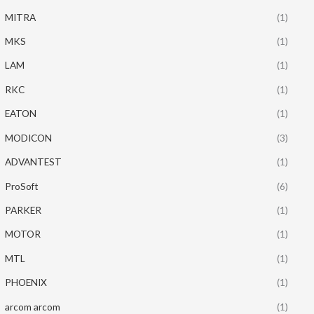
MITRA
(1)
MKS
(1)
LAM
(1)
RKC
(1)
EATON
(1)
MODICON
(3)
ADVANTEST
(1)
ProSoft
(6)
PARKER
(1)
MOTOR
(1)
MTL
(1)
PHOENIX
(1)
arcom arcom
(1)