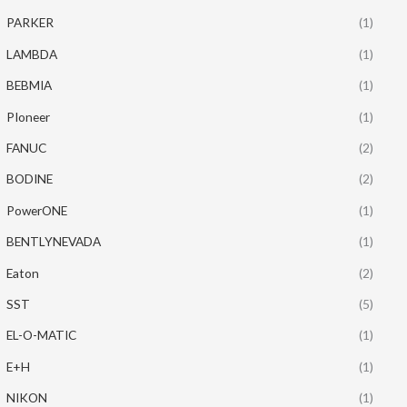
PARKER
(1)
LAMBDA
(1)
BEBMIA
(1)
PIoneer
(1)
FANUC
(2)
BODINE
(2)
PowerONE
(1)
BENTLYNEVADA
(1)
Eaton
(2)
SST
(5)
EL-O-MATIC
(1)
E+H
(1)
NIKON
(1)