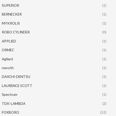
SUPERIOR
(1)
BERNECKER
(1)
MYKROLIS
(1)
ROBO CYLINDER
(0)
APPLIED
(1)
ORMEC
(1)
Agilent
(1)
rexroth
(1)
DAIICHI-DENTSU
(1)
LAURENCE SCOTT
(1)
Spectrum
(1)
TDK-LAMBDA
(2)
FOXBORO
(52)