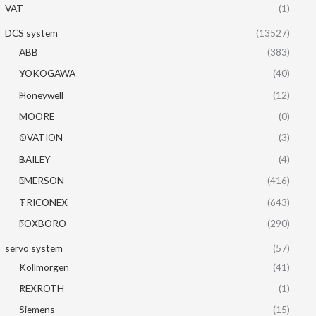
VAT
(1)
DCS system
(13527)
ABB
(383)
YOKOGAWA
(40)
Honeywell
(12)
MOORE
(0)
OVATION
(3)
BAILEY
(4)
EMERSON
(416)
TRICONEX
(643)
FOXBORO
(290)
servo system
(57)
Kollmorgen
(41)
REXROTH
(1)
Siemens
(15)