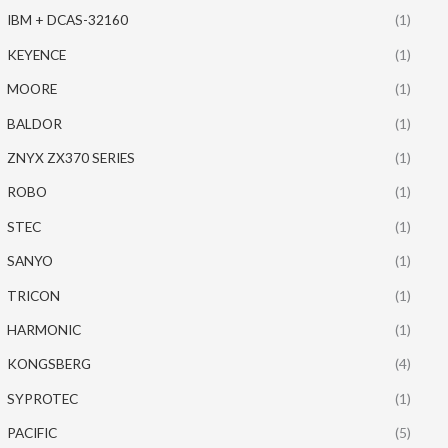
IBM + DCAS-32160
(1)
KEYENCE
(1)
MOORE
(1)
BALDOR
(1)
ZNYX ZX370 SERIES
(1)
ROBO
(1)
STEC
(1)
SANYO
(1)
TRICON
(1)
HARMONIC
(1)
KONGSBERG
(4)
SYPROTEC
(1)
PACIFIC
(5)