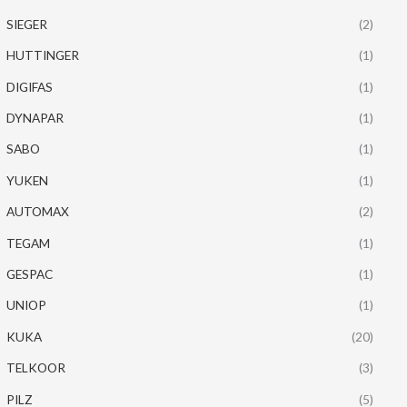
SIEGER
(2)
HUTTINGER
(1)
DIGIFAS
(1)
DYNAPAR
(1)
SABO
(1)
YUKEN
(1)
AUTOMAX
(2)
TEGAM
(1)
GESPAC
(1)
UNIOP
(1)
KUKA
(20)
TELKOOR
(3)
PILZ
(5)