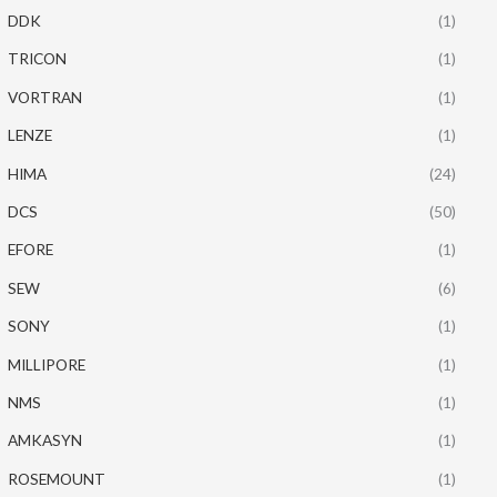
DDK
(1)
TRICON
(1)
VORTRAN
(1)
LENZE
(1)
HIMA
(24)
DCS
(50)
EFORE
(1)
SEW
(6)
SONY
(1)
MILLIPORE
(1)
NMS
(1)
AMKASYN
(1)
ROSEMOUNT
(1)