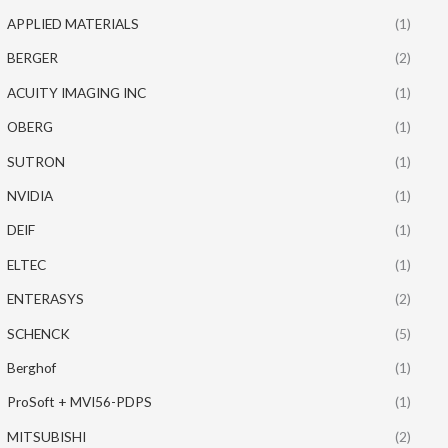
APPLIED MATERIALS
(1)
BERGER
(2)
ACUITY IMAGING INC
(1)
OBERG
(1)
SUTRON
(1)
NVIDIA
(1)
DEIF
(1)
ELTEC
(1)
ENTERASYS
(2)
SCHENCK
(5)
Berghof
(1)
ProSoft + MVI56-PDPS
(1)
MITSUBISHI
(2)