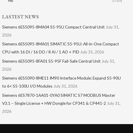
AB
(753)
LASTEST NEWS
Siemens 6ES5095-8MA04 S5-95U Compact Central Unit
July 31,
2026
Siemens 6ES5095-8MA01​ SIMATIC S5-95U: All-in-One Compact
CPU with 16 DI / 16 DO / 8 AI / 1 AO + PID
July 31, 2026
Siemens 6ES5095-8FA01 S5-95F Fail-Safe Central Unit
July 31,
2026
Siemens 6ES5090-8ME11 IM90 Interface Module: Expand S5-90U
to 6× S5-100U I/O Modules
July 31, 2026
Siemens 6ES7870-1AA01-0YA0 SIMATIC S7 MODBUS Master
V3.1 – Single License + HW Dongle for CP341 & CP441-2
July 31,
2026