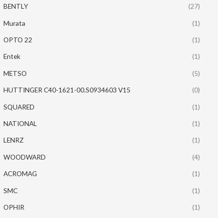
BENTLY
(27)
Murata
(1)
OPTO 22
(1)
Entek
(1)
METSO
(5)
HUTTINGER C40-1621-00.S0934603 V15
(0)
SQUARED
(1)
NATIONAL
(1)
LENRZ
(1)
WOODWARD
(4)
ACROMAG
(1)
SMC
(1)
OPHIR
(1)