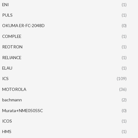
ENI
(1)
PULS
(1)
OKUMA ER-FC-2048D
(0)
COMPLEE
(1)
REOTRON
(1)
RELIANCE
(1)
ELAU
(1)
ICS
(109)
MOTOROLA
(36)
bachmann
(2)
Murata+NME0505SC
(0)
ICOS
(1)
HMS
(1)