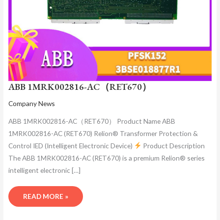
ABB 1MRK002816-AC（RET670）
Company News
ABB 1MRK002816-AC（RET670） Product Name ABB
1MRK002816-AC (RET670) Relion® Transformer Protection &
Control IED (Intelligent Electronic Device)
Product Description
The ABB 1MRK002816-AC (RET670) is a premium Relion® series
intelligent electronic […]
READ MORE »