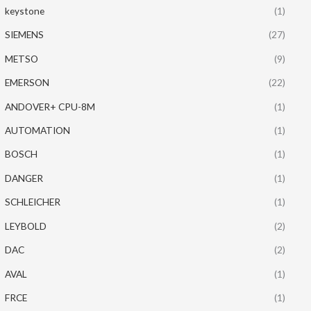
keystone
(1)
SIEMENS
(27)
METSO
(9)
EMERSON
(22)
ANDOVER+ CPU-8M
(1)
AUTOMATION
(1)
BOSCH
(1)
DANGER
(1)
SCHLEICHER
(1)
LEYBOLD
(2)
DAC
(2)
AVAL
(1)
FRCE
(1)