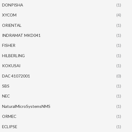
DONPISHA
(1)
XYCOM
(4)
ORIENTAL
(1)
INDRAMAT MKD041
(1)
FISHER
(1)
HILBERLING
(1)
KOKUSAI
(1)
DAC 41072001
(0)
SBS
(1)
NEC
(1)
NaturalMicroSystemsNMS
(1)
ORMEC
(1)
ECLIPSE
(1)