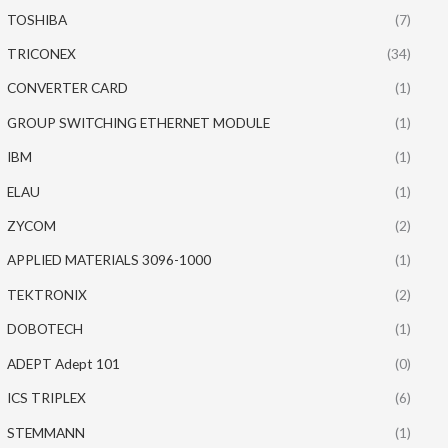
TOSHIBA
(7)
TRICONEX
(34)
CONVERTER CARD
(1)
GROUP SWITCHING ETHERNET MODULE
(1)
IBM
(1)
ELAU
(1)
ZYCOM
(2)
APPLIED MATERIALS 3096-1000
(1)
TEKTRONIX
(2)
DOBOTECH
(1)
ADEPT Adept 101
(0)
ICS TRIPLEX
(6)
STEMMANN
(1)