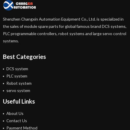
Shenzhen Changxin Automation Equipment Co., Ltd. is specialized in
the sales of module spare parts for global famous brand DCS systems,
PLC programmable controllers, robot systems and large servo control
systems.
Best Categories
DCS system
PLC system
Robot system
servo system
Useful Links
About Us
Contact Us
Payment Method