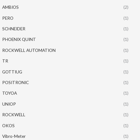
AMBIOS
(2)
PERO
(1)
SCHNEIDER
(1)
PHOENIX QUINT
(1)
ROCKWELL AUTOMATION
(1)
TR
(1)
GOTTIUG
(1)
POSITRONIC
(1)
TOYOA
(1)
UNIOP
(1)
ROCKWELL
(1)
OKOS
(1)
Vibro-Meter
(1)