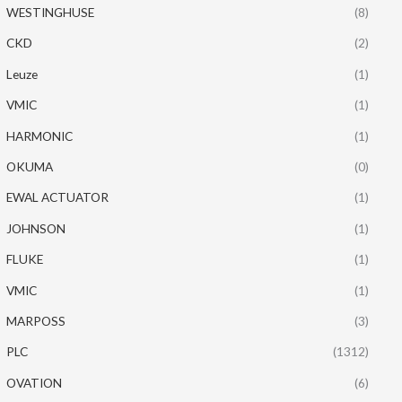
WESTINGHUSE
(8)
CKD
(2)
Leuze
(1)
VMIC
(1)
HARMONIC
(1)
OKUMA
(0)
EWAL ACTUATOR
(1)
JOHNSON
(1)
FLUKE
(1)
VMIC
(1)
MARPOSS
(3)
PLC
(1312)
OVATION
(6)