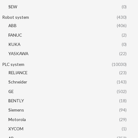
SEW
(0)
Robot system
(430)
ABB
(406)
FANUC
(2)
KUKA
(0)
YASKAWA
(22)
PLC system
(10030)
RELIANCE
(23)
Schneider
(143)
GE
(502)
BENTLY
(18)
Siemens
(94)
Motorola
(29)
XYCOM
(1)