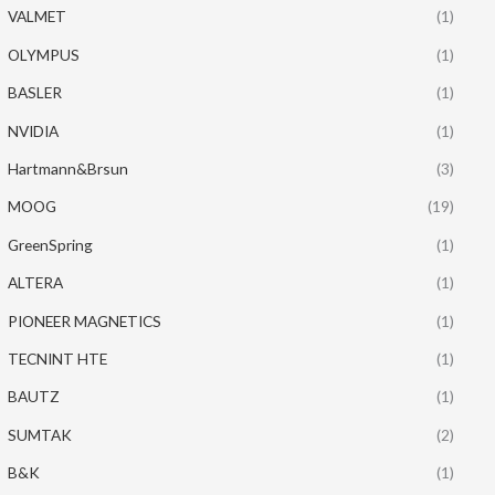
VALMET
(1)
OLYMPUS
(1)
BASLER
(1)
NVIDIA
(1)
Hartmann&Brsun
(3)
MOOG
(19)
GreenSpring
(1)
ALTERA
(1)
PIONEER MAGNETICS
(1)
TECNINT HTE
(1)
BAUTZ
(1)
SUMTAK
(2)
B&K
(1)