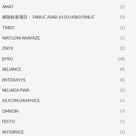
AMAT
(1)
移除标签项目： FANUC A06B-6150-H060 FANUC
(0)
TMEIC
(1)
WATLOW ANAFAZE
(1)
ZNYX
(2)
EPRO
(18)
RELIANCE
(4)
ENTERASYS
(4)
NEUADA PWA
(1)
SILICON GRAPHICS
(1)
OMRON
(7)
FESTO
(1)
INTERFACE
(1)