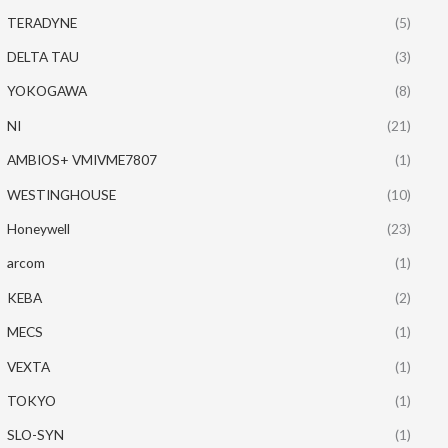
TERADYNE
(5)
DELTA TAU
(3)
YOKOGAWA
(8)
NI
(21)
AMBIOS+ VMIVME7807
(1)
WESTINGHOUSE
(10)
Honeywell
(23)
arcom
(1)
KEBA
(2)
MECS
(1)
VEXTA
(1)
TOKYO
(1)
SLO-SYN
(1)