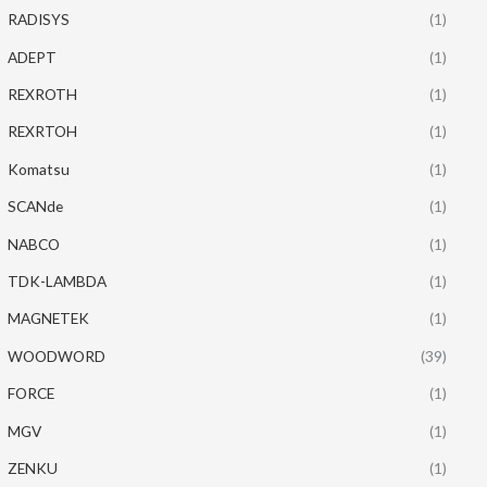
RADISYS
(1)
ADEPT
(1)
REXROTH
(1)
REXRTOH
(1)
Komatsu
(1)
SCANde
(1)
NABCO
(1)
TDK-LAMBDA
(1)
MAGNETEK
(1)
WOODWORD
(39)
FORCE
(1)
MGV
(1)
ZENKU
(1)