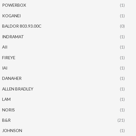
POWERBOX
(1)
KOGANEI
(1)
BALDOR 803.93.00C
(0)
INDRAMAT
(1)
AII
(1)
FIREYE
(1)
IAI
(1)
DANAHER
(1)
ALLEN BRADLEY
(1)
LAM
(1)
NORIS
(1)
B&R
(21)
JOHNSON
(1)