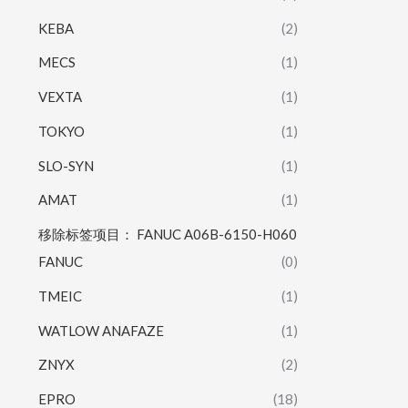
KEBA
(2)
MECS
(1)
VEXTA
(1)
TOKYO
(1)
SLO-SYN
(1)
AMAT
(1)
移除标签项目： FANUC A06B-6150-H060
FANUC
(0)
TMEIC
(1)
WATLOW ANAFAZE
(1)
ZNYX
(2)
EPRO
(18)