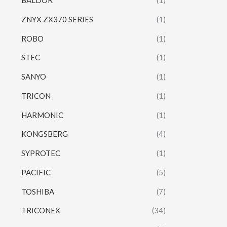
BALDOR
(1)
ZNYX ZX370 SERIES
(1)
ROBO
(1)
STEC
(1)
SANYO
(1)
TRICON
(1)
HARMONIC
(1)
KONGSBERG
(4)
SYPROTEC
(1)
PACIFIC
(5)
TOSHIBA
(7)
TRICONEX
(34)