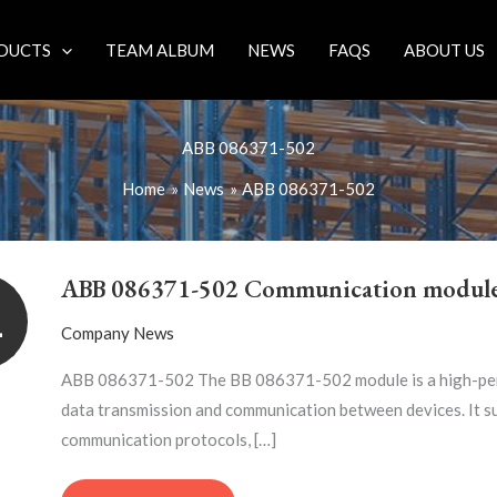
DUCTS
TEAM ALBUM
NEWS
FAQS
ABOUT US
ABB 086371-502
Home
News
ABB 086371-502
ABB
086371-
ABB 086371-502 Communication modul
502
1
COMMUNICATION
Company News
MODULE
ABB 086371-502 The BB 086371-502 module is a high-per
data transmission and communication between devices. It s
communication protocols, […]