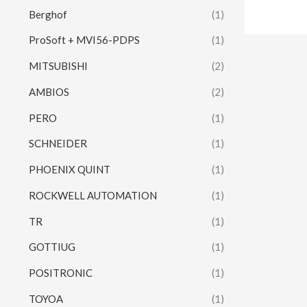
Berghof
(1)
ProSoft + MVI56-PDPS
(1)
MITSUBISHI
(2)
AMBIOS
(2)
PERO
(1)
SCHNEIDER
(1)
PHOENIX QUINT
(1)
ROCKWELL AUTOMATION
(1)
TR
(1)
GOTTIUG
(1)
POSITRONIC
(1)
TOYOA
(1)