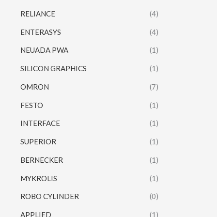
RELIANCE
(4)
ENTERASYS
(4)
NEUADA PWA
(1)
SILICON GRAPHICS
(1)
OMRON
(7)
FESTO
(1)
INTERFACE
(1)
SUPERIOR
(1)
BERNECKER
(1)
MYKROLIS
(1)
ROBO CYLINDER
(0)
APPLIED
(1)