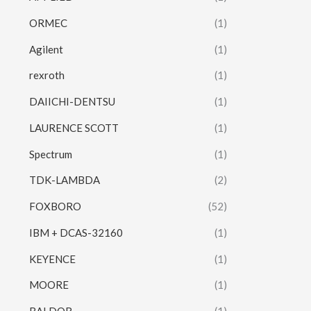
ORMEC
(1)
Agilent
(1)
rexroth
(1)
DAIICHI-DENTSU
(1)
LAURENCE SCOTT
(1)
Spectrum
(1)
TDK-LAMBDA
(2)
FOXBORO
(52)
IBM + DCAS-32160
(1)
KEYENCE
(1)
MOORE
(1)