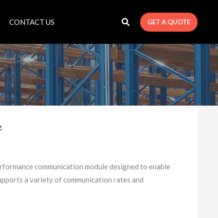
CONTACT US
GET A QUOTE
e
formance communication module designed to enable
upports a variety of communication rates and