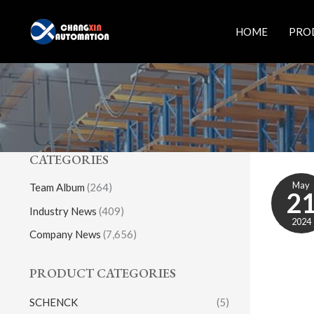
Skip
to
HOME
PRO
content
CATEGORIES
May
Team Album
(264)
2
Industry News
(409)
2024
Company News
(7,656)
PRODUCT CATEGORIES
SCHENCK
(5)