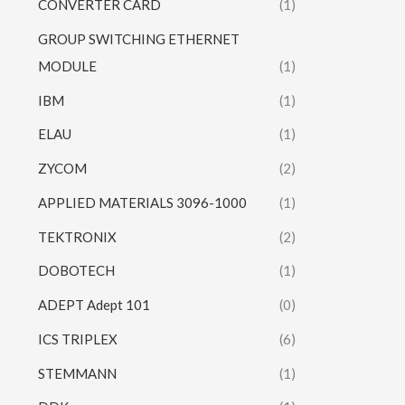
CONVERTER CARD
(1)
GROUP SWITCHING ETHERNET
MODULE
(1)
IBM
(1)
ELAU
(1)
ZYCOM
(2)
APPLIED MATERIALS 3096-1000
(1)
TEKTRONIX
(2)
DOBOTECH
(1)
ADEPT Adept 101
(0)
ICS TRIPLEX
(6)
STEMMANN
(1)