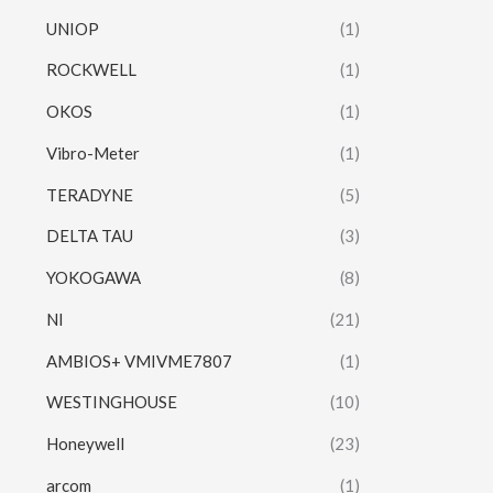
UNIOP
(1)
ROCKWELL
(1)
OKOS
(1)
Vibro-Meter
(1)
TERADYNE
(5)
DELTA TAU
(3)
YOKOGAWA
(8)
NI
(21)
AMBIOS+ VMIVME7807
(1)
WESTINGHOUSE
(10)
Honeywell
(23)
arcom
(1)