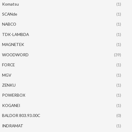
Komatsu
(1)
SCANde
(1)
NABCO
(1)
TDK-LAMBDA
(1)
MAGNETEK
(1)
WOODWORD
(39)
FORCE
(1)
MGV
(1)
ZENKU
(1)
POWERBOX
(1)
KOGANEI
(1)
BALDOR 803.93.00C
(0)
INDRAMAT
(1)