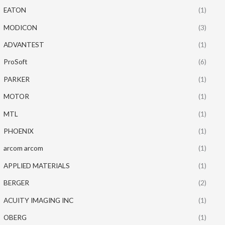
EATON
(1)
MODICON
(3)
ADVANTEST
(1)
ProSoft
(6)
PARKER
(1)
MOTOR
(1)
MTL
(1)
PHOENIX
(1)
arcom arcom
(1)
APPLIED MATERIALS
(1)
BERGER
(2)
ACUITY IMAGING INC
(1)
OBERG
(1)