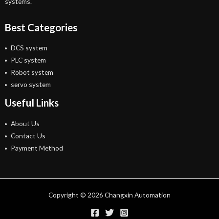
systems.
Best Categories
DCS system
PLC system
Robot system
servo system
Useful Links
About Us
Contact Us
Payment Method
Copyright © 2026 Changxin Automation