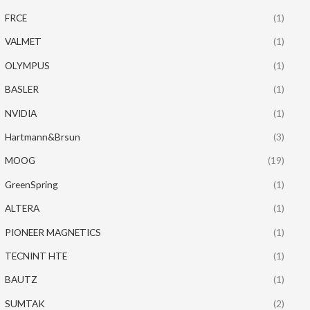
FRCE
(1)
VALMET
(1)
OLYMPUS
(1)
BASLER
(1)
NVIDIA
(1)
Hartmann&Brsun
(3)
MOOG
(19)
GreenSpring
(1)
ALTERA
(1)
PIONEER MAGNETICS
(1)
TECNINT HTE
(1)
BAUTZ
(1)
SUMTAK
(2)