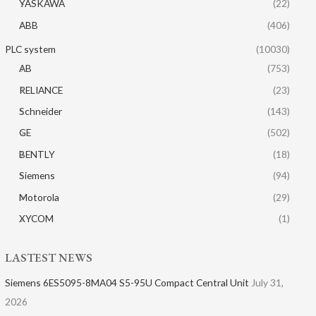
YASKAWA
(22)
ABB
(406)
PLC system
(10030)
AB
(753)
RELIANCE
(23)
Schneider
(143)
GE
(502)
BENTLY
(18)
Siemens
(94)
Motorola
(29)
XYCOM
(1)
LASTEST NEWS
Siemens 6ES5095-8MA04 S5-95U Compact Central Unit
July 31,
2026