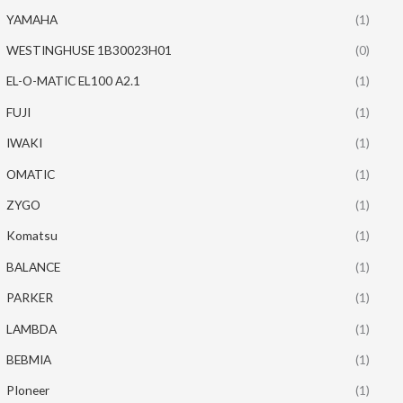
YAMAHA
(1)
WESTINGHUSE 1B30023H01
(0)
EL-O-MATIC EL100 A2.1
(1)
FUJI
(1)
IWAKI
(1)
OMATIC
(1)
ZYGO
(1)
Komatsu
(1)
BALANCE
(1)
PARKER
(1)
LAMBDA
(1)
BEBMIA
(1)
PIoneer
(1)