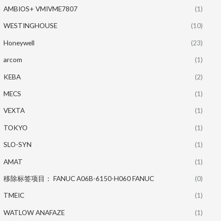
AMBIOS+ VMIVME7807
(1)
WESTINGHOUSE
(10)
Honeywell
(23)
arcom
(1)
KEBA
(2)
MECS
(1)
VEXTA
(1)
TOKYO
(1)
SLO-SYN
(1)
AMAT
(1)
移除标签项目： FANUC A06B-6150-H060 FANUC
(0)
TMEIC
(1)
WATLOW ANAFAZE
(1)