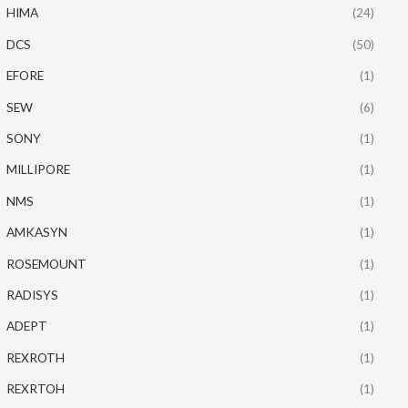
HIMA
(24)
DCS
(50)
EFORE
(1)
SEW
(6)
SONY
(1)
MILLIPORE
(1)
NMS
(1)
AMKASYN
(1)
ROSEMOUNT
(1)
RADISYS
(1)
ADEPT
(1)
REXROTH
(1)
REXRTOH
(1)