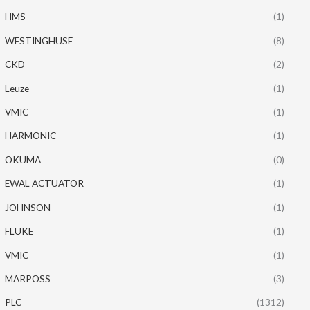
HMS
(1)
WESTINGHUSE
(8)
CKD
(2)
Leuze
(1)
VMIC
(1)
HARMONIC
(1)
OKUMA
(0)
EWAL ACTUATOR
(1)
JOHNSON
(1)
FLUKE
(1)
VMIC
(1)
MARPOSS
(3)
PLC
(1312)