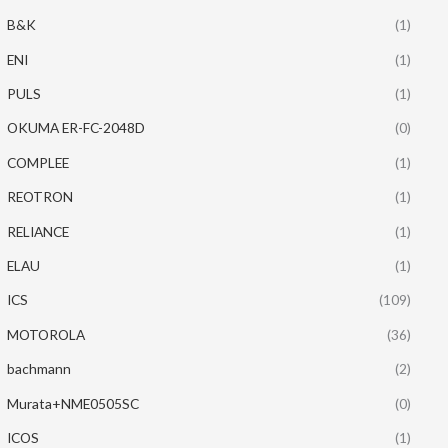
B&K
(1)
ENI
(1)
PULS
(1)
OKUMA ER-FC-2048D
(0)
COMPLEE
(1)
REOTRON
(1)
RELIANCE
(1)
ELAU
(1)
ICS
(109)
MOTOROLA
(36)
bachmann
(2)
Murata+NME0505SC
(0)
ICOS
(1)