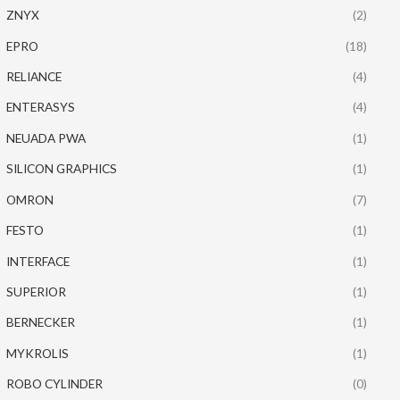
ZNYX
(2)
EPRO
(18)
RELIANCE
(4)
ENTERASYS
(4)
NEUADA PWA
(1)
SILICON GRAPHICS
(1)
OMRON
(7)
FESTO
(1)
INTERFACE
(1)
SUPERIOR
(1)
BERNECKER
(1)
MYKROLIS
(1)
ROBO CYLINDER
(0)