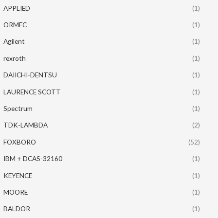
APPLIED
(1)
ORMEC
(1)
Agilent
(1)
rexroth
(1)
DAIICHI-DENTSU
(1)
LAURENCE SCOTT
(1)
Spectrum
(1)
TDK-LAMBDA
(2)
FOXBORO
(52)
IBM + DCAS-32160
(1)
KEYENCE
(1)
MOORE
(1)
BALDOR
(1)