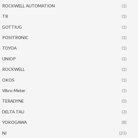
ROCKWELL AUTOMATION
(1)
TR
(1)
GOTTIUG
(1)
POSITRONIC
(1)
TOYOA
(1)
UNIOP
(1)
ROCKWELL
(1)
OKOS
(1)
Vibro-Meter
(1)
TERADYNE
(5)
DELTA TAU
(3)
YOKOGAWA
(8)
NI
(21)