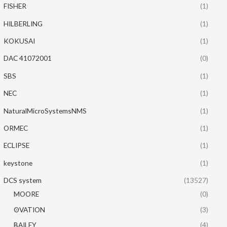
FISHER
(1)
HILBERLING
(1)
KOKUSAI
(1)
DAC 41072001
(0)
SBS
(1)
NEC
(1)
NaturalMicroSystemsNMS
(1)
ORMEC
(1)
ECLIPSE
(1)
keystone
(1)
DCS system
(13527)
MOORE
(0)
OVATION
(3)
BAILEY
(4)