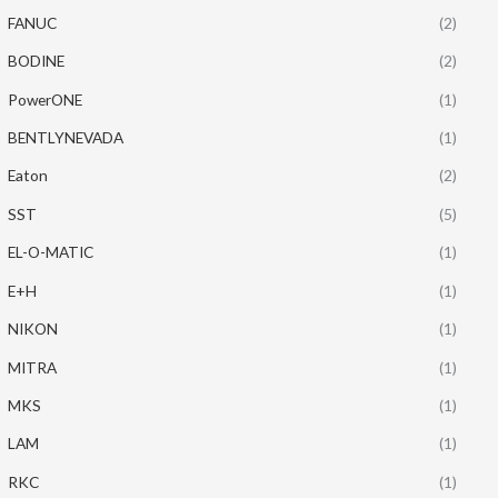
FANUC
(2)
BODINE
(2)
PowerONE
(1)
BENTLYNEVADA
(1)
Eaton
(2)
SST
(5)
EL-O-MATIC
(1)
E+H
(1)
NIKON
(1)
MITRA
(1)
MKS
(1)
LAM
(1)
RKC
(1)