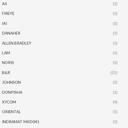
AII
(1)
FIREYE
(1)
IAI
(1)
DANAHER
(1)
ALLEN BRADLEY
(1)
LAM
(1)
NORIS
(1)
B&R
(21)
JOHNSON
(1)
DONPISHA
(1)
XYCOM
(4)
ORIENTAL
(1)
INDRAMAT MKD041
(1)