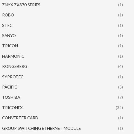
ZNYX ZX370 SERIES
(1)
ROBO
(1)
STEC
(1)
SANYO
(1)
TRICON
(1)
HARMONIC
(1)
KONGSBERG
(4)
SYPROTEC
(1)
PACIFIC
(5)
TOSHIBA
(7)
TRICONEX
(34)
CONVERTER CARD
(1)
GROUP SWITCHING ETHERNET MODULE
(1)