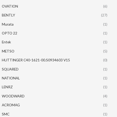
OVATION
(6)
BENTLY
(27)
Murata
(1)
OPTO 22
(1)
Entek
(1)
METSO
(5)
HUTTINGER C40-1621-00.S0934603 V15
(0)
SQUARED
(1)
NATIONAL
(1)
LENRZ
(1)
WOODWARD
(4)
ACROMAG
(1)
SMC
(1)