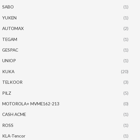
SABO
(1)
YUKEN
(1)
AUTOMAX
(2)
TEGAM
(1)
GESPAC
(1)
UNIOP
(1)
KUKA
(20)
TELKOOR
(3)
PILZ
(5)
MOTOROLA+ MVME162-213
(0)
CASH ACME
(1)
ROSS
(1)
KLA-Tencor
(1)