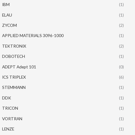
IBM
(1)
ELAU
(1)
ZYCOM
(2)
APPLIED MATERIALS 3096-1000
(1)
TEKTRONIX
(2)
DOBOTECH
(1)
ADEPT Adept 101
(0)
ICS TRIPLEX
(6)
STEMMANN
(1)
DDK
(1)
TRICON
(1)
VORTRAN
(1)
LENZE
(1)