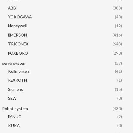
ABB
(383)
YOKOGAWA
(40)
Honeywell
(12)
EMERSON
(416)
TRICONEX
(643)
FOXBORO
(290)
servo system
(57)
Kollmorgen
(41)
REXROTH
(1)
Siemens
(15)
SEW
(0)
Robot system
(430)
FANUC
(2)
KUKA
(0)