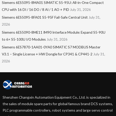
Siemens 6ES5095-8MA01​ SIMATIC S5-95U: All-in-One Compact
CPU with 16 DI / 16 DO / 8 AI / 1 AO + PID
July 31, 2026
Siemens 6ES5095-8FA01 S5-95F Fail-Safe Central Unit
July 31,
2026
Siemens 6ES5090-8ME11 IM90 Interface Module: Expand S5-90U
to 6× S5-100U I/O Modules
July 31, 2026
Siemens 6ES7870-1AA01-0YA0 SIMATIC S7 MODBUS Master
V3.1 – Single License + HW Dongle for CP341 & CP441-2
July 31,
2026
Shenzhen Changxin Automation Equipment Co., Ltd. is specialized in
the sales of module spare parts for global famous brand DCS systems,
PLC programmable controllers, robot systems and large servo control