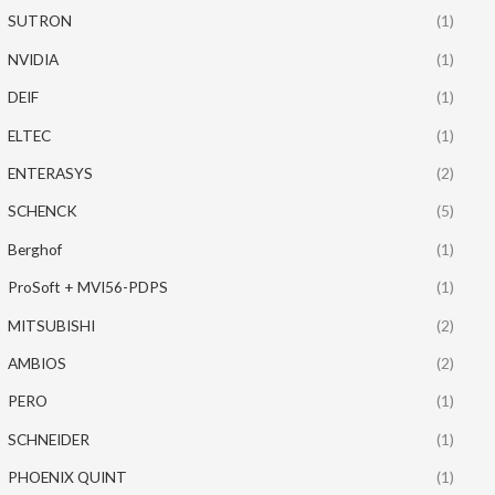
SUTRON
(1)
NVIDIA
(1)
DEIF
(1)
ELTEC
(1)
ENTERASYS
(2)
SCHENCK
(5)
Berghof
(1)
ProSoft + MVI56-PDPS
(1)
MITSUBISHI
(2)
AMBIOS
(2)
PERO
(1)
SCHNEIDER
(1)
PHOENIX QUINT
(1)