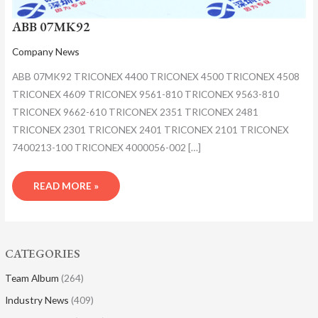
ABB 07MK92
Company News
ABB 07MK92 TRICONEX 4400 TRICONEX 4500 TRICONEX 4508
TRICONEX 4609 TRICONEX 9561-810 TRICONEX 9563-810
TRICONEX 9662-610 TRICONEX 2351 TRICONEX 2481
TRICONEX 2301 TRICONEX 2401 TRICONEX 2101 TRICONEX
7400213-100 TRICONEX 4000056-002 […]
READ MORE »
CATEGORIES
Team Album
(264)
Industry News
(409)