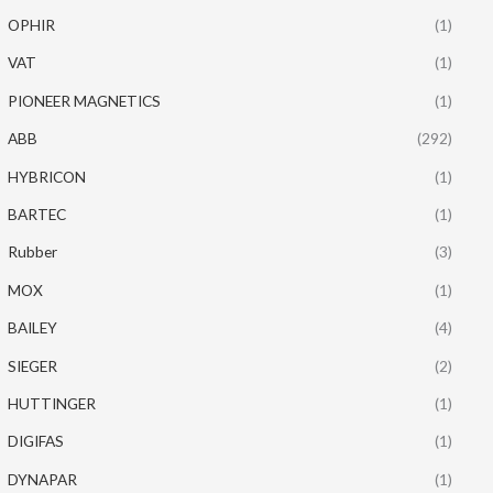
OPHIR
(1)
VAT
(1)
PIONEER MAGNETICS
(1)
ABB
(292)
HYBRICON
(1)
BARTEC
(1)
Rubber
(3)
MOX
(1)
BAILEY
(4)
SIEGER
(2)
HUTTINGER
(1)
DIGIFAS
(1)
DYNAPAR
(1)