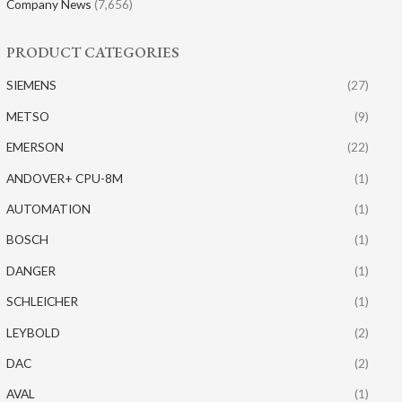
Company News
(7,656)
PRODUCT CATEGORIES
SIEMENS
(27)
METSO
(9)
EMERSON
(22)
ANDOVER+ CPU-8M
(1)
AUTOMATION
(1)
BOSCH
(1)
DANGER
(1)
SCHLEICHER
(1)
LEYBOLD
(2)
DAC
(2)
AVAL
(1)