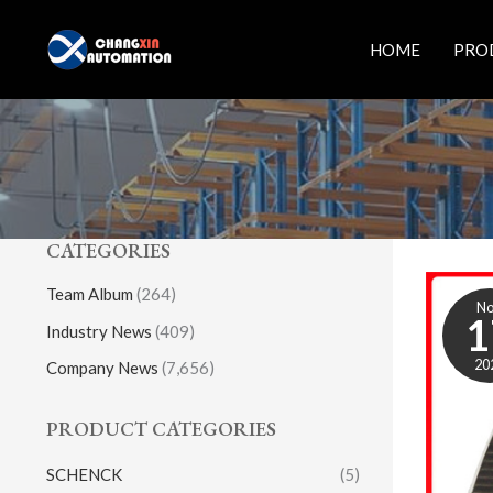
Skip
to
HOME
PRO
content
CATEGORIES
Team Album
(264)
N
1
Industry News
(409)
20
Company News
(7,656)
PRODUCT CATEGORIES
SCHENCK
(5)