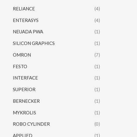
RELIANCE
(4)
ENTERASYS
(4)
NEUADA PWA
(1)
SILICON GRAPHICS
(1)
OMRON
(7)
FESTO
(1)
INTERFACE
(1)
SUPERIOR
(1)
BERNECKER
(1)
MYKROLIS
(1)
ROBO CYLINDER
(0)
APPLIED
(1)