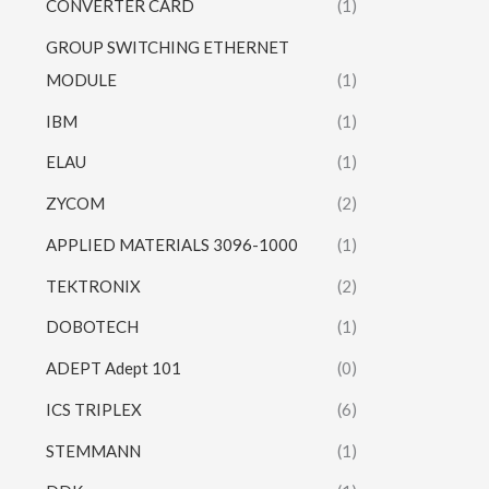
CONVERTER CARD
(1)
GROUP SWITCHING ETHERNET
MODULE
(1)
IBM
(1)
ELAU
(1)
ZYCOM
(2)
APPLIED MATERIALS 3096-1000
(1)
TEKTRONIX
(2)
DOBOTECH
(1)
ADEPT Adept 101
(0)
ICS TRIPLEX
(6)
STEMMANN
(1)