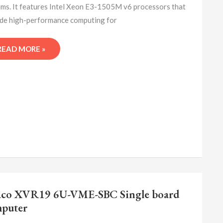
ms. It features Intel Xeon E3-1505M v6 processors that
de high-performance computing for
READ MORE »
ABACO
XVR19
co XVR19 6U-VME-SBC Single board
6U-
puter
VME-
SBC