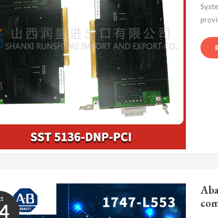
Syste
provi
Aba
ct
com
4