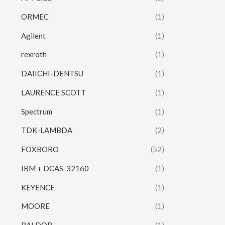
ORMEC
(1)
Agilent
(1)
rexroth
(1)
DAIICHI-DENTSU
(1)
LAURENCE SCOTT
(1)
Spectrum
(1)
TDK-LAMBDA
(2)
FOXBORO
(52)
IBM + DCAS-32160
(1)
KEYENCE
(1)
MOORE
(1)