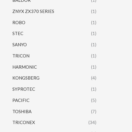
BALDOR
(1)
ZNYX ZX370 SERIES
(1)
ROBO
(1)
STEC
(1)
SANYO
(1)
TRICON
(1)
HARMONIC
(1)
KONGSBERG
(4)
SYPROTEC
(1)
PACIFIC
(5)
TOSHIBA
(7)
TRICONEX
(34)