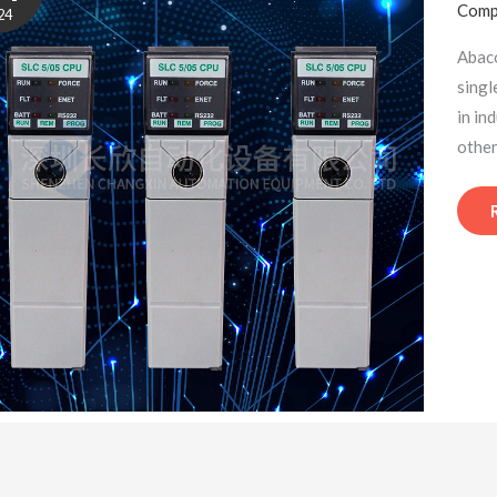
Comp
24
Abac
singl
in in
other