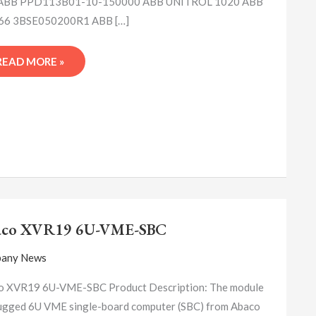
ABB PPD113B01-10-150000 ABB UNITROL 1020 ABB
6 3BSE050200R1 ABB […]
READ MORE »
ABACO
XVR19
aco XVR19 6U-VME-SBC
6U-
VME-
any News
SBC
o XVR19 6U-VME-SBC Product Description: The module
rugged 6U VME single-board computer (SBC) from Abaco