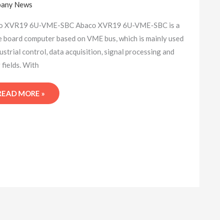
any News
SINGLE
BOARD
o XVR19 6U-VME-SBC Abaco XVR19 6U-VME-SBC is a
COMPUTER
e board computer based on VME bus, which is mainly used
dustrial control, data acquisition, signal processing and
 fields. With
READ MORE »