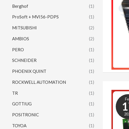
Berghof
(1)
ProSoft + MVI56-PDPS
(1)
MITSUBISHI
(2)
AMBIOS
(2)
PERO
(1)
SCHNEIDER
(1)
PHOENIX QUINT
(1)
ROCKWELL AUTOMATION
(1)
TR
(1)
F
1
GOTTIUG
(1)
20
POSITRONIC
(1)
TOYOA
(1)