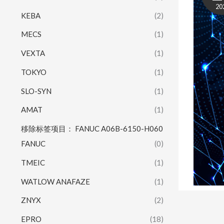
20
KEBA
(2)
MECS
(1)
VEXTA
(1)
TOKYO
(1)
SLO-SYN
(1)
AMAT
(1)
移除标签项目： FANUC A06B-6150-H060
FANUC
(0)
TMEIC
(1)
WATLOW ANAFAZE
(1)
ZNYX
(2)
EPRO
(18)