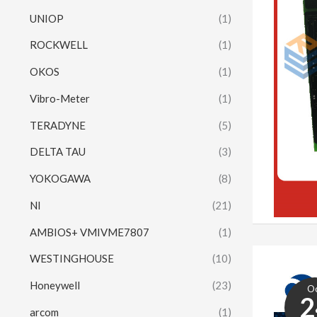
UNIOP
(1)
ROCKWELL
(1)
OKOS
(1)
Vibro-Meter
(1)
TERADYNE
(5)
DELTA TAU
(3)
YOKOGAWA
(8)
NI
(21)
AMBIOS+ VMIVME7807
(1)
WESTINGHOUSE
(10)
Honeywell
(23)
O
2
arcom
(1)