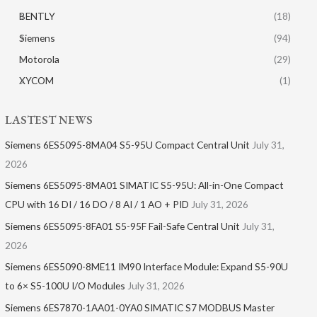
BENTLY
(18)
Siemens
(94)
Motorola
(29)
XYCOM
(1)
LASTEST NEWS
Siemens 6ES5095-8MA04 S5-95U Compact Central Unit
July 31,
2026
Siemens 6ES5095-8MA01​ SIMATIC S5-95U: All-in-One Compact
CPU with 16 DI / 16 DO / 8 AI / 1 AO + PID
July 31, 2026
Siemens 6ES5095-8FA01 S5-95F Fail-Safe Central Unit
July 31,
2026
Siemens 6ES5090-8ME11 IM90 Interface Module: Expand S5-90U
to 6× S5-100U I/O Modules
July 31, 2026
Siemens 6ES7870-1AA01-0YA0 SIMATIC S7 MODBUS Master