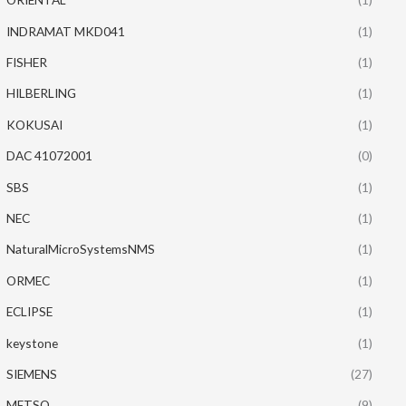
INDRAMAT MKD041
(1)
FISHER
(1)
HILBERLING
(1)
KOKUSAI
(1)
DAC 41072001
(0)
SBS
(1)
NEC
(1)
NaturalMicroSystemsNMS
(1)
ORMEC
(1)
ECLIPSE
(1)
keystone
(1)
SIEMENS
(27)
METSO
(9)