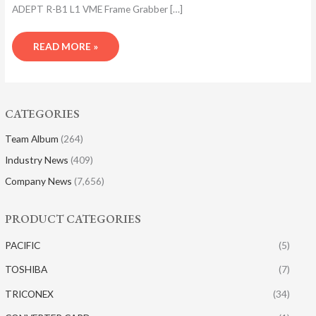
ADEPT R-B1 L1 VME Frame Grabber […]
READ MORE »
CATEGORIES
Team Album
(264)
Industry News
(409)
Company News
(7,656)
PRODUCT CATEGORIES
PACIFIC
(5)
TOSHIBA
(7)
TRICONEX
(34)