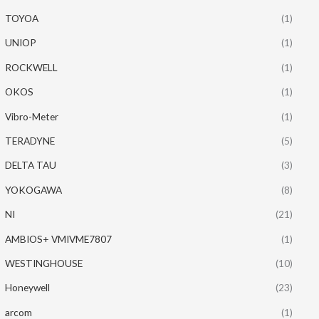
TOYOA
(1)
UNIOP
(1)
ROCKWELL
(1)
OKOS
(1)
Vibro-Meter
(1)
TERADYNE
(5)
DELTA TAU
(3)
YOKOGAWA
(8)
NI
(21)
AMBIOS+ VMIVME7807
(1)
WESTINGHOUSE
(10)
Honeywell
(23)
arcom
(1)