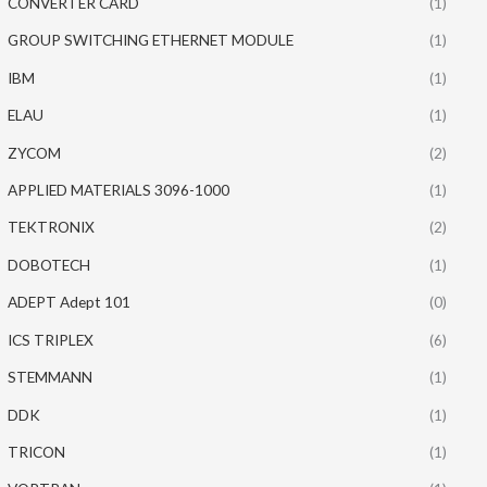
CONVERTER CARD
(1)
GROUP SWITCHING ETHERNET MODULE
(1)
IBM
(1)
ELAU
(1)
ZYCOM
(2)
APPLIED MATERIALS 3096-1000
(1)
TEKTRONIX
(2)
DOBOTECH
(1)
ADEPT Adept 101
(0)
ICS TRIPLEX
(6)
STEMMANN
(1)
DDK
(1)
TRICON
(1)