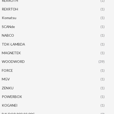
REXROTH
(1)
REXRTOH
(1)
Komatsu
(1)
SCANde
(1)
NABCO
(1)
TDK-LAMBDA
(1)
MAGNETEK
(1)
WOODWORD
(39)
FORCE
(1)
MGV
(1)
ZENKU
(1)
POWERBOX
(1)
KOGANEI
(1)