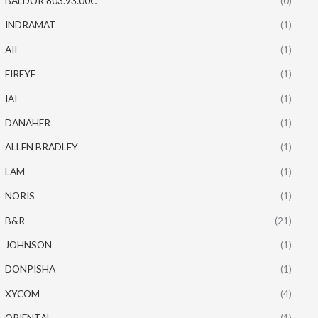
BALDOR 803.93.00C
(0)
INDRAMAT
(1)
AII
(1)
FIREYE
(1)
IAI
(1)
DANAHER
(1)
ALLEN BRADLEY
(1)
LAM
(1)
NORIS
(1)
B&R
(21)
JOHNSON
(1)
DONPISHA
(1)
XYCOM
(4)
ORIENTAL
(1)