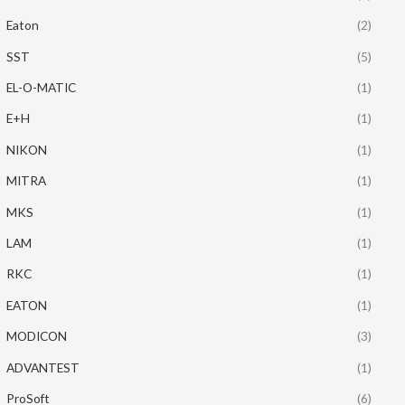
Eaton
(2)
SST
(5)
EL-O-MATIC
(1)
E+H
(1)
NIKON
(1)
MITRA
(1)
MKS
(1)
LAM
(1)
RKC
(1)
EATON
(1)
MODICON
(3)
ADVANTEST
(1)
ProSoft
(6)