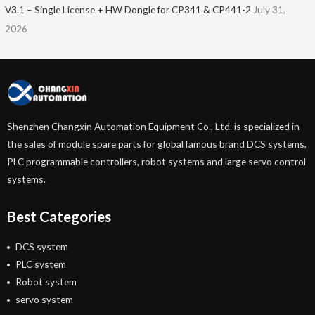
V3.1 – Single License + HW Dongle for CP341 & CP441-2
July 31,
2026
Shenzhen Changxin Automation Equipment Co., Ltd. is specialized in
the sales of module spare parts for global famous brand DCS systems,
PLC programmable controllers, robot systems and large servo control
systems.
Best Categories
DCS system
PLC system
Robot system
servo system