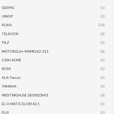
GESPAC
(1)
UNIOP
(1)
KUKA
(20)
TELKOOR
(3)
PILZ
(5)
MOTOROLA+ MVME162-213
(0)
CASH ACME
(1)
ROSS
(1)
KLA-Tencor
(1)
YAMAHA
(1)
WESTINGHUSE 1B30023H01
(0)
EL-O-MATIC EL100 A2.1
(1)
FUJI
(1)