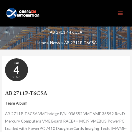
Skip
to
content
AB 2711P-T6C5A
Home
News
AB 2711P-T6C5A
AB
Jan
2711P-
4
T6C5A
2023
AB 2711P-T6C5A
Team Album
AB 2711P-T6C5A VME bridge P/N. 036552 VME-VME 36552 Rev.D
Mercury Computers VME Board RACE++ MCJ9 VMEBUS PowerPC
Loaded with PowerPC 7410 DaughterCards Imaging Tech. IM-VME-