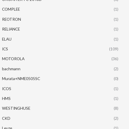
COMPLEE
(1)
REOTRON
(1)
RELIANCE
(1)
ELAU
(1)
ICS
(109)
MOTOROLA
(36)
bachmann
(2)
Murata+NME0505SC
(0)
ICOS
(1)
HMS
(1)
WESTINGHUSE
(8)
CKD
(2)
Leuze
(1)