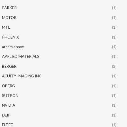
PARKER
(1)
MOTOR
(1)
MTL
(1)
PHOENIX
(1)
arcom arcom
(1)
APPLIED MATERIALS
(1)
BERGER
(2)
ACUITY IMAGING INC
(1)
OBERG
(1)
SUTRON
(1)
NVIDIA
(1)
DEIF
(1)
ELTEC
(1)