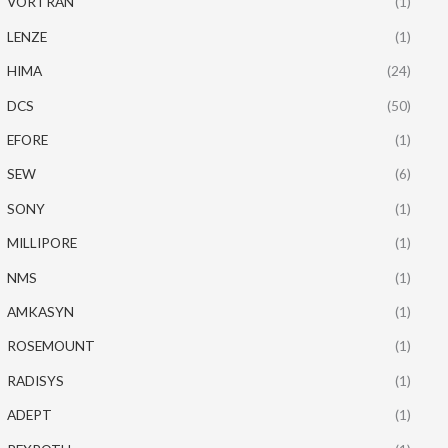
VORTRAN
(1)
LENZE
(1)
HIMA
(24)
DCS
(50)
EFORE
(1)
SEW
(6)
SONY
(1)
MILLIPORE
(1)
NMS
(1)
AMKASYN
(1)
ROSEMOUNT
(1)
RADISYS
(1)
ADEPT
(1)