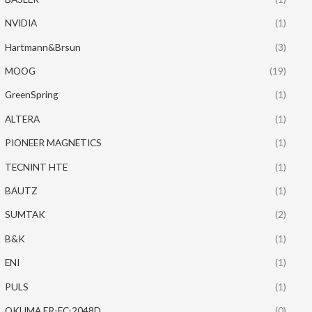
NVIDIA
(1)
Hartmann&Brsun
(3)
MOOG
(19)
GreenSpring
(1)
ALTERA
(1)
PIONEER MAGNETICS
(1)
TECNINT HTE
(1)
BAUTZ
(1)
SUMTAK
(2)
B&K
(1)
ENI
(1)
PULS
(1)
OKUMA ER-FC-2048D
(0)