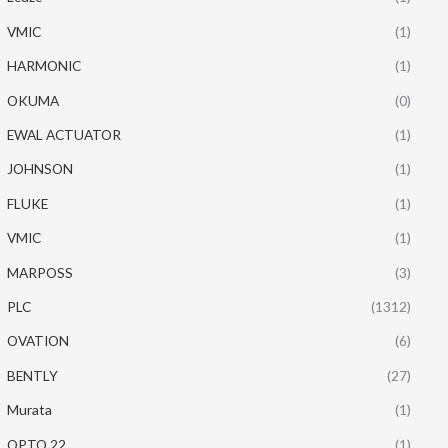
VMIC
(1)
HARMONIC
(1)
OKUMA
(0)
EWAL ACTUATOR
(1)
JOHNSON
(1)
FLUKE
(1)
VMIC
(1)
MARPOSS
(3)
PLC
(1312)
OVATION
(6)
BENTLY
(27)
Murata
(1)
OPTO 22
(1)