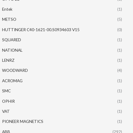
Entek
(1)
METSO
(5)
HUTTINGER C40-1621-00.S0934603 V15
(0)
SQUARED
(1)
NATIONAL
(1)
LENRZ
(1)
WOODWARD
(4)
ACROMAG
(1)
SMC
(1)
OPHIR
(1)
VAT
(1)
PIONEER MAGNETICS
(1)
ABB
(292)