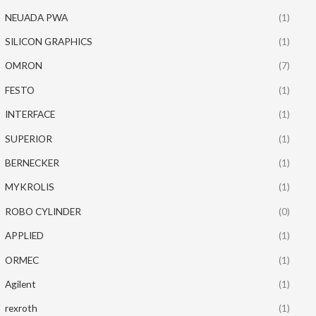
NEUADA PWA
(1)
SILICON GRAPHICS
(1)
OMRON
(7)
FESTO
(1)
INTERFACE
(1)
SUPERIOR
(1)
BERNECKER
(1)
MYKROLIS
(1)
ROBO CYLINDER
(0)
APPLIED
(1)
ORMEC
(1)
Agilent
(1)
rexroth
(1)