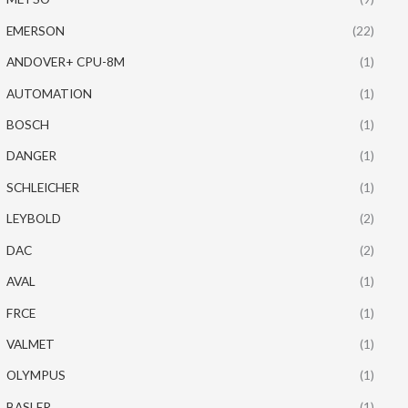
EMERSON
(22)
ANDOVER+ CPU-8M
(1)
AUTOMATION
(1)
BOSCH
(1)
DANGER
(1)
SCHLEICHER
(1)
LEYBOLD
(2)
DAC
(2)
AVAL
(1)
FRCE
(1)
VALMET
(1)
OLYMPUS
(1)
BASLER
(1)