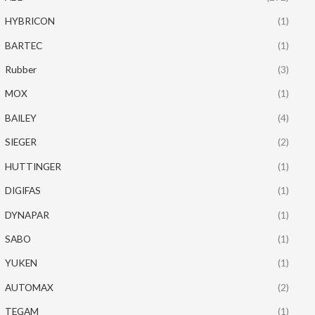
HYBRICON
(1)
BARTEC
(1)
Rubber
(3)
MOX
(1)
BAILEY
(4)
SIEGER
(2)
HUTTINGER
(1)
DIGIFAS
(1)
DYNAPAR
(1)
SABO
(1)
YUKEN
(1)
AUTOMAX
(2)
TEGAM
(1)