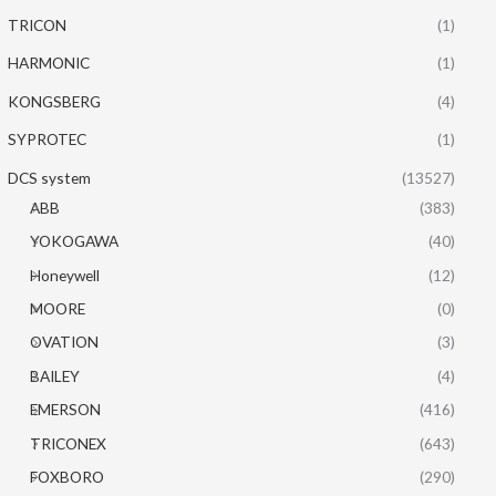
TRICON
(1)
HARMONIC
(1)
KONGSBERG
(4)
SYPROTEC
(1)
DCS system
(13527)
ABB
(383)
YOKOGAWA
(40)
Honeywell
(12)
MOORE
(0)
OVATION
(3)
BAILEY
(4)
EMERSON
(416)
TRICONEX
(643)
FOXBORO
(290)