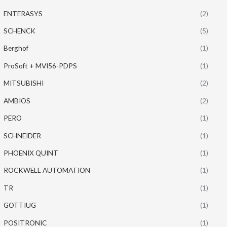
ENTERASYS
(2)
SCHENCK
(5)
Berghof
(1)
ProSoft + MVI56-PDPS
(1)
MITSUBISHI
(2)
AMBIOS
(2)
PERO
(1)
SCHNEIDER
(1)
PHOENIX QUINT
(1)
ROCKWELL AUTOMATION
(1)
TR
(1)
GOTTIUG
(1)
POSITRONIC
(1)