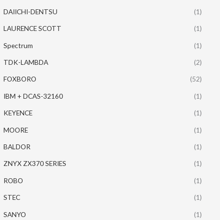
DAIICHI-DENTSU
(1)
LAURENCE SCOTT
(1)
Spectrum
(1)
TDK-LAMBDA
(2)
FOXBORO
(52)
IBM + DCAS-32160
(1)
KEYENCE
(1)
MOORE
(1)
BALDOR
(1)
ZNYX ZX370 SERIES
(1)
ROBO
(1)
STEC
(1)
SANYO
(1)