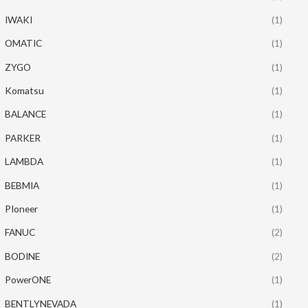
IWAKI
(1)
OMATIC
(1)
ZYGO
(1)
Komatsu
(1)
BALANCE
(1)
PARKER
(1)
LAMBDA
(1)
BEBMIA
(1)
PIoneer
(1)
FANUC
(2)
BODINE
(2)
PowerONE
(1)
BENTLYNEVADA
(1)