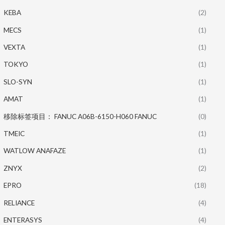
KEBA
(2)
MECS
(1)
VEXTA
(1)
TOKYO
(1)
SLO-SYN
(1)
AMAT
(1)
移除标签项目： FANUC A06B-6150-H060 FANUC
(0)
TMEIC
(1)
WATLOW ANAFAZE
(1)
ZNYX
(2)
EPRO
(18)
RELIANCE
(4)
ENTERASYS
(4)