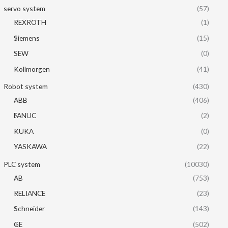
servo system
(57)
REXROTH
(1)
Siemens
(15)
SEW
(0)
Kollmorgen
(41)
Robot system
(430)
ABB
(406)
FANUC
(2)
KUKA
(0)
YASKAWA
(22)
PLC system
(10030)
AB
(753)
RELIANCE
(23)
Schneider
(143)
GE
(502)