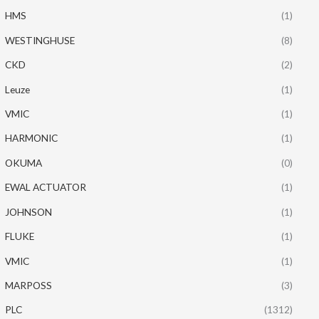
HMS
(1)
WESTINGHUSE
(8)
CKD
(2)
Leuze
(1)
VMIC
(1)
HARMONIC
(1)
OKUMA
(0)
EWAL ACTUATOR
(1)
JOHNSON
(1)
FLUKE
(1)
VMIC
(1)
MARPOSS
(3)
PLC
(1312)