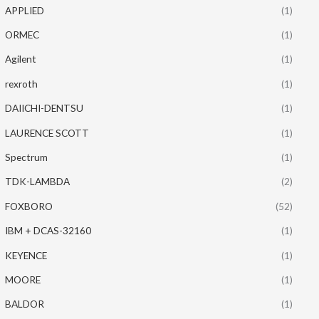
APPLIED
(1)
ORMEC
(1)
Agilent
(1)
rexroth
(1)
DAIICHI-DENTSU
(1)
LAURENCE SCOTT
(1)
Spectrum
(1)
TDK-LAMBDA
(2)
FOXBORO
(52)
IBM + DCAS-32160
(1)
KEYENCE
(1)
MOORE
(1)
BALDOR
(1)