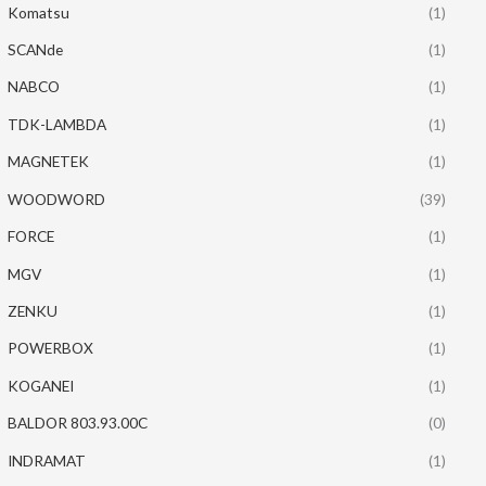
Komatsu
(1)
SCANde
(1)
NABCO
(1)
TDK-LAMBDA
(1)
MAGNETEK
(1)
WOODWORD
(39)
FORCE
(1)
MGV
(1)
ZENKU
(1)
POWERBOX
(1)
KOGANEI
(1)
BALDOR 803.93.00C
(0)
INDRAMAT
(1)