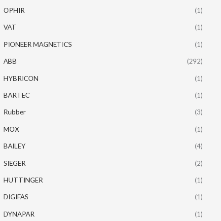
OPHIR
(1)
VAT
(1)
PIONEER MAGNETICS
(1)
ABB
(292)
HYBRICON
(1)
BARTEC
(1)
Rubber
(3)
MOX
(1)
BAILEY
(4)
SIEGER
(2)
HUTTINGER
(1)
DIGIFAS
(1)
DYNAPAR
(1)