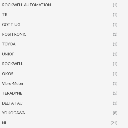
ROCKWELL AUTOMATION
(1)
TR
(1)
GOTTIUG
(1)
POSITRONIC
(1)
TOYOA
(1)
UNIOP
(1)
ROCKWELL
(1)
OKOS
(1)
Vibro-Meter
(1)
TERADYNE
(5)
DELTA TAU
(3)
YOKOGAWA
(8)
NI
(21)