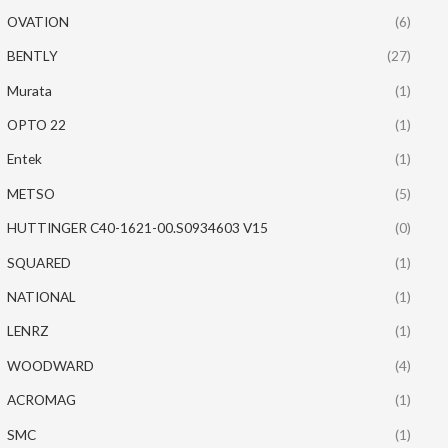
OVATION
(6)
BENTLY
(27)
Murata
(1)
OPTO 22
(1)
Entek
(1)
METSO
(5)
HUTTINGER C40-1621-00.S0934603 V15
(0)
SQUARED
(1)
NATIONAL
(1)
LENRZ
(1)
WOODWARD
(4)
ACROMAG
(1)
SMC
(1)