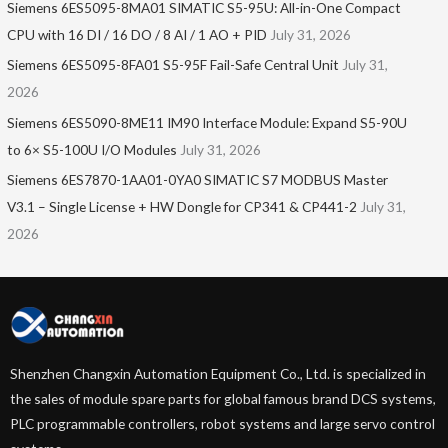
Siemens 6ES5095-8MA01​ SIMATIC S5-95U: All-in-One Compact
CPU with 16 DI / 16 DO / 8 AI / 1 AO + PID
July 31, 2026
Siemens 6ES5095-8FA01 S5-95F Fail-Safe Central Unit
July 31,
2026
Siemens 6ES5090-8ME11 IM90 Interface Module: Expand S5-90U
to 6× S5-100U I/O Modules
July 31, 2026
Siemens 6ES7870-1AA01-0YA0 SIMATIC S7 MODBUS Master
V3.1 – Single License + HW Dongle for CP341 & CP441-2
July 31,
2026
Shenzhen Changxin Automation Equipment Co., Ltd. is specialized in
the sales of module spare parts for global famous brand DCS systems,
PLC programmable controllers, robot systems and large servo control