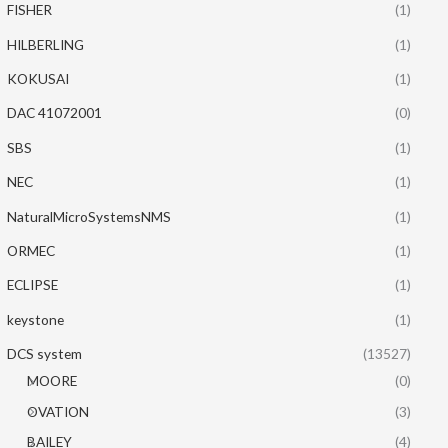
FISHER
(1)
HILBERLING
(1)
KOKUSAI
(1)
DAC 41072001
(0)
SBS
(1)
NEC
(1)
NaturalMicroSystemsNMS
(1)
ORMEC
(1)
ECLIPSE
(1)
keystone
(1)
DCS system
(13527)
MOORE
(0)
OVATION
(3)
BAILEY
(4)