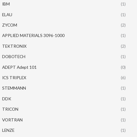
IBM
(1)
ELAU
(1)
ZYCOM
(2)
APPLIED MATERIALS 3096-1000
(1)
TEKTRONIX
(2)
DOBOTECH
(1)
ADEPT Adept 101
(0)
ICS TRIPLEX
(6)
STEMMANN
(1)
DDK
(1)
TRICON
(1)
VORTRAN
(1)
LENZE
(1)