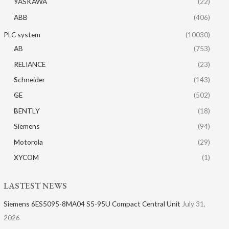
YASKAWA
(22)
ABB
(406)
PLC system
(10030)
AB
(753)
RELIANCE
(23)
Schneider
(143)
GE
(502)
BENTLY
(18)
Siemens
(94)
Motorola
(29)
XYCOM
(1)
LASTEST NEWS
Siemens 6ES5095-8MA04 S5-95U Compact Central Unit
July 31,
2026