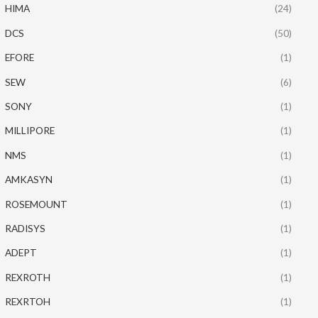
HIMA
(24)
DCS
(50)
EFORE
(1)
SEW
(6)
SONY
(1)
MILLIPORE
(1)
NMS
(1)
AMKASYN
(1)
ROSEMOUNT
(1)
RADISYS
(1)
ADEPT
(1)
REXROTH
(1)
REXRTOH
(1)