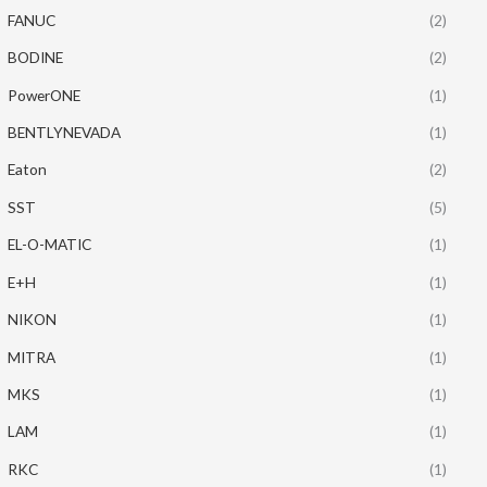
FANUC
(2)
BODINE
(2)
PowerONE
(1)
BENTLYNEVADA
(1)
Eaton
(2)
SST
(5)
EL-O-MATIC
(1)
E+H
(1)
NIKON
(1)
MITRA
(1)
MKS
(1)
LAM
(1)
RKC
(1)