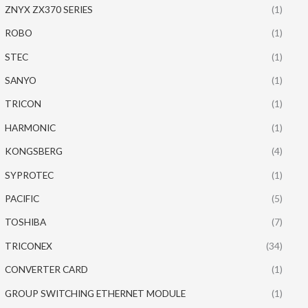
ZNYX ZX370 SERIES
(1)
ROBO
(1)
STEC
(1)
SANYO
(1)
TRICON
(1)
HARMONIC
(1)
KONGSBERG
(4)
SYPROTEC
(1)
PACIFIC
(5)
TOSHIBA
(7)
TRICONEX
(34)
CONVERTER CARD
(1)
GROUP SWITCHING ETHERNET MODULE
(1)