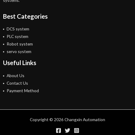
systems.
Best Categories
DCS system
PLC system
Robot system
servo system
Useful Links
About Us
Contact Us
Payment Method
Copyright © 2026 Changxin Automation