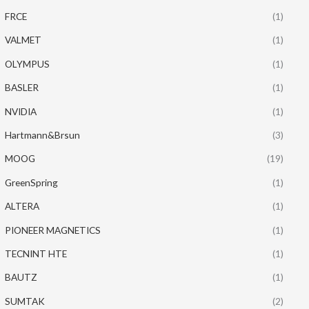
FRCE
(1)
VALMET
(1)
OLYMPUS
(1)
BASLER
(1)
NVIDIA
(1)
Hartmann&Brsun
(3)
MOOG
(19)
GreenSpring
(1)
ALTERA
(1)
PIONEER MAGNETICS
(1)
TECNINT HTE
(1)
BAUTZ
(1)
SUMTAK
(2)