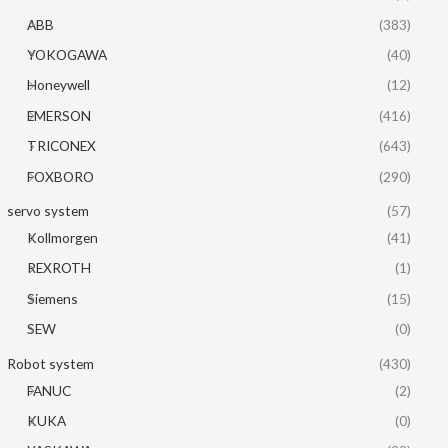
ABB
(383)
YOKOGAWA
(40)
Honeywell
(12)
EMERSON
(416)
TRICONEX
(643)
FOXBORO
(290)
servo system
(57)
Kollmorgen
(41)
REXROTH
(1)
Siemens
(15)
SEW
(0)
Robot system
(430)
FANUC
(2)
KUKA
(0)