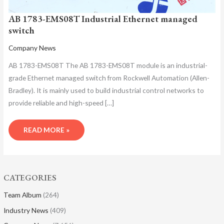
AB 1783-EMS08T Industrial Ethernet managed
switch
Company News
AB 1783-EMS08T The AB 1783-EMS08T module is an industrial-
grade Ethernet managed switch from Rockwell Automation (Allen-
Bradley). It is mainly used to build industrial control networks to
provide reliable and high-speed […]
READ MORE »
CATEGORIES
Team Album
(264)
Industry News
(409)