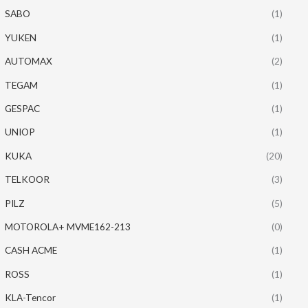
SABO
(1)
YUKEN
(1)
AUTOMAX
(2)
TEGAM
(1)
GESPAC
(1)
UNIOP
(1)
KUKA
(20)
TELKOOR
(3)
PILZ
(5)
MOTOROLA+ MVME162-213
(0)
CASH ACME
(1)
ROSS
(1)
KLA-Tencor
(1)