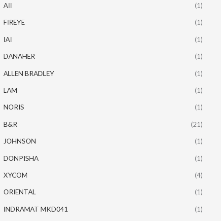
AII
(1)
FIREYE
(1)
IAI
(1)
DANAHER
(1)
ALLEN BRADLEY
(1)
LAM
(1)
NORIS
(1)
B&R
(21)
JOHNSON
(1)
DONPISHA
(1)
XYCOM
(4)
ORIENTAL
(1)
INDRAMAT MKD041
(1)