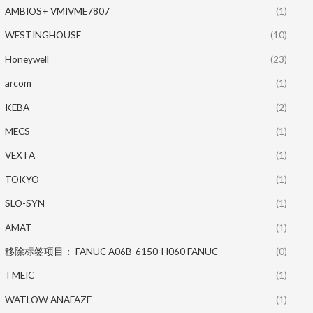
AMBIOS+ VMIVME7807
(1)
WESTINGHOUSE
(10)
Honeywell
(23)
arcom
(1)
KEBA
(2)
MECS
(1)
VEXTA
(1)
TOKYO
(1)
SLO-SYN
(1)
AMAT
(1)
移除标签项目： FANUC A06B-6150-H060 FANUC
(0)
TMEIC
(1)
WATLOW ANAFAZE
(1)