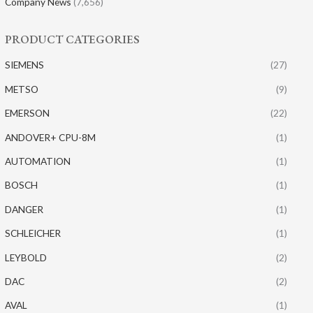
Company News
(7,656)
PRODUCT CATEGORIES
SIEMENS
(27)
METSO
(9)
EMERSON
(22)
ANDOVER+ CPU-8M
(1)
AUTOMATION
(1)
BOSCH
(1)
DANGER
(1)
SCHLEICHER
(1)
LEYBOLD
(2)
DAC
(2)
AVAL
(1)