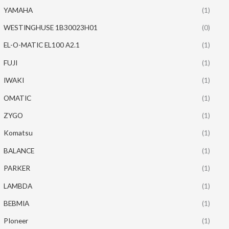
YAMAHA
(1)
WESTINGHUSE 1B30023H01
(0)
EL-O-MATIC EL100 A2.1
(1)
FUJI
(1)
IWAKI
(1)
OMATIC
(1)
ZYGO
(1)
Komatsu
(1)
BALANCE
(1)
PARKER
(1)
LAMBDA
(1)
BEBMIA
(1)
PIoneer
(1)