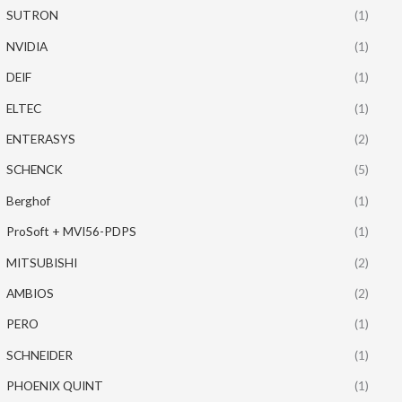
SUTRON
(1)
NVIDIA
(1)
DEIF
(1)
ELTEC
(1)
ENTERASYS
(2)
SCHENCK
(5)
Berghof
(1)
ProSoft + MVI56-PDPS
(1)
MITSUBISHI
(2)
AMBIOS
(2)
PERO
(1)
SCHNEIDER
(1)
PHOENIX QUINT
(1)