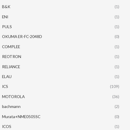
B&K
(1)
ENI
(1)
PULS
(1)
OKUMA ER-FC-2048D
(0)
COMPLEE
(1)
REOTRON
(1)
RELIANCE
(1)
ELAU
(1)
ICS
(109)
MOTOROLA
(36)
bachmann
(2)
Murata+NME0505SC
(0)
ICOS
(1)