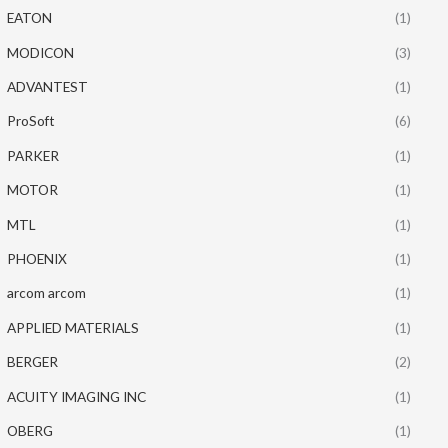
EATON
(1)
MODICON
(3)
ADVANTEST
(1)
ProSoft
(6)
PARKER
(1)
MOTOR
(1)
MTL
(1)
PHOENIX
(1)
arcom arcom
(1)
APPLIED MATERIALS
(1)
BERGER
(2)
ACUITY IMAGING INC
(1)
OBERG
(1)