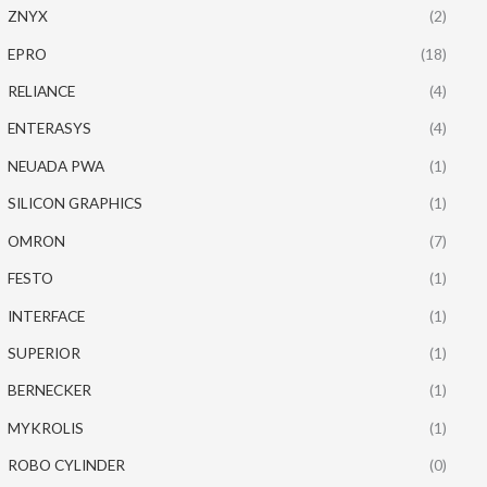
ZNYX
(2)
EPRO
(18)
RELIANCE
(4)
ENTERASYS
(4)
NEUADA PWA
(1)
SILICON GRAPHICS
(1)
OMRON
(7)
FESTO
(1)
INTERFACE
(1)
SUPERIOR
(1)
BERNECKER
(1)
MYKROLIS
(1)
ROBO CYLINDER
(0)