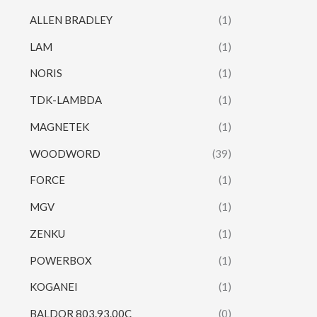
ALLEN BRADLEY
(1)
LAM
(1)
NORIS
(1)
TDK-LAMBDA
(1)
MAGNETEK
(1)
WOODWORD
(39)
FORCE
(1)
MGV
(1)
ZENKU
(1)
POWERBOX
(1)
KOGANEI
(1)
BALDOR 803.93.00C
(0)