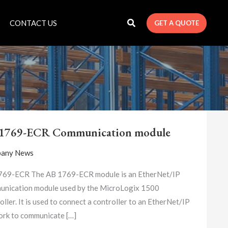
CONTACT US
GET A QUOTE
AB
1769-
1769-ECR Communication module
ECR
COMMUNICATION
any News
MODULE
769-ECR The AB 1769-ECR module is an EtherNet/IP
nication module used by the MicroLogix 1500
oller. It is used to connect a controller to an EtherNet/IP
rk to communicate […]