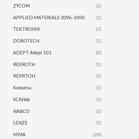
ZYCOM
(2)
APPLIED MATERIALS 3096-1000
(1)
TEKTRONIX
(2)
DOBOTECH
(1)
ADEPT Adept 101
(0)
REXROTH
(1)
REXRTOH
(1)
Komatsu
(1)
SCANde
(1)
NABCO
(1)
LENZE
(1)
HIMA
(24)