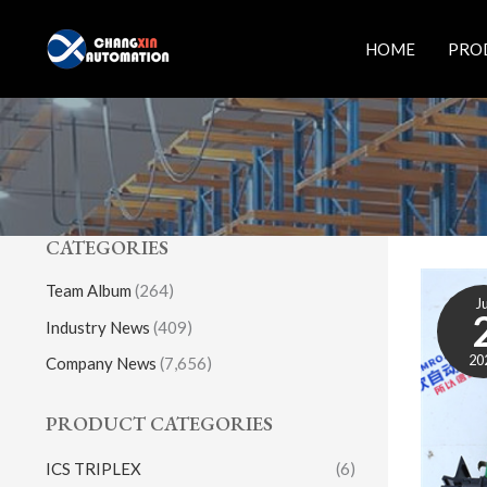
Skip
to
HOME
PRO
content
CATEGORIES
Team Album
(264)
Ju
Industry News
(409)
20
Company News
(7,656)
PRODUCT CATEGORIES
ICS TRIPLEX
(6)