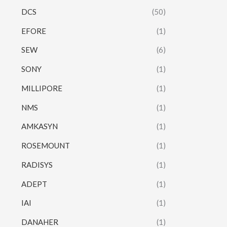
DCS
(50)
EFORE
(1)
SEW
(6)
SONY
(1)
MILLIPORE
(1)
NMS
(1)
AMKASYN
(1)
ROSEMOUNT
(1)
RADISYS
(1)
ADEPT
(1)
IAI
(1)
DANAHER
(1)