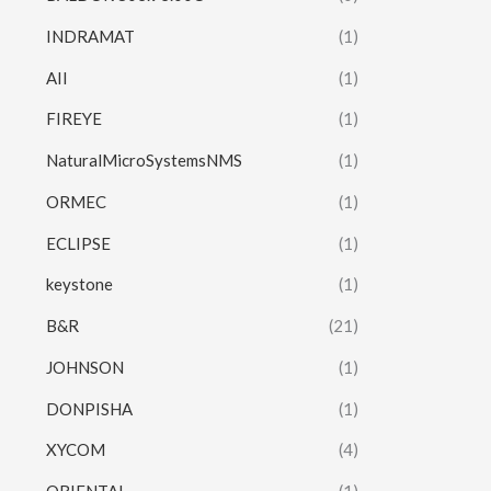
INDRAMAT
(1)
AII
(1)
FIREYE
(1)
NaturalMicroSystemsNMS
(1)
ORMEC
(1)
ECLIPSE
(1)
keystone
(1)
B&R
(21)
JOHNSON
(1)
DONPISHA
(1)
XYCOM
(4)