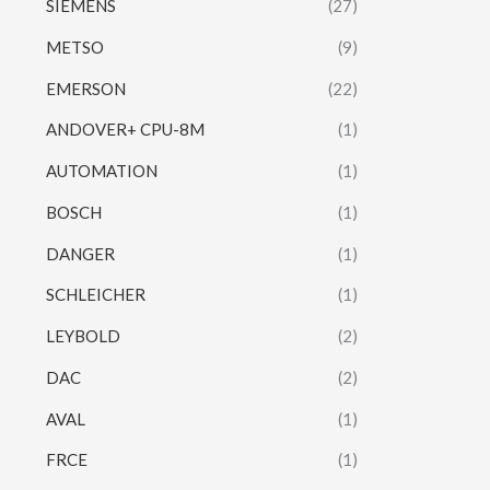
SIEMENS
(27)
METSO
(9)
EMERSON
(22)
ANDOVER+ CPU-8M
(1)
AUTOMATION
(1)
BOSCH
(1)
DANGER
(1)
SCHLEICHER
(1)
LEYBOLD
(2)
DAC
(2)
AVAL
(1)
FRCE
(1)