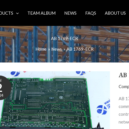
DUCTS
TEAM ALBUM
NEWS
FAQS
ABOUT US
AB 1769-ECR
Home
News
AB 1769-ECR
AB 
l
2
Comp
24
AB 1
commu
contr
netwo