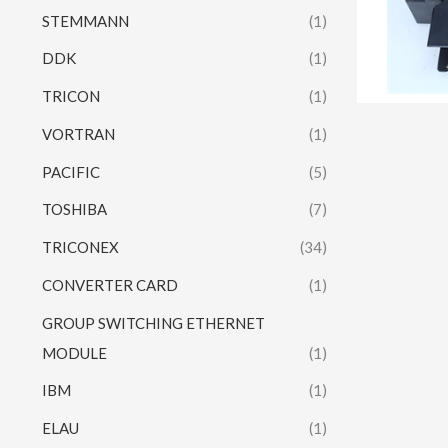
STEMMANN
(1)
DDK
(1)
TRICON
(1)
VORTRAN
(1)
PACIFIC
(5)
TOSHIBA
(7)
TRICONEX
(34)
CONVERTER CARD
(1)
GROUP SWITCHING ETHERNET
MODULE
(1)
IBM
(1)
ELAU
(1)