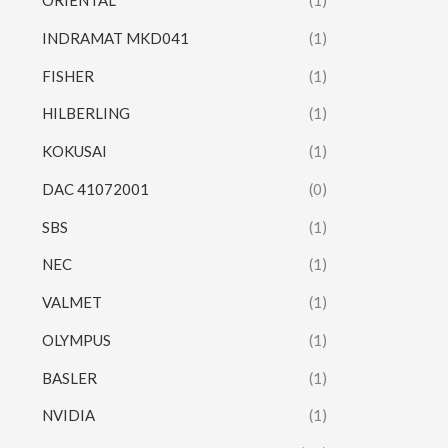
ORIENTAL
(1)
INDRAMAT MKD041
(1)
FISHER
(1)
HILBERLING
(1)
KOKUSAI
(1)
DAC 41072001
(0)
SBS
(1)
NEC
(1)
VALMET
(1)
OLYMPUS
(1)
BASLER
(1)
NVIDIA
(1)