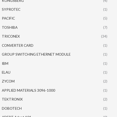
KONGSBERG
(4)
SYPROTEC
(1)
PACIFIC
(5)
TOSHIBA
(7)
TRICONEX
(34)
CONVERTER CARD
(1)
GROUP SWITCHING ETHERNET MODULE
(1)
IBM
(1)
ELAU
(1)
ZYCOM
(2)
APPLIED MATERIALS 3096-1000
(1)
TEKTRONIX
(2)
DOBOTECH
(1)