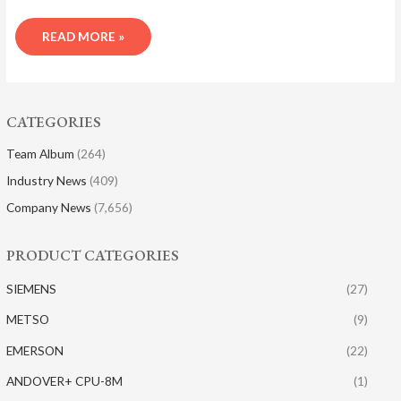
READ MORE »
CATEGORIES
Team Album
(264)
Industry News
(409)
Company News
(7,656)
PRODUCT CATEGORIES
SIEMENS
(27)
METSO
(9)
EMERSON
(22)
ANDOVER+ CPU-8M
(1)