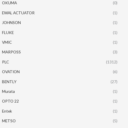
OKUMA
(0)
EWAL ACTUATOR
(1)
JOHNSON
(1)
FLUKE
(1)
VMIC
(1)
MARPOSS
(3)
PLC
(1312)
OVATION
(6)
BENTLY
(27)
Murata
(1)
OPTO 22
(1)
Entek
(1)
METSO
(5)