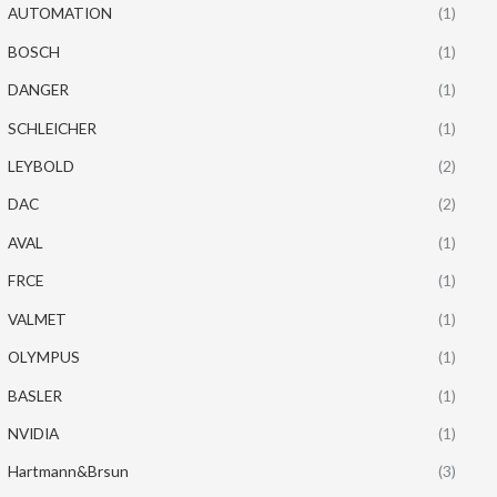
AUTOMATION
(1)
BOSCH
(1)
DANGER
(1)
SCHLEICHER
(1)
LEYBOLD
(2)
DAC
(2)
AVAL
(1)
FRCE
(1)
VALMET
(1)
OLYMPUS
(1)
BASLER
(1)
NVIDIA
(1)
Hartmann&Brsun
(3)