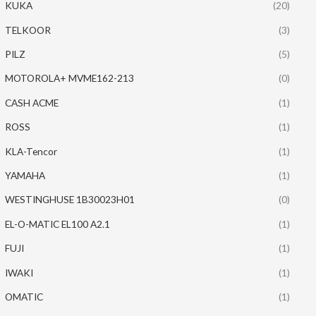
KUKA
(20)
TELKOOR
(3)
PILZ
(5)
MOTOROLA+ MVME162-213
(0)
CASH ACME
(1)
ROSS
(1)
KLA-Tencor
(1)
YAMAHA
(1)
WESTINGHUSE 1B30023H01
(0)
EL-O-MATIC EL100 A2.1
(1)
FUJI
(1)
IWAKI
(1)
OMATIC
(1)