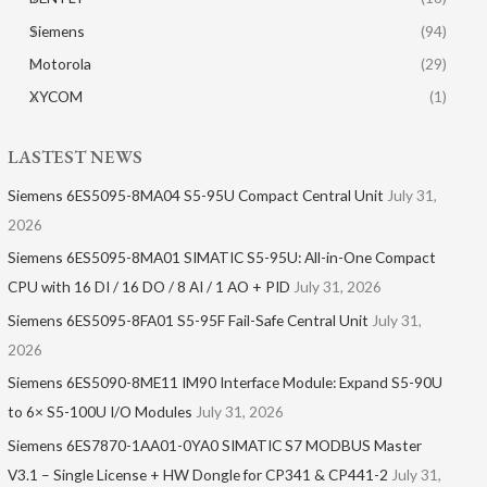
Siemens
(94)
Motorola
(29)
XYCOM
(1)
LASTEST NEWS
Siemens 6ES5095-8MA04 S5-95U Compact Central Unit
July 31,
2026
Siemens 6ES5095-8MA01​ SIMATIC S5-95U: All-in-One Compact
CPU with 16 DI / 16 DO / 8 AI / 1 AO + PID
July 31, 2026
Siemens 6ES5095-8FA01 S5-95F Fail-Safe Central Unit
July 31,
2026
Siemens 6ES5090-8ME11 IM90 Interface Module: Expand S5-90U
to 6× S5-100U I/O Modules
July 31, 2026
Siemens 6ES7870-1AA01-0YA0 SIMATIC S7 MODBUS Master
V3.1 – Single License + HW Dongle for CP341 & CP441-2
July 31,