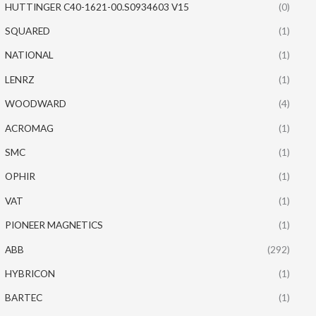
HUTTINGER C40-1621-00.S0934603 V15
(0)
SQUARED
(1)
NATIONAL
(1)
LENRZ
(1)
WOODWARD
(4)
ACROMAG
(1)
SMC
(1)
OPHIR
(1)
VAT
(1)
PIONEER MAGNETICS
(1)
ABB
(292)
HYBRICON
(1)
BARTEC
(1)