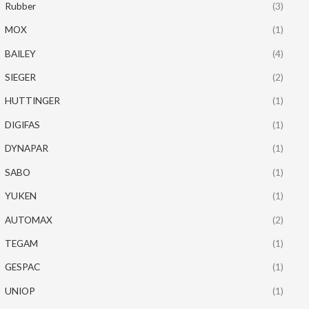
Rubber
(3)
MOX
(1)
BAILEY
(4)
SIEGER
(2)
HUTTINGER
(1)
DIGIFAS
(1)
DYNAPAR
(1)
SABO
(1)
YUKEN
(1)
AUTOMAX
(2)
TEGAM
(1)
GESPAC
(1)
UNIOP
(1)