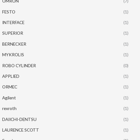
OMRON
(7)
FESTO
(1)
INTERFACE
(1)
SUPERIOR
(1)
BERNECKER
(1)
MYKROLIS
(1)
ROBO CYLINDER
(0)
APPLIED
(1)
ORMEC
(1)
Agilent
(1)
rexroth
(1)
DAIICHI-DENTSU
(1)
LAURENCE SCOTT
(1)