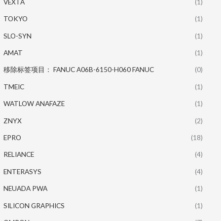
VEXTA
(1)
TOKYO
(1)
SLO-SYN
(1)
AMAT
(1)
移除标签项目： FANUC A06B-6150-H060 FANUC
(0)
TMEIC
(1)
WATLOW ANAFAZE
(1)
ZNYX
(2)
EPRO
(18)
RELIANCE
(4)
ENTERASYS
(4)
NEUADA PWA
(1)
SILICON GRAPHICS
(1)