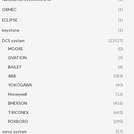
ORMEC
(1)
ECLIPSE
(1)
keystone
(1)
DCS system
(13527)
MOORE
(0)
OVATION
(3)
BAILEY
(4)
ABB
(383)
YOKOGAWA
(40)
Honeywell
(12)
EMERSON
(416)
TRICONEX
(643)
FOXBORO
(290)
servo system
(57)