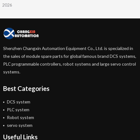
2026
Shenzhen Changxin Automation Equipment Co., Ltd. is specialized in
the sales of module spare parts for global famous brand DCS systems,
PLC programmable controllers, robot systems and large servo control
systems.
Best Categories
DCS system
PLC system
Robot system
servo system
Useful Links