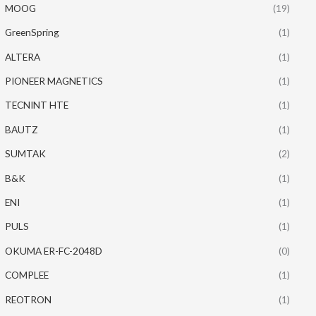
MOOG
(19)
GreenSpring
(1)
ALTERA
(1)
PIONEER MAGNETICS
(1)
TECNINT HTE
(1)
BAUTZ
(1)
SUMTAK
(2)
B&K
(1)
ENI
(1)
PULS
(1)
OKUMA ER-FC-2048D
(0)
COMPLEE
(1)
REOTRON
(1)