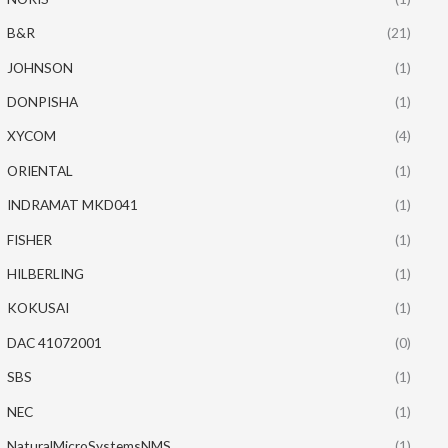
B&R
(21)
JOHNSON
(1)
DONPISHA
(1)
XYCOM
(4)
ORIENTAL
(1)
INDRAMAT MKD041
(1)
FISHER
(1)
HILBERLING
(1)
KOKUSAI
(1)
DAC 41072001
(0)
SBS
(1)
NEC
(1)
NaturalMicroSystemsNMS
(1)