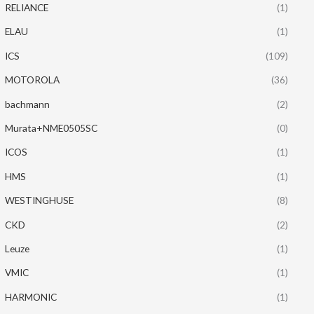
RELIANCE
(1)
ELAU
(1)
ICS
(109)
MOTOROLA
(36)
bachmann
(2)
Murata+NME0505SC
(0)
ICOS
(1)
HMS
(1)
WESTINGHUSE
(8)
CKD
(2)
Leuze
(1)
VMIC
(1)
HARMONIC
(1)