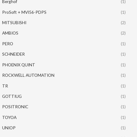
Berghof
(1)
ProSoft + MVI56-PDPS
(1)
MITSUBISHI
(2)
AMBIOS
(2)
PERO
(1)
SCHNEIDER
(1)
PHOENIX QUINT
(1)
ROCKWELL AUTOMATION
(1)
TR
(1)
GOTTIUG
(1)
POSITRONIC
(1)
TOYOA
(1)
UNIOP
(1)