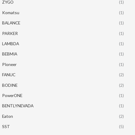
ZYGO
(1)
Komatsu
(1)
BALANCE
(1)
PARKER
(1)
LAMBDA
(1)
BEBMIA
(1)
PIoneer
(1)
FANUC
(2)
BODINE
(2)
PowerONE
(1)
BENTLYNEVADA
(1)
Eaton
(2)
SST
(5)