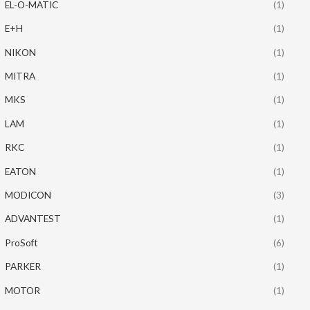
EL-O-MATIC
(1)
E+H
(1)
NIKON
(1)
MITRA
(1)
MKS
(1)
LAM
(1)
RKC
(1)
EATON
(1)
MODICON
(3)
ADVANTEST
(1)
ProSoft
(6)
PARKER
(1)
MOTOR
(1)