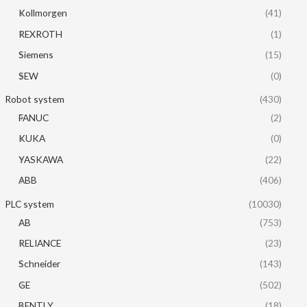
Kollmorgen
(41)
REXROTH
(1)
Siemens
(15)
SEW
(0)
Robot system
(430)
FANUC
(2)
KUKA
(0)
YASKAWA
(22)
ABB
(406)
PLC system
(10030)
AB
(753)
RELIANCE
(23)
Schneider
(143)
GE
(502)
BENTLY
(18)