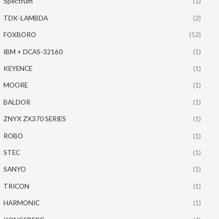
Spectrum
(1)
TDK-LAMBDA
(2)
FOXBORO
(52)
IBM + DCAS-32160
(1)
KEYENCE
(1)
MOORE
(1)
BALDOR
(1)
ZNYX ZX370 SERIES
(1)
ROBO
(1)
STEC
(1)
SANYO
(1)
TRICON
(1)
HARMONIC
(1)