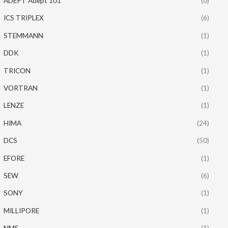
ADEPT Adept 101
(0)
ICS TRIPLEX
(6)
STEMMANN
(1)
DDK
(1)
TRICON
(1)
VORTRAN
(1)
LENZE
(1)
HIMA
(24)
DCS
(50)
EFORE
(1)
SEW
(6)
SONY
(1)
MILLIPORE
(1)
NMS
(1)