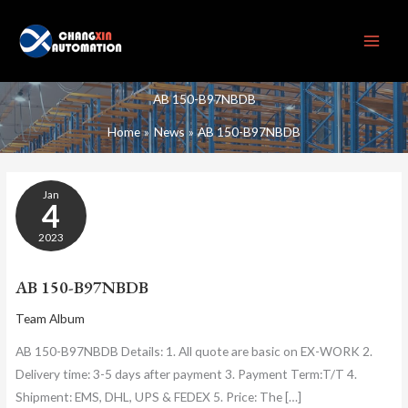
Skip
to
content
AB 150-B97NBDB
Home
News
AB 150-B97NBDB
AB
Jan
150-
4
B97NBDB
2023
AB 150-B97NBDB
Team Album
AB 150-B97NBDB Details: 1. All quote are basic on EX-WORK 2.
Delivery time: 3-5 days after payment 3. Payment Term:T/T 4.
Shipment: EMS, DHL, UPS & FEDEX 5. Price: The […]