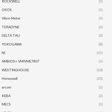
ROCKWELL
(1)
OKOS
(1)
Vibro-Meter
(1)
TERADYNE
(5)
DELTA TAU
(3)
YOKOGAWA
(8)
NI
(21)
AMBIOS+ VMIVME7807
(1)
WESTINGHOUSE
(10)
Honeywell
(23)
arcom
(1)
KEBA
(2)
MECS
(1)