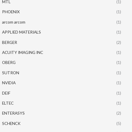
MTL
(1)
PHOENIX
(1)
arcom arcom
(1)
APPLIED MATERIALS
(1)
BERGER
(2)
ACUITY IMAGING INC
(1)
OBERG
(1)
SUTRON
(1)
NVIDIA
(1)
DEIF
(1)
ELTEC
(1)
ENTERASYS
(2)
SCHENCK
(5)