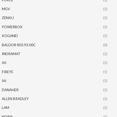
MGV
(1)
ZENKU
(1)
POWERBOX
(1)
KOGANEI
(1)
BALDOR 803.93.00C
(0)
INDRAMAT
(1)
AII
(1)
FIREYE
(1)
IAI
(1)
DANAHER
(1)
ALLEN BRADLEY
(1)
LAM
(1)
NORIS
(1)