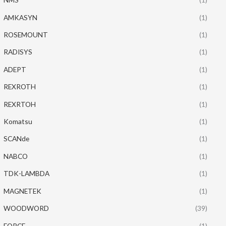
AMKASYN
(1)
ROSEMOUNT
(1)
RADISYS
(1)
ADEPT
(1)
REXROTH
(1)
REXRTOH
(1)
Komatsu
(1)
SCANde
(1)
NABCO
(1)
TDK-LAMBDA
(1)
MAGNETEK
(1)
WOODWORD
(39)
FORCE
(1)