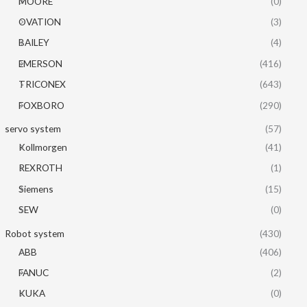
MOORE
(0)
OVATION
(3)
BAILEY
(4)
EMERSON
(416)
TRICONEX
(643)
FOXBORO
(290)
servo system
(57)
Kollmorgen
(41)
REXROTH
(1)
Siemens
(15)
SEW
(0)
Robot system
(430)
ABB
(406)
FANUC
(2)
KUKA
(0)