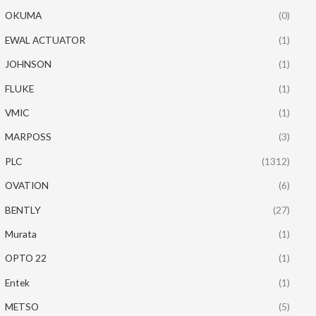
OKUMA
(0)
EWAL ACTUATOR
(1)
JOHNSON
(1)
FLUKE
(1)
VMIC
(1)
MARPOSS
(3)
PLC
(1312)
OVATION
(6)
BENTLY
(27)
Murata
(1)
OPTO 22
(1)
Entek
(1)
METSO
(5)