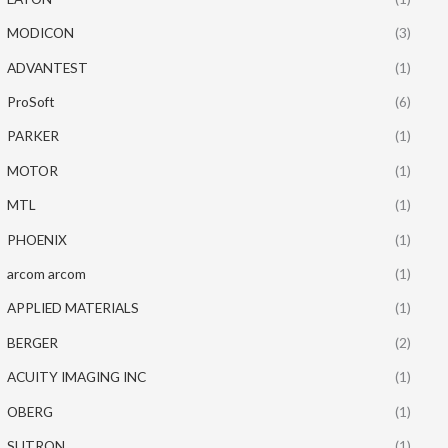
MODICON
(3)
ADVANTEST
(1)
ProSoft
(6)
PARKER
(1)
MOTOR
(1)
MTL
(1)
PHOENIX
(1)
arcom arcom
(1)
APPLIED MATERIALS
(1)
BERGER
(2)
ACUITY IMAGING INC
(1)
OBERG
(1)
SUTRON
(1)