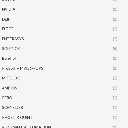
NVIDIA
(1)
DEIF
(1)
ELTEC
(1)
ENTERASYS
(2)
SCHENCK
(5)
Berghof
(1)
ProSoft + MVI56-PDPS
(1)
MITSUBISHI
(2)
AMBIOS
(2)
PERO
(1)
SCHNEIDER
(1)
PHOENIX QUINT
(1)
ROCKWELL AUTOMATION
(1)