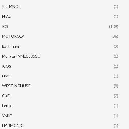
RELIANCE
(1)
ELAU
(1)
ICS
(109)
MOTOROLA
(36)
bachmann
(2)
Murata+NME0505SC
(0)
ICOS
(1)
HMS
(1)
WESTINGHUSE
(8)
CKD
(2)
Leuze
(1)
VMIC
(1)
HARMONIC
(1)