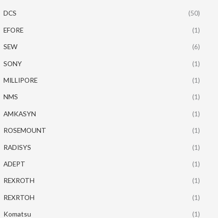
DCS
(50)
EFORE
(1)
SEW
(6)
SONY
(1)
MILLIPORE
(1)
NMS
(1)
AMKASYN
(1)
ROSEMOUNT
(1)
RADISYS
(1)
ADEPT
(1)
REXROTH
(1)
REXRTOH
(1)
Komatsu
(1)