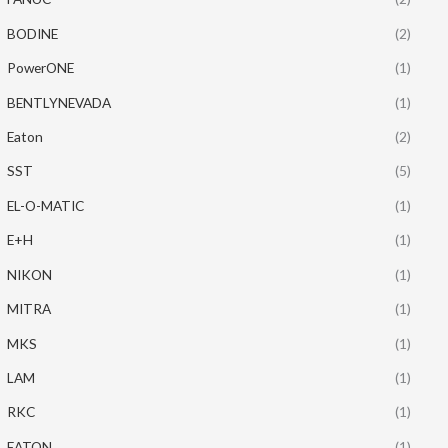
BODINE
(2)
PowerONE
(1)
BENTLYNEVADA
(1)
Eaton
(2)
SST
(5)
EL-O-MATIC
(1)
E+H
(1)
NIKON
(1)
MITRA
(1)
MKS
(1)
LAM
(1)
RKC
(1)
EATON
(1)