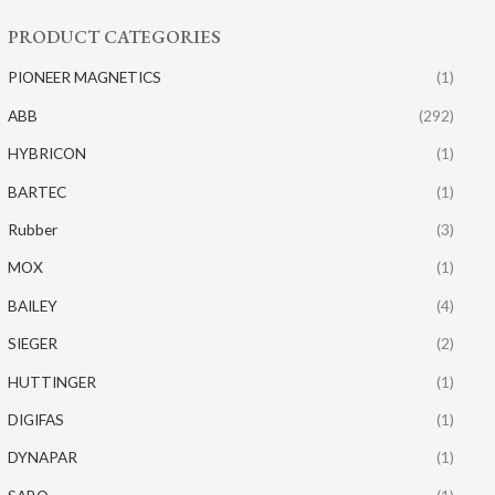
PRODUCT CATEGORIES
PIONEER MAGNETICS
(1)
ABB
(292)
HYBRICON
(1)
BARTEC
(1)
Rubber
(3)
MOX
(1)
BAILEY
(4)
SIEGER
(2)
HUTTINGER
(1)
DIGIFAS
(1)
DYNAPAR
(1)