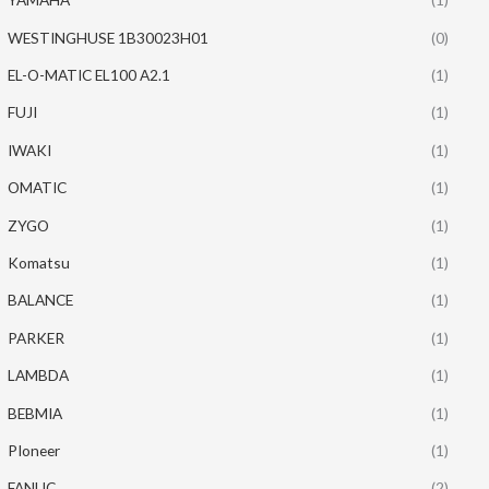
WESTINGHUSE 1B30023H01
(0)
EL-O-MATIC EL100 A2.1
(1)
FUJI
(1)
IWAKI
(1)
OMATIC
(1)
ZYGO
(1)
Komatsu
(1)
BALANCE
(1)
PARKER
(1)
LAMBDA
(1)
BEBMIA
(1)
PIoneer
(1)
FANUC
(2)