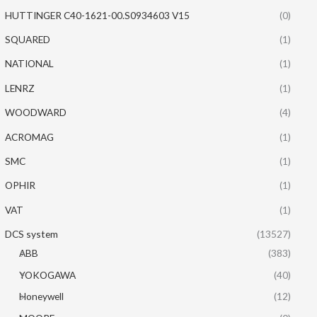
HUTTINGER C40-1621-00.S0934603 V15
(0)
SQUARED
(1)
NATIONAL
(1)
LENRZ
(1)
WOODWARD
(4)
ACROMAG
(1)
SMC
(1)
OPHIR
(1)
VAT
(1)
DCS system
(13527)
ABB
(383)
YOKOGAWA
(40)
Honeywell
(12)