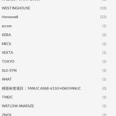
WESTINGHOUSE
(10)
Honeywell
(23)
arcom
(1)
KEBA
(2)
MECS
(1)
VEXTA
(1)
TOKYO
(1)
SLO-SYN
(1)
AMAT
(1)
移除标签项目： FANUC A06B-6150-H060 FANUC
(0)
TMEIC
(1)
WATLOW ANAFAZE
(1)
ZNYX
(2)