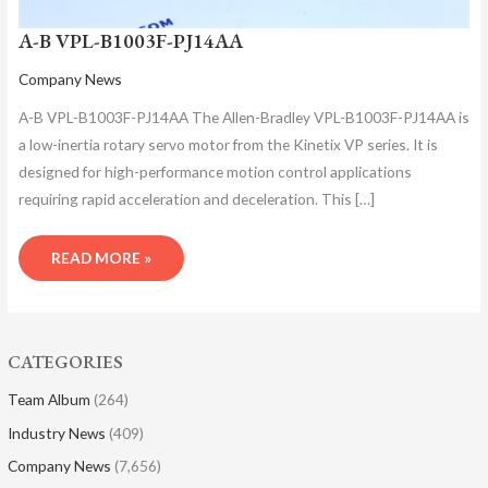
A-B VPL-B1003F-PJ14AA
Company News
A-B VPL-B1003F-PJ14AA The Allen-Bradley VPL-B1003F-PJ14AA is
a low-inertia rotary servo motor from the Kinetix VP series. It is
designed for high-performance motion control applications
requiring rapid acceleration and deceleration. This […]
READ MORE »
CATEGORIES
Team Album
(264)
Industry News
(409)
Company News
(7,656)