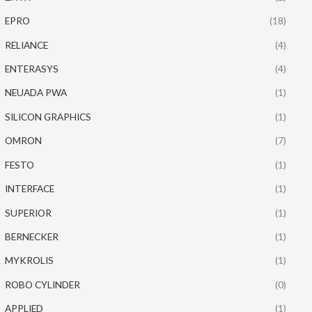
EPRO
(18)
RELIANCE
(4)
ENTERASYS
(4)
NEUADA PWA
(1)
SILICON GRAPHICS
(1)
OMRON
(7)
FESTO
(1)
INTERFACE
(1)
SUPERIOR
(1)
BERNECKER
(1)
MYKROLIS
(1)
ROBO CYLINDER
(0)
APPLIED
(1)