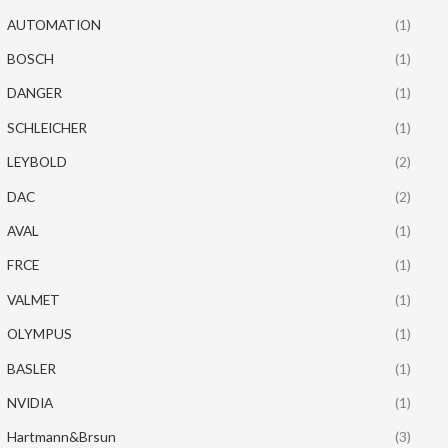
AUTOMATION
(1)
BOSCH
(1)
DANGER
(1)
SCHLEICHER
(1)
LEYBOLD
(2)
DAC
(2)
AVAL
(1)
FRCE
(1)
VALMET
(1)
OLYMPUS
(1)
BASLER
(1)
NVIDIA
(1)
Hartmann&Brsun
(3)