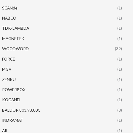
SCANde
(1)
NABCO
(1)
TDK-LAMBDA
(1)
MAGNETEK
(1)
WOODWORD
(39)
FORCE
(1)
MGV
(1)
ZENKU
(1)
POWERBOX
(1)
KOGANEI
(1)
BALDOR 803.93.00C
(0)
INDRAMAT
(1)
AII
(1)