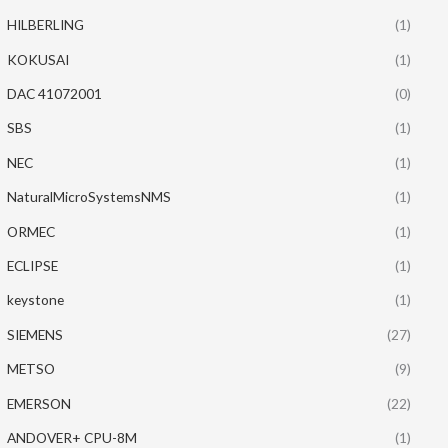
HILBERLING
(1)
KOKUSAI
(1)
DAC 41072001
(0)
SBS
(1)
NEC
(1)
NaturalMicroSystemsNMS
(1)
ORMEC
(1)
ECLIPSE
(1)
keystone
(1)
SIEMENS
(27)
METSO
(9)
EMERSON
(22)
ANDOVER+ CPU-8M
(1)