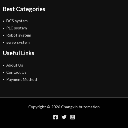
Best Categories
DCS system
PLC system
Robot system
servo system
Useful Links
About Us
Contact Us
Payment Method
Copyright © 2026 Changxin Automation