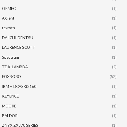
ORMEC
(1)
Agilent
(1)
rexroth
(1)
DAIICHI-DENTSU
(1)
LAURENCE SCOTT
(1)
Spectrum
(1)
TDK-LAMBDA
(2)
FOXBORO
(52)
IBM + DCAS-32160
(1)
KEYENCE
(1)
MOORE
(1)
BALDOR
(1)
ZNYX ZX370 SERIES
(1)