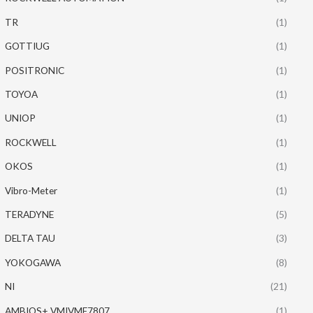
TR
(1)
GOTTIUG
(1)
POSITRONIC
(1)
TOYOA
(1)
UNIOP
(1)
ROCKWELL
(1)
OKOS
(1)
Vibro-Meter
(1)
TERADYNE
(5)
DELTA TAU
(3)
YOKOGAWA
(8)
NI
(21)
AMBIOS+ VMIVME7807
(1)