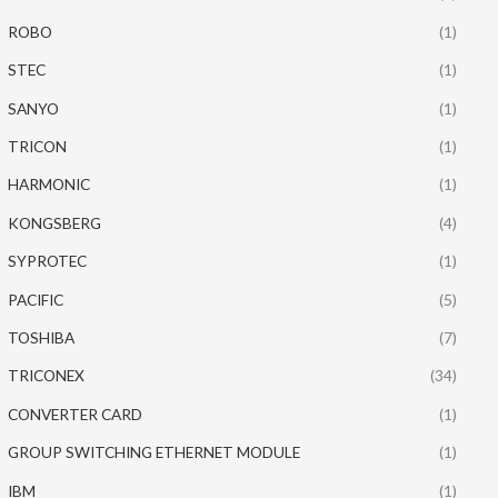
ROBO
(1)
STEC
(1)
SANYO
(1)
TRICON
(1)
HARMONIC
(1)
KONGSBERG
(4)
SYPROTEC
(1)
PACIFIC
(5)
TOSHIBA
(7)
TRICONEX
(34)
CONVERTER CARD
(1)
GROUP SWITCHING ETHERNET MODULE
(1)
IBM
(1)