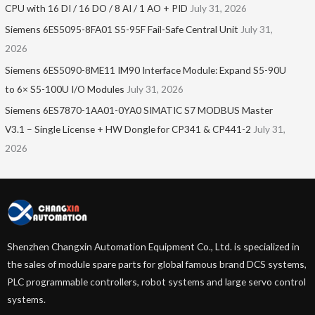
CPU with 16 DI / 16 DO / 8 AI / 1 AO + PID
July 31, 2026
Siemens 6ES5095-8FA01 S5-95F Fail-Safe Central Unit
July 31,
2026
Siemens 6ES5090-8ME11 IM90 Interface Module: Expand S5-90U
to 6× S5-100U I/O Modules
July 31, 2026
Siemens 6ES7870-1AA01-0YA0 SIMATIC S7 MODBUS Master
V3.1 – Single License + HW Dongle for CP341 & CP441-2
July 31,
2026
Shenzhen Changxin Automation Equipment Co., Ltd. is specialized in
the sales of module spare parts for global famous brand DCS systems,
PLC programmable controllers, robot systems and large servo control
systems.