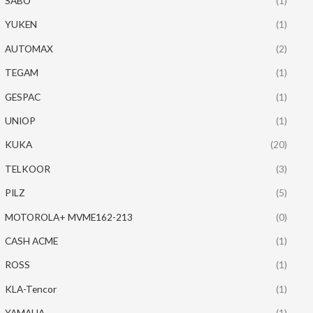
SABO
(1)
YUKEN
(1)
AUTOMAX
(2)
TEGAM
(1)
GESPAC
(1)
UNIOP
(1)
KUKA
(20)
TELKOOR
(3)
PILZ
(5)
MOTOROLA+ MVME162-213
(0)
CASH ACME
(1)
ROSS
(1)
KLA-Tencor
(1)
YAMAHA
(1)