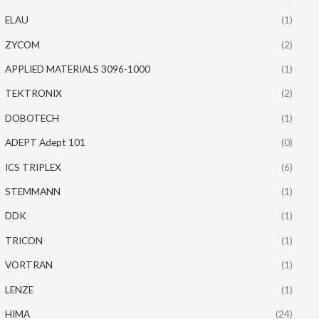
ELAU
(1)
ZYCOM
(2)
APPLIED MATERIALS 3096-1000
(1)
TEKTRONIX
(2)
DOBOTECH
(1)
ADEPT Adept 101
(0)
ICS TRIPLEX
(6)
STEMMANN
(1)
DDK
(1)
TRICON
(1)
VORTRAN
(1)
LENZE
(1)
HIMA
(24)