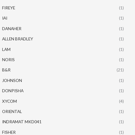
FIREYE
(1)
IAI
(1)
DANAHER
(1)
ALLEN BRADLEY
(1)
LAM
(1)
NORIS
(1)
B&R
(21)
JOHNSON
(1)
DONPISHA
(1)
XYCOM
(4)
ORIENTAL
(1)
INDRAMAT MKD041
(1)
FISHER
(1)