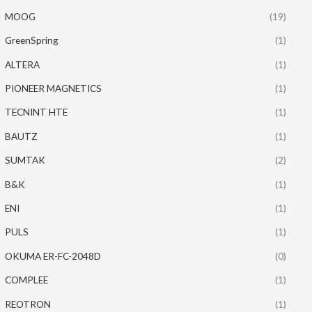
MOOG
(19)
GreenSpring
(1)
ALTERA
(1)
PIONEER MAGNETICS
(1)
TECNINT HTE
(1)
BAUTZ
(1)
SUMTAK
(2)
B&K
(1)
ENI
(1)
PULS
(1)
OKUMA ER-FC-2048D
(0)
COMPLEE
(1)
REOTRON
(1)