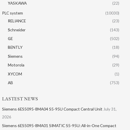
YASKAWA
(22)
PLC system
(10030)
RELIANCE
(23)
Schneider
(143)
GE
(502)
BENTLY
(18)
Siemens
(94)
Motorola
(29)
XYCOM
(1)
AB
(753)
LASTEST NEWS
Siemens 6ES5095-8MA04 S5-95U Compact Central Unit
July 31,
2026
Siemens 6ES5095-8MA01​ SIMATIC S5-95U: All-in-One Compact