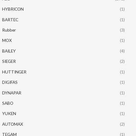
HYBRICON
(1)
BARTEC
(1)
Rubber
(3)
MOX
(1)
BAILEY
(4)
SIEGER
(2)
HUTTINGER
(1)
DIGIFAS
(1)
DYNAPAR
(1)
SABO
(1)
YUKEN
(1)
AUTOMAX
(2)
TEGAM
(1)