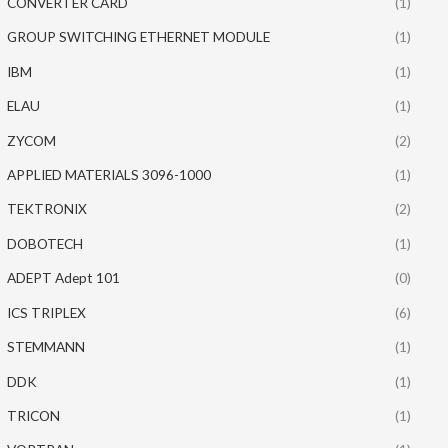
CONVERTER CARD
(1)
GROUP SWITCHING ETHERNET MODULE
(1)
IBM
(1)
ELAU
(1)
ZYCOM
(2)
APPLIED MATERIALS 3096-1000
(1)
TEKTRONIX
(2)
DOBOTECH
(1)
ADEPT Adept 101
(0)
ICS TRIPLEX
(6)
STEMMANN
(1)
DDK
(1)
TRICON
(1)