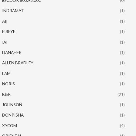
BALDOR 803.93.00C
(0)
INDRAMAT
(1)
AII
(1)
FIREYE
(1)
IAI
(1)
DANAHER
(1)
ALLEN BRADLEY
(1)
LAM
(1)
NORIS
(1)
B&R
(21)
JOHNSON
(1)
DONPISHA
(1)
XYCOM
(4)
ORIENTAL
(1)