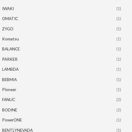
IWAKI
(1)
OMATIC
(1)
ZYGO
(1)
Komatsu
(1)
BALANCE
(1)
PARKER
(1)
LAMBDA
(1)
BEBMIA
(1)
PIoneer
(1)
FANUC
(2)
BODINE
(2)
PowerONE
(1)
BENTLYNEVADA
(1)