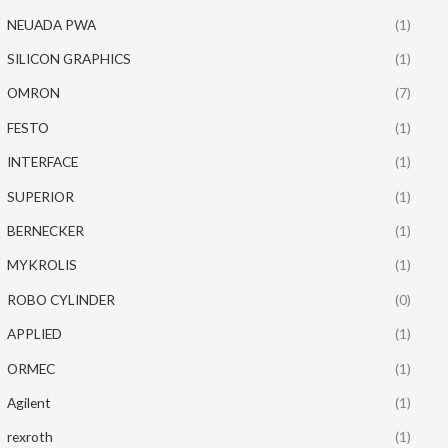
NEUADA PWA
(1)
SILICON GRAPHICS
(1)
OMRON
(7)
FESTO
(1)
INTERFACE
(1)
SUPERIOR
(1)
BERNECKER
(1)
MYKROLIS
(1)
ROBO CYLINDER
(0)
APPLIED
(1)
ORMEC
(1)
Agilent
(1)
rexroth
(1)