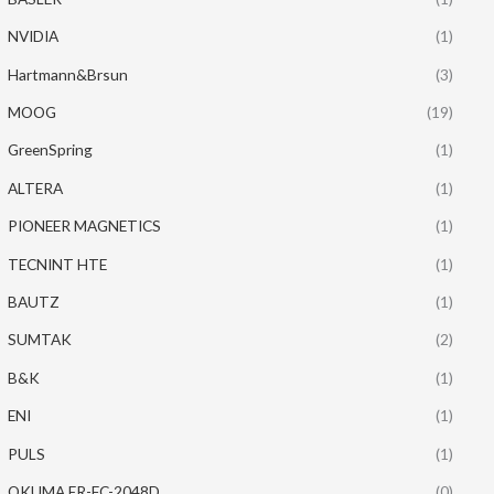
NVIDIA
(1)
Hartmann&Brsun
(3)
MOOG
(19)
GreenSpring
(1)
ALTERA
(1)
PIONEER MAGNETICS
(1)
TECNINT HTE
(1)
BAUTZ
(1)
SUMTAK
(2)
B&K
(1)
ENI
(1)
PULS
(1)
OKUMA ER-FC-2048D
(0)