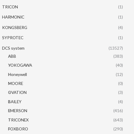
TRICON
(1)
HARMONIC
(1)
KONGSBERG
(4)
SYPROTEC
(1)
DCS system
(13527)
ABB
(383)
YOKOGAWA
(40)
Honeywell
(12)
MOORE
(0)
OVATION
(3)
BAILEY
(4)
EMERSON
(416)
TRICONEX
(643)
FOXBORO
(290)