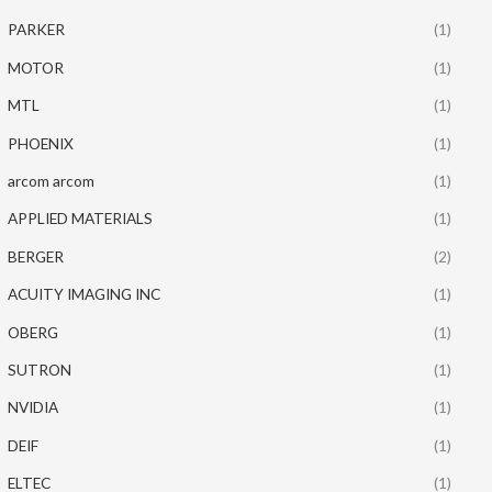
PARKER
(1)
MOTOR
(1)
MTL
(1)
PHOENIX
(1)
arcom arcom
(1)
APPLIED MATERIALS
(1)
BERGER
(2)
ACUITY IMAGING INC
(1)
OBERG
(1)
SUTRON
(1)
NVIDIA
(1)
DEIF
(1)
ELTEC
(1)