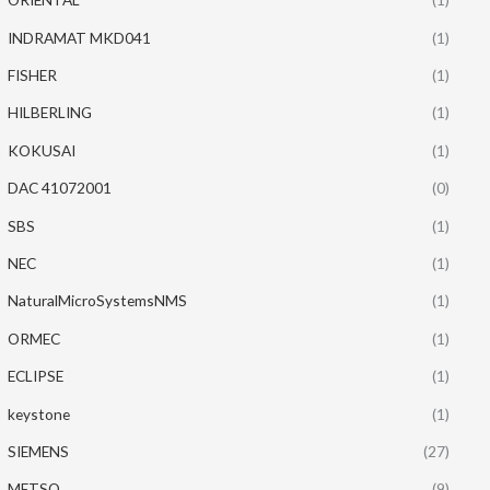
INDRAMAT MKD041
(1)
FISHER
(1)
HILBERLING
(1)
KOKUSAI
(1)
DAC 41072001
(0)
SBS
(1)
NEC
(1)
NaturalMicroSystemsNMS
(1)
ORMEC
(1)
ECLIPSE
(1)
keystone
(1)
SIEMENS
(27)
METSO
(9)