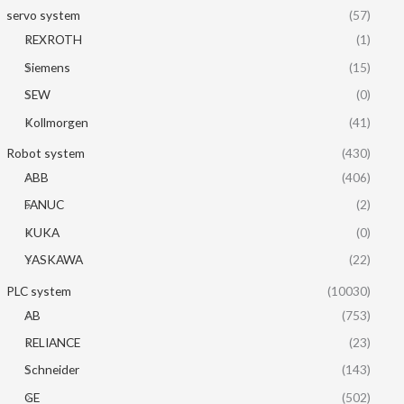
servo system
(57)
REXROTH
(1)
Siemens
(15)
SEW
(0)
Kollmorgen
(41)
Robot system
(430)
ABB
(406)
FANUC
(2)
KUKA
(0)
YASKAWA
(22)
PLC system
(10030)
AB
(753)
RELIANCE
(23)
Schneider
(143)
GE
(502)