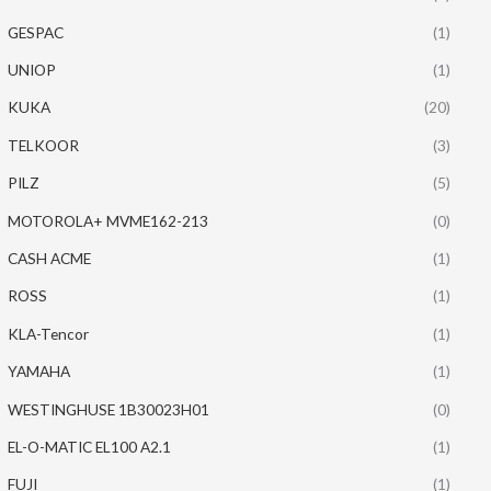
GESPAC
(1)
UNIOP
(1)
KUKA
(20)
TELKOOR
(3)
PILZ
(5)
MOTOROLA+ MVME162-213
(0)
CASH ACME
(1)
ROSS
(1)
KLA-Tencor
(1)
YAMAHA
(1)
WESTINGHUSE 1B30023H01
(0)
EL-O-MATIC EL100 A2.1
(1)
FUJI
(1)