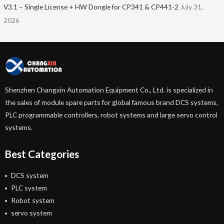
V3.1 – Single License + HW Dongle for CP341 & CP441-2
July 31,
2026
Shenzhen Changxin Automation Equipment Co., Ltd. is specialized in
the sales of module spare parts for global famous brand DCS systems,
PLC programmable controllers, robot systems and large servo control
systems.
Best Categories
DCS system
PLC system
Robot system
servo system