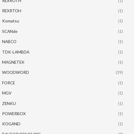
REXROTH
(1)
REXRTOH
(1)
Komatsu
(1)
SCANde
(1)
NABCO
(1)
TDK-LAMBDA
(1)
MAGNETEK
(1)
WOODWORD
(39)
FORCE
(1)
MGV
(1)
ZENKU
(1)
POWERBOX
(1)
KOGANEI
(1)