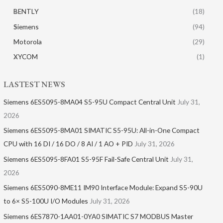
BENTLY
(18)
Siemens
(94)
Motorola
(29)
XYCOM
(1)
LASTEST NEWS
Siemens 6ES5095-8MA04 S5-95U Compact Central Unit
July 31,
2026
Siemens 6ES5095-8MA01​ SIMATIC S5-95U: All-in-One Compact
CPU with 16 DI / 16 DO / 8 AI / 1 AO + PID
July 31, 2026
Siemens 6ES5095-8FA01 S5-95F Fail-Safe Central Unit
July 31,
2026
Siemens 6ES5090-8ME11 IM90 Interface Module: Expand S5-90U
to 6× S5-100U I/O Modules
July 31, 2026
Siemens 6ES7870-1AA01-0YA0 SIMATIC S7 MODBUS Master