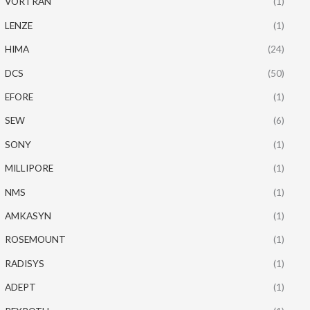
VORTRAN
(1)
LENZE
(1)
HIMA
(24)
DCS
(50)
EFORE
(1)
SEW
(6)
SONY
(1)
MILLIPORE
(1)
NMS
(1)
AMKASYN
(1)
ROSEMOUNT
(1)
RADISYS
(1)
ADEPT
(1)