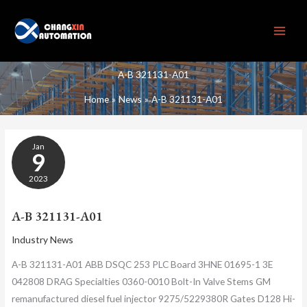
Skip
to
content
A-B 321131-A01
Home
News
A-B 321131-A01
A-
Jan
B
9
321131-
A01
2023
A-B 321131-A01
Industry News
A-B 321131-A01 ABB DSQC 253 PLC Board 3HNE 01695-1 3E
042808 DRAG Specialties 0360-0010 Bolt-In Valve Stems GM
remanufactured diesel fuel injector 9275/5229380R Gates D128 Hi-