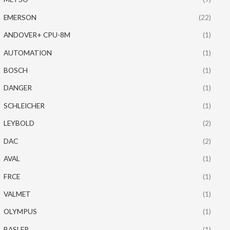
EMERSON
(22)
ANDOVER+ CPU-8M
(1)
AUTOMATION
(1)
BOSCH
(1)
DANGER
(1)
SCHLEICHER
(1)
LEYBOLD
(2)
DAC
(2)
AVAL
(1)
FRCE
(1)
VALMET
(1)
OLYMPUS
(1)
BASLER
(1)