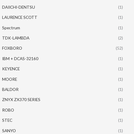
DAIICHI-DENTSU
(1)
LAURENCE SCOTT
(1)
Spectrum
(1)
TDK-LAMBDA
(2)
FOXBORO
(52)
IBM + DCAS-32160
(1)
KEYENCE
(1)
MOORE
(1)
BALDOR
(1)
ZNYX ZX370 SERIES
(1)
ROBO
(1)
STEC
(1)
SANYO
(1)