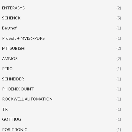
ENTERASYS
(2)
SCHENCK
(5)
Berghof
(1)
ProSoft + MVI56-PDPS
(1)
MITSUBISHI
(2)
AMBIOS
(2)
PERO
(1)
SCHNEIDER
(1)
PHOENIX QUINT
(1)
ROCKWELL AUTOMATION
(1)
TR
(1)
GOTTIUG
(1)
POSITRONIC
(1)