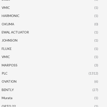
VMIC
(1)
HARMONIC
(1)
OKUMA
(0)
EWAL ACTUATOR
(1)
JOHNSON
(1)
FLUKE
(1)
VMIC
(1)
MARPOSS
(3)
PLC
(1312)
OVATION
(6)
BENTLY
(27)
Murata
(1)
OPTO 22
(1)