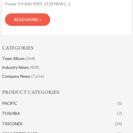
Power II V-Belt 9005-2128 NEW […]
READ MORE »
CATEGORIES
Team Album
(264)
Industry News
(409)
Company News
(7,656)
PRODUCT CATEGORIES
PACIFIC
(5)
TOSHIBA
(7)
TRICONEX
(34)