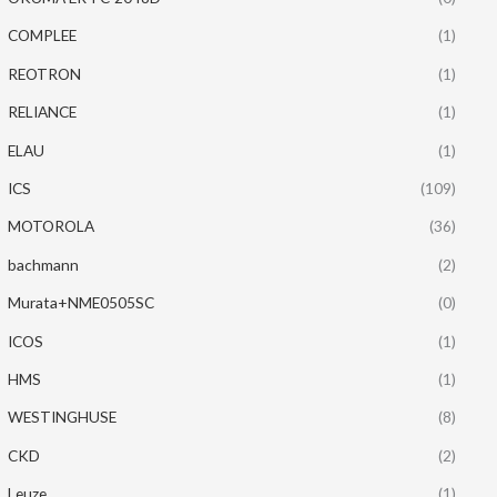
COMPLEE
(1)
REOTRON
(1)
RELIANCE
(1)
ELAU
(1)
ICS
(109)
MOTOROLA
(36)
bachmann
(2)
Murata+NME0505SC
(0)
ICOS
(1)
HMS
(1)
WESTINGHUSE
(8)
CKD
(2)
Leuze
(1)