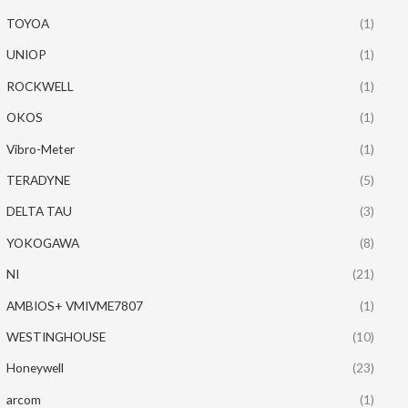
TOYOA
(1)
UNIOP
(1)
ROCKWELL
(1)
OKOS
(1)
Vibro-Meter
(1)
TERADYNE
(5)
DELTA TAU
(3)
YOKOGAWA
(8)
NI
(21)
AMBIOS+ VMIVME7807
(1)
WESTINGHOUSE
(10)
Honeywell
(23)
arcom
(1)