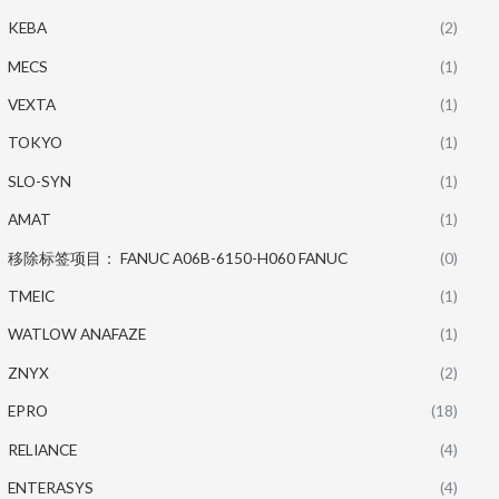
KEBA
(2)
MECS
(1)
VEXTA
(1)
TOKYO
(1)
SLO-SYN
(1)
AMAT
(1)
移除标签项目： FANUC A06B-6150-H060 FANUC
(0)
TMEIC
(1)
WATLOW ANAFAZE
(1)
ZNYX
(2)
EPRO
(18)
RELIANCE
(4)
ENTERASYS
(4)