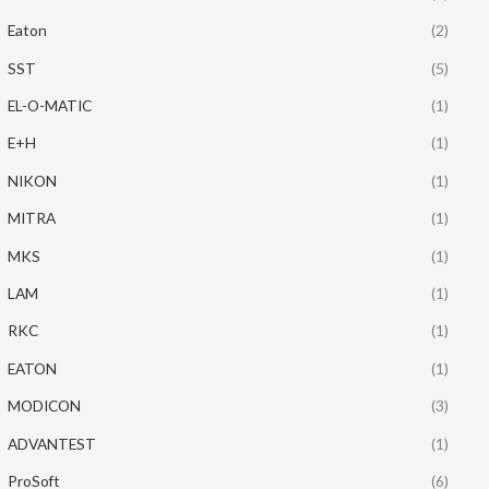
Eaton
(2)
SST
(5)
EL-O-MATIC
(1)
E+H
(1)
NIKON
(1)
MITRA
(1)
MKS
(1)
LAM
(1)
RKC
(1)
EATON
(1)
MODICON
(3)
ADVANTEST
(1)
ProSoft
(6)