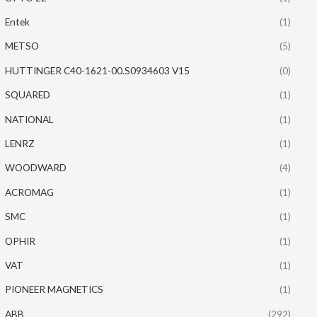
Entek
(1)
METSO
(5)
HUTTINGER C40-1621-00.S0934603 V15
(0)
SQUARED
(1)
NATIONAL
(1)
LENRZ
(1)
WOODWARD
(4)
ACROMAG
(1)
SMC
(1)
OPHIR
(1)
VAT
(1)
PIONEER MAGNETICS
(1)
ABB
(292)