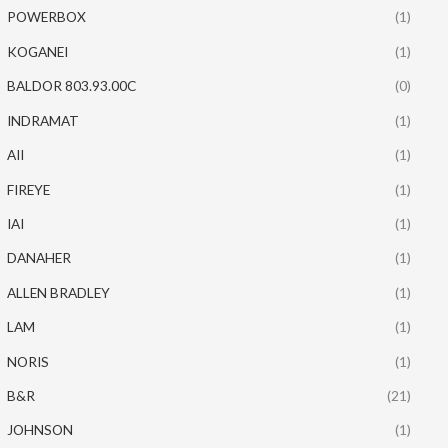
POWERBOX
(1)
KOGANEI
(1)
BALDOR 803.93.00C
(0)
INDRAMAT
(1)
AII
(1)
FIREYE
(1)
IAI
(1)
DANAHER
(1)
ALLEN BRADLEY
(1)
LAM
(1)
NORIS
(1)
B&R
(21)
JOHNSON
(1)