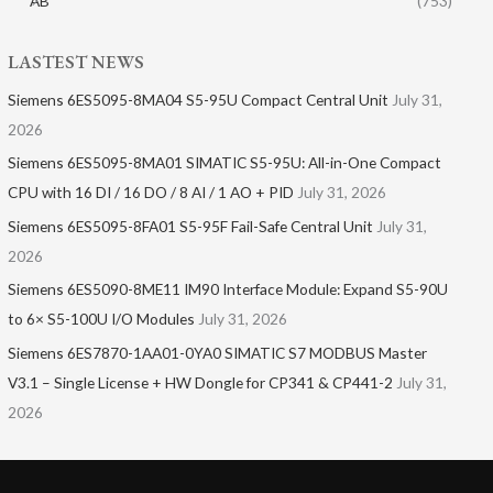
AB
(753)
LASTEST NEWS
Siemens 6ES5095-8MA04 S5-95U Compact Central Unit
July 31,
2026
Siemens 6ES5095-8MA01​ SIMATIC S5-95U: All-in-One Compact
CPU with 16 DI / 16 DO / 8 AI / 1 AO + PID
July 31, 2026
Siemens 6ES5095-8FA01 S5-95F Fail-Safe Central Unit
July 31,
2026
Siemens 6ES5090-8ME11 IM90 Interface Module: Expand S5-90U
to 6× S5-100U I/O Modules
July 31, 2026
Siemens 6ES7870-1AA01-0YA0 SIMATIC S7 MODBUS Master
V3.1 – Single License + HW Dongle for CP341 & CP441-2
July 31,
2026