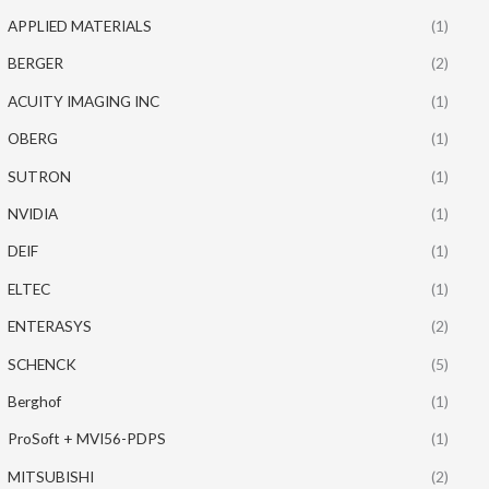
APPLIED MATERIALS
(1)
BERGER
(2)
ACUITY IMAGING INC
(1)
OBERG
(1)
SUTRON
(1)
NVIDIA
(1)
DEIF
(1)
ELTEC
(1)
ENTERASYS
(2)
SCHENCK
(5)
Berghof
(1)
ProSoft + MVI56-PDPS
(1)
MITSUBISHI
(2)