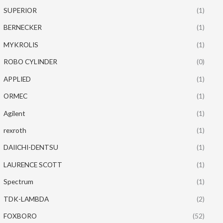
SUPERIOR
(1)
BERNECKER
(1)
MYKROLIS
(1)
ROBO CYLINDER
(0)
APPLIED
(1)
ORMEC
(1)
Agilent
(1)
rexroth
(1)
DAIICHI-DENTSU
(1)
LAURENCE SCOTT
(1)
Spectrum
(1)
TDK-LAMBDA
(2)
FOXBORO
(52)