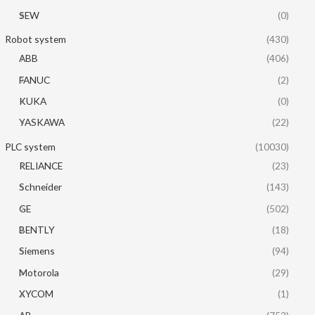
SEW
(0)
Robot system
(430)
ABB
(406)
FANUC
(2)
KUKA
(0)
YASKAWA
(22)
PLC system
(10030)
RELIANCE
(23)
Schneider
(143)
GE
(502)
BENTLY
(18)
Siemens
(94)
Motorola
(29)
XYCOM
(1)