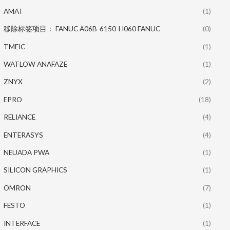
AMAT
(1)
移除标签项目： FANUC A06B-6150-H060 FANUC
(0)
TMEIC
(1)
WATLOW ANAFAZE
(1)
ZNYX
(2)
EPRO
(18)
RELIANCE
(4)
ENTERASYS
(4)
NEUADA PWA
(1)
SILICON GRAPHICS
(1)
OMRON
(7)
FESTO
(1)
INTERFACE
(1)