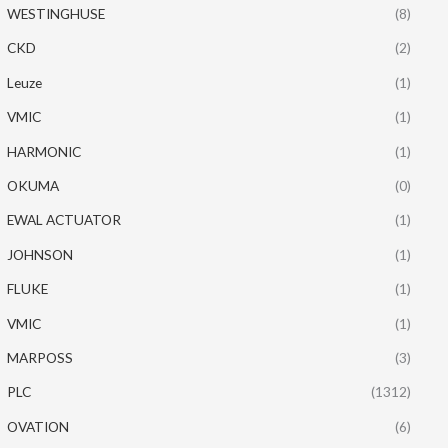
WESTINGHUSE
(8)
CKD
(2)
Leuze
(1)
VMIC
(1)
HARMONIC
(1)
OKUMA
(0)
EWAL ACTUATOR
(1)
JOHNSON
(1)
FLUKE
(1)
VMIC
(1)
MARPOSS
(3)
PLC
(1312)
OVATION
(6)