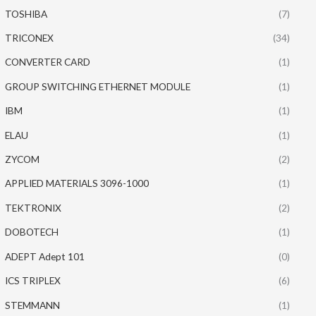
TOSHIBA
(7)
TRICONEX
(34)
CONVERTER CARD
(1)
GROUP SWITCHING ETHERNET MODULE
(1)
IBM
(1)
ELAU
(1)
ZYCOM
(2)
APPLIED MATERIALS 3096-1000
(1)
TEKTRONIX
(2)
DOBOTECH
(1)
ADEPT Adept 101
(0)
ICS TRIPLEX
(6)
STEMMANN
(1)