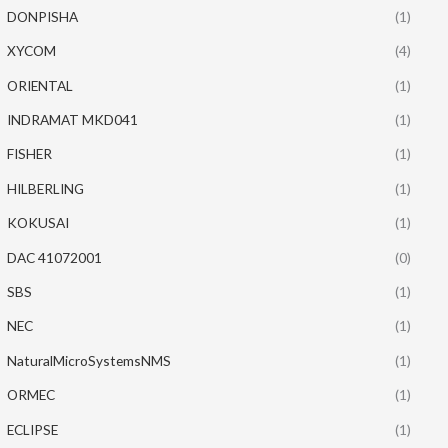
DONPISHA
(1)
XYCOM
(4)
ORIENTAL
(1)
INDRAMAT MKD041
(1)
FISHER
(1)
HILBERLING
(1)
KOKUSAI
(1)
DAC 41072001
(0)
SBS
(1)
NEC
(1)
NaturalMicroSystemsNMS
(1)
ORMEC
(1)
ECLIPSE
(1)