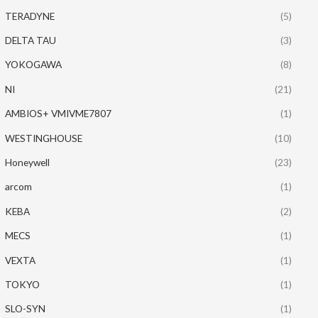
TERADYNE
(5)
DELTA TAU
(3)
YOKOGAWA
(8)
NI
(21)
AMBIOS+ VMIVME7807
(1)
WESTINGHOUSE
(10)
Honeywell
(23)
arcom
(1)
KEBA
(2)
MECS
(1)
VEXTA
(1)
TOKYO
(1)
SLO-SYN
(1)