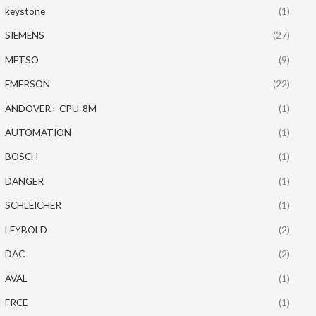
keystone
(1)
SIEMENS
(27)
METSO
(9)
EMERSON
(22)
ANDOVER+ CPU-8M
(1)
AUTOMATION
(1)
BOSCH
(1)
DANGER
(1)
SCHLEICHER
(1)
LEYBOLD
(2)
DAC
(2)
AVAL
(1)
FRCE
(1)