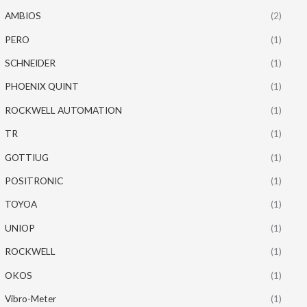
AMBIOS
(2)
PERO
(1)
SCHNEIDER
(1)
PHOENIX QUINT
(1)
ROCKWELL AUTOMATION
(1)
TR
(1)
GOTTIUG
(1)
POSITRONIC
(1)
TOYOA
(1)
UNIOP
(1)
ROCKWELL
(1)
OKOS
(1)
Vibro-Meter
(1)