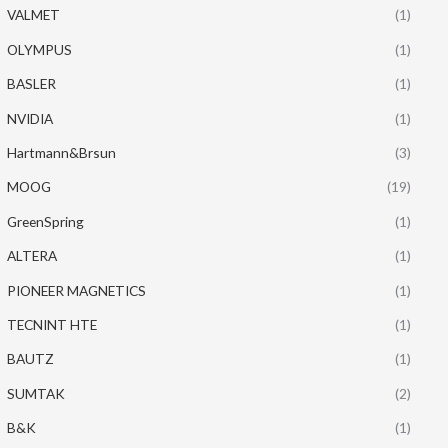
VALMET
(1)
OLYMPUS
(1)
BASLER
(1)
NVIDIA
(1)
Hartmann&Brsun
(3)
MOOG
(19)
GreenSpring
(1)
ALTERA
(1)
PIONEER MAGNETICS
(1)
TECNINT HTE
(1)
BAUTZ
(1)
SUMTAK
(2)
B&K
(1)