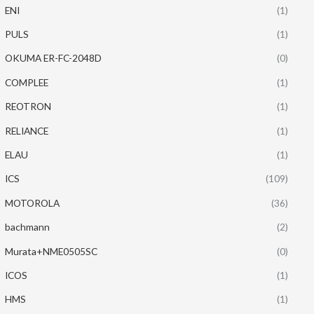
ENI
(1)
PULS
(1)
OKUMA ER-FC-2048D
(0)
COMPLEE
(1)
REOTRON
(1)
RELIANCE
(1)
ELAU
(1)
ICS
(109)
MOTOROLA
(36)
bachmann
(2)
Murata+NME0505SC
(0)
ICOS
(1)
HMS
(1)