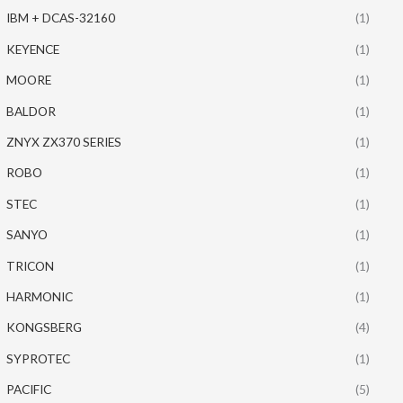
IBM + DCAS-32160
(1)
KEYENCE
(1)
MOORE
(1)
BALDOR
(1)
ZNYX ZX370 SERIES
(1)
ROBO
(1)
STEC
(1)
SANYO
(1)
TRICON
(1)
HARMONIC
(1)
KONGSBERG
(4)
SYPROTEC
(1)
PACIFIC
(5)