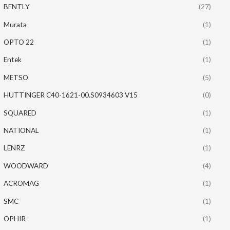
BENTLY
(27)
Murata
(1)
OPTO 22
(1)
Entek
(1)
METSO
(5)
HUTTINGER C40-1621-00.S0934603 V15
(0)
SQUARED
(1)
NATIONAL
(1)
LENRZ
(1)
WOODWARD
(4)
ACROMAG
(1)
SMC
(1)
OPHIR
(1)