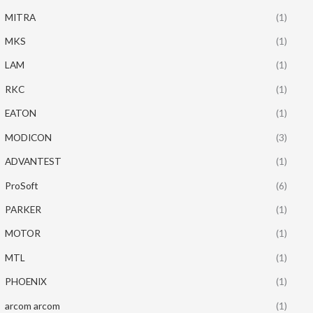
MITRA
(1)
MKS
(1)
LAM
(1)
RKC
(1)
EATON
(1)
MODICON
(3)
ADVANTEST
(1)
ProSoft
(6)
PARKER
(1)
MOTOR
(1)
MTL
(1)
PHOENIX
(1)
arcom arcom
(1)