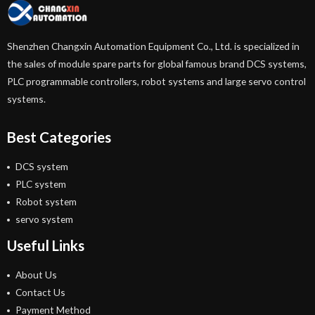
Shenzhen Changxin Automation Equipment Co., Ltd. is specialized in
the sales of module spare parts for global famous brand DCS systems,
PLC programmable controllers, robot systems and large servo control
systems.
Best Categories
DCS system
PLC system
Robot system
servo system
Useful Links
About Us
Contact Us
Payment Method