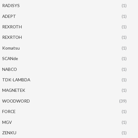
RADISYS
(1)
ADEPT
(1)
REXROTH
(1)
REXRTOH
(1)
Komatsu
(1)
SCANde
(1)
NABCO
(1)
TDK-LAMBDA
(1)
MAGNETEK
(1)
WOODWORD
(39)
FORCE
(1)
MGV
(1)
ZENKU
(1)