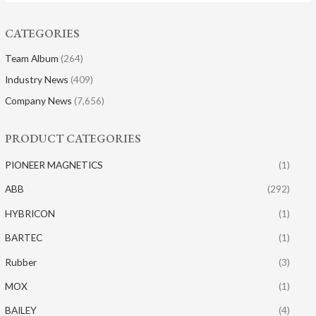
CATEGORIES
Team Album
(264)
Industry News
(409)
Company News
(7,656)
PRODUCT CATEGORIES
PIONEER MAGNETICS
(1)
ABB
(292)
HYBRICON
(1)
BARTEC
(1)
Rubber
(3)
MOX
(1)
BAILEY
(4)