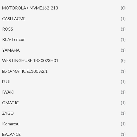
MOTOROLA+ MVME162-213
(0)
CASH ACME
(1)
ROSS
(1)
KLA-Tencor
(1)
YAMAHA
(1)
WESTINGHUSE 1B30023H01
(0)
EL-O-MATIC EL100 A2.1
(1)
FUJI
(1)
IWAKI
(1)
OMATIC
(1)
ZYGO
(1)
Komatsu
(1)
BALANCE
(1)