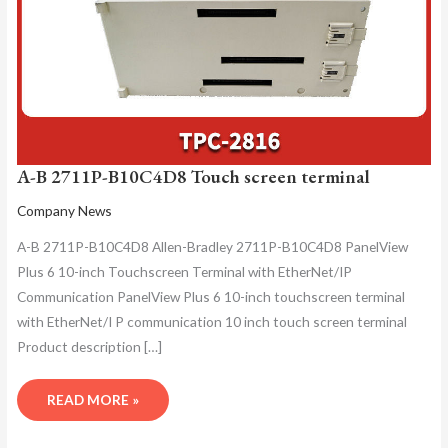
A-B 2711P-B10C4D8 Touch screen terminal
Company News
A-B 2711P-B10C4D8 Allen-Bradley 2711P-B10C4D8 PanelView
Plus 6 10-inch Touchscreen Terminal with EtherNet/IP
Communication PanelView Plus 6 10-inch touchscreen terminal
with EtherNet/I P communication 10 inch touch screen terminal
Product description […]
READ MORE »