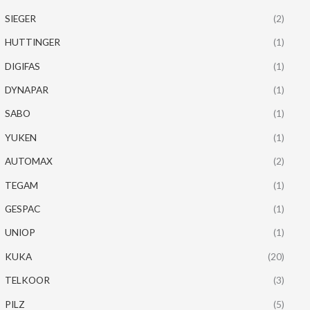
SIEGER
(2)
HUTTINGER
(1)
DIGIFAS
(1)
DYNAPAR
(1)
SABO
(1)
YUKEN
(1)
AUTOMAX
(2)
TEGAM
(1)
GESPAC
(1)
UNIOP
(1)
KUKA
(20)
TELKOOR
(3)
PILZ
(5)