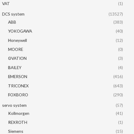
VAT
(1)
DCS system
(13527)
ABB
(383)
YOKOGAWA
(40)
Honeywell
(12)
MOORE
(0)
OVATION
(3)
BAILEY
(4)
EMERSON
(416)
TRICONEX
(643)
FOXBORO
(290)
servo system
(57)
Kollmorgen
(41)
REXROTH
(1)
Siemens
(15)