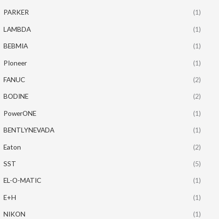
PARKER
(1)
LAMBDA
(1)
BEBMIA
(1)
PIoneer
(1)
FANUC
(2)
BODINE
(2)
PowerONE
(1)
BENTLYNEVADA
(1)
Eaton
(2)
SST
(5)
EL-O-MATIC
(1)
E+H
(1)
NIKON
(1)