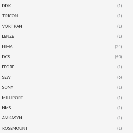
DDK
(1)
TRICON
(1)
VORTRAN
(1)
LENZE
(1)
HIMA
(24)
DCS
(50)
EFORE
(1)
SEW
(6)
SONY
(1)
MILLIPORE
(1)
NMS
(1)
AMKASYN
(1)
ROSEMOUNT
(1)