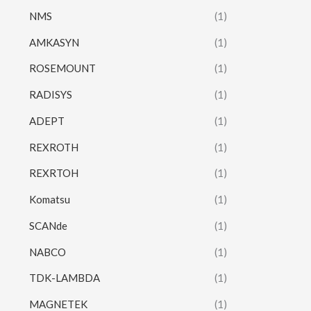
NMS
(1)
AMKASYN
(1)
ROSEMOUNT
(1)
RADISYS
(1)
ADEPT
(1)
REXROTH
(1)
REXRTOH
(1)
Komatsu
(1)
SCANde
(1)
NABCO
(1)
TDK-LAMBDA
(1)
MAGNETEK
(1)