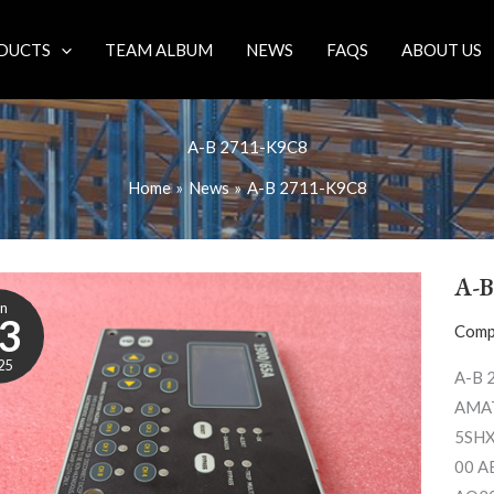
DUCTS
TEAM ALBUM
NEWS
FAQS
ABOUT US
A-B 2711-K9C8
Home
News
A-B 2711-K9C8
A-B
un
3
Comp
25
A-B 
AMAT
5SHX
00 A