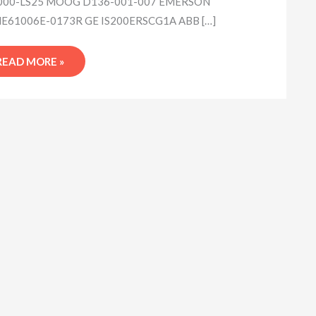
00-LS25 MOOG D136-001-007 EMERSON
61006E-0173R GE IS200ERSCG1A ABB […]
READ MORE »