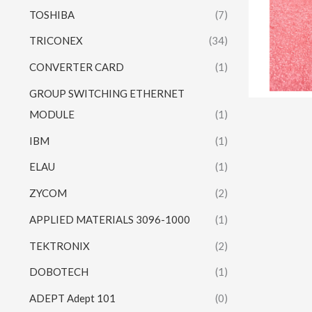
TOSHIBA
(7)
TRICONEX
(34)
CONVERTER CARD
(1)
GROUP SWITCHING ETHERNET
MODULE
(1)
IBM
(1)
ELAU
(1)
ZYCOM
(2)
APPLIED MATERIALS 3096-1000
(1)
TEKTRONIX
(2)
DOBOTECH
(1)
ADEPT Adept 101
(0)