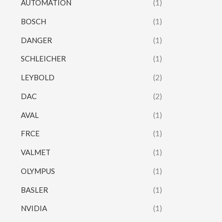
AUTOMATION
(1)
BOSCH
(1)
DANGER
(1)
SCHLEICHER
(1)
LEYBOLD
(2)
DAC
(2)
AVAL
(1)
FRCE
(1)
VALMET
(1)
OLYMPUS
(1)
BASLER
(1)
NVIDIA
(1)