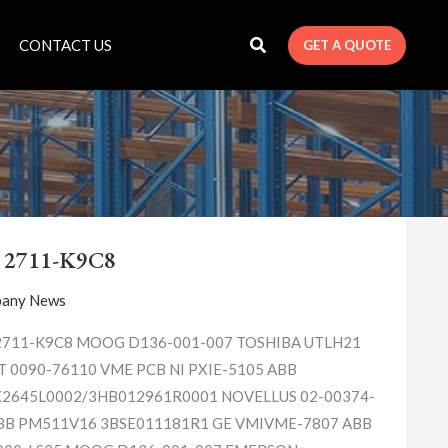
CONTACT US
GET A QUOTE
A-
B
 2711-K9C8
2711-
K9C8
any News
2711-K9C8 MOOG D136-001-007 TOSHIBA UTLH21
 0090-76110 VME PCB NI PXIE-5105 ABB
2645L0002/3HB012961R0001 NOVELLUS 02-00374-
BB PM511V16 3BSE011181R1 GE VMIVME-7807 ABB