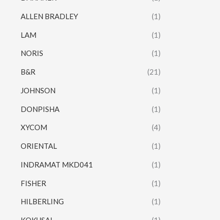
ALLEN BRADLEY
(1)
LAM
(1)
NORIS
(1)
B&R
(21)
JOHNSON
(1)
DONPISHA
(1)
XYCOM
(4)
ORIENTAL
(1)
INDRAMAT MKD041
(1)
FISHER
(1)
HILBERLING
(1)