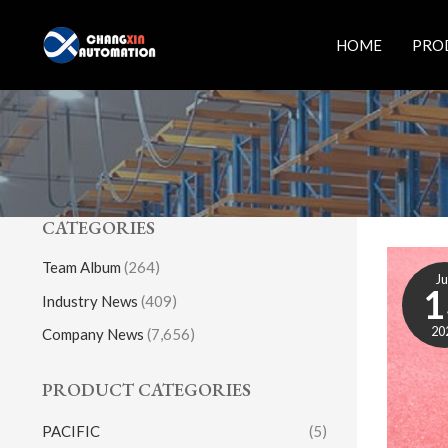
Skip
to
HOME
PRO
content
CATEGORIES
Team Album
(264)
J
1
Industry News
(409)
20
Company News
(7,656)
PRODUCT CATEGORIES
PACIFIC
(5)