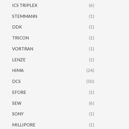
ICS TRIPLEX
(6)
STEMMANN
(1)
DDK
(1)
TRICON
(1)
VORTRAN
(1)
LENZE
(1)
HIMA
(24)
DCS
(50)
EFORE
(1)
SEW
(6)
SONY
(1)
MILLIPORE
(1)