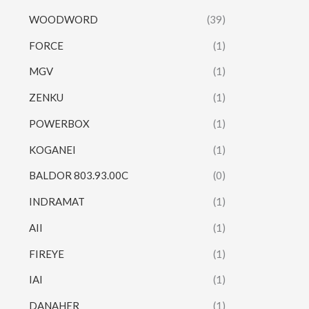
WOODWORD
(39)
FORCE
(1)
MGV
(1)
ZENKU
(1)
POWERBOX
(1)
KOGANEI
(1)
BALDOR 803.93.00C
(0)
INDRAMAT
(1)
AII
(1)
FIREYE
(1)
IAI
(1)
DANAHER
(1)