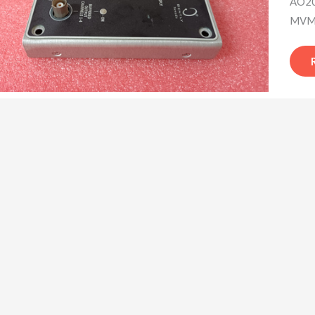
AO20
MVME