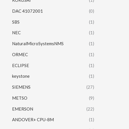
KOKUSAI
(1)
DAC 41072001
(0)
SBS
(1)
NEC
(1)
NaturalMicroSystemsNMS
(1)
ORMEC
(1)
ECLIPSE
(1)
keystone
(1)
SIEMENS
(27)
METSO
(9)
EMERSON
(22)
ANDOVER+ CPU-8M
(1)