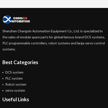
Shenzhen Changxin Automation Equipment Co., Ltd. is specialized in
the sales of module spare parts for global famous brand DCS systems,
PLC programmable controllers, robot systems and large servo control
systems.
Best Categories
DCS system
PLC system
Robot system
servo system
Useful Links