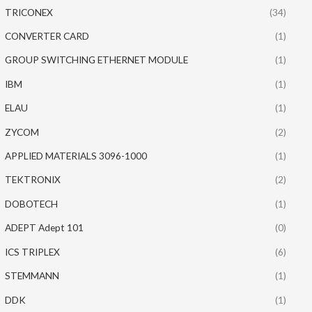
TRICONEX
(34)
CONVERTER CARD
(1)
GROUP SWITCHING ETHERNET MODULE
(1)
IBM
(1)
ELAU
(1)
ZYCOM
(2)
APPLIED MATERIALS 3096-1000
(1)
TEKTRONIX
(2)
DOBOTECH
(1)
ADEPT Adept 101
(0)
ICS TRIPLEX
(6)
STEMMANN
(1)
DDK
(1)