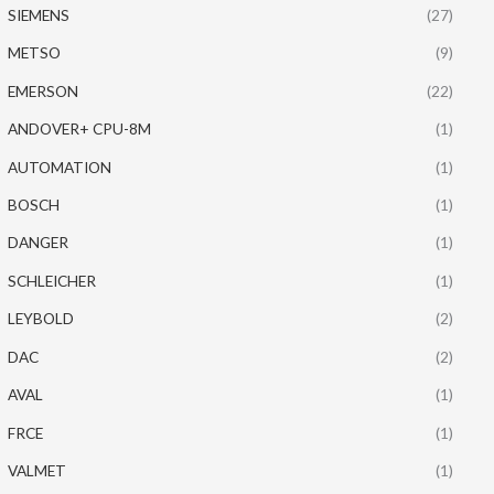
SIEMENS
(27)
METSO
(9)
EMERSON
(22)
ANDOVER+ CPU-8M
(1)
AUTOMATION
(1)
BOSCH
(1)
DANGER
(1)
SCHLEICHER
(1)
LEYBOLD
(2)
DAC
(2)
AVAL
(1)
FRCE
(1)
VALMET
(1)