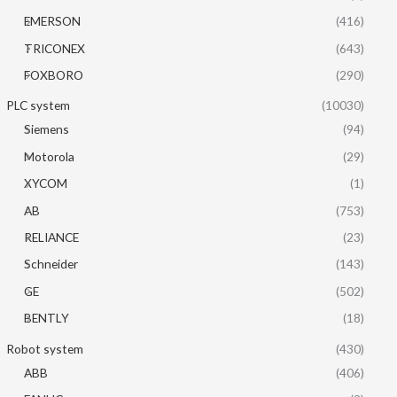
EMERSON
(416)
TRICONEX
(643)
FOXBORO
(290)
PLC system
(10030)
Siemens
(94)
Motorola
(29)
XYCOM
(1)
AB
(753)
RELIANCE
(23)
Schneider
(143)
GE
(502)
BENTLY
(18)
Robot system
(430)
ABB
(406)