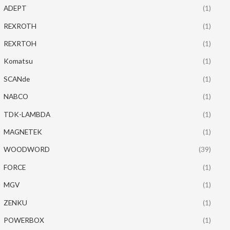
ADEPT
(1)
REXROTH
(1)
REXRTOH
(1)
Komatsu
(1)
SCANde
(1)
NABCO
(1)
TDK-LAMBDA
(1)
MAGNETEK
(1)
WOODWORD
(39)
FORCE
(1)
MGV
(1)
ZENKU
(1)
POWERBOX
(1)