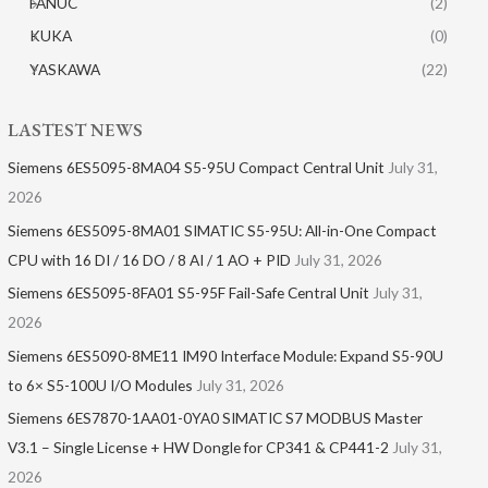
FANUC
(2)
KUKA
(0)
YASKAWA
(22)
LASTEST NEWS
Siemens 6ES5095-8MA04 S5-95U Compact Central Unit
July 31,
2026
Siemens 6ES5095-8MA01​ SIMATIC S5-95U: All-in-One Compact
CPU with 16 DI / 16 DO / 8 AI / 1 AO + PID
July 31, 2026
Siemens 6ES5095-8FA01 S5-95F Fail-Safe Central Unit
July 31,
2026
Siemens 6ES5090-8ME11 IM90 Interface Module: Expand S5-90U
to 6× S5-100U I/O Modules
July 31, 2026
Siemens 6ES7870-1AA01-0YA0 SIMATIC S7 MODBUS Master
V3.1 – Single License + HW Dongle for CP341 & CP441-2
July 31,
2026