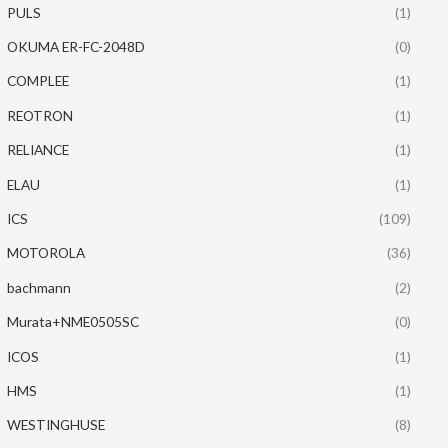
PULS
(1)
OKUMA ER-FC-2048D
(0)
COMPLEE
(1)
REOTRON
(1)
RELIANCE
(1)
ELAU
(1)
ICS
(109)
MOTOROLA
(36)
bachmann
(2)
Murata+NME0505SC
(0)
ICOS
(1)
HMS
(1)
WESTINGHUSE
(8)