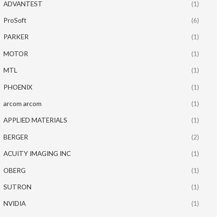
ADVANTEST
(1)
ProSoft
(6)
PARKER
(1)
MOTOR
(1)
MTL
(1)
PHOENIX
(1)
arcom arcom
(1)
APPLIED MATERIALS
(1)
BERGER
(2)
ACUITY IMAGING INC
(1)
OBERG
(1)
SUTRON
(1)
NVIDIA
(1)