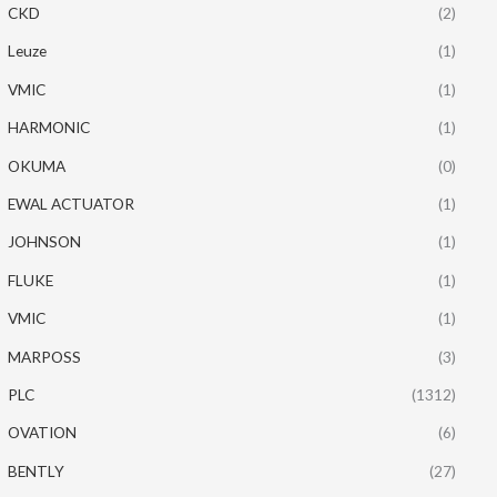
CKD
(2)
Leuze
(1)
VMIC
(1)
HARMONIC
(1)
OKUMA
(0)
EWAL ACTUATOR
(1)
JOHNSON
(1)
FLUKE
(1)
VMIC
(1)
MARPOSS
(3)
PLC
(1312)
OVATION
(6)
BENTLY
(27)