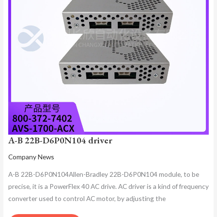
A-B 22B-D6P0N104 driver
Company News
A-B 22B-D6P0N104Allen-Bradley 22B-D6P0N104 module, to be
precise, it is a PowerFlex 40 AC drive. AC driver is a kind of frequency
converter used to control AC motor, by adjusting the