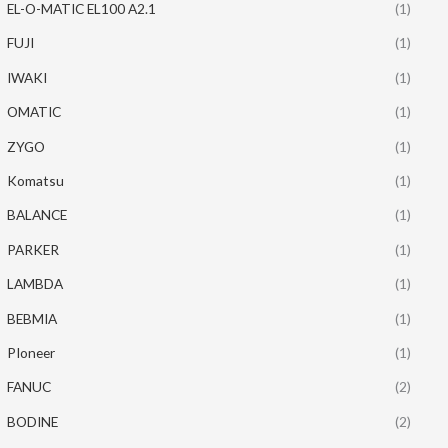
EL-O-MATIC EL100 A2.1
(1)
FUJI
(1)
IWAKI
(1)
OMATIC
(1)
ZYGO
(1)
Komatsu
(1)
BALANCE
(1)
PARKER
(1)
LAMBDA
(1)
BEBMIA
(1)
PIoneer
(1)
FANUC
(2)
BODINE
(2)