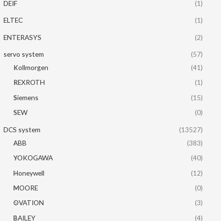
DEIF
(1)
ELTEC
(1)
ENTERASYS
(2)
servo system
(57)
Kollmorgen
(41)
REXROTH
(1)
Siemens
(15)
SEW
(0)
DCS system
(13527)
ABB
(383)
YOKOGAWA
(40)
Honeywell
(12)
MOORE
(0)
OVATION
(3)
BAILEY
(4)