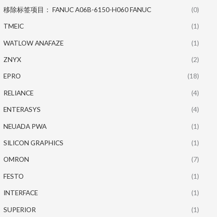
移除标签项目： FANUC A06B-6150-H060 FANUC
(0)
TMEIC
(1)
WATLOW ANAFAZE
(1)
ZNYX
(2)
EPRO
(18)
RELIANCE
(4)
ENTERASYS
(4)
NEUADA PWA
(1)
SILICON GRAPHICS
(1)
OMRON
(7)
FESTO
(1)
INTERFACE
(1)
SUPERIOR
(1)