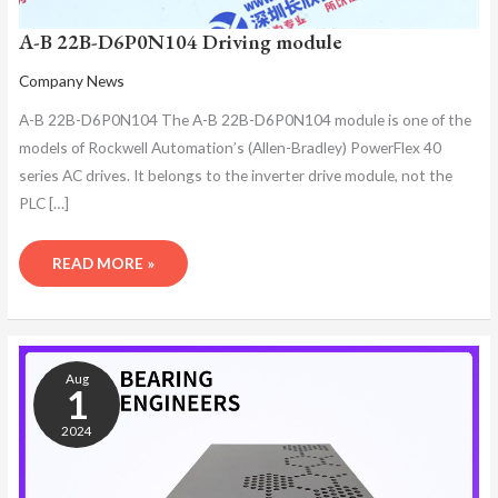
A-B 22B-D6P0N104 Driving module
Company News
A-B 22B-D6P0N104 The A-B 22B-D6P0N104 module is one of the
models of Rockwell Automation’s (Allen-Bradley) PowerFlex 40
series AC drives. It belongs to the inverter drive module, not the
PLC […]
READ MORE »
A-
B
Aug
22B-
1
D6P0N104
2024
DRIVER