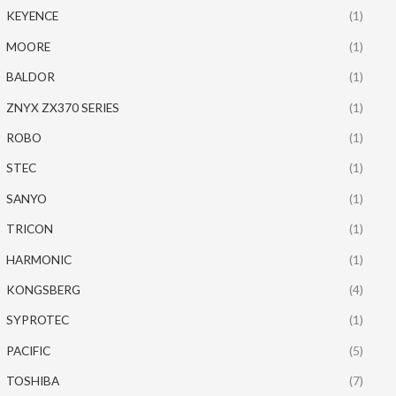
KEYENCE
(1)
MOORE
(1)
BALDOR
(1)
ZNYX ZX370 SERIES
(1)
ROBO
(1)
STEC
(1)
SANYO
(1)
TRICON
(1)
HARMONIC
(1)
KONGSBERG
(4)
SYPROTEC
(1)
PACIFIC
(5)
TOSHIBA
(7)