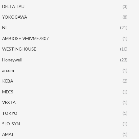
DELTA TAU
(3)
YOKOGAWA
(8)
NI
(21)
AMBIOS+ VMIVME7807
(1)
WESTINGHOUSE
(10)
Honeywell
(23)
arcom
(1)
KEBA
(2)
MECS
(1)
VEXTA
(1)
TOKYO
(1)
SLO-SYN
(1)
AMAT
(1)