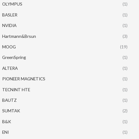
OLYMPUS
(1)
BASLER
(1)
NVIDIA
(1)
Hartmann&Brsun
(3)
MOOG
(19)
GreenSpring
(1)
ALTERA
(1)
PIONEER MAGNETICS
(1)
TECNINT HTE
(1)
BAUTZ
(1)
SUMTAK
(2)
B&K
(1)
ENI
(1)