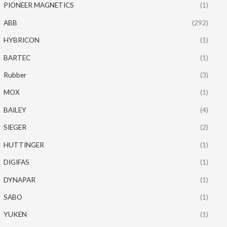
PIONEER MAGNETICS
(1)
ABB
(292)
HYBRICON
(1)
BARTEC
(1)
Rubber
(3)
MOX
(1)
BAILEY
(4)
SIEGER
(2)
HUTTINGER
(1)
DIGIFAS
(1)
DYNAPAR
(1)
SABO
(1)
YUKEN
(1)