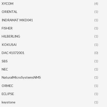
XYCOM
(4)
ORIENTAL
(1)
INDRAMAT MKD041
(1)
FISHER
(1)
HILBERLING
(1)
KOKUSAI
(1)
DAC 41072001
(0)
SBS
(1)
NEC
(1)
NaturalMicroSystemsNMS
(1)
ORMEC
(1)
ECLIPSE
(1)
keystone
(1)