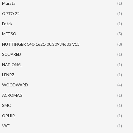
Murata
(1)
OPTO 22
(1)
Entek
(1)
METSO
(5)
HUTTINGER C40-1621-00.S0934603 V15
(0)
SQUARED
(1)
NATIONAL
(1)
LENRZ
(1)
WOODWARD
(4)
ACROMAG
(1)
SMC
(1)
OPHIR
(1)
VAT
(1)