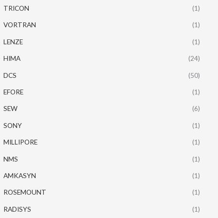
TRICON
(1)
VORTRAN
(1)
LENZE
(1)
HIMA
(24)
DCS
(50)
EFORE
(1)
SEW
(6)
SONY
(1)
MILLIPORE
(1)
NMS
(1)
AMKASYN
(1)
ROSEMOUNT
(1)
RADISYS
(1)