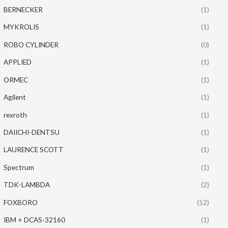
BERNECKER
(1)
MYKROLIS
(1)
ROBO CYLINDER
(0)
APPLIED
(1)
ORMEC
(1)
Agilent
(1)
rexroth
(1)
DAIICHI-DENTSU
(1)
LAURENCE SCOTT
(1)
Spectrum
(1)
TDK-LAMBDA
(2)
FOXBORO
(52)
IBM + DCAS-32160
(1)