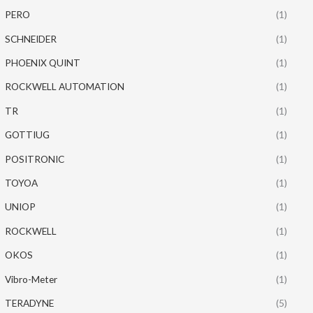
PERO
(1)
SCHNEIDER
(1)
PHOENIX QUINT
(1)
ROCKWELL AUTOMATION
(1)
TR
(1)
GOTTIUG
(1)
POSITRONIC
(1)
TOYOA
(1)
UNIOP
(1)
ROCKWELL
(1)
OKOS
(1)
Vibro-Meter
(1)
TERADYNE
(5)