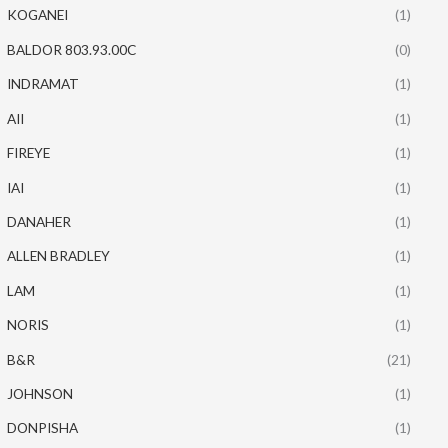
KOGANEI
(1)
BALDOR 803.93.00C
(0)
INDRAMAT
(1)
AII
(1)
FIREYE
(1)
IAI
(1)
DANAHER
(1)
ALLEN BRADLEY
(1)
LAM
(1)
NORIS
(1)
B&R
(21)
JOHNSON
(1)
DONPISHA
(1)