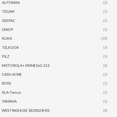
AUTOMAX
(2)
TEGAM
(1)
GESPAC
(1)
UNIOP
(1)
KUKA
(20)
TELKOOR
(3)
PILZ
(5)
MOTOROLA+ MVME162-213
(0)
CASH ACME
(1)
ROSS
(1)
KLA-Tencor
(1)
YAMAHA
(1)
WESTINGHUSE 1B30023H01
(0)