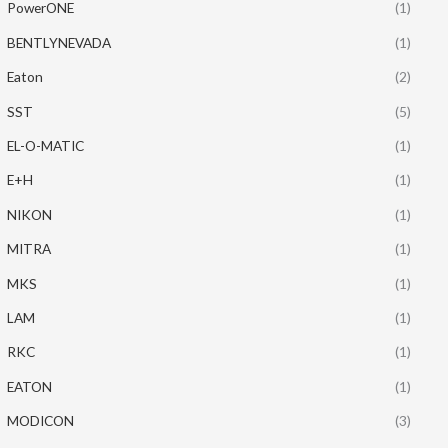
PowerONE
(1)
BENTLYNEVADA
(1)
Eaton
(2)
SST
(5)
EL-O-MATIC
(1)
E+H
(1)
NIKON
(1)
MITRA
(1)
MKS
(1)
LAM
(1)
RKC
(1)
EATON
(1)
MODICON
(3)