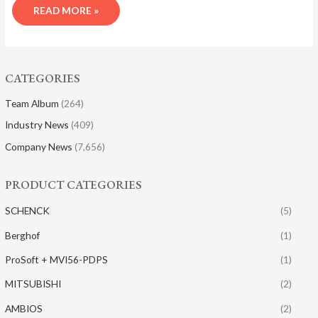
READ MORE »
CATEGORIES
Team Album
(264)
Industry News
(409)
Company News
(7,656)
PRODUCT CATEGORIES
SCHENCK
(5)
Berghof
(1)
ProSoft + MVI56-PDPS
(1)
MITSUBISHI
(2)
AMBIOS
(2)