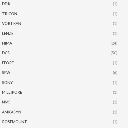
DDK
(1)
TRICON
(1)
VORTRAN
(1)
LENZE
(1)
HIMA
(24)
DCS
(50)
EFORE
(1)
SEW
(6)
SONY
(1)
MILLIPORE
(1)
NMS
(1)
AMKASYN
(1)
ROSEMOUNT
(1)