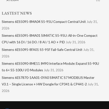
LASTEST NEWS
Siemens 6ES5095-8MA04 S5-95U Compact Central Unit
July 31,
2026
Siemens 6ES5095-8MA01​ SIMATIC S5-95U: All-in-One Compact
CPU with 16 DI / 16 DO / 8 AI / 1 AO + PID
July 31, 2026
Siemens 6ES5095-8FA01 S5-95F Fail-Safe Central Unit
July 31,
2026
Siemens 6ES5090-8ME11 IM90 Interface Module: Expand S5-90U
to 6× S5-100U I/O Modules
July 31, 2026
Siemens 6ES7870-1AA01-0YA0 SIMATIC S7 MODBUS Master
V3.1 – Single License + HW Dongle for CP341 & CP441-2
July 31,
2026