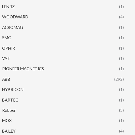
LENRZ
(1)
WOODWARD
(4)
ACROMAG
(1)
SMC
(1)
OPHIR
(1)
VAT
(1)
PIONEER MAGNETICS
(1)
ABB
(292)
HYBRICON
(1)
BARTEC
(1)
Rubber
(3)
MOX
(1)
BAILEY
(4)