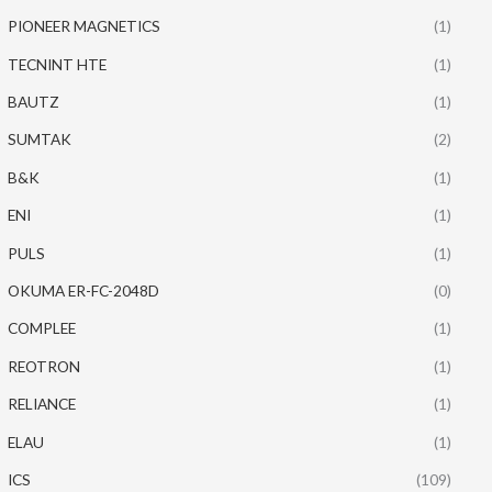
PIONEER MAGNETICS
(1)
TECNINT HTE
(1)
BAUTZ
(1)
SUMTAK
(2)
B&K
(1)
ENI
(1)
PULS
(1)
OKUMA ER-FC-2048D
(0)
COMPLEE
(1)
REOTRON
(1)
RELIANCE
(1)
ELAU
(1)
ICS
(109)