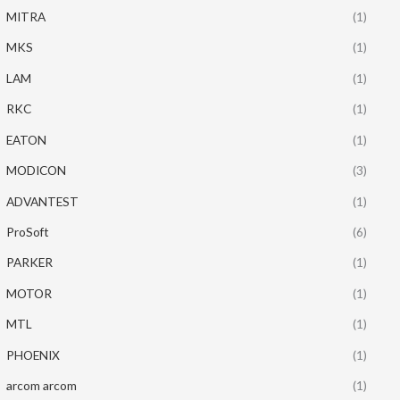
MITRA
(1)
MKS
(1)
LAM
(1)
RKC
(1)
EATON
(1)
MODICON
(3)
ADVANTEST
(1)
ProSoft
(6)
PARKER
(1)
MOTOR
(1)
MTL
(1)
PHOENIX
(1)
arcom arcom
(1)