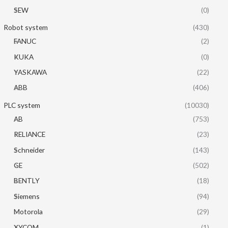
SEW
(0)
Robot system
(430)
FANUC
(2)
KUKA
(0)
YASKAWA
(22)
ABB
(406)
PLC system
(10030)
AB
(753)
RELIANCE
(23)
Schneider
(143)
GE
(502)
BENTLY
(18)
Siemens
(94)
Motorola
(29)
XYCOM
(1)