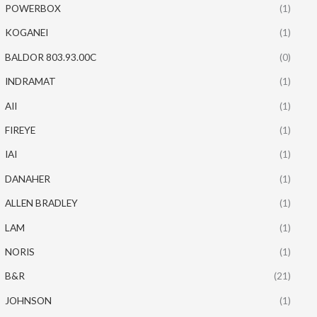
POWERBOX
(1)
KOGANEI
(1)
BALDOR 803.93.00C
(0)
INDRAMAT
(1)
AII
(1)
FIREYE
(1)
IAI
(1)
DANAHER
(1)
ALLEN BRADLEY
(1)
LAM
(1)
NORIS
(1)
B&R
(21)
JOHNSON
(1)