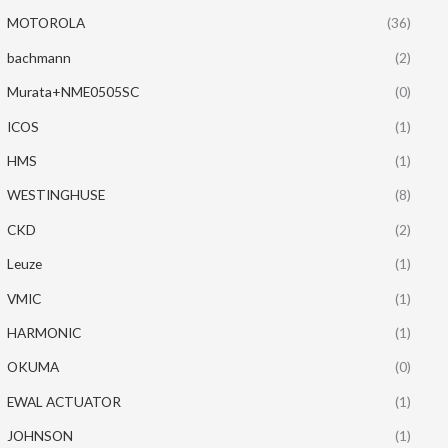
MOTOROLA
(36)
bachmann
(2)
Murata+NME0505SC
(0)
ICOS
(1)
HMS
(1)
WESTINGHUSE
(8)
CKD
(2)
Leuze
(1)
VMIC
(1)
HARMONIC
(1)
OKUMA
(0)
EWAL ACTUATOR
(1)
JOHNSON
(1)