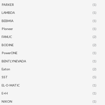
PARKER
(1)
LAMBDA
(1)
BEBMIA
(1)
PIoneer
(1)
FANUC
(2)
BODINE
(2)
PowerONE
(1)
BENTLYNEVADA
(1)
Eaton
(2)
SST
(5)
EL-O-MATIC
(1)
E+H
(1)
NIKON
(1)