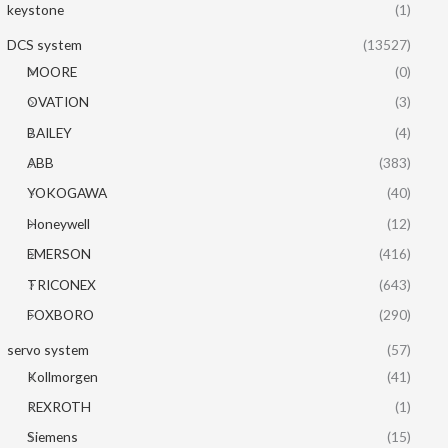
keystone
(1)
DCS system
(13527)
MOORE
(0)
OVATION
(3)
BAILEY
(4)
ABB
(383)
YOKOGAWA
(40)
Honeywell
(12)
EMERSON
(416)
TRICONEX
(643)
FOXBORO
(290)
servo system
(57)
Kollmorgen
(41)
REXROTH
(1)
Siemens
(15)