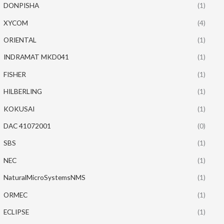
DONPISHA
(1)
XYCOM
(4)
ORIENTAL
(1)
INDRAMAT MKD041
(1)
FISHER
(1)
HILBERLING
(1)
KOKUSAI
(1)
DAC 41072001
(0)
SBS
(1)
NEC
(1)
NaturalMicroSystemsNMS
(1)
ORMEC
(1)
ECLIPSE
(1)