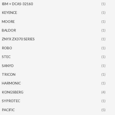
IBM + DCAS-32160
(1)
KEYENCE
(1)
MOORE
(1)
BALDOR
(1)
ZNYX ZX370 SERIES
(1)
ROBO
(1)
STEC
(1)
SANYO
(1)
TRICON
(1)
HARMONIC
(1)
KONGSBERG
(4)
SYPROTEC
(1)
PACIFIC
(5)