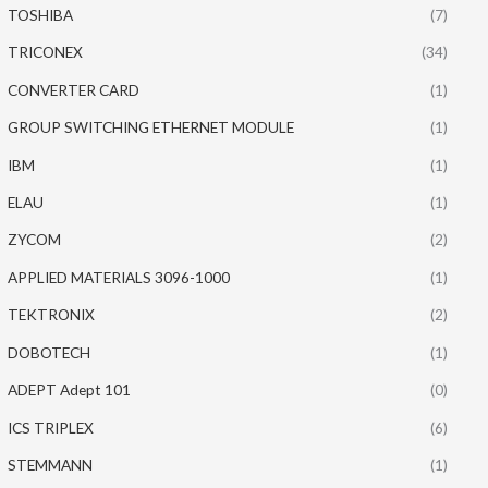
TOSHIBA
(7)
TRICONEX
(34)
CONVERTER CARD
(1)
GROUP SWITCHING ETHERNET MODULE
(1)
IBM
(1)
ELAU
(1)
ZYCOM
(2)
APPLIED MATERIALS 3096-1000
(1)
TEKTRONIX
(2)
DOBOTECH
(1)
ADEPT Adept 101
(0)
ICS TRIPLEX
(6)
STEMMANN
(1)