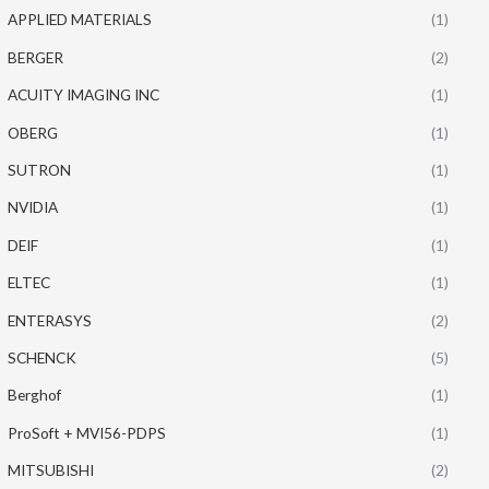
APPLIED MATERIALS
(1)
BERGER
(2)
ACUITY IMAGING INC
(1)
OBERG
(1)
SUTRON
(1)
NVIDIA
(1)
DEIF
(1)
ELTEC
(1)
ENTERASYS
(2)
SCHENCK
(5)
Berghof
(1)
ProSoft + MVI56-PDPS
(1)
MITSUBISHI
(2)