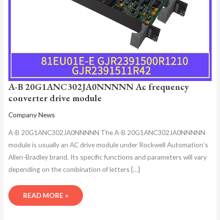
A-B 20G1ANC302JA0NNNNN Ac frequency
converter drive module
Company News
A-B 20G1ANC302JA0NNNNN The A-B 20G1ANC302JA0NNNNN
module is usually an AC drive module under Rockwell Automation’s
Allen-Bradley brand. Its specific functions and parameters will vary
depending on the combination of letters […]
READ MORE »