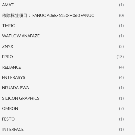
AMAT
(1)
移除标签项目： FANUC A06B-6150-H060 FANUC
(0)
TMEIC
(1)
WATLOW ANAFAZE
(1)
ZNYX
(2)
EPRO
(18)
RELIANCE
(4)
ENTERASYS
(4)
NEUADA PWA
(1)
SILICON GRAPHICS
(1)
OMRON
(7)
FESTO
(1)
INTERFACE
(1)