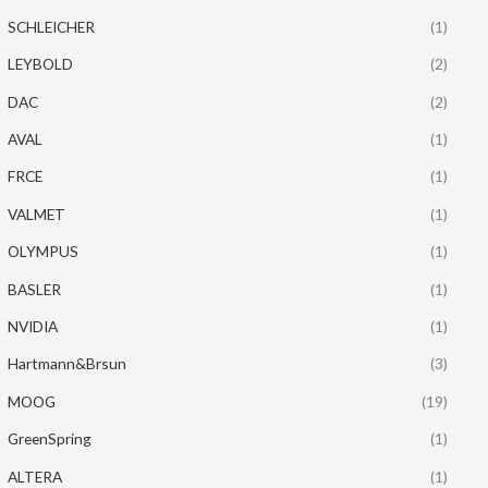
SCHLEICHER
(1)
LEYBOLD
(2)
DAC
(2)
AVAL
(1)
FRCE
(1)
VALMET
(1)
OLYMPUS
(1)
BASLER
(1)
NVIDIA
(1)
Hartmann&Brsun
(3)
MOOG
(19)
GreenSpring
(1)
ALTERA
(1)