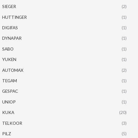
SIEGER
(2)
HUTTINGER
(1)
DIGIFAS
(1)
DYNAPAR
(1)
SABO
(1)
YUKEN
(1)
AUTOMAX
(2)
TEGAM
(1)
GESPAC
(1)
UNIOP
(1)
KUKA
(20)
TELKOOR
(3)
PILZ
(5)