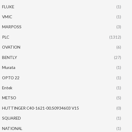
FLUKE
(1)
VMIC
(1)
MARPOSS
(3)
PLC
(1312)
OVATION
(6)
BENTLY
(27)
Murata
(1)
OPTO 22
(1)
Entek
(1)
METSO
(5)
HUTTINGER C40-1621-00.S0934603 V15
(0)
SQUARED
(1)
NATIONAL
(1)