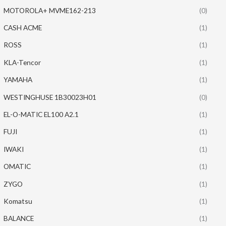
MOTOROLA+ MVME162-213
(0)
CASH ACME
(1)
ROSS
(1)
KLA-Tencor
(1)
YAMAHA
(1)
WESTINGHUSE 1B30023H01
(0)
EL-O-MATIC EL100 A2.1
(1)
FUJI
(1)
IWAKI
(1)
OMATIC
(1)
ZYGO
(1)
Komatsu
(1)
BALANCE
(1)