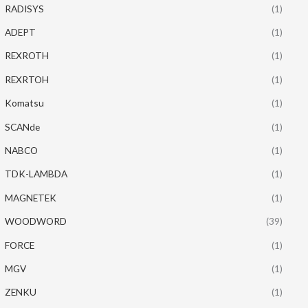
RADISYS
(1)
ADEPT
(1)
REXROTH
(1)
REXRTOH
(1)
Komatsu
(1)
SCANde
(1)
NABCO
(1)
TDK-LAMBDA
(1)
MAGNETEK
(1)
WOODWORD
(39)
FORCE
(1)
MGV
(1)
ZENKU
(1)