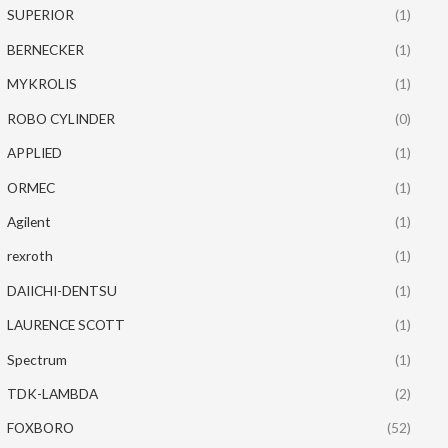
SUPERIOR
(1)
BERNECKER
(1)
MYKROLIS
(1)
ROBO CYLINDER
(0)
APPLIED
(1)
ORMEC
(1)
Agilent
(1)
rexroth
(1)
DAIICHI-DENTSU
(1)
LAURENCE SCOTT
(1)
Spectrum
(1)
TDK-LAMBDA
(2)
FOXBORO
(52)