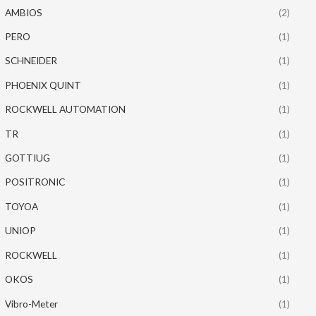
AMBIOS
(2)
PERO
(1)
SCHNEIDER
(1)
PHOENIX QUINT
(1)
ROCKWELL AUTOMATION
(1)
TR
(1)
GOTTIUG
(1)
POSITRONIC
(1)
TOYOA
(1)
UNIOP
(1)
ROCKWELL
(1)
OKOS
(1)
Vibro-Meter
(1)