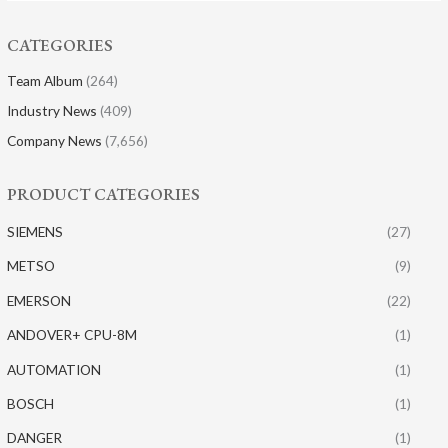
CATEGORIES
Team Album
(264)
Industry News
(409)
Company News
(7,656)
PRODUCT CATEGORIES
SIEMENS
(27)
METSO
(9)
EMERSON
(22)
ANDOVER+ CPU-8M
(1)
AUTOMATION
(1)
BOSCH
(1)
DANGER
(1)