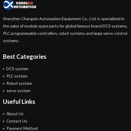
Shenzhen Changxin Automation Equipment Co., Ltd. is specialized in
the sales of module spare parts for global famous brand DCS systems,
PLC programmable controllers, robot systems and large servo control
systems.
Best Categories
DCS system
PLC system
Robot system
servo system
Useful Links
About Us
Contact Us
Payment Method