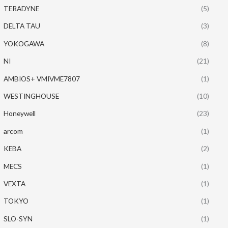
TERADYNE
(5)
DELTA TAU
(3)
YOKOGAWA
(8)
NI
(21)
AMBIOS+ VMIVME7807
(1)
WESTINGHOUSE
(10)
Honeywell
(23)
arcom
(1)
KEBA
(2)
MECS
(1)
VEXTA
(1)
TOKYO
(1)
SLO-SYN
(1)