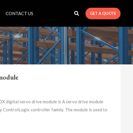
CONTACT US
GET A QUOTE
module
igital servo drive module is A servo drive module
 ControlLogix controller family. The module is used to