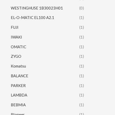
WESTINGHUSE 1B30023H01
(0)
EL-O-MATIC EL100 A2.1
(1)
FUJI
(1)
IWAKI
(1)
OMATIC
(1)
ZYGO
(1)
Komatsu
(1)
BALANCE
(1)
PARKER
(1)
LAMBDA
(1)
BEBMIA
(1)
PIoneer
(1)