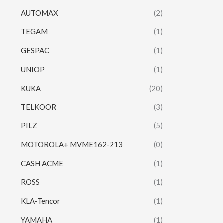
AUTOMAX
(2)
TEGAM
(1)
GESPAC
(1)
UNIOP
(1)
KUKA
(20)
TELKOOR
(3)
PILZ
(5)
MOTOROLA+ MVME162-213
(0)
CASH ACME
(1)
ROSS
(1)
KLA-Tencor
(1)
YAMAHA
(1)