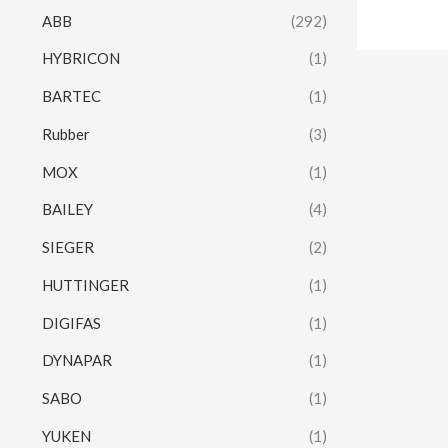
ABB
(292)
HYBRICON
(1)
BARTEC
(1)
Rubber
(3)
MOX
(1)
BAILEY
(4)
SIEGER
(2)
HUTTINGER
(1)
DIGIFAS
(1)
DYNAPAR
(1)
SABO
(1)
YUKEN
(1)