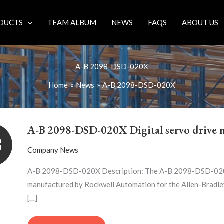
DUCTS
TEAM ALBUM
NEWS
FAQS
ABOUT US
A-B 2098-DSD-020X
Home
News
A-B 2098-DSD-020X
A-
B
A-B 2098-DSD-020X Digital servo drive 
2098-
3
DSD-
Company News
020X
DIGITAL
A-B 2098-DSD-020X Description: The A-B 2098-DSD-020X d
SERVO
manufactured by Rockwell Automation for the Allen-Bradley
DRIVE
[…]
MODULE