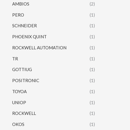
AMBIOS
(2)
PERO
(1)
SCHNEIDER
(1)
PHOENIX QUINT
(1)
ROCKWELL AUTOMATION
(1)
TR
(1)
GOTTIUG
(1)
POSITRONIC
(1)
TOYOA
(1)
UNIOP
(1)
ROCKWELL
(1)
OKOS
(1)