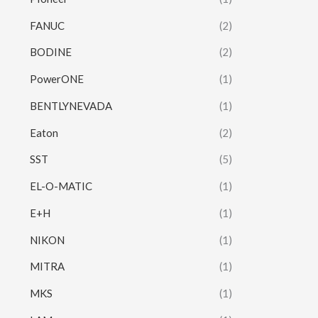
FANUC
(2)
BODINE
(2)
PowerONE
(1)
BENTLYNEVADA
(1)
Eaton
(2)
SST
(5)
EL-O-MATIC
(1)
E+H
(1)
NIKON
(1)
MITRA
(1)
MKS
(1)