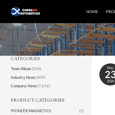
Skip
to
HOME
PRO
content
CATEGORIES
May
Team Album
(264)
2
Industry News
(409)
2024
Company News
(7,656)
PRODUCT CATEGORIES
PIONEER MAGNETICS
(1)