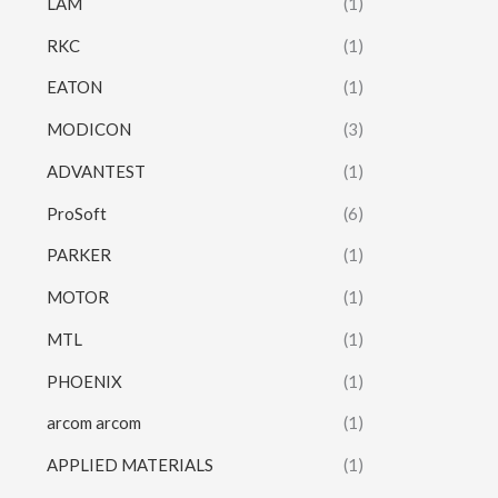
LAM
(1)
RKC
(1)
EATON
(1)
MODICON
(3)
ADVANTEST
(1)
ProSoft
(6)
PARKER
(1)
MOTOR
(1)
MTL
(1)
PHOENIX
(1)
arcom arcom
(1)
APPLIED MATERIALS
(1)