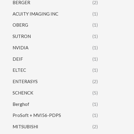
BERGER
(2)
ACUITY IMAGING INC
(1)
OBERG
(1)
SUTRON
(1)
NVIDIA
(1)
DEIF
(1)
ELTEC
(1)
ENTERASYS
(2)
SCHENCK
(5)
Berghof
(1)
ProSoft + MVI56-PDPS
(1)
MITSUBISHI
(2)