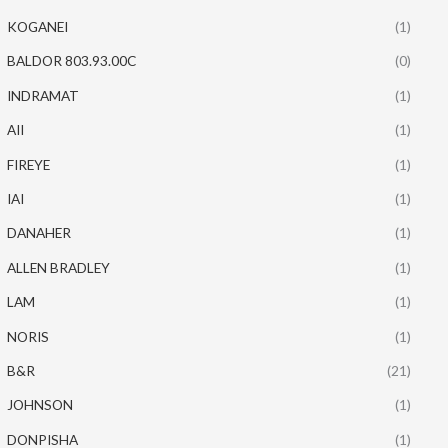
KOGANEI
(1)
BALDOR 803.93.00C
(0)
INDRAMAT
(1)
AII
(1)
FIREYE
(1)
IAI
(1)
DANAHER
(1)
ALLEN BRADLEY
(1)
LAM
(1)
NORIS
(1)
B&R
(21)
JOHNSON
(1)
DONPISHA
(1)