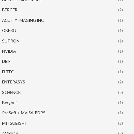
BERGER
(2)
ACUITY IMAGING INC
(1)
OBERG
(1)
SUTRON
(1)
NVIDIA
(1)
DEIF
(1)
ELTEC
(1)
ENTERASYS
(2)
SCHENCK
(5)
Berghof
(1)
ProSoft + MVI56-PDPS
(1)
MITSUBISHI
(2)
AMBIOS
(2)