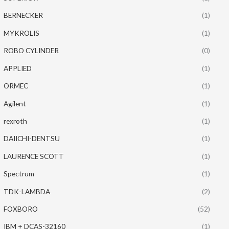
BERNECKER
(1)
MYKROLIS
(1)
ROBO CYLINDER
(0)
APPLIED
(1)
ORMEC
(1)
Agilent
(1)
rexroth
(1)
DAIICHI-DENTSU
(1)
LAURENCE SCOTT
(1)
Spectrum
(1)
TDK-LAMBDA
(2)
FOXBORO
(52)
IBM + DCAS-32160
(1)