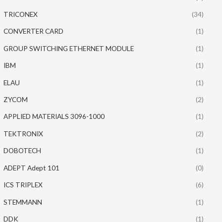
TRICONEX
(34)
CONVERTER CARD
(1)
GROUP SWITCHING ETHERNET MODULE
(1)
IBM
(1)
ELAU
(1)
ZYCOM
(2)
APPLIED MATERIALS 3096-1000
(1)
TEKTRONIX
(2)
DOBOTECH
(1)
ADEPT Adept 101
(0)
ICS TRIPLEX
(6)
STEMMANN
(1)
DDK
(1)