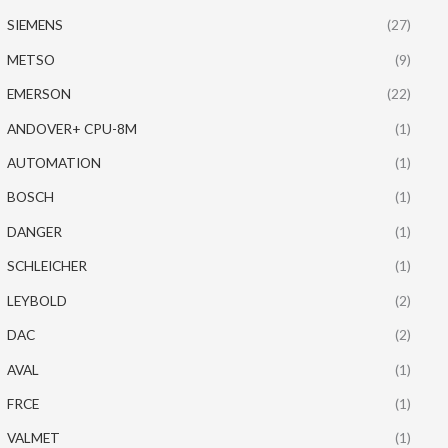
SIEMENS
(27)
METSO
(9)
EMERSON
(22)
ANDOVER+ CPU-8M
(1)
AUTOMATION
(1)
BOSCH
(1)
DANGER
(1)
SCHLEICHER
(1)
LEYBOLD
(2)
DAC
(2)
AVAL
(1)
FRCE
(1)
VALMET
(1)