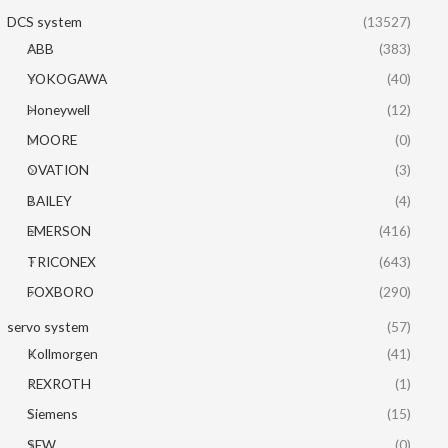
DCS system
(13527)
ABB
(383)
YOKOGAWA
(40)
Honeywell
(12)
MOORE
(0)
OVATION
(3)
BAILEY
(4)
EMERSON
(416)
TRICONEX
(643)
FOXBORO
(290)
servo system
(57)
Kollmorgen
(41)
REXROTH
(1)
Siemens
(15)
SEW
(0)