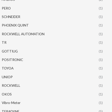
PERO
(1)
SCHNEIDER
(1)
PHOENIX QUINT
(1)
ROCKWELL AUTOMATION
(1)
TR
(1)
GOTTIUG
(1)
POSITRONIC
(1)
TOYOA
(1)
UNIOP
(1)
ROCKWELL
(1)
OKOS
(1)
Vibro-Meter
(1)
TERADYNE
(5)