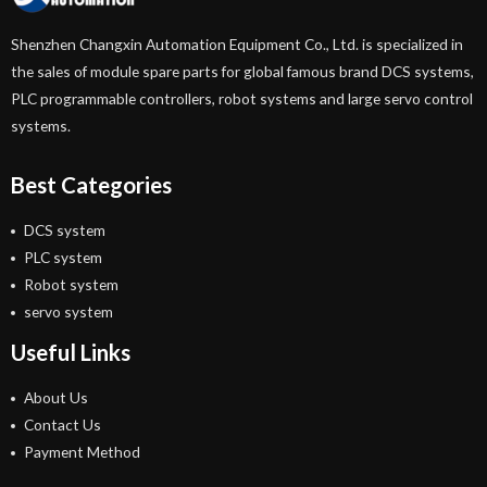
Shenzhen Changxin Automation Equipment Co., Ltd. is specialized in
the sales of module spare parts for global famous brand DCS systems,
PLC programmable controllers, robot systems and large servo control
systems.
Best Categories
DCS system
PLC system
Robot system
servo system
Useful Links
About Us
Contact Us
Payment Method