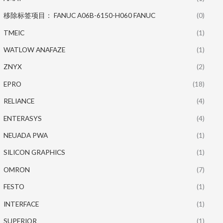
移除标签项目： FANUC A06B-6150-H060 FANUC
(0)
TMEIC
(1)
WATLOW ANAFAZE
(1)
ZNYX
(2)
EPRO
(18)
RELIANCE
(4)
ENTERASYS
(4)
NEUADA PWA
(1)
SILICON GRAPHICS
(1)
OMRON
(7)
FESTO
(1)
INTERFACE
(1)
SUPERIOR
(1)