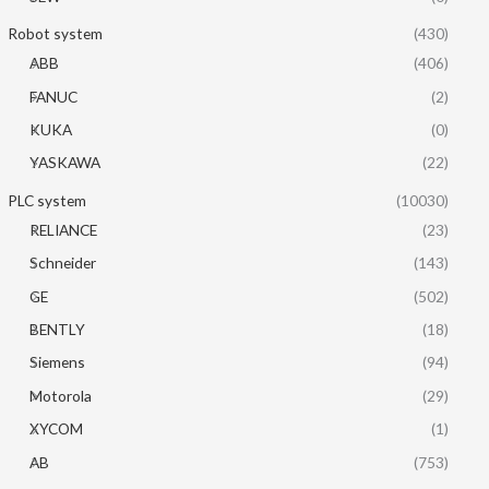
Robot system
(430)
ABB
(406)
FANUC
(2)
KUKA
(0)
YASKAWA
(22)
PLC system
(10030)
RELIANCE
(23)
Schneider
(143)
GE
(502)
BENTLY
(18)
Siemens
(94)
Motorola
(29)
XYCOM
(1)
AB
(753)