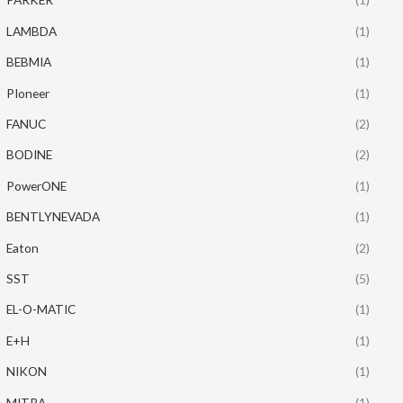
LAMBDA
(1)
BEBMIA
(1)
PIoneer
(1)
FANUC
(2)
BODINE
(2)
PowerONE
(1)
BENTLYNEVADA
(1)
Eaton
(2)
SST
(5)
EL-O-MATIC
(1)
E+H
(1)
NIKON
(1)
MITRA
(1)