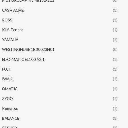
MOTOROLA+ MVME162-213
(0)
CASH ACME
(1)
ROSS
(1)
KLA-Tencor
(1)
YAMAHA
(1)
WESTINGHUSE 1B30023H01
(0)
EL-O-MATIC EL100 A2.1
(1)
FUJI
(1)
IWAKI
(1)
OMATIC
(1)
ZYGO
(1)
Komatsu
(1)
BALANCE
(1)
PARKER
(1)