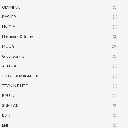
OLYMPUS
(1)
BASLER
(1)
NVIDIA
(1)
Hartmann&Brsun
(3)
MOOG
(19)
GreenSpring
(1)
ALTERA
(1)
PIONEER MAGNETICS
(1)
TECNINT HTE
(1)
BAUTZ
(1)
SUMTAK
(2)
B&K
(1)
ENI
(1)