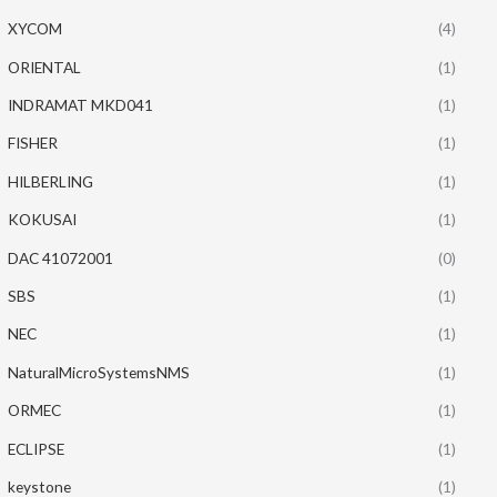
XYCOM
(4)
ORIENTAL
(1)
INDRAMAT MKD041
(1)
FISHER
(1)
HILBERLING
(1)
KOKUSAI
(1)
DAC 41072001
(0)
SBS
(1)
NEC
(1)
NaturalMicroSystemsNMS
(1)
ORMEC
(1)
ECLIPSE
(1)
keystone
(1)