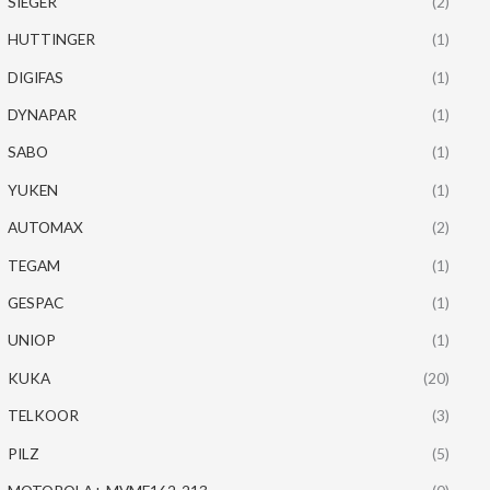
SIEGER
(2)
HUTTINGER
(1)
DIGIFAS
(1)
DYNAPAR
(1)
SABO
(1)
YUKEN
(1)
AUTOMAX
(2)
TEGAM
(1)
GESPAC
(1)
UNIOP
(1)
KUKA
(20)
TELKOOR
(3)
PILZ
(5)