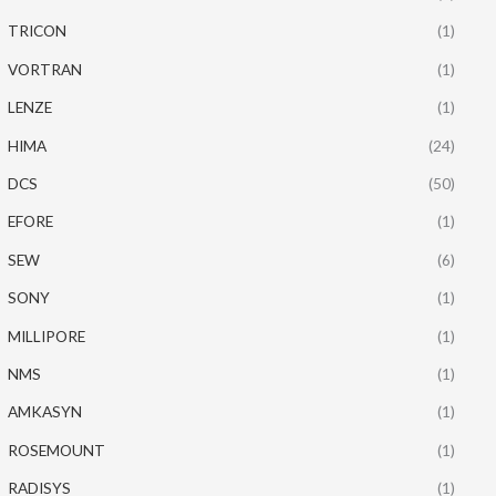
TRICON
(1)
VORTRAN
(1)
LENZE
(1)
HIMA
(24)
DCS
(50)
EFORE
(1)
SEW
(6)
SONY
(1)
MILLIPORE
(1)
NMS
(1)
AMKASYN
(1)
ROSEMOUNT
(1)
RADISYS
(1)