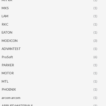
MKS
(1)
LAM
(1)
RKC
(1)
EATON
(1)
MODICON
(3)
ADVANTEST
(1)
ProSoft
(6)
PARKER
(1)
MOTOR
(1)
MTL
(1)
PHOENIX
(1)
arcom arcom
(1)
APPLIED MATERIALS
(1)