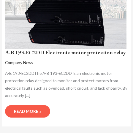
A-B 193-EC2DD Electronic motor protection relay
Company News
A-B 193-EC2DDThe A-B 193-EC2DD is an electronic motor
protection relay designed to monitor and protect motors from
electrical faults such as overload, short circuit, and lack of parity. By
accurately […]
READ MORE »