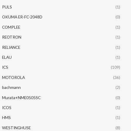
PULS
(1)
OKUMA ER-FC-2048D
(0)
COMPLEE
(1)
REOTRON
(1)
RELIANCE
(1)
ELAU
(1)
ICS
(109)
MOTOROLA
(36)
bachmann
(2)
Murata+NME0505SC
(0)
ICOS
(1)
HMS
(1)
WESTINGHUSE
(8)