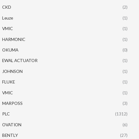
CKD
(2)
Leuze
(1)
VMIC
(1)
HARMONIC
(1)
OKUMA
(0)
EWAL ACTUATOR
(1)
JOHNSON
(1)
FLUKE
(1)
VMIC
(1)
MARPOSS
(3)
PLC
(1312)
OVATION
(6)
BENTLY
(27)