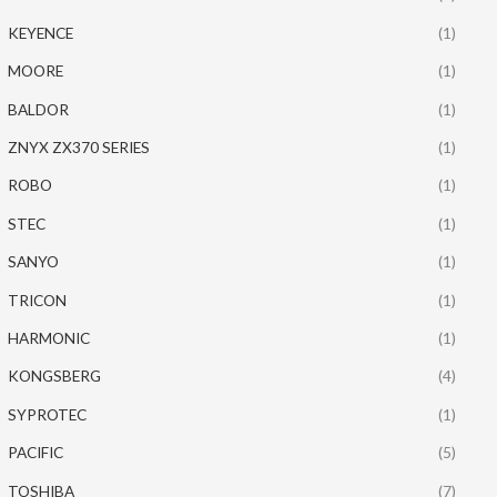
KEYENCE
(1)
MOORE
(1)
BALDOR
(1)
ZNYX ZX370 SERIES
(1)
ROBO
(1)
STEC
(1)
SANYO
(1)
TRICON
(1)
HARMONIC
(1)
KONGSBERG
(4)
SYPROTEC
(1)
PACIFIC
(5)
TOSHIBA
(7)