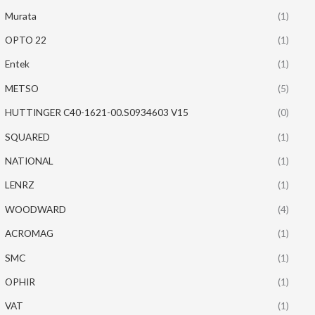
Murata
(1)
OPTO 22
(1)
Entek
(1)
METSO
(5)
HUTTINGER C40-1621-00.S0934603 V15
(0)
SQUARED
(1)
NATIONAL
(1)
LENRZ
(1)
WOODWARD
(4)
ACROMAG
(1)
SMC
(1)
OPHIR
(1)
VAT
(1)