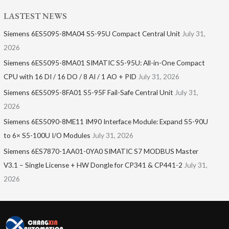
LASTEST NEWS
Siemens 6ES5095-8MA04 S5-95U Compact Central Unit
July 31,
2026
Siemens 6ES5095-8MA01​ SIMATIC S5-95U: All-in-One Compact
CPU with 16 DI / 16 DO / 8 AI / 1 AO + PID
July 31, 2026
Siemens 6ES5095-8FA01 S5-95F Fail-Safe Central Unit
July 31,
2026
Siemens 6ES5090-8ME11 IM90 Interface Module: Expand S5-90U
to 6× S5-100U I/O Modules
July 31, 2026
Siemens 6ES7870-1AA01-0YA0 SIMATIC S7 MODBUS Master
V3.1 – Single License + HW Dongle for CP341 & CP441-2
July 31,
2026