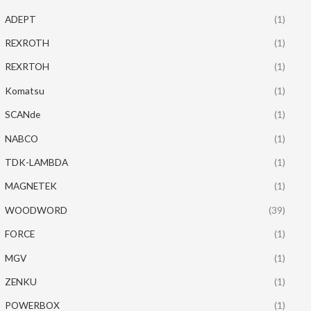
ADEPT
(1)
REXROTH
(1)
REXRTOH
(1)
Komatsu
(1)
SCANde
(1)
NABCO
(1)
TDK-LAMBDA
(1)
MAGNETEK
(1)
WOODWORD
(39)
FORCE
(1)
MGV
(1)
ZENKU
(1)
POWERBOX
(1)