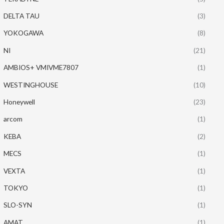
DELTA TAU
(3)
YOKOGAWA
(8)
NI
(21)
AMBIOS+ VMIVME7807
(1)
WESTINGHOUSE
(10)
Honeywell
(23)
arcom
(1)
KEBA
(2)
MECS
(1)
VEXTA
(1)
TOKYO
(1)
SLO-SYN
(1)
AMAT
(1)