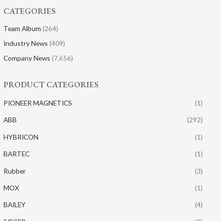
CATEGORIES
Team Album
(264)
Industry News
(409)
Company News
(7,656)
PRODUCT CATEGORIES
PIONEER MAGNETICS
(1)
ABB
(292)
HYBRICON
(1)
BARTEC
(1)
Rubber
(3)
MOX
(1)
BAILEY
(4)