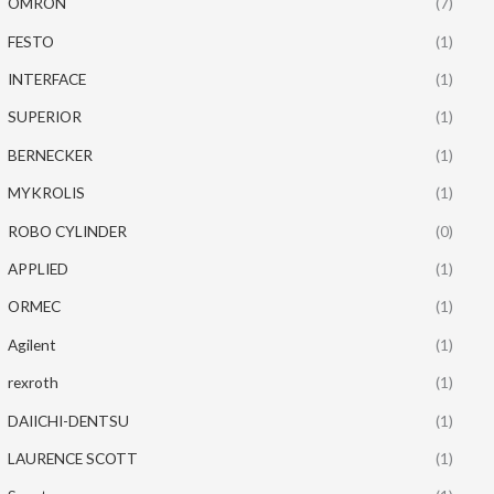
OMRON
(7)
FESTO
(1)
INTERFACE
(1)
SUPERIOR
(1)
BERNECKER
(1)
MYKROLIS
(1)
ROBO CYLINDER
(0)
APPLIED
(1)
ORMEC
(1)
Agilent
(1)
rexroth
(1)
DAIICHI-DENTSU
(1)
LAURENCE SCOTT
(1)