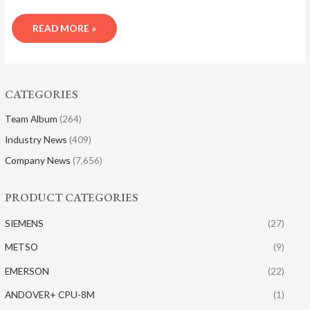
READ MORE »
CATEGORIES
Team Album
(264)
Industry News
(409)
Company News
(7,656)
PRODUCT CATEGORIES
SIEMENS
(27)
METSO
(9)
EMERSON
(22)
ANDOVER+ CPU-8M
(1)