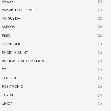
Berghof
(1)
ProSoft + MVI56-PDPS
(1)
MITSUBISHI
(2)
AMBIOS
(2)
PERO
(1)
SCHNEIDER
(1)
PHOENIX QUINT
(1)
ROCKWELL AUTOMATION
(1)
TR
(1)
GOTTIUG
(1)
POSITRONIC
(1)
TOYOA
(1)
UNIOP
(1)