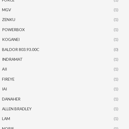
MGV
(1)
ZENKU
(1)
POWERBOX
(1)
KOGANEI
(1)
BALDOR 803.93.00C
(0)
INDRAMAT
(1)
AII
(1)
FIREYE
(1)
IAI
(1)
DANAHER
(1)
ALLEN BRADLEY
(1)
LAM
(1)
NORIS
(1)