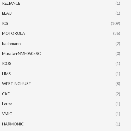
RELIANCE
(1)
ELAU
(1)
ICS
(109)
MOTOROLA
(36)
bachmann
(2)
Murata+NME0505SC
(0)
ICOS
(1)
HMS
(1)
WESTINGHUSE
(8)
CKD
(2)
Leuze
(1)
VMIC
(1)
HARMONIC
(1)