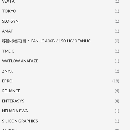
VEXTA
(1)
TOKYO
(1)
SLO-SYN
(1)
AMAT
(1)
移除标签项目： FANUC A06B-6150-H060 FANUC
(0)
TMEIC
(1)
WATLOW ANAFAZE
(1)
ZNYX
(2)
EPRO
(18)
RELIANCE
(4)
ENTERASYS
(4)
NEUADA PWA
(1)
SILICON GRAPHICS
(1)