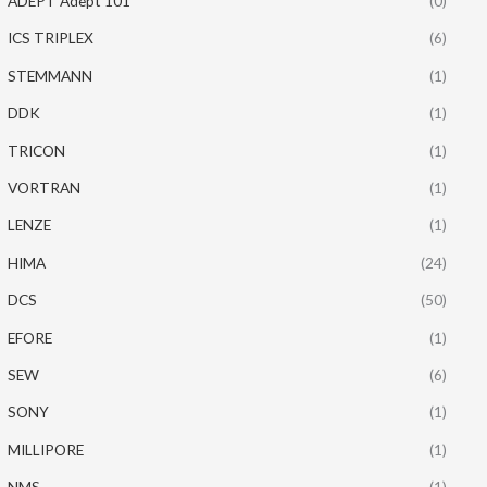
ADEPT Adept 101
(0)
ICS TRIPLEX
(6)
STEMMANN
(1)
DDK
(1)
TRICON
(1)
VORTRAN
(1)
LENZE
(1)
HIMA
(24)
DCS
(50)
EFORE
(1)
SEW
(6)
SONY
(1)
MILLIPORE
(1)
NMS
(1)