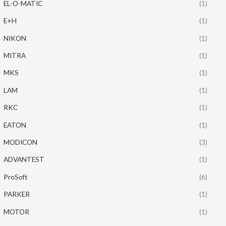
EL-O-MATIC
(1)
E+H
(1)
NIKON
(1)
MITRA
(1)
MKS
(1)
LAM
(1)
RKC
(1)
EATON
(1)
MODICON
(3)
ADVANTEST
(1)
ProSoft
(6)
PARKER
(1)
MOTOR
(1)