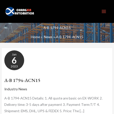
Skip
to
content
A-B 1794-ACN15
Home
News
A-B 1794-ACN15
A-
Jan
B
6
1794-
ACN15
2023
A-B 1794-ACN15
Industry News
A-B 1794-ACN15 Details: 1. All quote are basic on EX-WORK 2.
Delivery time: 3-5 days after payment 3. Payment Term:T/T 4.
Shipment: EMS, DHL, UPS & FEDEX 5. Price: The […]