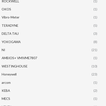
ROCKWELL
(1)
OKOS
(1)
Vibro-Meter
(1)
TERADYNE
(5)
DELTA TAU
(3)
YOKOGAWA
(8)
NI
(21)
AMBIOS+ VMIVME7807
(1)
WESTINGHOUSE
(10)
Honeywell
(23)
arcom
(1)
KEBA
(2)
MECS
(1)