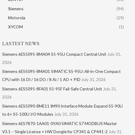
Siemens
(94)
Motorola
(29)
XYCOM
(1)
LASTEST NEWS
Siemens 6ES5095-8MA04 S5-95U Compact Central Unit
July 31,
2026
Siemens 6ES5095-8MA01​ SIMATIC S5-95U: All-in-One Compact
CPU with 16 DI / 16 DO / 8 AI / 1 AO + PID
July 31, 2026
Siemens 6ES5095-8FA01 S5-95F Fail-Safe Central Unit
July 31,
2026
Siemens 6ES5090-8ME11 IM90 Interface Module: Expand S5-90U
to 6× S5-100U I/O Modules
July 31, 2026
Siemens 6ES7870-1AA01-0YA0 SIMATIC S7 MODBUS Master
V3.1 – Single License + HW Dongle for CP341 & CP441-2
July 31,