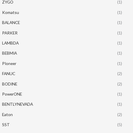
ZYGO
(1)
Komatsu
(1)
BALANCE
(1)
PARKER
(1)
LAMBDA
(1)
BEBMIA
(1)
PIoneer
(1)
FANUC
(2)
BODINE
(2)
PowerONE
(1)
BENTLYNEVADA
(1)
Eaton
(2)
SST
(5)