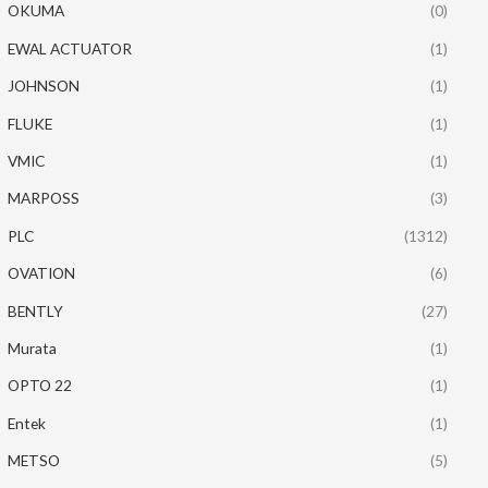
OKUMA
(0)
EWAL ACTUATOR
(1)
JOHNSON
(1)
FLUKE
(1)
VMIC
(1)
MARPOSS
(3)
PLC
(1312)
OVATION
(6)
BENTLY
(27)
Murata
(1)
OPTO 22
(1)
Entek
(1)
METSO
(5)