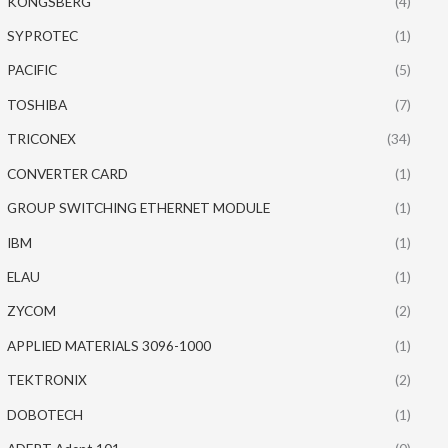
KONGSBERG
(4)
SYPROTEC
(1)
PACIFIC
(5)
TOSHIBA
(7)
TRICONEX
(34)
CONVERTER CARD
(1)
GROUP SWITCHING ETHERNET MODULE
(1)
IBM
(1)
ELAU
(1)
ZYCOM
(2)
APPLIED MATERIALS 3096-1000
(1)
TEKTRONIX
(2)
DOBOTECH
(1)