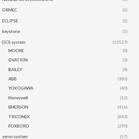
ORMEC
(1)
ECLIPSE
(1)
keystone
(1)
DCS system
(13527)
MOORE
(0)
OVATION
(3)
BAILEY
(4)
ABB
(383)
YOKOGAWA
(40)
Honeywell
(12)
EMERSON
(416)
TRICONEX
(643)
FOXBORO
(290)
servo system
(57)