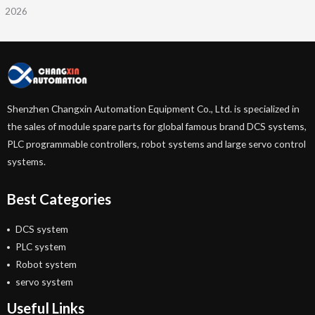
2026
Shenzhen Changxin Automation Equipment Co., Ltd. is specialized in
the sales of module spare parts for global famous brand DCS systems,
PLC programmable controllers, robot systems and large servo control
systems.
Best Categories
DCS system
PLC system
Robot system
servo system
Useful Links