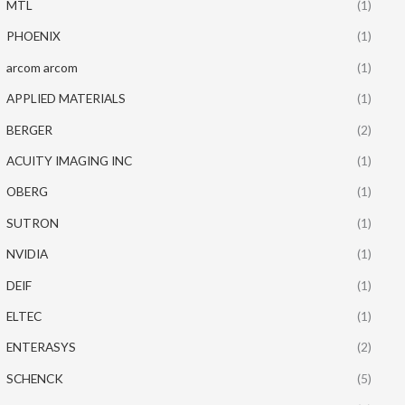
MTL
(1)
PHOENIX
(1)
arcom arcom
(1)
APPLIED MATERIALS
(1)
BERGER
(2)
ACUITY IMAGING INC
(1)
OBERG
(1)
SUTRON
(1)
NVIDIA
(1)
DEIF
(1)
ELTEC
(1)
ENTERASYS
(2)
SCHENCK
(5)