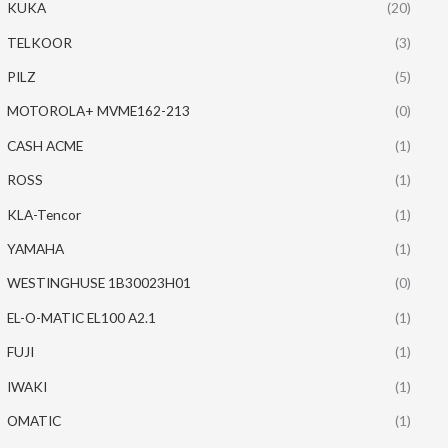
KUKA
(20)
TELKOOR
(3)
PILZ
(5)
MOTOROLA+ MVME162-213
(0)
CASH ACME
(1)
ROSS
(1)
KLA-Tencor
(1)
YAMAHA
(1)
WESTINGHUSE 1B30023H01
(0)
EL-O-MATIC EL100 A2.1
(1)
FUJI
(1)
IWAKI
(1)
OMATIC
(1)