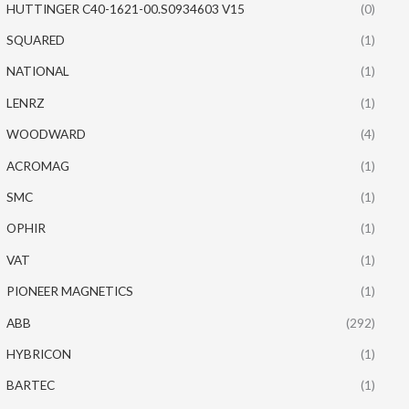
HUTTINGER C40-1621-00.S0934603 V15
(0)
SQUARED
(1)
NATIONAL
(1)
LENRZ
(1)
WOODWARD
(4)
ACROMAG
(1)
SMC
(1)
OPHIR
(1)
VAT
(1)
PIONEER MAGNETICS
(1)
ABB
(292)
HYBRICON
(1)
BARTEC
(1)