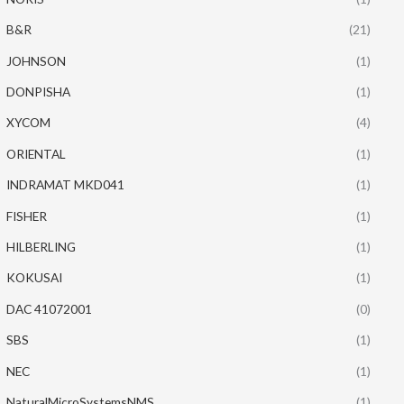
B&R
(21)
JOHNSON
(1)
DONPISHA
(1)
XYCOM
(4)
ORIENTAL
(1)
INDRAMAT MKD041
(1)
FISHER
(1)
HILBERLING
(1)
KOKUSAI
(1)
DAC 41072001
(0)
SBS
(1)
NEC
(1)
NaturalMicroSystemsNMS
(1)