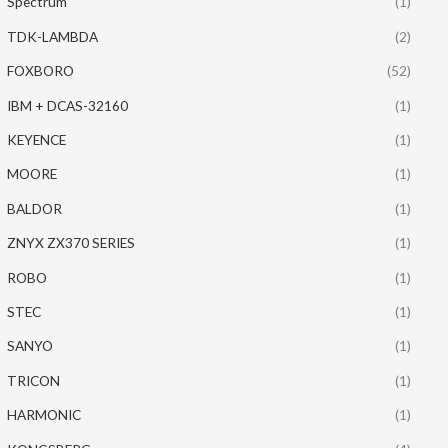
Spectrum
(1)
TDK-LAMBDA
(2)
FOXBORO
(52)
IBM + DCAS-32160
(1)
KEYENCE
(1)
MOORE
(1)
BALDOR
(1)
ZNYX ZX370 SERIES
(1)
ROBO
(1)
STEC
(1)
SANYO
(1)
TRICON
(1)
HARMONIC
(1)