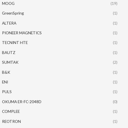
MOOG
(19)
GreenSpring
(1)
ALTERA
(1)
PIONEER MAGNETICS
(1)
TECNINT HTE
(1)
BAUTZ
(1)
SUMTAK
(2)
B&K
(1)
ENI
(1)
PULS
(1)
OKUMA ER-FC-2048D
(0)
COMPLEE
(1)
REOTRON
(1)