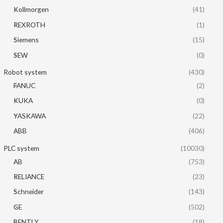
Kollmorgen
(41)
REXROTH
(1)
Siemens
(15)
SEW
(0)
Robot system
(430)
FANUC
(2)
KUKA
(0)
YASKAWA
(22)
ABB
(406)
PLC system
(10030)
AB
(753)
RELIANCE
(23)
Schneider
(143)
GE
(502)
BENTLY
(18)