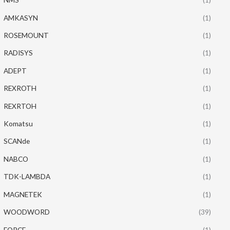
AMKASYN
(1)
ROSEMOUNT
(1)
RADISYS
(1)
ADEPT
(1)
REXROTH
(1)
REXRTOH
(1)
Komatsu
(1)
SCANde
(1)
NABCO
(1)
TDK-LAMBDA
(1)
MAGNETEK
(1)
WOODWORD
(39)
FORCE
(1)