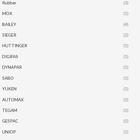
Rubber
(3)
MOX
(1)
BAILEY
(4)
SIEGER
(2)
HUTTINGER
(1)
DIGIFAS
(1)
DYNAPAR
(1)
SABO
(1)
YUKEN
(1)
AUTOMAX
(2)
TEGAM
(1)
GESPAC
(1)
UNIOP
(1)