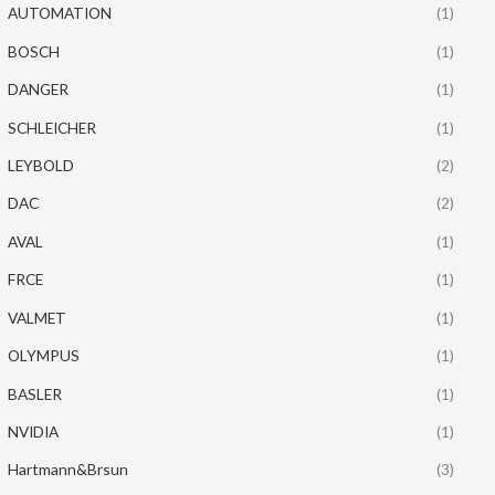
AUTOMATION
(1)
BOSCH
(1)
DANGER
(1)
SCHLEICHER
(1)
LEYBOLD
(2)
DAC
(2)
AVAL
(1)
FRCE
(1)
VALMET
(1)
OLYMPUS
(1)
BASLER
(1)
NVIDIA
(1)
Hartmann&Brsun
(3)