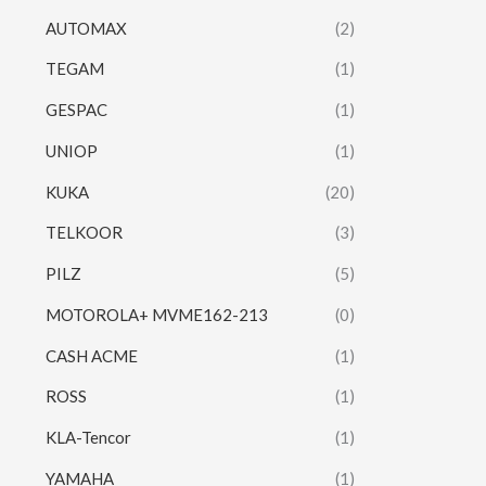
AUTOMAX
(2)
TEGAM
(1)
GESPAC
(1)
UNIOP
(1)
KUKA
(20)
TELKOOR
(3)
PILZ
(5)
MOTOROLA+ MVME162-213
(0)
CASH ACME
(1)
ROSS
(1)
KLA-Tencor
(1)
YAMAHA
(1)