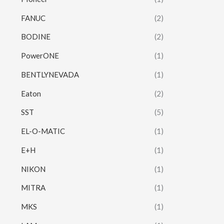
FANUC
(2)
BODINE
(2)
PowerONE
(1)
BENTLYNEVADA
(1)
Eaton
(2)
SST
(5)
EL-O-MATIC
(1)
E+H
(1)
NIKON
(1)
MITRA
(1)
MKS
(1)