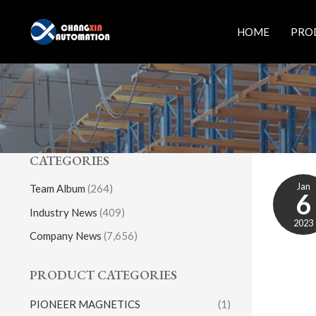
Skip
to
HOME
PRO
content
CATEGORIES
Jan
Team Album
(264)
6
Industry News
(409)
2023
Company News
(7,656)
PRODUCT CATEGORIES
PIONEER MAGNETICS
(1)