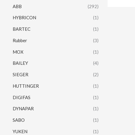
ABB
(292)
HYBRICON
(1)
BARTEC
(1)
Rubber
(3)
MOX
(1)
BAILEY
(4)
SIEGER
(2)
HUTTINGER
(1)
DIGIFAS
(1)
DYNAPAR
(1)
SABO
(1)
YUKEN
(1)