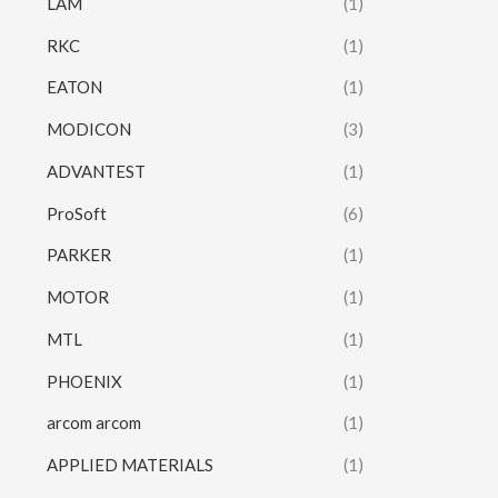
LAM
(1)
RKC
(1)
EATON
(1)
MODICON
(3)
ADVANTEST
(1)
ProSoft
(6)
PARKER
(1)
MOTOR
(1)
MTL
(1)
PHOENIX
(1)
arcom arcom
(1)
APPLIED MATERIALS
(1)