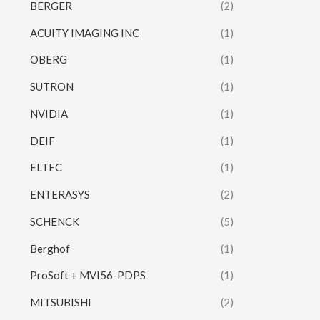
BERGER
(2)
ACUITY IMAGING INC
(1)
OBERG
(1)
SUTRON
(1)
NVIDIA
(1)
DEIF
(1)
ELTEC
(1)
ENTERASYS
(2)
SCHENCK
(5)
Berghof
(1)
ProSoft + MVI56-PDPS
(1)
MITSUBISHI
(2)