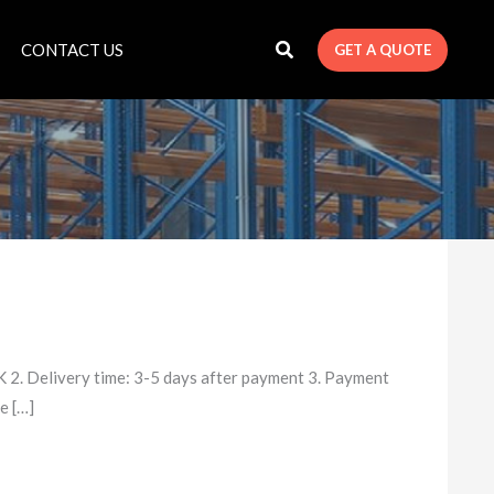
CONTACT US
GET A QUOTE
 2. Delivery time: 3-5 days after payment 3. Payment
e […]