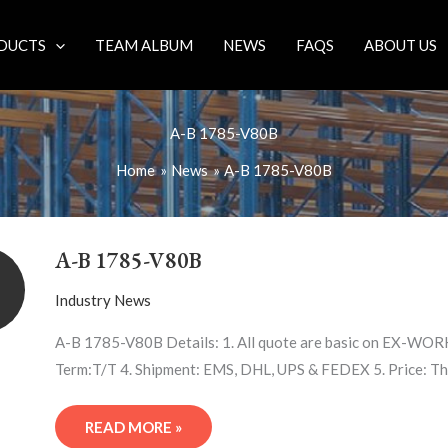
DUCTS
TEAM ALBUM
NEWS
FAQS
ABOUT US
A-B 1785-V80B
Home
News
A-B 1785-V80B
A-
B
A-B 1785-V80B
1785-
V80B
Industry News
A-B 1785-V80B Details: 1. All quote are basic on EX-WORK
Term:T/T 4. Shipment: EMS, DHL, UPS & FEDEX 5. Price: Th
READ MORE »