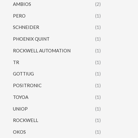
AMBIOS
(2)
PERO
(1)
SCHNEIDER
(1)
PHOENIX QUINT
(1)
ROCKWELL AUTOMATION
(1)
TR
(1)
GOTTIUG
(1)
POSITRONIC
(1)
TOYOA
(1)
UNIOP
(1)
ROCKWELL
(1)
OKOS
(1)