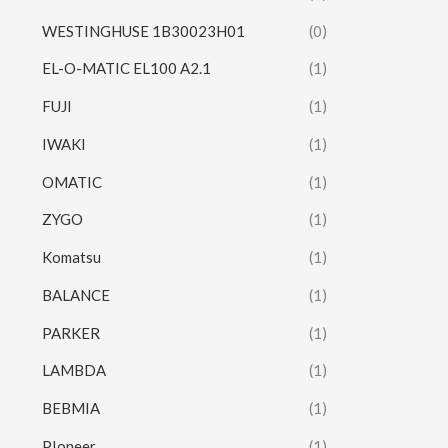
WESTINGHUSE 1B30023H01
(0)
EL-O-MATIC EL100 A2.1
(1)
FUJI
(1)
IWAKI
(1)
OMATIC
(1)
ZYGO
(1)
Komatsu
(1)
BALANCE
(1)
PARKER
(1)
LAMBDA
(1)
BEBMIA
(1)
PIoneer
(1)