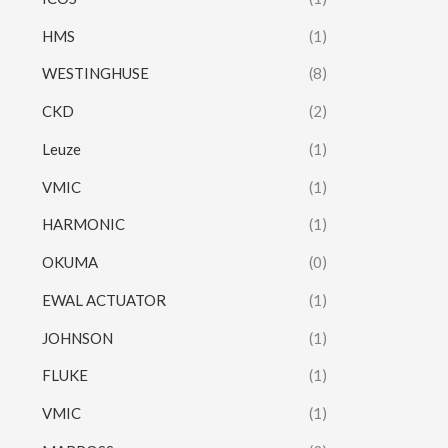
HMS
(1)
WESTINGHUSE
(8)
CKD
(2)
Leuze
(1)
VMIC
(1)
HARMONIC
(1)
OKUMA
(0)
EWAL ACTUATOR
(1)
JOHNSON
(1)
FLUKE
(1)
VMIC
(1)