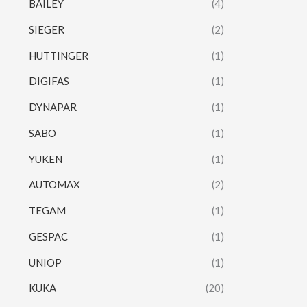
BAILEY
(4)
SIEGER
(2)
HUTTINGER
(1)
DIGIFAS
(1)
DYNAPAR
(1)
SABO
(1)
YUKEN
(1)
AUTOMAX
(2)
TEGAM
(1)
GESPAC
(1)
UNIOP
(1)
KUKA
(20)