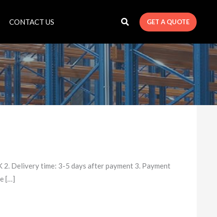
CONTACT US
GET A QUOTE
2. Delivery time: 3-5 days after payment 3. Payment
e […]