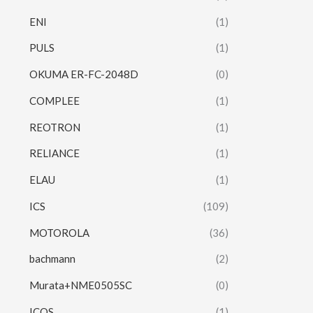
ENI
(1)
PULS
(1)
OKUMA ER-FC-2048D
(0)
COMPLEE
(1)
REOTRON
(1)
RELIANCE
(1)
ELAU
(1)
ICS
(109)
MOTOROLA
(36)
bachmann
(2)
Murata+NME0505SC
(0)
ICOS
(1)