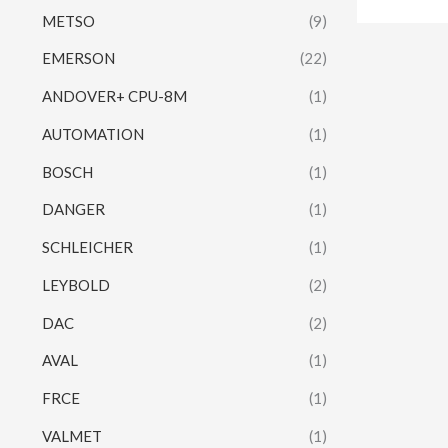
METSO
(9)
EMERSON
(22)
ANDOVER+ CPU-8M
(1)
AUTOMATION
(1)
BOSCH
(1)
DANGER
(1)
SCHLEICHER
(1)
LEYBOLD
(2)
DAC
(2)
AVAL
(1)
FRCE
(1)
VALMET
(1)