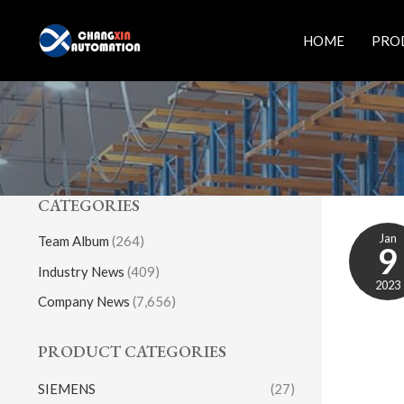
Skip
to
HOME
PRO
content
CATEGORIES
Jan
Team Album
(264)
9
Industry News
(409)
2023
Company News
(7,656)
PRODUCT CATEGORIES
SIEMENS
(27)