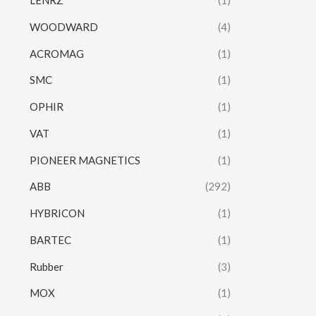
LENRZ
(1)
WOODWARD
(4)
ACROMAG
(1)
SMC
(1)
OPHIR
(1)
VAT
(1)
PIONEER MAGNETICS
(1)
ABB
(292)
HYBRICON
(1)
BARTEC
(1)
Rubber
(3)
MOX
(1)