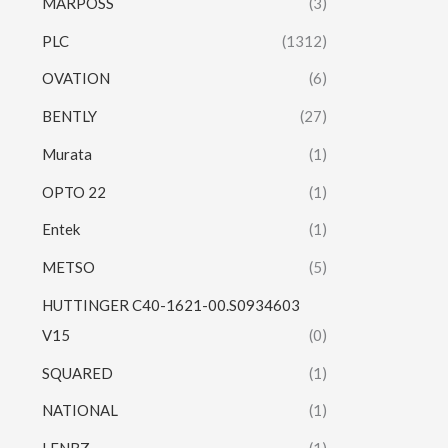
MARPOSS
(3)
PLC
(1312)
OVATION
(6)
BENTLY
(27)
Murata
(1)
OPTO 22
(1)
Entek
(1)
METSO
(5)
HUTTINGER C40-1621-00.S0934603
V15
(0)
SQUARED
(1)
NATIONAL
(1)