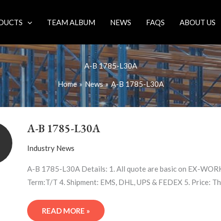
DUCTS
TEAM ALBUM
NEWS
FAQS
ABOUT US
A-B 1785-L30A
Home
News
A-B 1785-L30A
A-
B
A-B 1785-L30A
1785-
L30A
Industry News
A-B 1785-L30A Details: 1. All quote are basic on EX-WORK 
Term:T/T 4. Shipment: EMS, DHL, UPS & FEDEX 5. Price: Th
READ MORE »