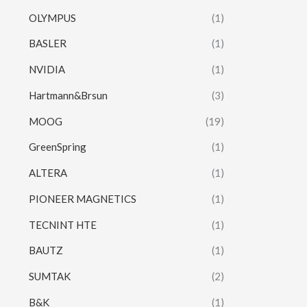
OLYMPUS
(1)
BASLER
(1)
NVIDIA
(1)
Hartmann&Brsun
(3)
MOOG
(19)
GreenSpring
(1)
ALTERA
(1)
PIONEER MAGNETICS
(1)
TECNINT HTE
(1)
BAUTZ
(1)
SUMTAK
(2)
B&K
(1)