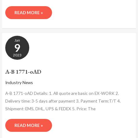
READ MORE »
A-
Jan
B
9
1771-
OAD
2023
A-B 1771-oAD
Industry News
A-B 1771-oAD Details: 1. All quote are basic on EX-WORK 2.
Delivery time: 3-5 days after payment 3. Payment Term:T/T 4.
Shipment: EMS, DHL, UPS & FEDEX 5. Price: The
READ MORE »