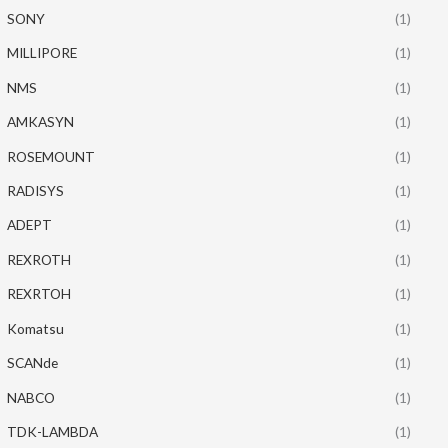
SONY
(1)
MILLIPORE
(1)
NMS
(1)
AMKASYN
(1)
ROSEMOUNT
(1)
RADISYS
(1)
ADEPT
(1)
REXROTH
(1)
REXRTOH
(1)
Komatsu
(1)
SCANde
(1)
NABCO
(1)
TDK-LAMBDA
(1)