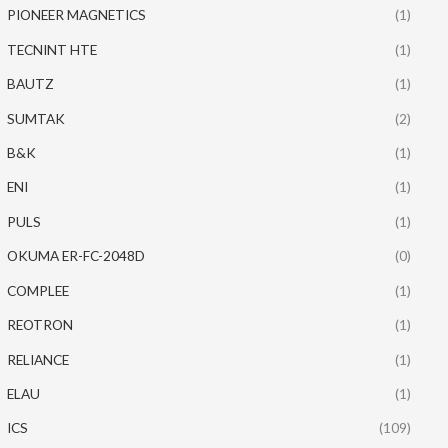
PIONEER MAGNETICS
(1)
TECNINT HTE
(1)
BAUTZ
(1)
SUMTAK
(2)
B&K
(1)
ENI
(1)
PULS
(1)
OKUMA ER-FC-2048D
(0)
COMPLEE
(1)
REOTRON
(1)
RELIANCE
(1)
ELAU
(1)
ICS
(109)