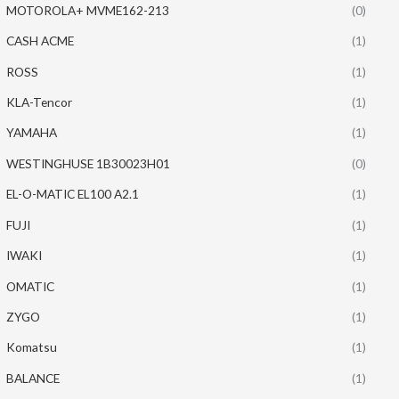
MOTOROLA+ MVME162-213
(0)
CASH ACME
(1)
ROSS
(1)
KLA-Tencor
(1)
YAMAHA
(1)
WESTINGHUSE 1B30023H01
(0)
EL-O-MATIC EL100 A2.1
(1)
FUJI
(1)
IWAKI
(1)
OMATIC
(1)
ZYGO
(1)
Komatsu
(1)
BALANCE
(1)