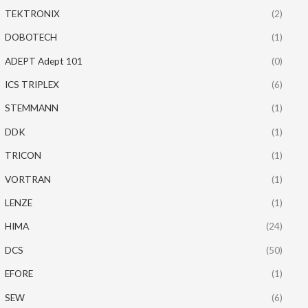
TEKTRONIX
(2)
DOBOTECH
(1)
ADEPT Adept 101
(0)
ICS TRIPLEX
(6)
STEMMANN
(1)
DDK
(1)
TRICON
(1)
VORTRAN
(1)
LENZE
(1)
HIMA
(24)
DCS
(50)
EFORE
(1)
SEW
(6)