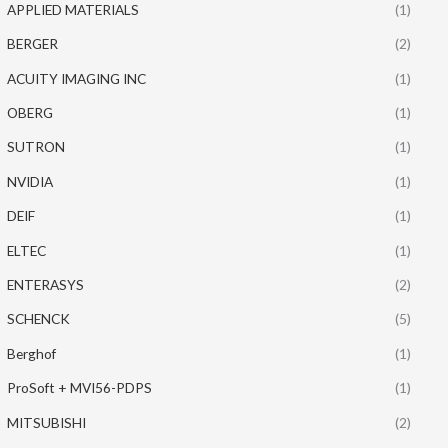
APPLIED MATERIALS
(1)
BERGER
(2)
ACUITY IMAGING INC
(1)
OBERG
(1)
SUTRON
(1)
NVIDIA
(1)
DEIF
(1)
ELTEC
(1)
ENTERASYS
(2)
SCHENCK
(5)
Berghof
(1)
ProSoft + MVI56-PDPS
(1)
MITSUBISHI
(2)