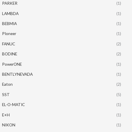
PARKER
(1)
LAMBDA
(1)
BEBMIA
(1)
PIoneer
(1)
FANUC
(2)
BODINE
(2)
PowerONE
(1)
BENTLYNEVADA
(1)
Eaton
(2)
SST
(5)
EL-O-MATIC
(1)
E+H
(1)
NIKON
(1)