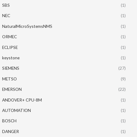
SBS
(1)
NEC
(1)
NaturalMicroSystemsNMS
(1)
ORMEC
(1)
ECLIPSE
(1)
keystone
(1)
SIEMENS
(27)
METSO
(9)
EMERSON
(22)
ANDOVER+ CPU-8M
(1)
AUTOMATION
(1)
BOSCH
(1)
DANGER
(1)