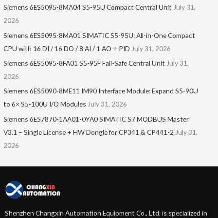
Siemens 6ES5095-8MA04 S5-95U Compact Central Unit
July 31,
2026
Siemens 6ES5095-8MA01​ SIMATIC S5-95U: All-in-One Compact
CPU with 16 DI / 16 DO / 8 AI / 1 AO + PID
July 31, 2026
Siemens 6ES5095-8FA01 S5-95F Fail-Safe Central Unit
July 31,
2026
Siemens 6ES5090-8ME11 IM90 Interface Module: Expand S5-90U
to 6× S5-100U I/O Modules
July 31, 2026
Siemens 6ES7870-1AA01-0YA0 SIMATIC S7 MODBUS Master
V3.1 – Single License + HW Dongle for CP341 & CP441-2
July 31,
2026
Shenzhen Changxin Automation Equipment Co., Ltd. is specialized in