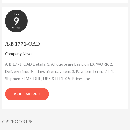
A-
Jan
B
9
1771-
OAD
2023
A-B 1771-OAD
Company News
A-B 1771-OAD Details: 1. All quote are basic on EX-WORK 2.
Delivery time: 3-5 days after payment 3. Payment Term:T/T 4.
Shipment: EMS, DHL, UPS & FEDEX 5. Price: The
READ MORE »
CATEGORIES