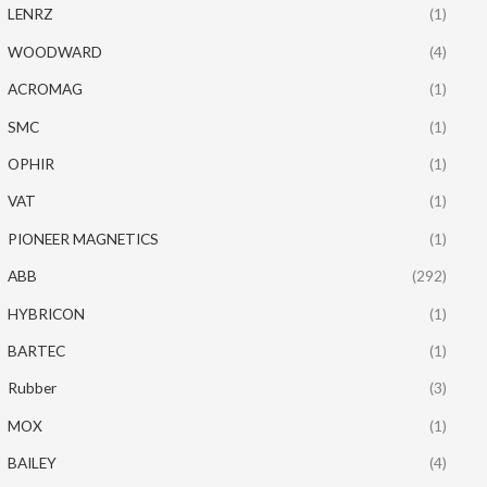
LENRZ
(1)
WOODWARD
(4)
ACROMAG
(1)
SMC
(1)
OPHIR
(1)
VAT
(1)
PIONEER MAGNETICS
(1)
ABB
(292)
HYBRICON
(1)
BARTEC
(1)
Rubber
(3)
MOX
(1)
BAILEY
(4)