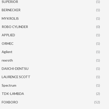
SUPERIOR
(1)
BERNECKER
(1)
MYKROLIS
(1)
ROBO CYLINDER
(0)
APPLIED
(1)
ORMEC
(1)
Agilent
(1)
rexroth
(1)
DAIICHI-DENTSU
(1)
LAURENCE SCOTT
(1)
Spectrum
(1)
TDK-LAMBDA
(2)
FOXBORO
(52)