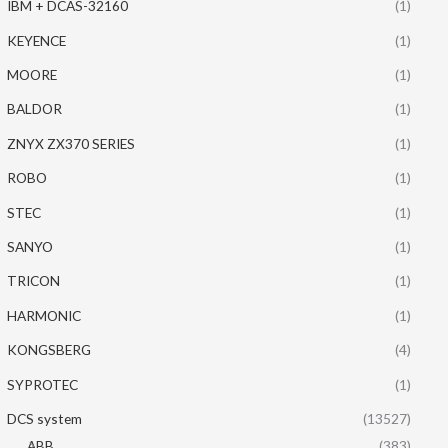
IBM + DCAS-32160
(1)
KEYENCE
(1)
MOORE
(1)
BALDOR
(1)
ZNYX ZX370 SERIES
(1)
ROBO
(1)
STEC
(1)
SANYO
(1)
TRICON
(1)
HARMONIC
(1)
KONGSBERG
(4)
SYPROTEC
(1)
DCS system
(13527)
ABB
(383)