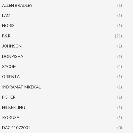
ALLEN BRADLEY
(1)
LAM
(1)
NORIS
(1)
B&R
(21)
JOHNSON
(1)
DONPISHA
(1)
XYCOM
(4)
ORIENTAL
(1)
INDRAMAT MKD041
(1)
FISHER
(1)
HILBERLING
(1)
KOKUSAI
(1)
DAC 41072001
(0)