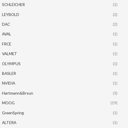
SCHLEICHER
(1)
LEYBOLD
(2)
DAC
(2)
AVAL
(1)
FRCE
(1)
VALMET
(1)
OLYMPUS
(1)
BASLER
(1)
NVIDIA
(1)
Hartmann&Brsun
(3)
MOOG
(19)
GreenSpring
(1)
ALTERA
(1)