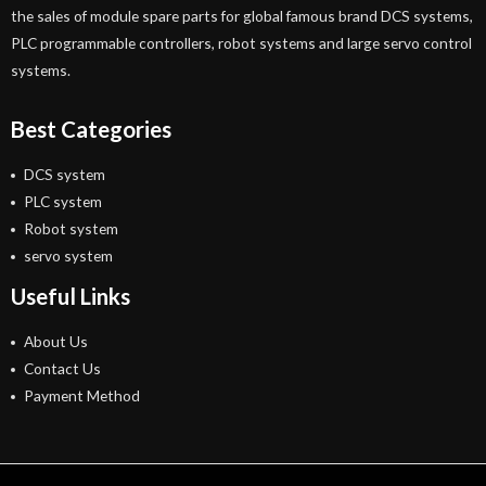
the sales of module spare parts for global famous brand DCS systems,
PLC programmable controllers, robot systems and large servo control
systems.
Best Categories
DCS system
PLC system
Robot system
servo system
Useful Links
About Us
Contact Us
Payment Method