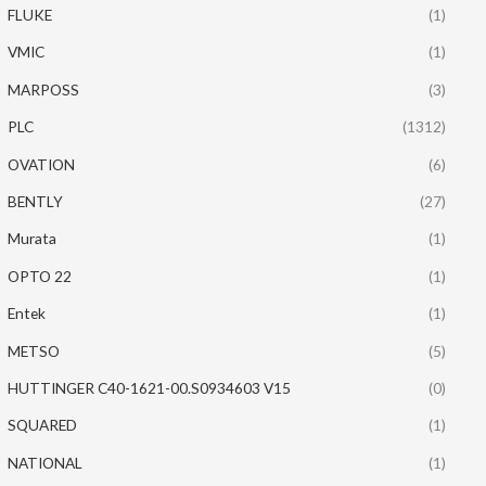
FLUKE
(1)
VMIC
(1)
MARPOSS
(3)
PLC
(1312)
OVATION
(6)
BENTLY
(27)
Murata
(1)
OPTO 22
(1)
Entek
(1)
METSO
(5)
HUTTINGER C40-1621-00.S0934603 V15
(0)
SQUARED
(1)
NATIONAL
(1)