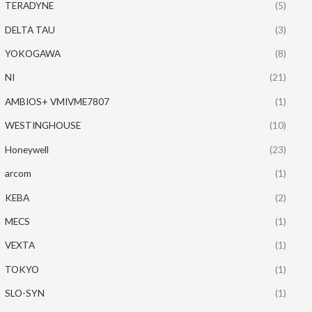
TERADYNE
(5)
DELTA TAU
(3)
YOKOGAWA
(8)
NI
(21)
AMBIOS+ VMIVME7807
(1)
WESTINGHOUSE
(10)
Honeywell
(23)
arcom
(1)
KEBA
(2)
MECS
(1)
VEXTA
(1)
TOKYO
(1)
SLO-SYN
(1)