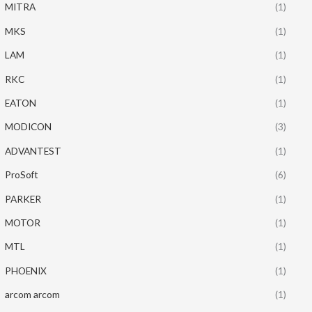
MITRA
(1)
MKS
(1)
LAM
(1)
RKC
(1)
EATON
(1)
MODICON
(3)
ADVANTEST
(1)
ProSoft
(6)
PARKER
(1)
MOTOR
(1)
MTL
(1)
PHOENIX
(1)
arcom arcom
(1)