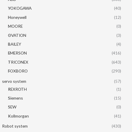
YOKOGAWA
(40)
Honeywell
(12)
MOORE
(0)
OVATION
(3)
BAILEY
(4)
EMERSON
(416)
TRICONEX
(643)
FOXBORO
(290)
servo system
(57)
REXROTH
(1)
Siemens
(15)
SEW
(0)
Kollmorgen
(41)
Robot system
(430)