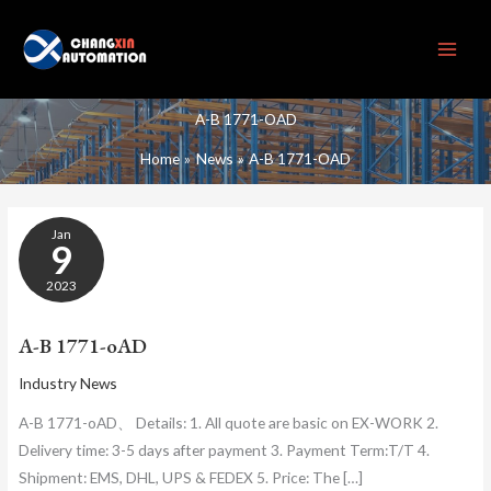
Skip
to
content
A-B 1771-OAD
Home
News
A-B 1771-OAD
A-
Jan
B
9
1771-
OAD
2023
A-B 1771-oAD
Industry News
A-B 1771-oAD、 Details: 1. All quote are basic on EX-WORK 2.
Delivery time: 3-5 days after payment 3. Payment Term:T/T 4.
Shipment: EMS, DHL, UPS & FEDEX 5. Price: The […]