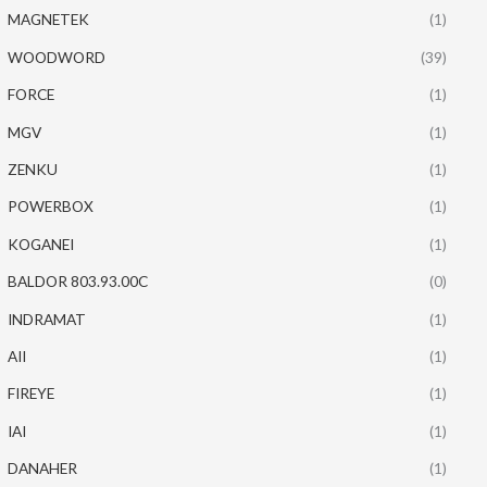
MAGNETEK
(1)
WOODWORD
(39)
FORCE
(1)
MGV
(1)
ZENKU
(1)
POWERBOX
(1)
KOGANEI
(1)
BALDOR 803.93.00C
(0)
INDRAMAT
(1)
AII
(1)
FIREYE
(1)
IAI
(1)
DANAHER
(1)