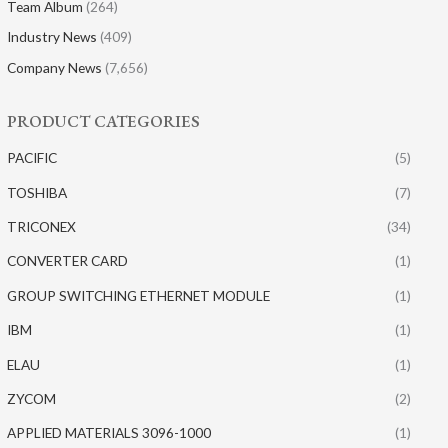
Team Album
(264)
Industry News
(409)
Company News
(7,656)
PRODUCT CATEGORIES
PACIFIC
(5)
TOSHIBA
(7)
TRICONEX
(34)
CONVERTER CARD
(1)
GROUP SWITCHING ETHERNET MODULE
(1)
IBM
(1)
ELAU
(1)
ZYCOM
(2)
APPLIED MATERIALS 3096-1000
(1)