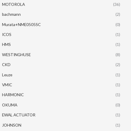
MOTOROLA
(36)
bachmann
(2)
Murata+NME0505SC
(0)
ICOS
(1)
HMS
(1)
WESTINGHUSE
(8)
CKD
(2)
Leuze
(1)
VMIC
(1)
HARMONIC
(1)
OKUMA
(0)
EWAL ACTUATOR
(1)
JOHNSON
(1)