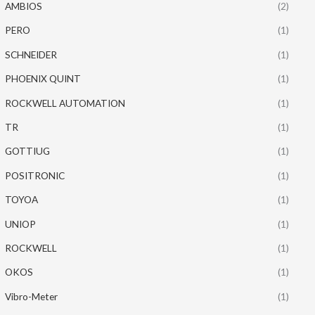
AMBIOS
(2)
PERO
(1)
SCHNEIDER
(1)
PHOENIX QUINT
(1)
ROCKWELL AUTOMATION
(1)
TR
(1)
GOTTIUG
(1)
POSITRONIC
(1)
TOYOA
(1)
UNIOP
(1)
ROCKWELL
(1)
OKOS
(1)
Vibro-Meter
(1)