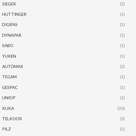
SIEGER
(2)
HUTTINGER
(1)
DIGIFAS
(1)
DYNAPAR
(1)
SABO
(1)
YUKEN
(1)
AUTOMAX
(2)
TEGAM
(1)
GESPAC
(1)
UNIOP
(1)
KUKA
(20)
TELKOOR
(3)
PILZ
(5)