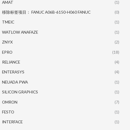
AMAT
(1)
移除标签项目： FANUC A06B-6150-H060 FANUC
(0)
TMEIC
(1)
WATLOW ANAFAZE
(1)
ZNYX
(2)
EPRO
(18)
RELIANCE
(4)
ENTERASYS
(4)
NEUADA PWA
(1)
SILICON GRAPHICS
(1)
OMRON
(7)
FESTO
(1)
INTERFACE
(1)