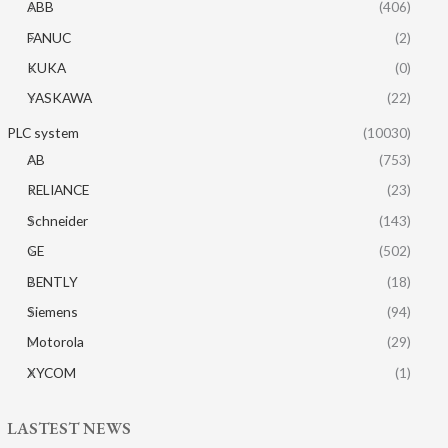
ABB
(406)
FANUC
(2)
KUKA
(0)
YASKAWA
(22)
PLC system
(10030)
AB
(753)
RELIANCE
(23)
Schneider
(143)
GE
(502)
BENTLY
(18)
Siemens
(94)
Motorola
(29)
XYCOM
(1)
LASTEST NEWS