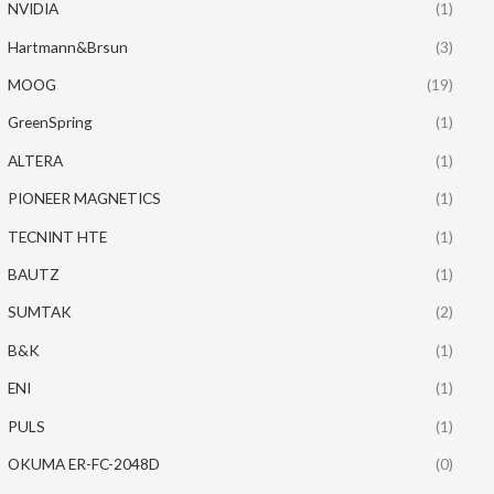
NVIDIA
(1)
Hartmann&Brsun
(3)
MOOG
(19)
GreenSpring
(1)
ALTERA
(1)
PIONEER MAGNETICS
(1)
TECNINT HTE
(1)
BAUTZ
(1)
SUMTAK
(2)
B&K
(1)
ENI
(1)
PULS
(1)
OKUMA ER-FC-2048D
(0)