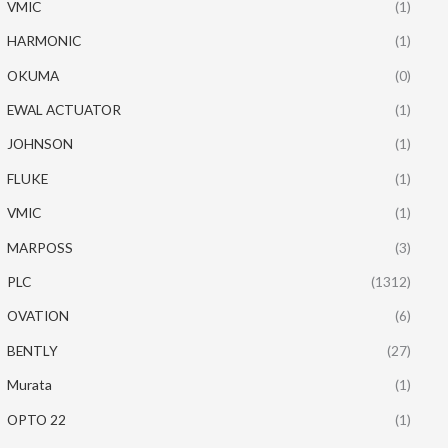
VMIC
(1)
HARMONIC
(1)
OKUMA
(0)
EWAL ACTUATOR
(1)
JOHNSON
(1)
FLUKE
(1)
VMIC
(1)
MARPOSS
(3)
PLC
(1312)
OVATION
(6)
BENTLY
(27)
Murata
(1)
OPTO 22
(1)