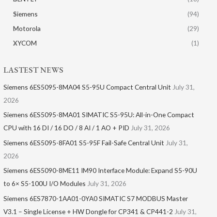
Siemens
(94)
Motorola
(29)
XYCOM
(1)
LASTEST NEWS
Siemens 6ES5095-8MA04 S5-95U Compact Central Unit
July 31,
2026
Siemens 6ES5095-8MA01​ SIMATIC S5-95U: All-in-One Compact
CPU with 16 DI / 16 DO / 8 AI / 1 AO + PID
July 31, 2026
Siemens 6ES5095-8FA01 S5-95F Fail-Safe Central Unit
July 31,
2026
Siemens 6ES5090-8ME11 IM90 Interface Module: Expand S5-90U
to 6× S5-100U I/O Modules
July 31, 2026
Siemens 6ES7870-1AA01-0YA0 SIMATIC S7 MODBUS Master
V3.1 – Single License + HW Dongle for CP341 & CP441-2
July 31,