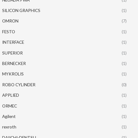
SILICON GRAPHICS
(1)
OMRON
(7)
FESTO
(1)
INTERFACE
(1)
SUPERIOR
(1)
BERNECKER
(1)
MYKROLIS
(1)
ROBO CYLINDER
(0)
APPLIED
(1)
ORMEC
(1)
Agilent
(1)
rexroth
(1)
DAIICHI-DENTSU
(1)