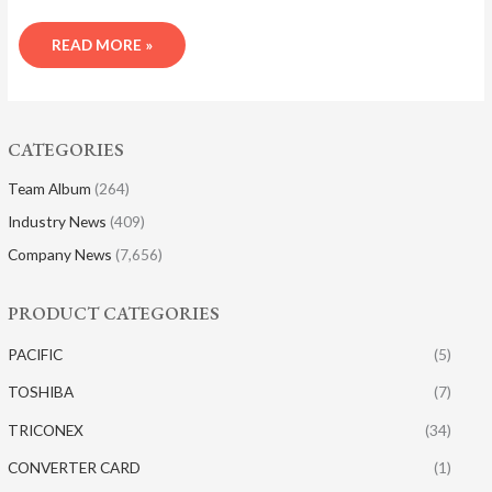
READ MORE »
CATEGORIES
Team Album
(264)
Industry News
(409)
Company News
(7,656)
PRODUCT CATEGORIES
PACIFIC
(5)
TOSHIBA
(7)
TRICONEX
(34)
CONVERTER CARD
(1)