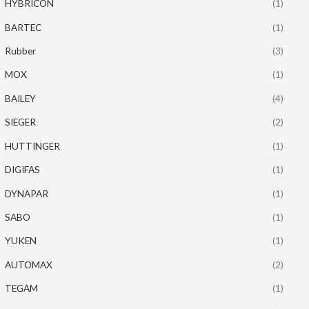
HYBRICON
(1)
BARTEC
(1)
Rubber
(3)
MOX
(1)
BAILEY
(4)
SIEGER
(2)
HUTTINGER
(1)
DIGIFAS
(1)
DYNAPAR
(1)
SABO
(1)
YUKEN
(1)
AUTOMAX
(2)
TEGAM
(1)