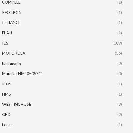
COMPLEE
(1)
REOTRON
(1)
RELIANCE
(1)
ELAU
(1)
ICS
(109)
MOTOROLA
(36)
bachmann
(2)
Murata+NME0505SC
(0)
ICOS
(1)
HMS
(1)
WESTINGHUSE
(8)
CKD
(2)
Leuze
(1)