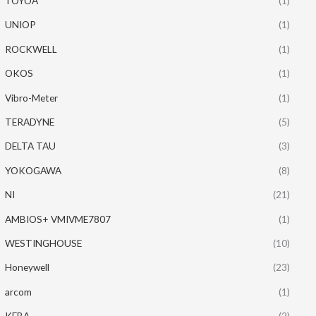
TOYOA
(1)
UNIOP
(1)
ROCKWELL
(1)
OKOS
(1)
Vibro-Meter
(1)
TERADYNE
(5)
DELTA TAU
(3)
YOKOGAWA
(8)
NI
(21)
AMBIOS+ VMIVME7807
(1)
WESTINGHOUSE
(10)
Honeywell
(23)
arcom
(1)
KEBA
(2)