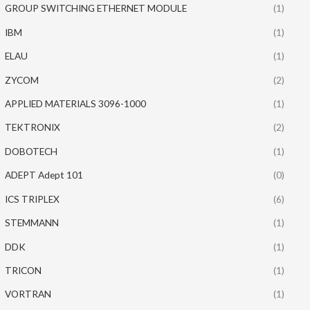
GROUP SWITCHING ETHERNET MODULE
(1)
IBM
(1)
ELAU
(1)
ZYCOM
(2)
APPLIED MATERIALS 3096-1000
(1)
TEKTRONIX
(2)
DOBOTECH
(1)
ADEPT Adept 101
(0)
ICS TRIPLEX
(6)
STEMMANN
(1)
DDK
(1)
TRICON
(1)
VORTRAN
(1)