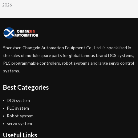
2026
Shenzhen Changxin Automation Equipment Co., Ltd. is specialized in
the sales of module spare parts for global famous brand DCS systems,
PLC programmable controllers, robot systems and large servo control
systems.
Best Categories
DCS system
PLC system
Robot system
servo system
Useful Links