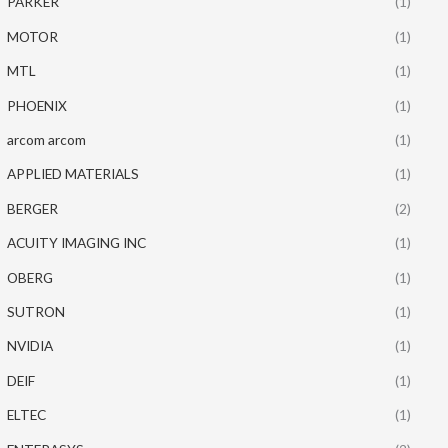
PARKER
(1)
MOTOR
(1)
MTL
(1)
PHOENIX
(1)
arcom arcom
(1)
APPLIED MATERIALS
(1)
BERGER
(2)
ACUITY IMAGING INC
(1)
OBERG
(1)
SUTRON
(1)
NVIDIA
(1)
DEIF
(1)
ELTEC
(1)