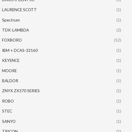
LAURENCE SCOTT
(1)
Spectrum
(1)
TDK-LAMBDA
(2)
FOXBORO
(52)
IBM + DCAS-32160
(1)
KEYENCE
(1)
MOORE
(1)
BALDOR
(1)
ZNYX ZX370 SERIES
(1)
ROBO
(1)
STEC
(1)
SANYO
(1)
TRICON
(1)