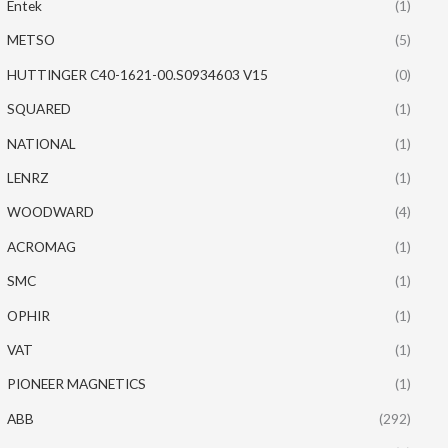
Entek
(1)
METSO
(5)
HUTTINGER C40-1621-00.S0934603 V15
(0)
SQUARED
(1)
NATIONAL
(1)
LENRZ
(1)
WOODWARD
(4)
ACROMAG
(1)
SMC
(1)
OPHIR
(1)
VAT
(1)
PIONEER MAGNETICS
(1)
ABB
(292)