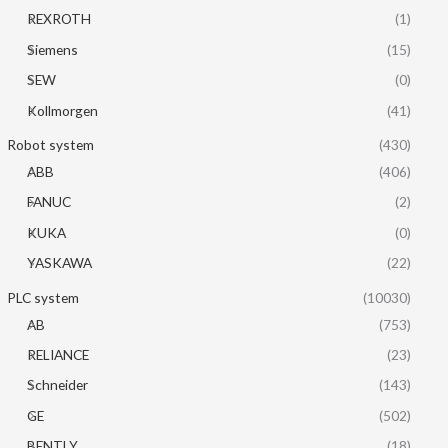
REXROTH
(1)
Siemens
(15)
SEW
(0)
Kollmorgen
(41)
Robot system
(430)
ABB
(406)
FANUC
(2)
KUKA
(0)
YASKAWA
(22)
PLC system
(10030)
AB
(753)
RELIANCE
(23)
Schneider
(143)
GE
(502)
BENTLY
(18)