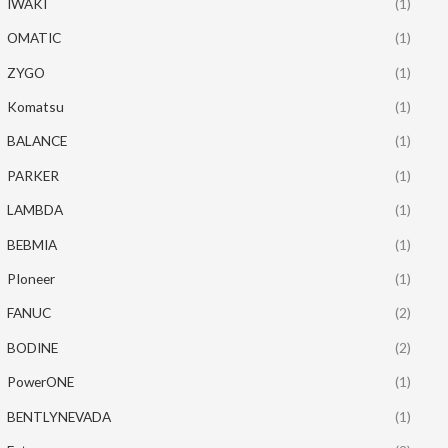
IWAKI
(1)
OMATIC
(1)
ZYGO
(1)
Komatsu
(1)
BALANCE
(1)
PARKER
(1)
LAMBDA
(1)
BEBMIA
(1)
PIoneer
(1)
FANUC
(2)
BODINE
(2)
PowerONE
(1)
BENTLYNEVADA
(1)