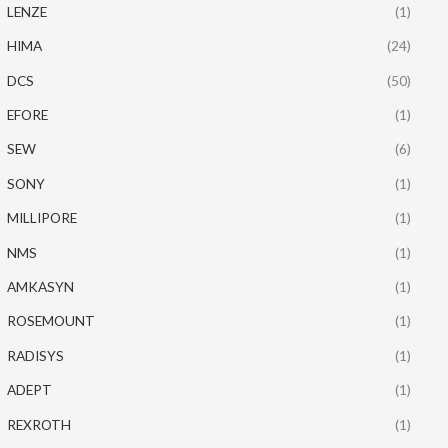
LENZE
(1)
HIMA
(24)
DCS
(50)
EFORE
(1)
SEW
(6)
SONY
(1)
MILLIPORE
(1)
NMS
(1)
AMKASYN
(1)
ROSEMOUNT
(1)
RADISYS
(1)
ADEPT
(1)
REXROTH
(1)