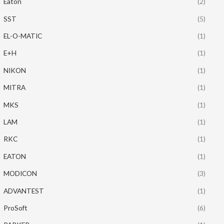
Eaton
(2)
SST
(5)
EL-O-MATIC
(1)
E+H
(1)
NIKON
(1)
MITRA
(1)
MKS
(1)
LAM
(1)
RKC
(1)
EATON
(1)
MODICON
(3)
ADVANTEST
(1)
ProSoft
(6)