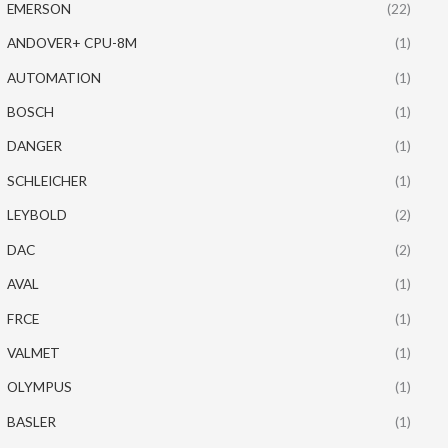
EMERSON
(22)
ANDOVER+ CPU-8M
(1)
AUTOMATION
(1)
BOSCH
(1)
DANGER
(1)
SCHLEICHER
(1)
LEYBOLD
(2)
DAC
(2)
AVAL
(1)
FRCE
(1)
VALMET
(1)
OLYMPUS
(1)
BASLER
(1)