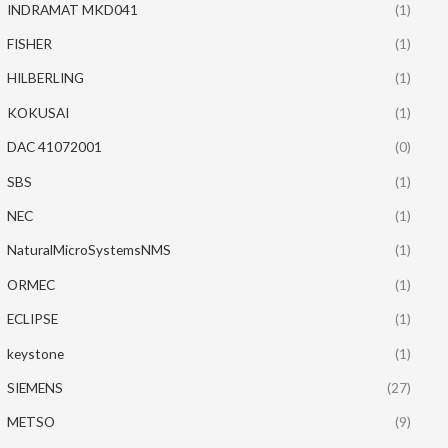
INDRAMAT MKD041
(1)
FISHER
(1)
HILBERLING
(1)
KOKUSAI
(1)
DAC 41072001
(0)
SBS
(1)
NEC
(1)
NaturalMicroSystemsNMS
(1)
ORMEC
(1)
ECLIPSE
(1)
keystone
(1)
SIEMENS
(27)
METSO
(9)