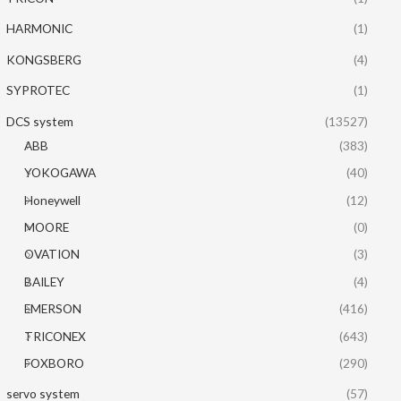
HARMONIC
(1)
KONGSBERG
(4)
SYPROTEC
(1)
DCS system
(13527)
ABB
(383)
YOKOGAWA
(40)
Honeywell
(12)
MOORE
(0)
OVATION
(3)
BAILEY
(4)
EMERSON
(416)
TRICONEX
(643)
FOXBORO
(290)
servo system
(57)