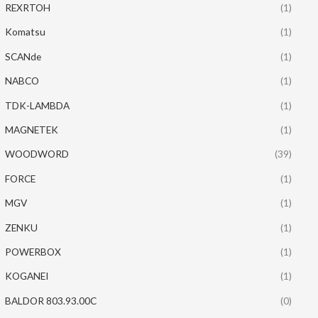
REXRTOH
(1)
Komatsu
(1)
SCANde
(1)
NABCO
(1)
TDK-LAMBDA
(1)
MAGNETEK
(1)
WOODWORD
(39)
FORCE
(1)
MGV
(1)
ZENKU
(1)
POWERBOX
(1)
KOGANEI
(1)
BALDOR 803.93.00C
(0)