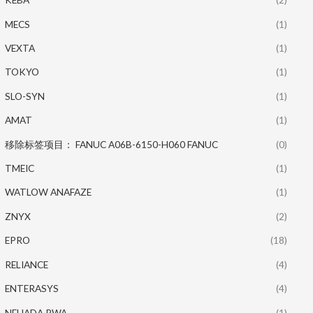
MECS
(1)
VEXTA
(1)
TOKYO
(1)
SLO-SYN
(1)
AMAT
(1)
移除标签项目： FANUC A06B-6150-H060 FANUC
(0)
TMEIC
(1)
WATLOW ANAFAZE
(1)
ZNYX
(2)
EPRO
(18)
RELIANCE
(4)
ENTERASYS
(4)
NEUADA PWA
(1)