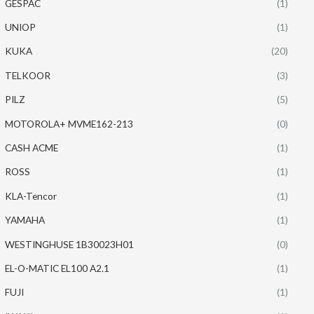
GESPAC
(1)
UNIOP
(1)
KUKA
(20)
TELKOOR
(3)
PILZ
(5)
MOTOROLA+ MVME162-213
(0)
CASH ACME
(1)
ROSS
(1)
KLA-Tencor
(1)
YAMAHA
(1)
WESTINGHUSE 1B30023H01
(0)
EL-O-MATIC EL100 A2.1
(1)
FUJI
(1)