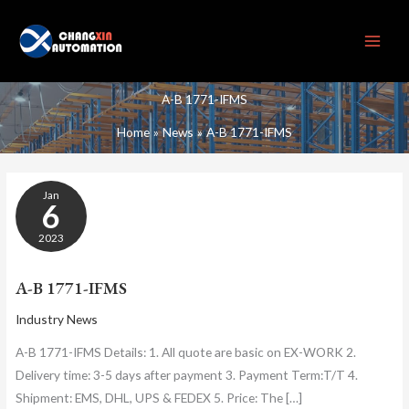
Skip
to
content
A-B 1771-IFMS
Home
News
A-B 1771-IFMS
A-
Jan
B
6
1771-
IFMS
2023
A-B 1771-IFMS
Industry News
A-B 1771-IFMS Details: 1. All quote are basic on EX-WORK 2.
Delivery time: 3-5 days after payment 3. Payment Term:T/T 4.
Shipment: EMS, DHL, UPS & FEDEX 5. Price: The […]