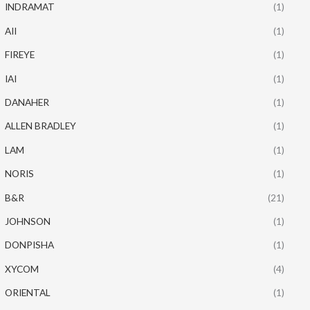
INDRAMAT
(1)
AII
(1)
FIREYE
(1)
IAI
(1)
DANAHER
(1)
ALLEN BRADLEY
(1)
LAM
(1)
NORIS
(1)
B&R
(21)
JOHNSON
(1)
DONPISHA
(1)
XYCOM
(4)
ORIENTAL
(1)