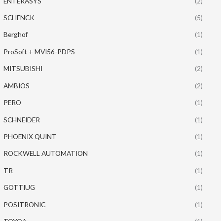
ENTERASYS
(2)
SCHENCK
(5)
Berghof
(1)
ProSoft + MVI56-PDPS
(1)
MITSUBISHI
(2)
AMBIOS
(2)
PERO
(1)
SCHNEIDER
(1)
PHOENIX QUINT
(1)
ROCKWELL AUTOMATION
(1)
TR
(1)
GOTTIUG
(1)
POSITRONIC
(1)