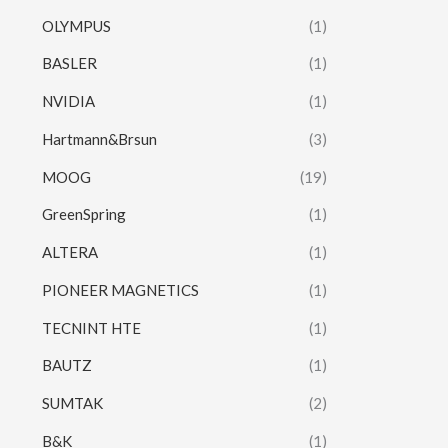
OLYMPUS
(1)
BASLER
(1)
NVIDIA
(1)
Hartmann&Brsun
(3)
MOOG
(19)
GreenSpring
(1)
ALTERA
(1)
PIONEER MAGNETICS
(1)
TECNINT HTE
(1)
BAUTZ
(1)
SUMTAK
(2)
B&K
(1)