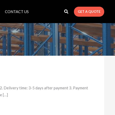
CONTACT US
GET A QUOTE
. Delivery time: 3-5 days after payment 3. Payment
e […]