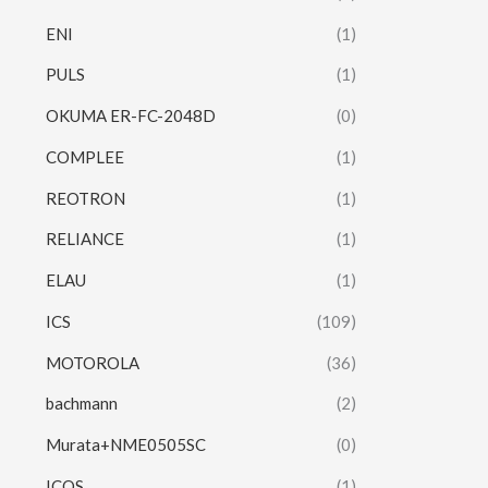
ENI
(1)
PULS
(1)
OKUMA ER-FC-2048D
(0)
COMPLEE
(1)
REOTRON
(1)
RELIANCE
(1)
ELAU
(1)
ICS
(109)
MOTOROLA
(36)
bachmann
(2)
Murata+NME0505SC
(0)
ICOS
(1)