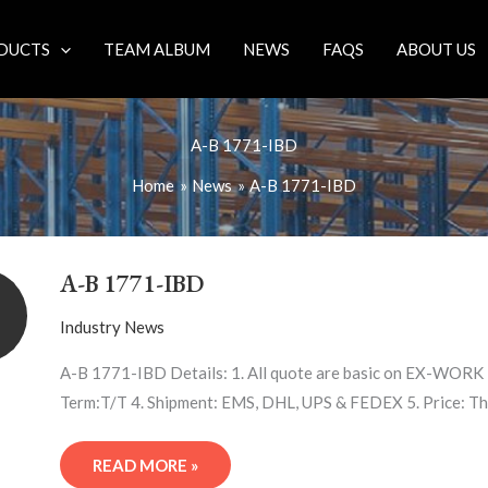
DUCTS
TEAM ALBUM
NEWS
FAQS
ABOUT US
A-B 1771-IBD
Home
News
A-B 1771-IBD
A-
B
A-B 1771-IBD
1771-
IBD
Industry News
A-B 1771-IBD Details: 1. All quote are basic on EX-WORK 2
Term:T/T 4. Shipment: EMS, DHL, UPS & FEDEX 5. Price: Th
READ MORE »