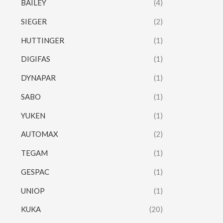
BAILEY
(4)
SIEGER
(2)
HUTTINGER
(1)
DIGIFAS
(1)
DYNAPAR
(1)
SABO
(1)
YUKEN
(1)
AUTOMAX
(2)
TEGAM
(1)
GESPAC
(1)
UNIOP
(1)
KUKA
(20)