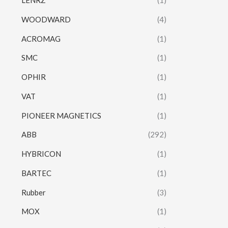
LENRZ
(1)
WOODWARD
(4)
ACROMAG
(1)
SMC
(1)
OPHIR
(1)
VAT
(1)
PIONEER MAGNETICS
(1)
ABB
(292)
HYBRICON
(1)
BARTEC
(1)
Rubber
(3)
MOX
(1)