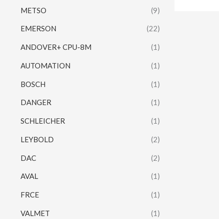
METSO
(9)
EMERSON
(22)
ANDOVER+ CPU-8M
(1)
AUTOMATION
(1)
BOSCH
(1)
DANGER
(1)
SCHLEICHER
(1)
LEYBOLD
(2)
DAC
(2)
AVAL
(1)
FRCE
(1)
VALMET
(1)