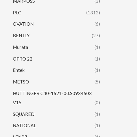
MARPOSS
(3)
PLC
(1312)
OVATION
(6)
BENTLY
(27)
Murata
(1)
OPTO 22
(1)
Entek
(1)
METSO
(5)
HUTTINGER C40-1621-00.S0934603
V15
(0)
SQUARED
(1)
NATIONAL
(1)