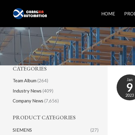
Skip
to
HOME
PRO
content
CATEGORIES
Jan
Team Album
(264)
9
Industry News
(409)
2023
Company News
(7,656)
PRODUCT CATEGORIES
SIEMENS
(27)