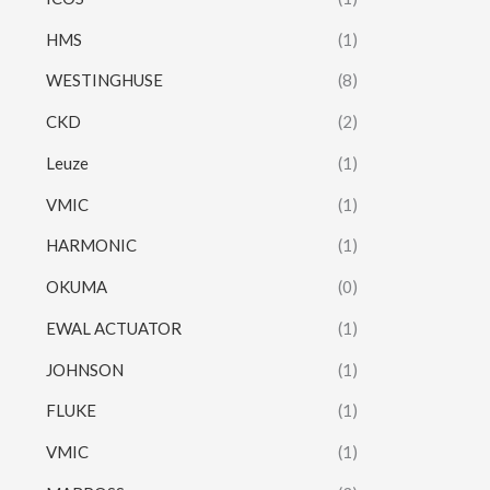
HMS
(1)
WESTINGHUSE
(8)
CKD
(2)
Leuze
(1)
VMIC
(1)
HARMONIC
(1)
OKUMA
(0)
EWAL ACTUATOR
(1)
JOHNSON
(1)
FLUKE
(1)
VMIC
(1)