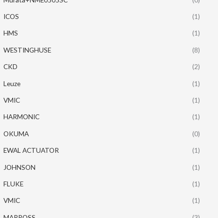
ICOS
(1)
HMS
(1)
WESTINGHUSE
(8)
CKD
(2)
Leuze
(1)
VMIC
(1)
HARMONIC
(1)
OKUMA
(0)
EWAL ACTUATOR
(1)
JOHNSON
(1)
FLUKE
(1)
VMIC
(1)
MARPOSS
(3)