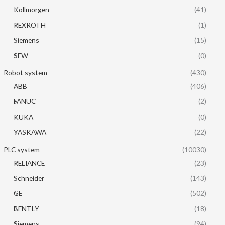
Kollmorgen
(41)
REXROTH
(1)
Siemens
(15)
SEW
(0)
Robot system
(430)
ABB
(406)
FANUC
(2)
KUKA
(0)
YASKAWA
(22)
PLC system
(10030)
RELIANCE
(23)
Schneider
(143)
GE
(502)
BENTLY
(18)
Siemens
(94)