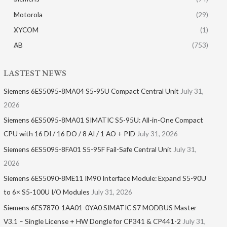
Motorola
(29)
XYCOM
(1)
AB
(753)
LASTEST NEWS
Siemens 6ES5095-8MA04 S5-95U Compact Central Unit
July 31,
2026
Siemens 6ES5095-8MA01​ SIMATIC S5-95U: All-in-One Compact
CPU with 16 DI / 16 DO / 8 AI / 1 AO + PID
July 31, 2026
Siemens 6ES5095-8FA01 S5-95F Fail-Safe Central Unit
July 31,
2026
Siemens 6ES5090-8ME11 IM90 Interface Module: Expand S5-90U
to 6× S5-100U I/O Modules
July 31, 2026
Siemens 6ES7870-1AA01-0YA0 SIMATIC S7 MODBUS Master
V3.1 – Single License + HW Dongle for CP341 & CP441-2
July 31,