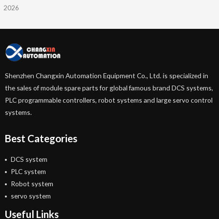
2026
Shenzhen Changxin Automation Equipment Co., Ltd. is specialized in
the sales of module spare parts for global famous brand DCS systems,
PLC programmable controllers, robot systems and large servo control
systems.
Best Categories
DCS system
PLC system
Robot system
servo system
Useful Links