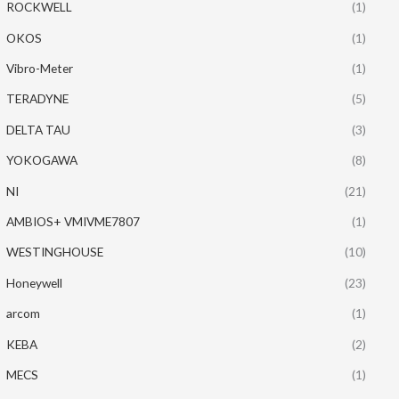
ROCKWELL
(1)
OKOS
(1)
Vibro-Meter
(1)
TERADYNE
(5)
DELTA TAU
(3)
YOKOGAWA
(8)
NI
(21)
AMBIOS+ VMIVME7807
(1)
WESTINGHOUSE
(10)
Honeywell
(23)
arcom
(1)
KEBA
(2)
MECS
(1)