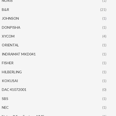
NORIS
(1)
B&R
(21)
JOHNSON
(1)
DONPISHA
(1)
XYCOM
(4)
ORIENTAL
(1)
INDRAMAT MKD041
(1)
FISHER
(1)
HILBERLING
(1)
KOKUSAI
(1)
DAC 41072001
(0)
SBS
(1)
NEC
(1)