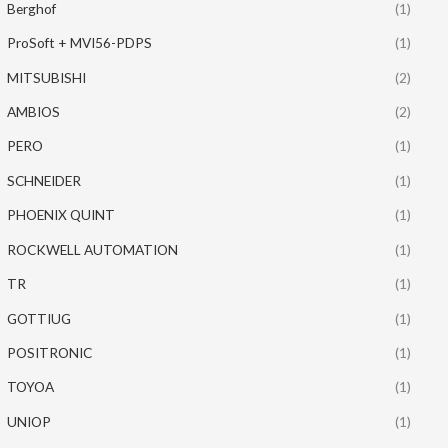
Berghof
(1)
ProSoft + MVI56-PDPS
(1)
MITSUBISHI
(2)
AMBIOS
(2)
PERO
(1)
SCHNEIDER
(1)
PHOENIX QUINT
(1)
ROCKWELL AUTOMATION
(1)
TR
(1)
GOTTIUG
(1)
POSITRONIC
(1)
TOYOA
(1)
UNIOP
(1)