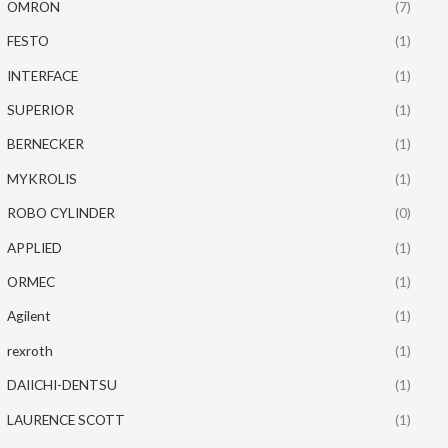
OMRON
(7)
FESTO
(1)
INTERFACE
(1)
SUPERIOR
(1)
BERNECKER
(1)
MYKROLIS
(1)
ROBO CYLINDER
(0)
APPLIED
(1)
ORMEC
(1)
Agilent
(1)
rexroth
(1)
DAIICHI-DENTSU
(1)
LAURENCE SCOTT
(1)