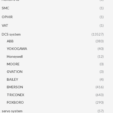
SMC
(1)
OPHIR
(1)
VAT
(1)
DCS system
(13527)
ABB
(383)
YOKOGAWA
(40)
Honeywell
(12)
MOORE
(0)
OVATION
(3)
BAILEY
(4)
EMERSON
(416)
TRICONEX
(643)
FOXBORO
(290)
servo system
(57)