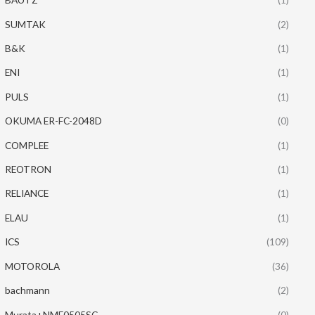
SUMTAK
(2)
B&K
(1)
ENI
(1)
PULS
(1)
OKUMA ER-FC-2048D
(0)
COMPLEE
(1)
REOTRON
(1)
RELIANCE
(1)
ELAU
(1)
ICS
(109)
MOTOROLA
(36)
bachmann
(2)
Murata+NME0505SC
(0)