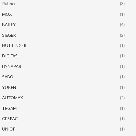
Rubber
(3)
MOX
(1)
BAILEY
(4)
SIEGER
(2)
HUTTINGER
(1)
DIGIFAS
(1)
DYNAPAR
(1)
SABO
(1)
YUKEN
(1)
AUTOMAX
(2)
TEGAM
(1)
GESPAC
(1)
UNIOP
(1)