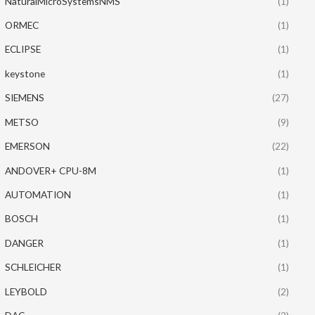
NaturalMicroSystemsNMS
(1)
ORMEC
(1)
ECLIPSE
(1)
keystone
(1)
SIEMENS
(27)
METSO
(9)
EMERSON
(22)
ANDOVER+ CPU-8M
(1)
AUTOMATION
(1)
BOSCH
(1)
DANGER
(1)
SCHLEICHER
(1)
LEYBOLD
(2)