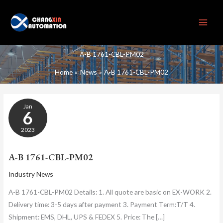
Skip
to
content
A-B 1761-CBL-PM02
Home
News
A-B 1761-CBL-PM02
A-
Jan
B
6
1761-
CBL-
2023
PM02
A-B 1761-CBL-PM02
Industry News
A-B 1761-CBL-PM02 Details: 1. All quote are basic on EX-WORK 2.
Delivery time: 3-5 days after payment 3. Payment Term:T/T 4.
Shipment: EMS, DHL, UPS & FEDEX 5. Price: The […]