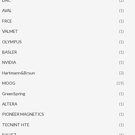
DAC
(2)
AVAL
(1)
FRCE
(1)
VALMET
(1)
OLYMPUS
(1)
BASLER
(1)
NVIDIA
(1)
Hartmann&Brsun
(3)
MOOG
(19)
GreenSpring
(1)
ALTERA
(1)
PIONEER MAGNETICS
(1)
TECNINT HTE
(1)
BAUTZ
(1)