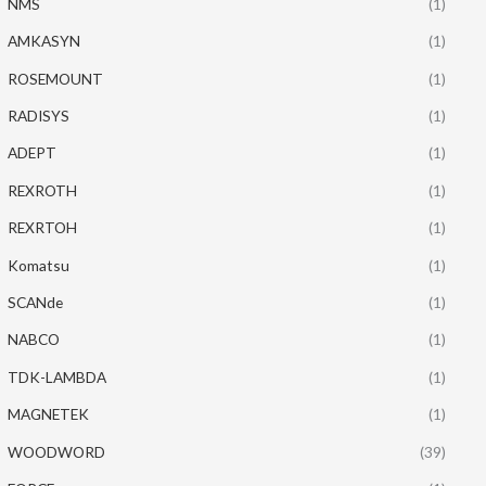
NMS
(1)
AMKASYN
(1)
ROSEMOUNT
(1)
RADISYS
(1)
ADEPT
(1)
REXROTH
(1)
REXRTOH
(1)
Komatsu
(1)
SCANde
(1)
NABCO
(1)
TDK-LAMBDA
(1)
MAGNETEK
(1)
WOODWORD
(39)