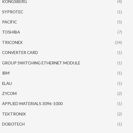
KONGSBERG
(4)
SYPROTEC
(1)
PACIFIC
(5)
TOSHIBA
(7)
TRICONEX
(34)
CONVERTER CARD
(1)
GROUP SWITCHING ETHERNET MODULE
(1)
IBM
(1)
ELAU
(1)
ZYCOM
(2)
APPLIED MATERIALS 3096-1000
(1)
TEKTRONIX
(2)
DOBOTECH
(1)