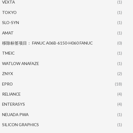
VEXTA
(1)
TOKYO
(1)
SLO-SYN
(1)
AMAT
(1)
移除标签项目： FANUC A06B-6150-H060 FANUC
(0)
TMEIC
(1)
WATLOW ANAFAZE
(1)
ZNYX
(2)
EPRO
(18)
RELIANCE
(4)
ENTERASYS
(4)
NEUADA PWA
(1)
SILICON GRAPHICS
(1)