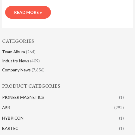
READ MORE »
CATEGORIES
Team Album
(264)
Industry News
(409)
Company News
(7,656)
PRODUCT CATEGORIES
PIONEER MAGNETICS
(1)
ABB
(292)
HYBRICON
(1)
BARTEC
(1)