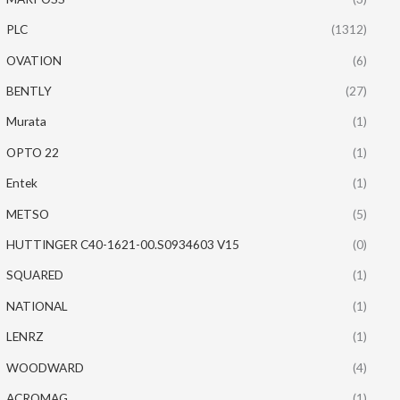
PLC
(1312)
OVATION
(6)
BENTLY
(27)
Murata
(1)
OPTO 22
(1)
Entek
(1)
METSO
(5)
HUTTINGER C40-1621-00.S0934603 V15
(0)
SQUARED
(1)
NATIONAL
(1)
LENRZ
(1)
WOODWARD
(4)
ACROMAG
(1)