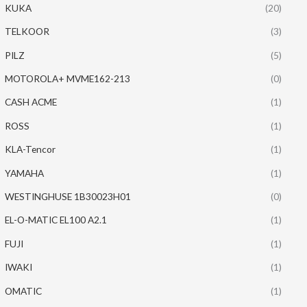
KUKA
(20)
TELKOOR
(3)
PILZ
(5)
MOTOROLA+ MVME162-213
(0)
CASH ACME
(1)
ROSS
(1)
KLA-Tencor
(1)
YAMAHA
(1)
WESTINGHUSE 1B30023H01
(0)
EL-O-MATIC EL100 A2.1
(1)
FUJI
(1)
IWAKI
(1)
OMATIC
(1)