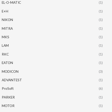
EL-O-MATIC
(1)
E+H
(1)
NIKON
(1)
MITRA
(1)
MKS
(1)
LAM
(1)
RKC
(1)
EATON
(1)
MODICON
(3)
ADVANTEST
(1)
ProSoft
(6)
PARKER
(1)
MOTOR
(1)