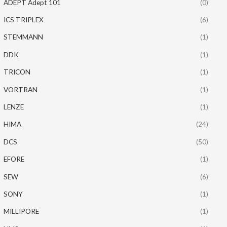
ADEPT Adept 101
(0)
ICS TRIPLEX
(6)
STEMMANN
(1)
DDK
(1)
TRICON
(1)
VORTRAN
(1)
LENZE
(1)
HIMA
(24)
DCS
(50)
EFORE
(1)
SEW
(6)
SONY
(1)
MILLIPORE
(1)