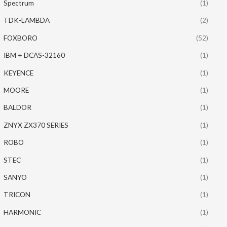
Spectrum
(1)
TDK-LAMBDA
(2)
FOXBORO
(52)
IBM + DCAS-32160
(1)
KEYENCE
(1)
MOORE
(1)
BALDOR
(1)
ZNYX ZX370 SERIES
(1)
ROBO
(1)
STEC
(1)
SANYO
(1)
TRICON
(1)
HARMONIC
(1)