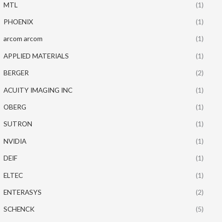
MTL
(1)
PHOENIX
(1)
arcom arcom
(1)
APPLIED MATERIALS
(1)
BERGER
(2)
ACUITY IMAGING INC
(1)
OBERG
(1)
SUTRON
(1)
NVIDIA
(1)
DEIF
(1)
ELTEC
(1)
ENTERASYS
(2)
SCHENCK
(5)