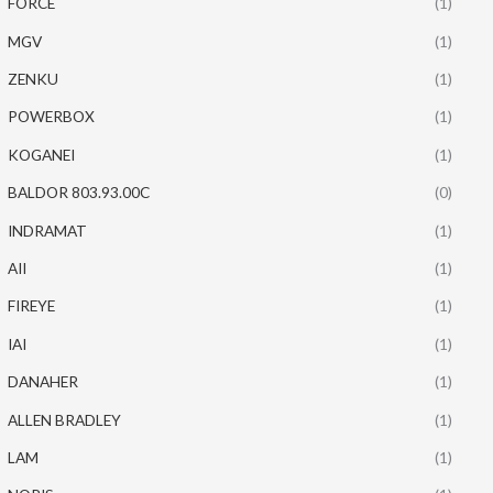
FORCE
(1)
MGV
(1)
ZENKU
(1)
POWERBOX
(1)
KOGANEI
(1)
BALDOR 803.93.00C
(0)
INDRAMAT
(1)
AII
(1)
FIREYE
(1)
IAI
(1)
DANAHER
(1)
ALLEN BRADLEY
(1)
LAM
(1)