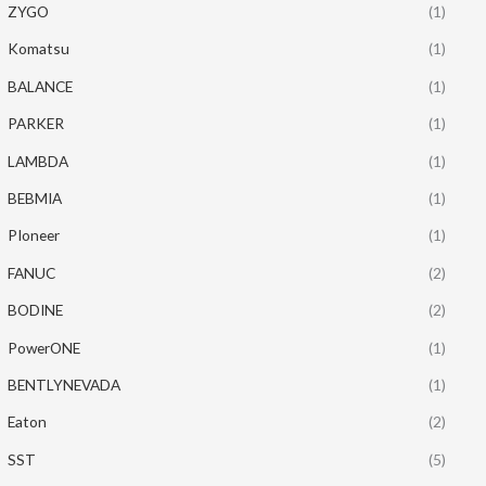
ZYGO
(1)
Komatsu
(1)
BALANCE
(1)
PARKER
(1)
LAMBDA
(1)
BEBMIA
(1)
PIoneer
(1)
FANUC
(2)
BODINE
(2)
PowerONE
(1)
BENTLYNEVADA
(1)
Eaton
(2)
SST
(5)