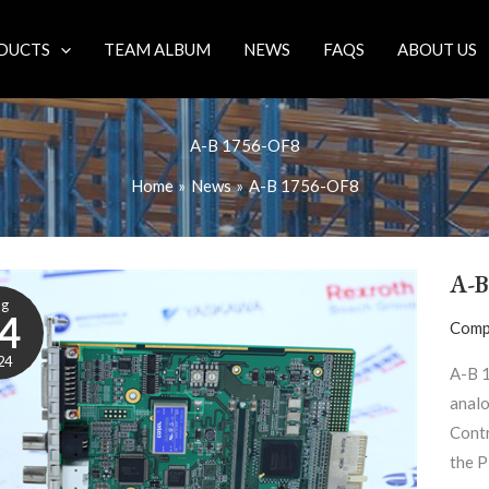
DUCTS
TEAM ALBUM
NEWS
FAQS
ABOUT US
A-B 1756-OF8
Home
News
A-B 1756-OF8
A-B
ug
4
Comp
24
A-B 
analo
Contr
the P