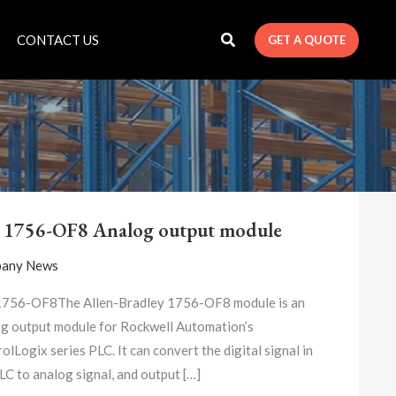
CONTACT US
GET A QUOTE
A-
B
 1756-OF8 Analog output module
1756-
OF8
any News
ANALOG
OUTPUT
1756-OF8The Allen-Bradley 1756-OF8 module is an
MODULE
g output module for Rockwell Automation’s
olLogix series PLC. It can convert the digital signal in
LC to analog signal, and output […]