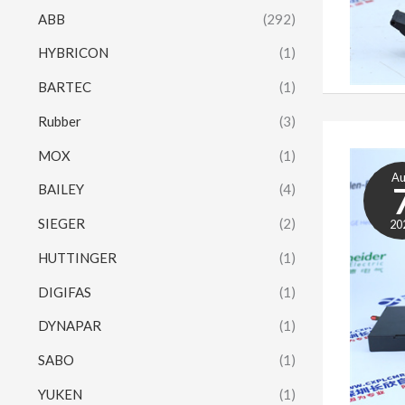
ABB
(292)
HYBRICON
(1)
BARTEC
(1)
Rubber
(3)
MOX
(1)
A
BAILEY
(4)
SIEGER
(2)
20
HUTTINGER
(1)
DIGIFAS
(1)
DYNAPAR
(1)
SABO
(1)
YUKEN
(1)