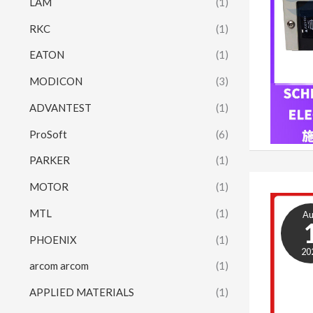
LAM
(1)
RKC
(1)
EATON
(1)
MODICON
(3)
ADVANTEST
(1)
ProSoft
(6)
PARKER
(1)
MOTOR
(1)
MTL
(1)
A
PHOENIX
(1)
20
arcom arcom
(1)
APPLIED MATERIALS
(1)