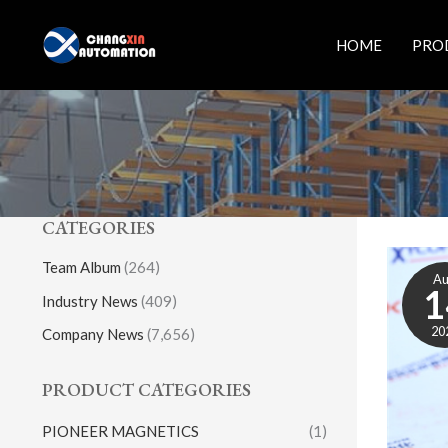
Skip
to
HOME
PRO
content
CATEGORIES
Team Album
(264)
A
1
Industry News
(409)
20
Company News
(7,656)
PRODUCT CATEGORIES
PIONEER MAGNETICS
(1)