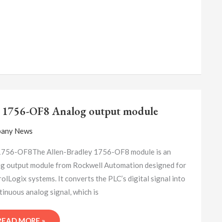
A-
B
 1756-OF8 Analog output module
1756-
OF8
any News
ANALOG
OUTPUT
1756-OF8The Allen-Bradley 1756-OF8 module is an
MODULE
g output module from Rockwell Automation designed for
olLogix systems. It converts the PLC’s digital signal into
tinuous analog signal, which is
READ MORE »