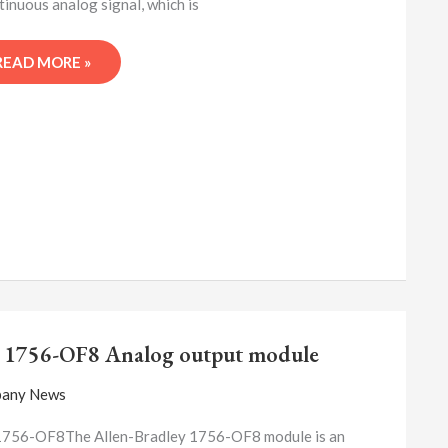
tinuous analog signal, which is
READ MORE »
A-
B
 1756-OF8 Analog output module
1756-
OF8
any News
ANALOG
OUTPUT
1756-OF8The Allen-Bradley 1756-OF8 module is an