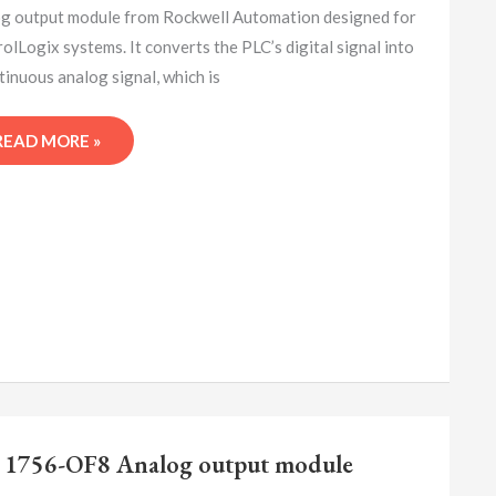
MODULE
g output module from Rockwell Automation designed for
olLogix systems. It converts the PLC’s digital signal into
tinuous analog signal, which is
READ MORE »
A-
B
 1756-OF8 Analog output module
1756-