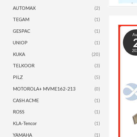
AUTOMAX
(2)
TEGAM
(1)
GESPAC
(1)
A
UNIOP
(1)
20
KUKA
(20)
TELKOOR
(3)
PILZ
(5)
MOTOROLA+ MVME162-213
(0)
CASH ACME
(1)
ROSS
(1)
KLA-Tencor
(1)
YAMAHA
(1)