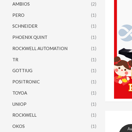
AMBIOS
(2)
PERO
(1)
SCHNEIDER
(1)
PHOENIX QUINT
(1)
ROCKWELL AUTOMATION
(1)
TR
(1)
GOTTIUG
(1)
POSITRONIC
(1)
TOYOA
(1)
UNIOP
(1)
ROCKWELL
(1)
OKOS
(1)
A