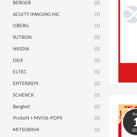
BERGER
(2)
ACUITY IMAGING INC
(1)
OBERG
(1)
SUTRON
(1)
NVIDIA
(1)
DEIF
(1)
ELTEC
(1)
ENTERASYS
(2)
SCHENCK
(5)
Berghof
(1)
A
ProSoft + MVI56-PDPS
(1)
MITSUBISHI
(2)
20