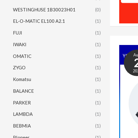
WESTINGHUSE 1B30023H01
(0)
EL-O-MATIC EL100 A2.1
(1)
FUJI
(1)
IWAKI
(1)
A
OMATIC
(1)
ZYGO
(1)
20
Komatsu
(1)
BALANCE
(1)
PARKER
(1)
LAMBDA
(1)
BEBMIA
(1)
PIoneer
(1)