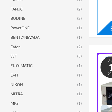
FANUC
(2)
BODINE
(2)
PowerONE
(1)
BENTLYNEVADA
(1)
Eaton
(2)
SST
(5)
A
EL-O-MATIC
(1)
20
E+H
(1)
NIKON
(1)
MITRA
(1)
MKS
(1)