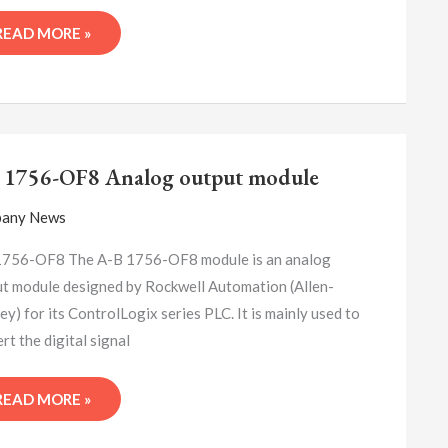
READ MORE »
A-
B
 1756-OF8 Analog output module
1756-
OF8
any News
ANALOG
OUTPUT
1756-OF8 The A-B 1756-OF8 module is an analog
MODULE
t module designed by Rockwell Automation (Allen-
ey) for its ControlLogix series PLC. It is mainly used to
rt the digital signal
READ MORE »