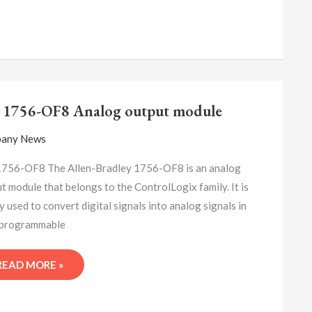
A-
B
 1756-OF8 Analog output module
1756-
OF8
any News
ANALOG
OUTPUT
1756-OF8 The Allen-Bradley 1756-OF8 is an analog
MODULE
t module that belongs to the ControlLogix family. It is
y used to convert digital signals into analog signals in
(programmable
READ MORE »