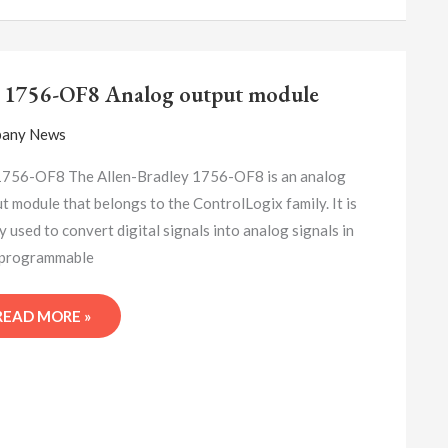
A-
B
 1756-OF8 Analog output module
1756-
OF8
any News
ANALOG
OUTPUT
1756-OF8 The Allen-Bradley 1756-OF8 is an analog
MODULE
t module that belongs to the ControlLogix family. It is
y used to convert digital signals into analog signals in
(programmable
READ MORE »