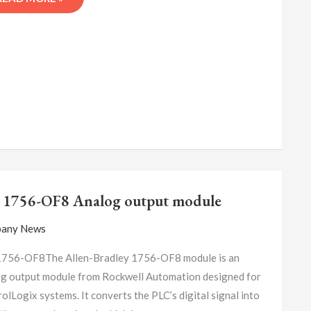
A-
B
 1756-OF8 Analog output module
1756-
OF8
any News
ANALOG
OUTPUT
1756-OF8The Allen-Bradley 1756-OF8 module is an
MODULE
g output module from Rockwell Automation designed for
olLogix systems. It converts the PLC’s digital signal into