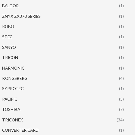
BALDOR
(1)
ZNYX ZX370 SERIES
(1)
ROBO
(1)
STEC
(1)
SANYO
(1)
TRICON
(1)
HARMONIC
(1)
KONGSBERG
(4)
SYPROTEC
(1)
PACIFIC
(5)
TOSHIBA
(7)
TRICONEX
(34)
CONVERTER CARD
(1)