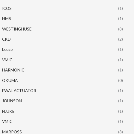
ICOS
(1)
HMS
(1)
WESTINGHUSE
(8)
CKD
(2)
Leuze
(1)
VMIC
(1)
HARMONIC
(1)
OKUMA
(0)
EWAL ACTUATOR
(1)
JOHNSON
(1)
FLUKE
(1)
VMIC
(1)
MARPOSS
(3)