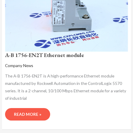
A-B 1756-EN2T Ethernet module
Company News
The A-B 1756-EN2T is A high-performance Ethernet module
manufactured by Rockwell Automation in the ControlLogix 5570
series. It is a 2-channel, 10/100 Mbps Ethernet module for a variety
of industrial
READ MORE »