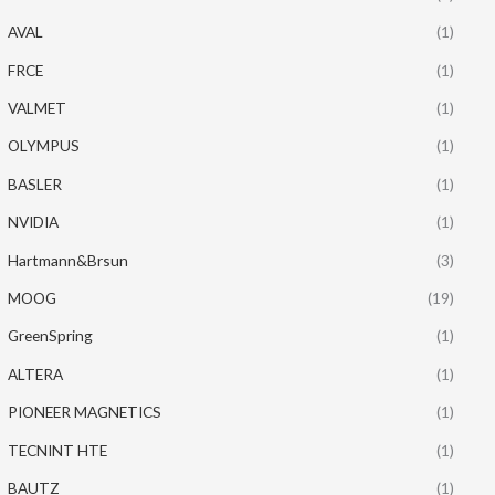
AVAL
(1)
FRCE
(1)
VALMET
(1)
OLYMPUS
(1)
BASLER
(1)
NVIDIA
(1)
Hartmann&Brsun
(3)
MOOG
(19)
GreenSpring
(1)
ALTERA
(1)
PIONEER MAGNETICS
(1)
TECNINT HTE
(1)
BAUTZ
(1)