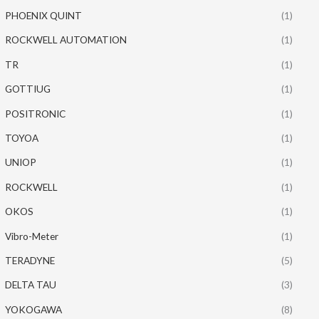
PHOENIX QUINT
(1)
ROCKWELL AUTOMATION
(1)
TR
(1)
GOTTIUG
(1)
POSITRONIC
(1)
TOYOA
(1)
UNIOP
(1)
ROCKWELL
(1)
OKOS
(1)
Vibro-Meter
(1)
TERADYNE
(5)
DELTA TAU
(3)
YOKOGAWA
(8)