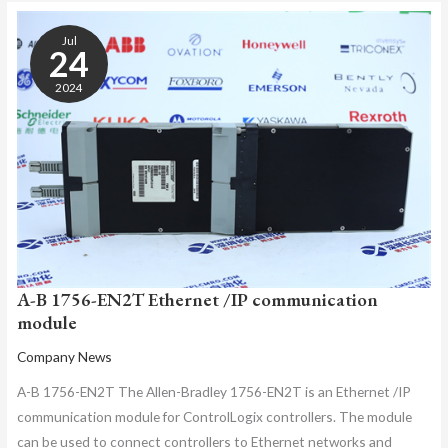
A-
B
Jul
1756-
24
EN2T
2024
ETHERNET
/IP
COMMUNICATION
MODULE
A-B 1756-EN2T Ethernet /IP communication
module
Company News
A-B 1756-EN2T The Allen-Bradley 1756-EN2T is an Ethernet /IP
communication module for ControlLogix controllers. The module
can be used to connect controllers to Ethernet networks and