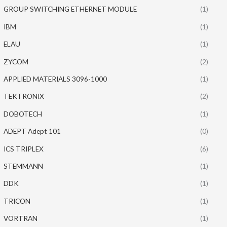
GROUP SWITCHING ETHERNET MODULE
(1)
IBM
(1)
ELAU
(1)
ZYCOM
(2)
APPLIED MATERIALS 3096-1000
(1)
TEKTRONIX
(2)
DOBOTECH
(1)
ADEPT Adept 101
(0)
ICS TRIPLEX
(6)
STEMMANN
(1)
DDK
(1)
TRICON
(1)
VORTRAN
(1)