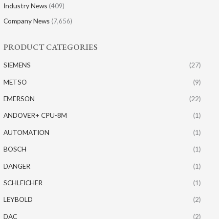
Industry News
(409)
Company News
(7,656)
PRODUCT CATEGORIES
SIEMENS
(27)
METSO
(9)
EMERSON
(22)
ANDOVER+ CPU-8M
(1)
AUTOMATION
(1)
BOSCH
(1)
DANGER
(1)
SCHLEICHER
(1)
LEYBOLD
(2)
DAC
(2)