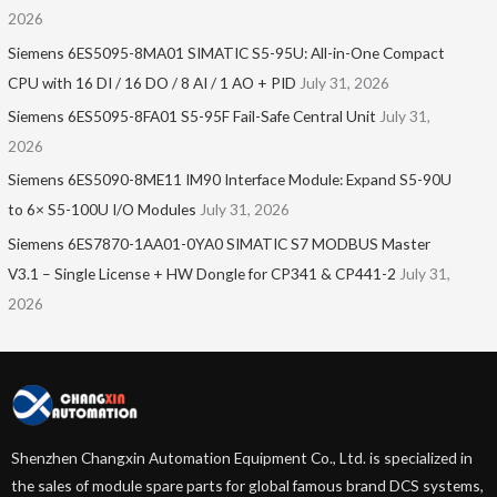
2026
Siemens 6ES5095-8MA01​ SIMATIC S5-95U: All-in-One Compact
CPU with 16 DI / 16 DO / 8 AI / 1 AO + PID
July 31, 2026
Siemens 6ES5095-8FA01 S5-95F Fail-Safe Central Unit
July 31,
2026
Siemens 6ES5090-8ME11 IM90 Interface Module: Expand S5-90U
to 6× S5-100U I/O Modules
July 31, 2026
Siemens 6ES7870-1AA01-0YA0 SIMATIC S7 MODBUS Master
V3.1 – Single License + HW Dongle for CP341 & CP441-2
July 31,
2026
Shenzhen Changxin Automation Equipment Co., Ltd. is specialized in
the sales of module spare parts for global famous brand DCS systems,