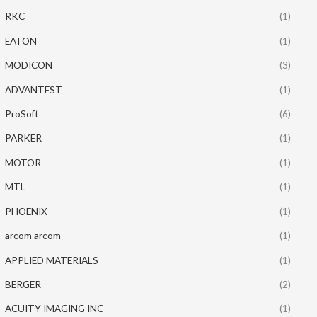
RKC
(1)
EATON
(1)
MODICON
(3)
ADVANTEST
(1)
ProSoft
(6)
PARKER
(1)
MOTOR
(1)
MTL
(1)
PHOENIX
(1)
arcom arcom
(1)
APPLIED MATERIALS
(1)
BERGER
(2)
ACUITY IMAGING INC
(1)