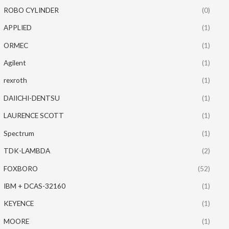
ROBO CYLINDER
(0)
APPLIED
(1)
ORMEC
(1)
Agilent
(1)
rexroth
(1)
DAIICHI-DENTSU
(1)
LAURENCE SCOTT
(1)
Spectrum
(1)
TDK-LAMBDA
(2)
FOXBORO
(52)
IBM + DCAS-32160
(1)
KEYENCE
(1)
MOORE
(1)