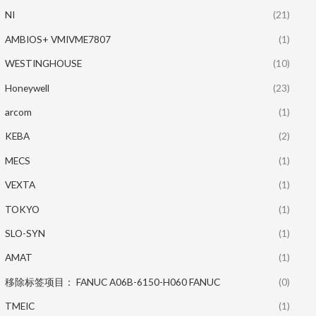
NI
(21)
AMBIOS+ VMIVME7807
(1)
WESTINGHOUSE
(10)
Honeywell
(23)
arcom
(1)
KEBA
(2)
MECS
(1)
VEXTA
(1)
TOKYO
(1)
SLO-SYN
(1)
AMAT
(1)
移除标签项目： FANUC A06B-6150-H060 FANUC
(0)
TMEIC
(1)