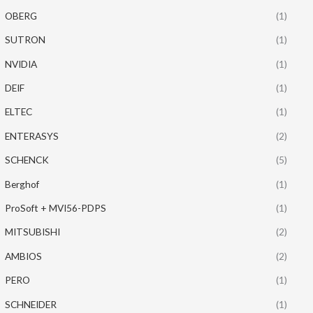
OBERG
(1)
SUTRON
(1)
NVIDIA
(1)
DEIF
(1)
ELTEC
(1)
ENTERASYS
(2)
SCHENCK
(5)
Berghof
(1)
ProSoft + MVI56-PDPS
(1)
MITSUBISHI
(2)
AMBIOS
(2)
PERO
(1)
SCHNEIDER
(1)