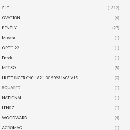
PLC
(1312)
OVATION
(6)
BENTLY
(27)
Murata
(1)
OPTO 22
(1)
Entek
(1)
METSO
(5)
HUTTINGER C40-1621-00.S0934603 V15
(0)
SQUARED
(1)
NATIONAL
(1)
LENRZ
(1)
WOODWARD
(4)
ACROMAG
(1)