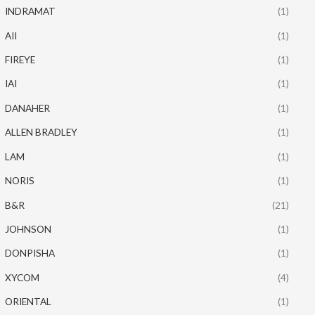
INDRAMAT
(1)
AII
(1)
FIREYE
(1)
IAI
(1)
DANAHER
(1)
ALLEN BRADLEY
(1)
LAM
(1)
NORIS
(1)
B&R
(21)
JOHNSON
(1)
DONPISHA
(1)
XYCOM
(4)
ORIENTAL
(1)