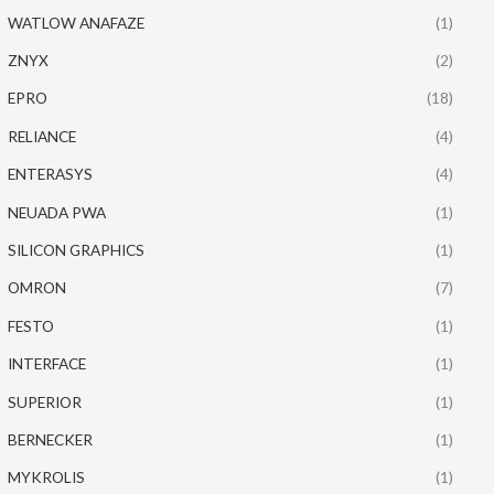
WATLOW ANAFAZE
(1)
ZNYX
(2)
EPRO
(18)
RELIANCE
(4)
ENTERASYS
(4)
NEUADA PWA
(1)
SILICON GRAPHICS
(1)
OMRON
(7)
FESTO
(1)
INTERFACE
(1)
SUPERIOR
(1)
BERNECKER
(1)
MYKROLIS
(1)