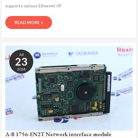
supports various Ethernet /IP
READ MORE »
A-
B
Jul
1756-
23
EN2T
2024
NETWORK
INTERFACE
MODULE
A-B 1756-EN2T Network interface module