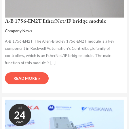
A-B 1756-EN2T EtherNet/IP bridge module
Company News
A-B 1756-EN2T The Allen-Bradley 1756-EN2T module is a key
component in Rockwell Automation’s ControlLogix family of
controllers, which is an EtherNet/IP bridge module. The main
function of this module is […]
READ MORE »
A-
B
Jul
1756-
24
EN2T
2024
ETHERNET
MODULE