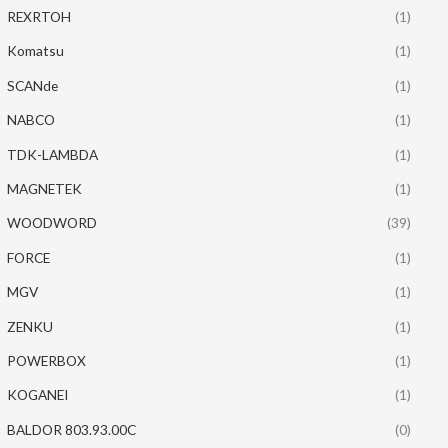
REXRTOH
(1)
Komatsu
(1)
SCANde
(1)
NABCO
(1)
TDK-LAMBDA
(1)
MAGNETEK
(1)
WOODWORD
(39)
FORCE
(1)
MGV
(1)
ZENKU
(1)
POWERBOX
(1)
KOGANEI
(1)
BALDOR 803.93.00C
(0)