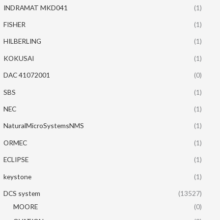
INDRAMAT MKD041
(1)
FISHER
(1)
HILBERLING
(1)
KOKUSAI
(1)
DAC 41072001
(0)
SBS
(1)
NEC
(1)
NaturalMicroSystemsNMS
(1)
ORMEC
(1)
ECLIPSE
(1)
keystone
(1)
DCS system
(13527)
MOORE
(0)