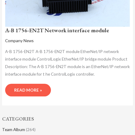
A-B 1756-EN2T Network interface module
Company News
A-B 1756-EN2T A-B 1756-EN2T module EtherNet/IP network
interface module ControlLogix EtherNet/IP bridge module Product
Description: The A-B 1756-EN2T module is an EtherNet/IP network
interface module for t he ControlLogix controller.
READ MORE »
CATEGORIES
Team Album
(264)