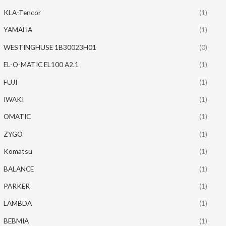
KLA-Tencor
(1)
YAMAHA
(1)
WESTINGHUSE 1B30023H01
(0)
EL-O-MATIC EL100 A2.1
(1)
FUJI
(1)
IWAKI
(1)
OMATIC
(1)
ZYGO
(1)
Komatsu
(1)
BALANCE
(1)
PARKER
(1)
LAMBDA
(1)
BEBMIA
(1)