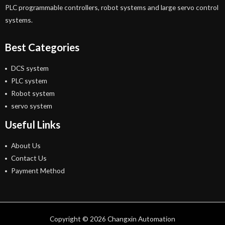
PLC programmable controllers, robot systems and large servo control
systems.
Best Categories
DCS system
PLC system
Robot system
servo system
Useful Links
About Us
Contact Us
Payment Method
Copyright © 2026 Changxin Automation