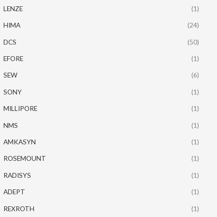
LENZE
(1)
HIMA
(24)
DCS
(50)
EFORE
(1)
SEW
(6)
SONY
(1)
MILLIPORE
(1)
NMS
(1)
AMKASYN
(1)
ROSEMOUNT
(1)
RADISYS
(1)
ADEPT
(1)
REXROTH
(1)