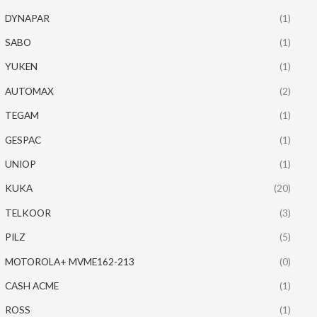
DYNAPAR
(1)
SABO
(1)
YUKEN
(1)
AUTOMAX
(2)
TEGAM
(1)
GESPAC
(1)
UNIOP
(1)
KUKA
(20)
TELKOOR
(3)
PILZ
(5)
MOTOROLA+ MVME162-213
(0)
CASH ACME
(1)
ROSS
(1)