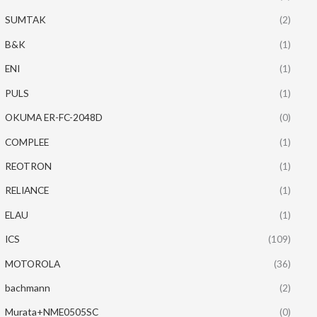
SUMTAK
(2)
B&K
(1)
ENI
(1)
PULS
(1)
OKUMA ER-FC-2048D
(0)
COMPLEE
(1)
REOTRON
(1)
RELIANCE
(1)
ELAU
(1)
ICS
(109)
MOTOROLA
(36)
bachmann
(2)
Murata+NME0505SC
(0)