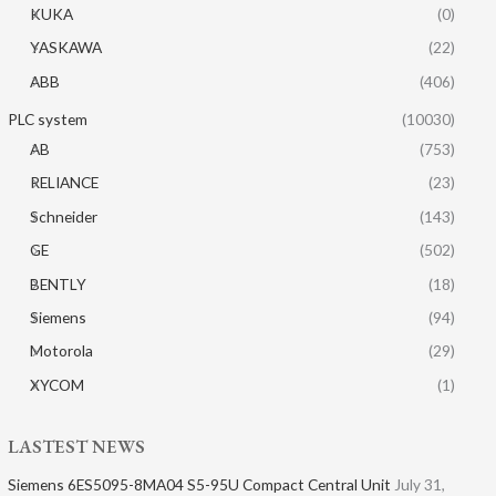
KUKA
(0)
YASKAWA
(22)
ABB
(406)
PLC system
(10030)
AB
(753)
RELIANCE
(23)
Schneider
(143)
GE
(502)
BENTLY
(18)
Siemens
(94)
Motorola
(29)
XYCOM
(1)
LASTEST NEWS
Siemens 6ES5095-8MA04 S5-95U Compact Central Unit
July 31,