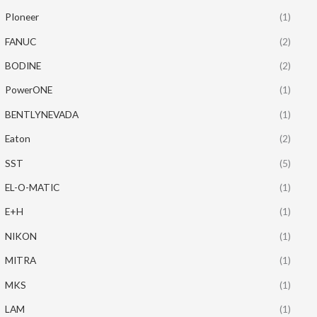
PIoneer
(1)
FANUC
(2)
BODINE
(2)
PowerONE
(1)
BENTLYNEVADA
(1)
Eaton
(2)
SST
(5)
EL-O-MATIC
(1)
E+H
(1)
NIKON
(1)
MITRA
(1)
MKS
(1)
LAM
(1)