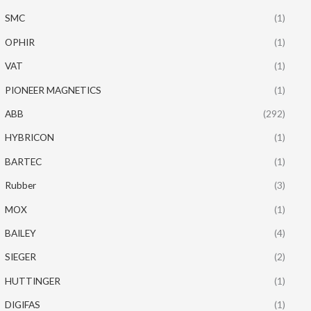
SMC
(1)
OPHIR
(1)
VAT
(1)
PIONEER MAGNETICS
(1)
ABB
(292)
HYBRICON
(1)
BARTEC
(1)
Rubber
(3)
MOX
(1)
BAILEY
(4)
SIEGER
(2)
HUTTINGER
(1)
DIGIFAS
(1)