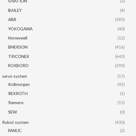
OVATION
(3)
BAILEY
(4)
ABB
(383)
YOKOGAWA
(40)
Honeywell
(12)
EMERSON
(416)
TRICONEX
(643)
FOXBORO
(290)
servo system
(57)
Kollmorgen
(41)
REXROTH
(1)
Siemens
(15)
SEW
(0)
Robot system
(430)
FANUC
(2)