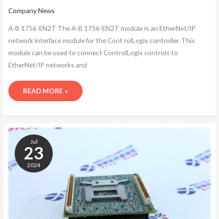
Company News
A-B 1756-EN2T The A-B 1756-EN2T module is an EtherNet/IP
network interface module for the Cont rolLogix controller. This
module can be used to connect ControlLogix controls to
EtherNet/IP networks and
READ MORE »
A-
B
Jul
1756-
23
EN2T
2024
NETWORK
INTERFACE
MODULE